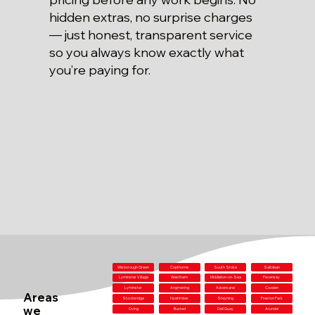
hidden extras, no surprise charges
— just honest, transparent service
so you always know exactly what
you’re paying for.
Wisborough Green
Copthorne
South Stoke
Saltdean
Lyminster Village
Westham
Middleton-on-Sea
Pevensey
Lyminster
Angmering
Adversane
Cooden
Areas
Stockbridge
Nyetimber
Steyning
Preston Park
we
Oving
Buxted
Dell Quay
Arundel