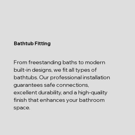
Bathtub Fitting
From freestanding baths to modern
built-in designs, we fit all types of
bathtubs. Our professional installation
guarantees safe connections,
excellent durability, and a high-quality
finish that enhances your bathroom
space.