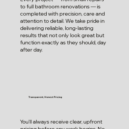
to full bathroom renovations — is
completed with precision, care and
attention to detail. We take pride in
delivering reliable, long-lasting
results that not only look great but
function exactly as they should, day
after day.
Transparent, Honest Pricing
You’ll always receive clear, upfront
pricing before any work begins. No