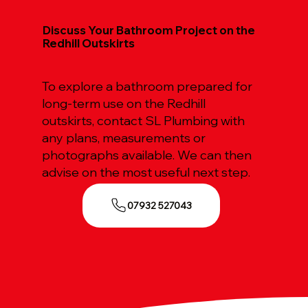
Discuss Your Bathroom Project on the
Redhill Outskirts
To explore a bathroom prepared for
long-term use on the Redhill
outskirts, contact SL Plumbing with
any plans, measurements or
photographs available. We can then
advise on the most useful next step.
07932 527043