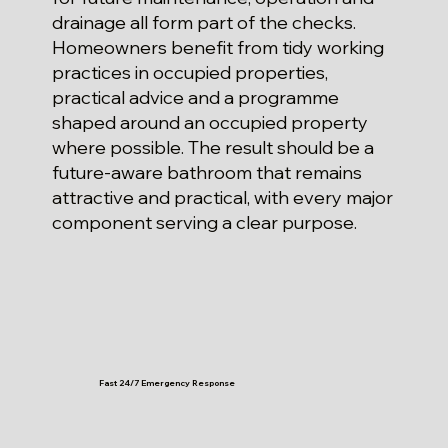
drainage all form part of the checks.
Homeowners benefit from tidy working
practices in occupied properties,
practical advice and a programme
shaped around an occupied property
where possible. The result should be a
future-aware bathroom that remains
attractive and practical, with every major
component serving a clear purpose.
Fast 24/7 Emergency Response