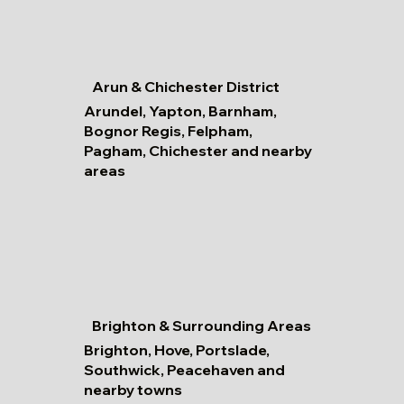
Arun & Chichester District
Arundel, Yapton, Barnham,
Bognor Regis, Felpham,
Pagham, Chichester and nearby
areas
Brighton & Surrounding Areas
Brighton, Hove, Portslade,
Southwick, Peacehaven and
nearby towns