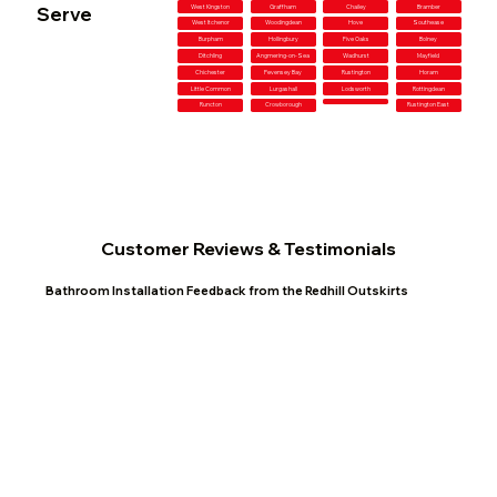
Serve
West Kingston
Graffham
Chailey
Bramber
West Itchenor
Woodingdean
Hove
Southease
Burpham
Hollingbury
Five Oaks
Bolney
Ditchling
Angmering-on-Sea
Wadhurst
Mayfield
Chichester
Pevensey Bay
Rustington
Horam
Little Common
Lurgashall
Lodsworth
Rottingdean
Runcton
Crowborough
Rustington East
Customer Reviews & Testimonials
Bathroom Installation Feedback from the Redhill Outskirts