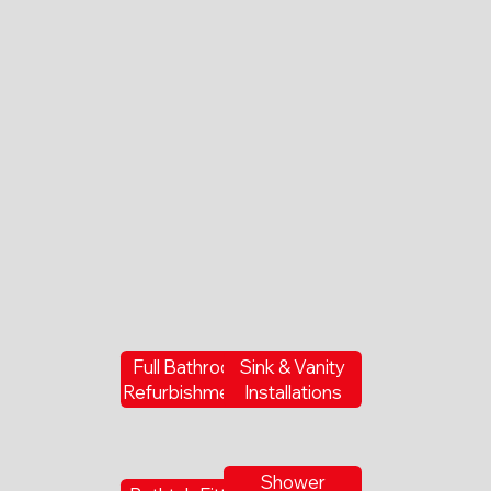
Full Bathroom
Sink & Vanity
Refurbishments
Installations
Shower