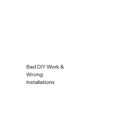
Bad DIY Work &
Wrong
Installations