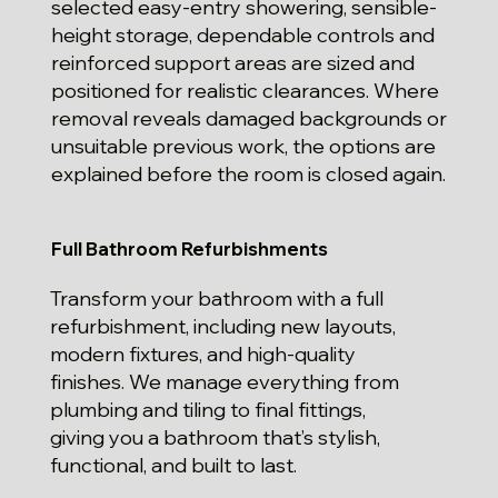
selected easy-entry showering, sensible-
height storage, dependable controls and
reinforced support areas are sized and
positioned for realistic clearances. Where
removal reveals damaged backgrounds or
unsuitable previous work, the options are
explained before the room is closed again.
Full Bathroom Refurbishments
Transform your bathroom with a full
refurbishment, including new layouts,
modern fixtures, and high-quality
finishes. We manage everything from
plumbing and tiling to final fittings,
giving you a bathroom that’s stylish,
functional, and built to last.