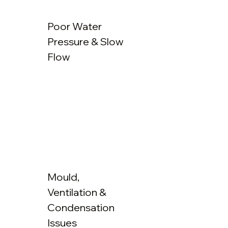
Poor Water
Pressure & Slow
Flow
Mould,
Ventilation &
Condensation
Issues