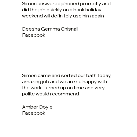
Simon answered phoned promptly and
did the job quickly on a bank holiday
weekend will definitely use him again
Deesha Gemma Chisnall
Facebook
Simon came and sorted our bath today,
amazing job and we are so happy with
the work. Turned up on time and very
polite would recommend
Amber Doyle
Facebook