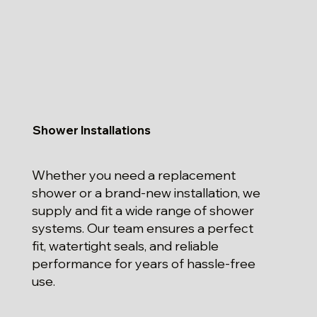
Shower Installations
Whether you need a replacement
shower or a brand-new installation, we
supply and fit a wide range of shower
systems. Our team ensures a perfect
fit, watertight seals, and reliable
performance for years of hassle-free
use.