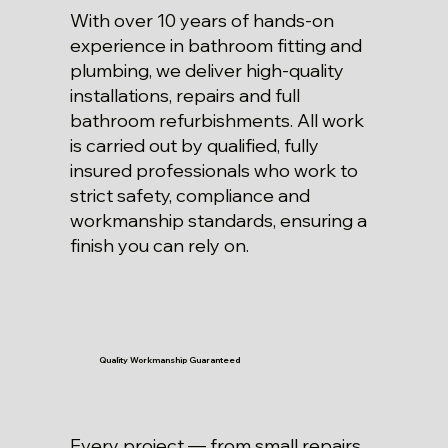
With over 10 years of hands-on
experience in bathroom fitting and
plumbing, we deliver high-quality
installations, repairs and full
bathroom refurbishments. All work
is carried out by qualified, fully
insured professionals who work to
strict safety, compliance and
workmanship standards, ensuring a
finish you can rely on.
Quality Workmanship Guaranteed
Every project — from small repairs