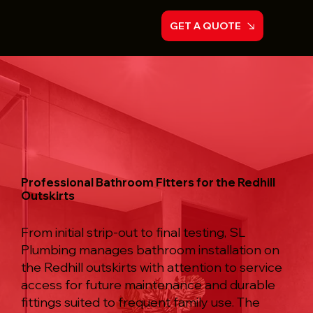
GET A QUOTE
Professional Bathroom Fitters for the Redhill
Outskirts
From initial strip-out to final testing, SL
Plumbing manages bathroom installation on
the Redhill outskirts with attention to service
access for future maintenance and durable
fittings suited to frequent family use. The