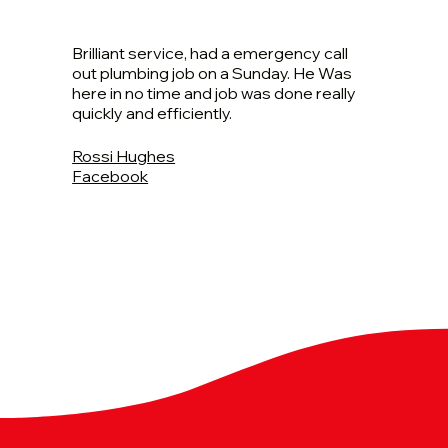
Brilliant service, had a emergency call
out plumbing job on a Sunday. He Was
here in no time and job was done really
quickly and efficiently.
Rossi Hughes
Facebook