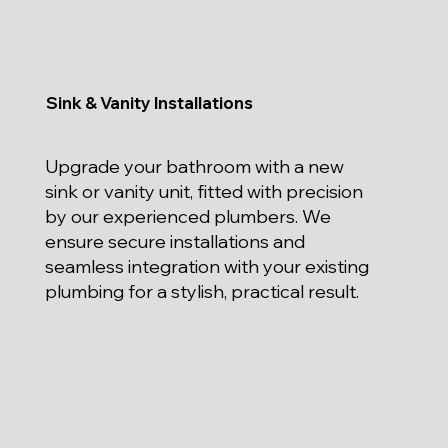
Sink & Vanity Installations
Upgrade your bathroom with a new
sink or vanity unit, fitted with precision
by our experienced plumbers. We
ensure secure installations and
seamless integration with your existing
plumbing for a stylish, practical result.