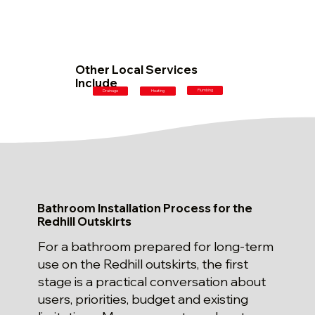
Other Local Services
Include
Plumbing
Drainage
Heating
Bathroom Installation Process for the
Redhill Outskirts
For a bathroom prepared for long-term
use on the Redhill outskirts, the first
stage is a practical conversation about
users, priorities, budget and existing