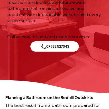
result is intended to be a future-aware
bathroom that remains attractive and
practical, with dependable work behind every
visible surface.
Call us now for fast and reliable services:
07932 527043
Planning a Bathroom on the Redhill Outskirts
The best result from a bathroom prepared for