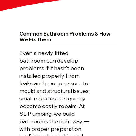
Common Bathroom Problems & How
We Fix Them
Even a newly fitted
bathroom can develop
problems if it hasn’t been
installed properly. From
leaks and poor pressure to
mould and structural issues,
small mistakes can quickly
become costly repairs. At
SL Plumbing, we build
bathrooms the right way —
with proper preparation,