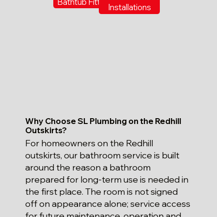
Bathtub Fitting
Installations
Why Choose SL Plumbing on the Redhill
Outskirts?
For homeowners on the Redhill
outskirts, our bathroom service is built
around the reason a bathroom
prepared for long-term use is needed in
the first place. The room is not signed
off on appearance alone; service access
for future maintenance, operation and