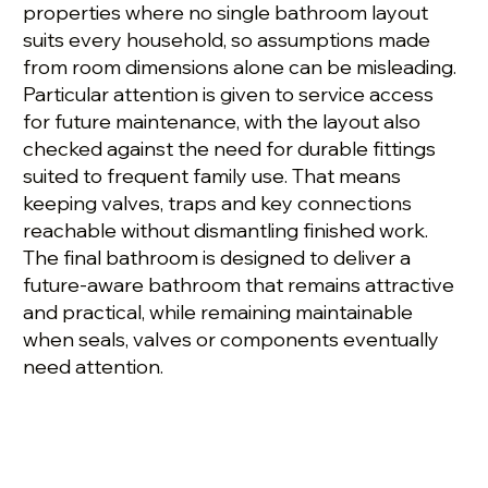
properties where no single bathroom layout
suits every household, so assumptions made
from room dimensions alone can be misleading.
Particular attention is given to service access
for future maintenance, with the layout also
checked against the need for durable fittings
suited to frequent family use. That means
keeping valves, traps and key connections
reachable without dismantling finished work.
The final bathroom is designed to deliver a
future-aware bathroom that remains attractive
and practical, while remaining maintainable
when seals, valves or components eventually
need attention.