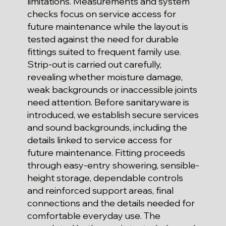
limitations. Measurements and system
checks focus on service access for
future maintenance while the layout is
tested against the need for durable
fittings suited to frequent family use.
Strip-out is carried out carefully,
revealing whether moisture damage,
weak backgrounds or inaccessible joints
need attention. Before sanitaryware is
introduced, we establish secure services
and sound backgrounds, including the
details linked to service access for
future maintenance. Fitting proceeds
through easy-entry showering, sensible-
height storage, dependable controls
and reinforced support areas, final
connections and the details needed for
comfortable everyday use. The