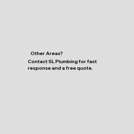
Other Areas?
Contact SL Plumbing for fast
response and a free quote.