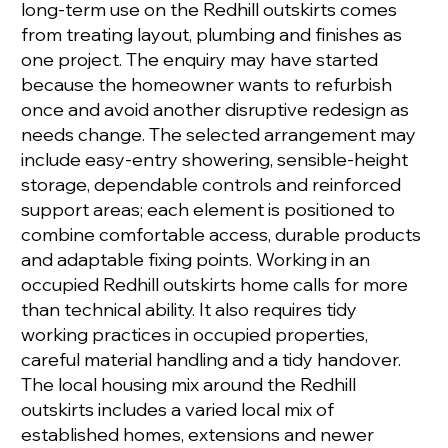
long-term use on the Redhill outskirts comes
from treating layout, plumbing and finishes as
one project. The enquiry may have started
because the homeowner wants to refurbish
once and avoid another disruptive redesign as
needs change. The selected arrangement may
include easy-entry showering, sensible-height
storage, dependable controls and reinforced
support areas; each element is positioned to
combine comfortable access, durable products
and adaptable fixing points. Working in an
occupied Redhill outskirts home calls for more
than technical ability. It also requires tidy
working practices in occupied properties,
careful material handling and a tidy handover.
The local housing mix around the Redhill
outskirts includes a varied local mix of
established homes, extensions and newer