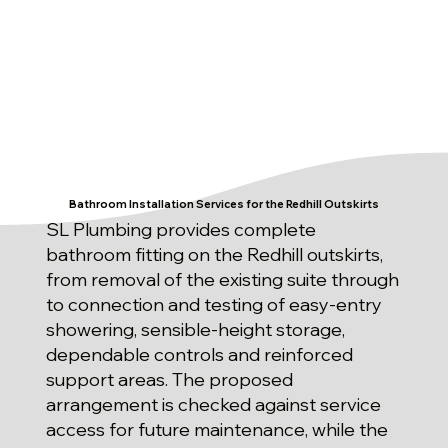
Bathroom Installation Services for the Redhill Outskirts
SL Plumbing provides complete
bathroom fitting on the Redhill outskirts,
from removal of the existing suite through
to connection and testing of easy-entry
showering, sensible-height storage,
dependable controls and reinforced
support areas. The proposed
arrangement is checked against service
access for future maintenance, while the