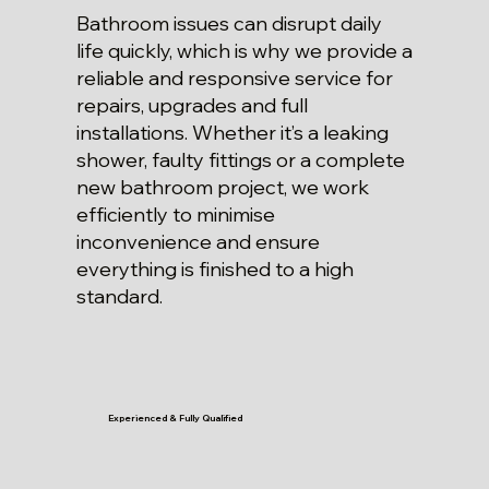
Bathroom issues can disrupt daily
life quickly, which is why we provide a
reliable and responsive service for
repairs, upgrades and full
installations. Whether it’s a leaking
shower, faulty fittings or a complete
new bathroom project, we work
efficiently to minimise
inconvenience and ensure
everything is finished to a high
standard.
Experienced & Fully Qualified