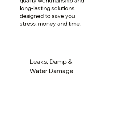
quality workmanship and
long-lasting solutions
designed to save you
stress, money and time.
Leaks, Damp &
Water Damage