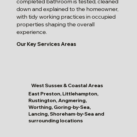
completed bathroom is tested, cleaned
down and explained to the homeowner,
with tidy working practices in occupied
properties shaping the overall
experience.
Our Key Services Areas
West Sussex & Coastal Areas
East Preston, Littlehampton,
Rustington, Angmering,
Worthing, Goring-by-Sea,
Lancing, Shoreham-by-Sea and
surrounding locations