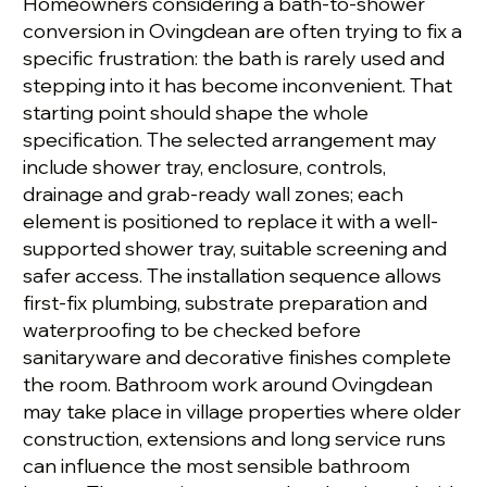
Homeowners considering a bath-to-shower
conversion in Ovingdean are often trying to fix a
specific frustration: the bath is rarely used and
stepping into it has become inconvenient. That
starting point should shape the whole
specification. The selected arrangement may
include shower tray, enclosure, controls,
drainage and grab-ready wall zones; each
element is positioned to replace it with a well-
supported shower tray, suitable screening and
safer access. The installation sequence allows
first-fix plumbing, substrate preparation and
waterproofing to be checked before
sanitaryware and decorative finishes complete
the room. Bathroom work around Ovingdean
may take place in village properties where older
construction, extensions and long service runs
can influence the most sensible bathroom