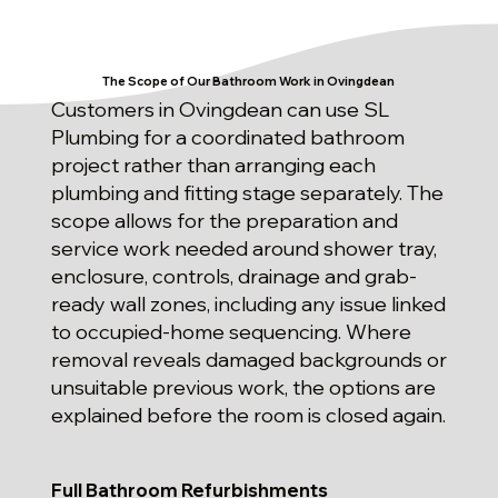
The Scope of Our Bathroom Work in Ovingdean
Customers in Ovingdean can use SL
Plumbing for a coordinated bathroom
project rather than arranging each
plumbing and fitting stage separately. The
scope allows for the preparation and
service work needed around shower tray,
enclosure, controls, drainage and grab-
ready wall zones, including any issue linked
to occupied-home sequencing. Where
removal reveals damaged backgrounds or
unsuitable previous work, the options are
explained before the room is closed again.
Full Bathroom Refurbishments