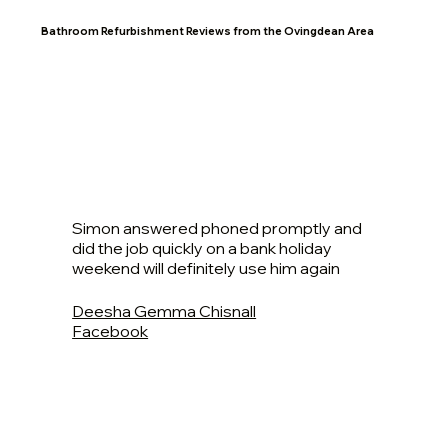
Bathroom Refurbishment Reviews from the Ovingdean Area
Simon answered phoned promptly and
did the job quickly on a bank holiday
weekend will definitely use him again
Deesha Gemma Chisnall
Facebook