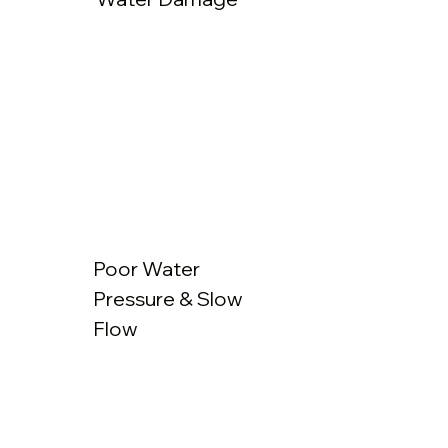
Poor Water
Pressure & Slow
Flow