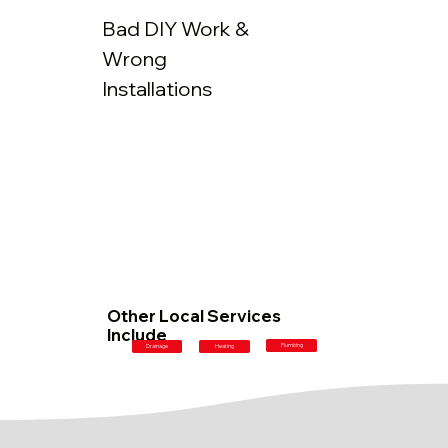
Bad DIY Work &
Wrong
Installations
Other Local Services
Include
Plumbing
Drainage
Heating