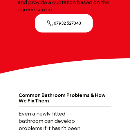
and provide a quotation based on the
agreed scope.
07932 527043
Common Bathroom Problems & How
We Fix Them
Even a newly fitted
bathroom can develop
problems if it hasn’t been