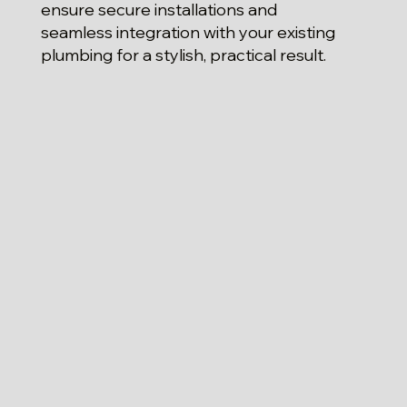
ensure secure installations and
seamless integration with your existing
plumbing for a stylish, practical result.