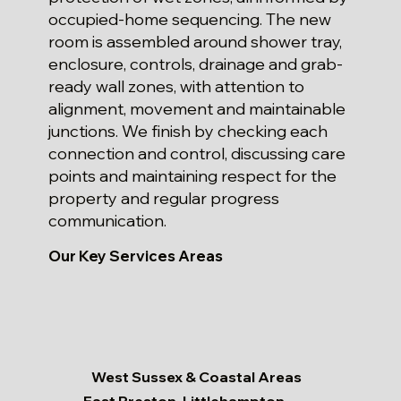
occupied-home sequencing. The new
room is assembled around shower tray,
enclosure, controls, drainage and grab-
ready wall zones, with attention to
alignment, movement and maintainable
junctions. We finish by checking each
connection and control, discussing care
points and maintaining respect for the
property and regular progress
communication.
Our Key Services Areas
West Sussex & Coastal Areas
East Preston, Littlehampton,