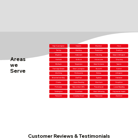
High Salvington
Newick
Bramber
Hove
Tarring
Wartling
Flansham
Seaford
Brighton
Hailsham
Patching
West Chiltington
Areas
Henfield
Kirdford
Adversane
Steyning
we
Birdham
Tangmere
West Itchenor
Yapton
Serve
Partridge Green
West Lavington
Byworth
Sutton
Worthing
Fishbourne
Bolney
Litlington
Bracklesham Bay
Dial Post
Egdean
Halnaker
Chailey
Upper Beeding
Warnham
Houghton
Portslade
Telscombe Cliffs
Peacehaven
Lower Beeding
Toddington
Cuckfield
West Wittering
Haywards Heath
Petworth
Crawley Down
Hassocks
Duncton
Customer Reviews & Testimonials