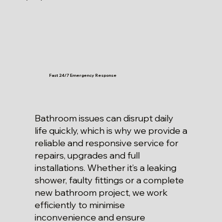
Fast 24/7 Emergency Response
Bathroom issues can disrupt daily
life quickly, which is why we provide a
reliable and responsive service for
repairs, upgrades and full
installations. Whether it’s a leaking
shower, faulty fittings or a complete
new bathroom project, we work
efficiently to minimise
inconvenience and ensure