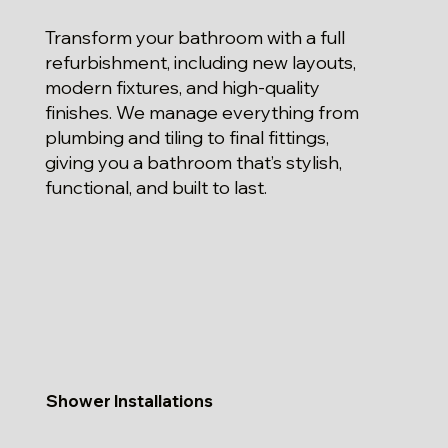
Transform your bathroom with a full
refurbishment, including new layouts,
modern fixtures, and high-quality
finishes. We manage everything from
plumbing and tiling to final fittings,
giving you a bathroom that’s stylish,
functional, and built to last.
Shower Installations