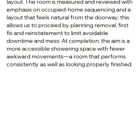
layout. The room is measured and reviewed with
emphasis on occupied-home sequencing and a
layout that feels natural from the doorway; this
allows us to proceed by planning removal, first
fix and reinstatement to limit avoidable
downtime and mess. At completion, the aim is a
more accessible showering space with fewer
awkward movements—a room that performs
consistently as well as looking properly finished.