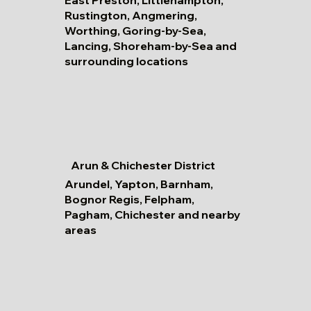
Rustington, Angmering,
Worthing, Goring-by-Sea,
Lancing, Shoreham-by-Sea and
surrounding locations
Arun & Chichester District
Arundel, Yapton, Barnham,
Bognor Regis, Felpham,
Pagham, Chichester and nearby
areas