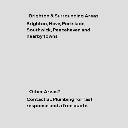
Brighton & Surrounding Areas
Brighton, Hove, Portslade,
Southwick, Peacehaven and
nearby towns
Other Areas?
Contact SL Plumbing for fast
response and a free quote.