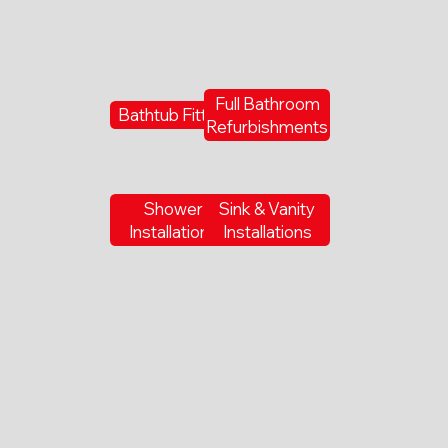
Full Bathroom
Bathtub Fitting
Refurbishments
Shower
Sink & Vanity
Installations
Installations