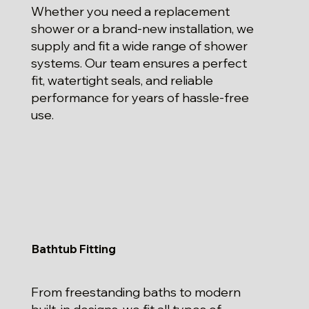
Whether you need a replacement
shower or a brand-new installation, we
supply and fit a wide range of shower
systems. Our team ensures a perfect
fit, watertight seals, and reliable
performance for years of hassle-free
use.
Bathtub Fitting
From freestanding baths to modern