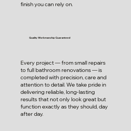
finish you can rely on.
Quality Workmanship Guaranteed
Every project — from small repairs
to full bathroom renovations — is
completed with precision, care and
attention to detail. We take pride in
delivering reliable, long-lasting
results that not only look great but
function exactly as they should, day
after day.