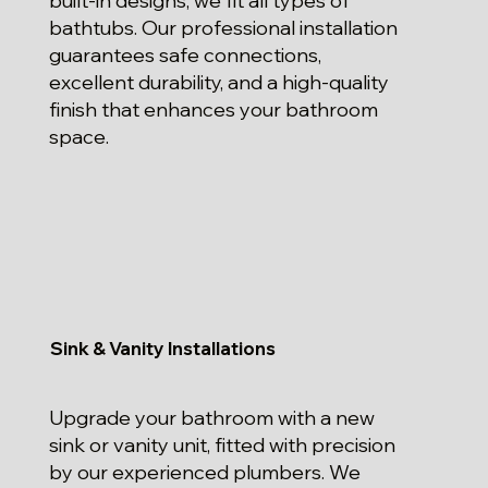
built-in designs, we fit all types of
bathtubs. Our professional installation
guarantees safe connections,
excellent durability, and a high-quality
finish that enhances your bathroom
space.
Sink & Vanity Installations
Upgrade your bathroom with a new
sink or vanity unit, fitted with precision
by our experienced plumbers. We