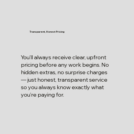
Transparent, Honest Pricing
You’ll always receive clear, upfront
pricing before any work begins. No
hidden extras, no surprise charges
— just honest, transparent service
so you always know exactly what
you’re paying for.