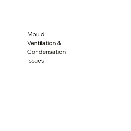
Mould,
Ventilation &
Condensation
Issues