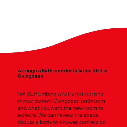
Arrange a Bathroom Installation Visit in
Ovingdean
Tell SL Plumbing what is not working
in your current Ovingdean bathroom
and what you want the new room to
achieve. We can review the space,
discuss a bath-to-shower conversion