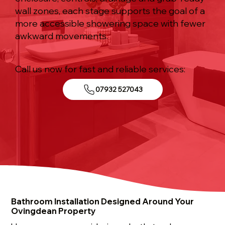
wall zones, each stage supports the goal of a
more accessible showering space with fewer
awkward movements.
Call us now for fast and reliable services:
07932 527043
Bathroom Installation Designed Around Your
Ovingdean Property