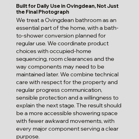
Built for Daily Use in Ovingdean, Not Just
the Final Photograph
We treat a Ovingdean bathroom as an
essential part of the home, with a bath-
to-shower conversion planned for
regular use. We coordinate product
choices with occupied-home
sequencing, room clearances and the
way components may need to be
maintained later. We combine technical
care with respect for the property and
regular progress communication,
sensible protection and a willingness to
explain the next stage. The result should
be a more accessible showering space
with fewer awkward movements, with
every major component serving a clear
purpose.