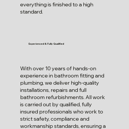
everything is finished to a high
standard.
Experienced & Fully Qualified
With over 10 years of hands-on
experience in bathroom fitting and
plumbing, we deliver high-quality
installations, repairs and full
bathroom refurbishments. All work
is carried out by qualified, fully
insured professionals who work to
strict safety, compliance and
workmanship standards, ensuring a