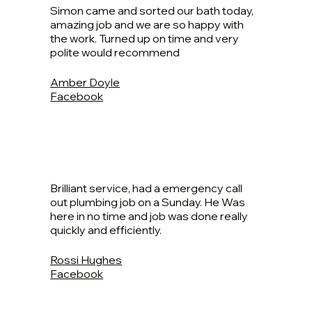
Simon came and sorted our bath today,
amazing job and we are so happy with
the work. Turned up on time and very
polite would recommend
Amber Doyle
Facebook
Brilliant service, had a emergency call
out plumbing job on a Sunday. He Was
here in no time and job was done really
quickly and efficiently.
Rossi Hughes
Facebook