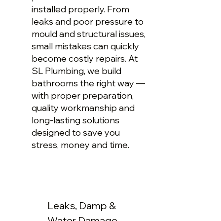
installed properly. From
leaks and poor pressure to
mould and structural issues,
small mistakes can quickly
become costly repairs. At
SL Plumbing, we build
bathrooms the right way —
with proper preparation,
quality workmanship and
long-lasting solutions
designed to save you
stress, money and time.
Leaks, Damp &
Water Damage