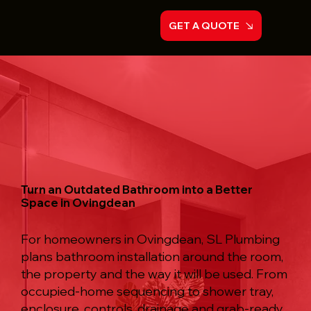
GET A QUOTE
Turn an Outdated Bathroom into a Better
Space in Ovingdean
For homeowners in Ovingdean, SL Plumbing
plans bathroom installation around the room,
the property and the way it will be used. From
occupied-home sequencing to shower tray,
enclosure, controls, drainage and grab-ready