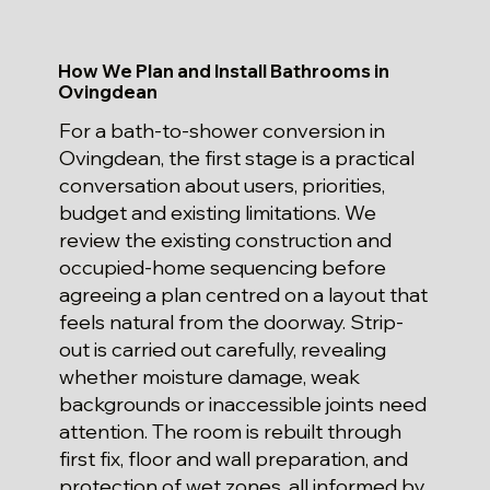
How We Plan and Install Bathrooms in
Ovingdean
For a bath-to-shower conversion in
Ovingdean, the first stage is a practical
conversation about users, priorities,
budget and existing limitations. We
review the existing construction and
occupied-home sequencing before
agreeing a plan centred on a layout that
feels natural from the doorway. Strip-
out is carried out carefully, revealing
whether moisture damage, weak
backgrounds or inaccessible joints need
attention. The room is rebuilt through
first fix, floor and wall preparation, and
protection of wet zones, all informed by