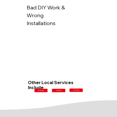
Bad DIY Work &
Wrong
Installations
Other Local Services
Include
Plumbing
Drainage
Heating