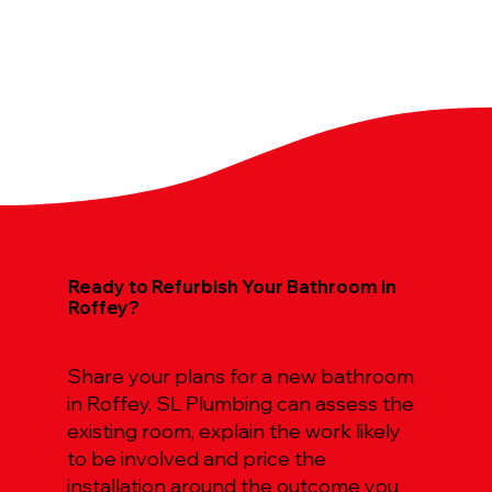
Ready to Refurbish Your Bathroom in
Roffey?
Share your plans for a new bathroom
in Roffey. SL Plumbing can assess the
existing room, explain the work likely
to be involved and price the
installation around the outcome you