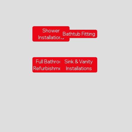
Shower
Bathtub Fitting
Installations
Full Bathroom
Sink & Vanity
Refurbishments
Installations