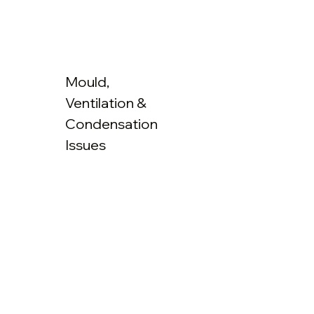
Mould,
Ventilation &
Condensation
Issues