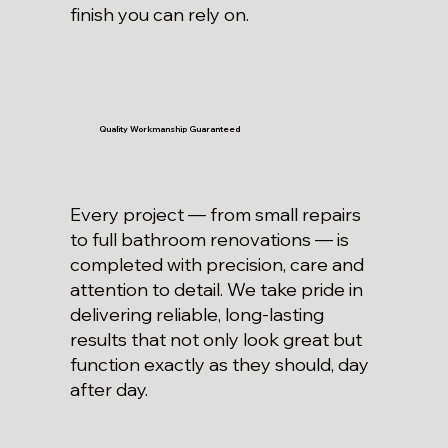
finish you can rely on.
Quality Workmanship Guaranteed
Every project — from small repairs
to full bathroom renovations — is
completed with precision, care and
attention to detail. We take pride in
delivering reliable, long-lasting
results that not only look great but
function exactly as they should, day
after day.