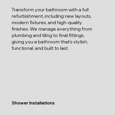
Transform your bathroom with a full
refurbishment, including new layouts,
modern fixtures, and high-quality
finishes. We manage everything from
plumbing and tiling to final fittings,
giving you a bathroom that’s stylish,
functional, and built to last.
Shower Installations