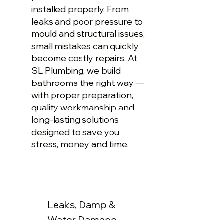
installed properly. From
leaks and poor pressure to
mould and structural issues,
small mistakes can quickly
become costly repairs. At
SL Plumbing, we build
bathrooms the right way —
with proper preparation,
quality workmanship and
long-lasting solutions
designed to save you
stress, money and time.
Leaks, Damp &
Water Damage