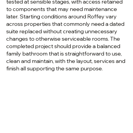
tested at sensible stages, with access retained
to components that may need maintenance
later. Starting conditions around Roffey vary
across properties that commonly need a dated
suite replaced without creating unnecessary
changes to otherwise serviceable rooms. The
completed project should provide a balanced
family bathroom that is straightforward to use,
clean and maintain, with the layout, services and
finish all supporting the same purpose.