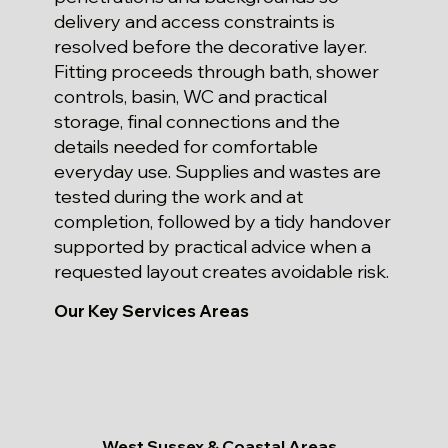
delivery and access constraints is
resolved before the decorative layer.
Fitting proceeds through bath, shower
controls, basin, WC and practical
storage, final connections and the
details needed for comfortable
everyday use. Supplies and wastes are
tested during the work and at
completion, followed by a tidy handover
supported by practical advice when a
requested layout creates avoidable risk.
Our Key Services Areas
West Sussex & Coastal Areas