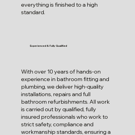
everything is finished to a high
standard.
Experienced & Fully Qualified
With over 10 years of hands-on
experience in bathroom fitting and
plumbing, we deliver high-quality
installations, repairs and full
bathroom refurbishments. All work
is carried out by qualified, fully
insured professionals who work to
strict safety, compliance and
workmanship standards, ensuring a