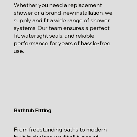
Whether you need a replacement
shower or a brand-new installation, we
supply and fit a wide range of shower
systems. Our team ensures a perfect
fit, watertight seals, and reliable
performance for years of hassle-free
use.
Bathtub Fitting
From freestanding baths to modern