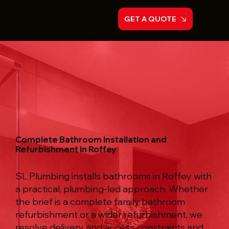
GET A QUOTE
Complete Bathroom Installation and
Refurbishment in Roffey
SL Plumbing installs bathrooms in Roffey with
a practical, plumbing-led approach. Whether
the brief is a complete family bathroom
refurbishment or a wider refurbishment, we
resolve delivery and access constraints and