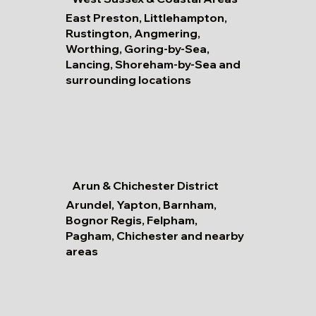
East Preston, Littlehampton,
Rustington, Angmering,
Worthing, Goring-by-Sea,
Lancing, Shoreham-by-Sea and
surrounding locations
Arun & Chichester District
Arundel, Yapton, Barnham,
Bognor Regis, Felpham,
Pagham, Chichester and nearby
areas