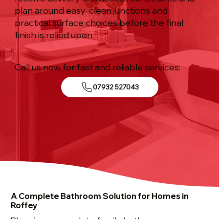
plan around easy-clean junctions and
practical surface choices before the final
finish is relied upon.
Call us now for fast and reliable services:
07932 527043
A Complete Bathroom Solution for Homes in
Roffey