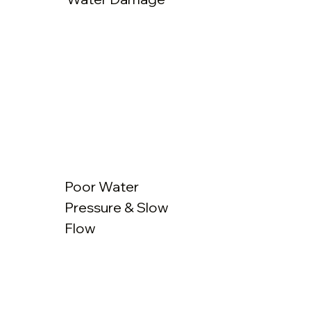
Poor Water
Pressure & Slow
Flow