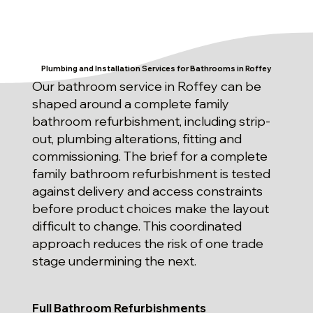
Plumbing and Installation Services for Bathrooms in Roffey
Our bathroom service in Roffey can be
shaped around a complete family
bathroom refurbishment, including strip-
out, plumbing alterations, fitting and
commissioning. The brief for a complete
family bathroom refurbishment is tested
against delivery and access constraints
before product choices make the layout
difficult to change. This coordinated
approach reduces the risk of one trade
stage undermining the next.
Full Bathroom Refurbishments