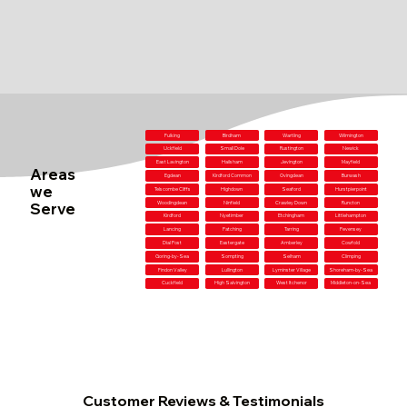
Fulking
Birdham
Wartling
Wilmington
Uckfield
Small Dole
Rustington
Newick
East Lavington
Hailsham
Jevington
Mayfield
Areas
Egdean
Kirdford Common
Ovingdean
Burwash
we
Telscombe Cliffs
Highdown
Seaford
Hurstpierpoint
Serve
Woodingdean
Ninfield
Crawley Down
Runcton
Kirdford
Nyetimber
Etchingham
Littlehampton
Lancing
Patching
Tarring
Pevensey
Dial Post
Eastergate
Amberley
Cowfold
Goring-by-Sea
Sompting
Selham
Climping
Findon Valley
Lullington
Lyminster Village
Shoreham-by-Sea
Cuckfield
High Salvington
West Itchenor
Middleton-on-Sea
Customer Reviews & Testimonials