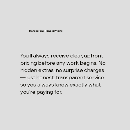
Transparent, Honest Pricing
You’ll always receive clear, upfront
pricing before any work begins. No
hidden extras, no surprise charges
— just honest, transparent service
so you always know exactly what
you’re paying for.