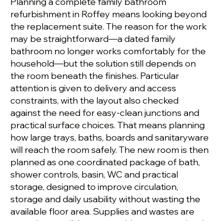
Planning a complete family bathroom
refurbishment in Roffey means looking beyond
the replacement suite. The reason for the work
may be straightforward—a dated family
bathroom no longer works comfortably for the
household—but the solution still depends on
the room beneath the finishes. Particular
attention is given to delivery and access
constraints, with the layout also checked
against the need for easy-clean junctions and
practical surface choices. That means planning
how large trays, baths, boards and sanitaryware
will reach the room safely. The new room is then
planned as one coordinated package of bath,
shower controls, basin, WC and practical
storage, designed to improve circulation,
storage and daily usability without wasting the
available floor area. Supplies and wastes are