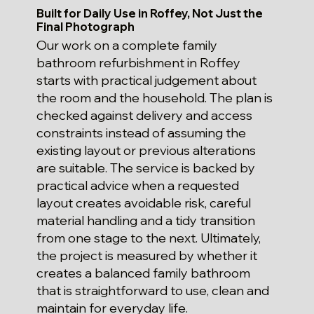
Built for Daily Use in Roffey, Not Just the
Final Photograph
Our work on a complete family
bathroom refurbishment in Roffey
starts with practical judgement about
the room and the household. The plan is
checked against delivery and access
constraints instead of assuming the
existing layout or previous alterations
are suitable. The service is backed by
practical advice when a requested
layout creates avoidable risk, careful
material handling and a tidy transition
from one stage to the next. Ultimately,
the project is measured by whether it
creates a balanced family bathroom
that is straightforward to use, clean and
maintain for everyday life.