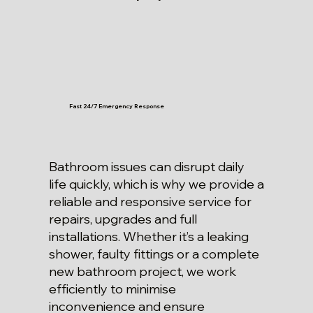
Fast 24/7 Emergency Response
Bathroom issues can disrupt daily
life quickly, which is why we provide a
reliable and responsive service for
repairs, upgrades and full
installations. Whether it’s a leaking
shower, faulty fittings or a complete
new bathroom project, we work
efficiently to minimise
inconvenience and ensure