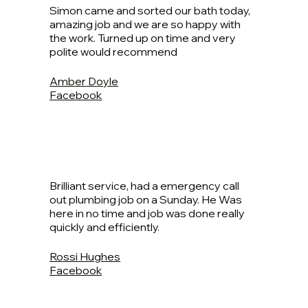
Simon came and sorted our bath today,
amazing job and we are so happy with
the work. Turned up on time and very
polite would recommend
Amber Doyle
Facebook
Brilliant service, had a emergency call
out plumbing job on a Sunday. He Was
here in no time and job was done really
quickly and efficiently.
Rossi Hughes
Facebook