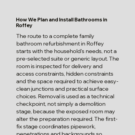
How We Plan and Install Bathrooms in
Roffey
The route to a complete family
bathroom refurbishment in Roffey
starts with the household's needs, not a
pre-selected suite or generic layout. The
room is inspected for delivery and
access constraints, hidden constraints
and the space required to achieve easy-
clean junctions and practical surface
choices. Removal is used as a technical
checkpoint, not simply a demolition
stage, because the exposed room may
alter the preparation required. The first-
fix stage coordinates pipework,
penetrations and backgrounds so