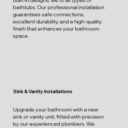
built-in designs, we fit all types of
bathtubs. Our professional installation
guarantees safe connections,
excellent durability, and a high-quality
finish that enhances your bathroom
space.
Sink & Vanity Installations
Upgrade your bathroom with a new
sink or vanity unit, fitted with precision
by our experienced plumbers. We