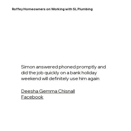
Roffey Homeowners on Working with SL Plumbing
Simon answered phoned promptly and
did the job quickly on a bank holiday
weekend will definitely use him again
Deesha Gemma Chisnall
Facebook