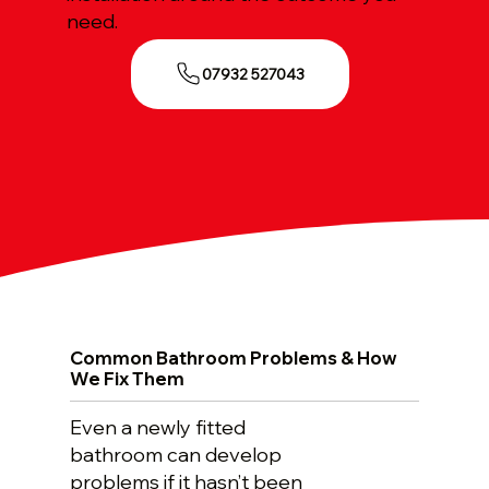
need.
07932 527043
Common Bathroom Problems & How
We Fix Them
Even a newly fitted
bathroom can develop
problems if it hasn’t been