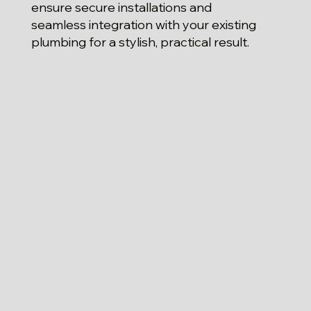
ensure secure installations and
seamless integration with your existing
plumbing for a stylish, practical result.