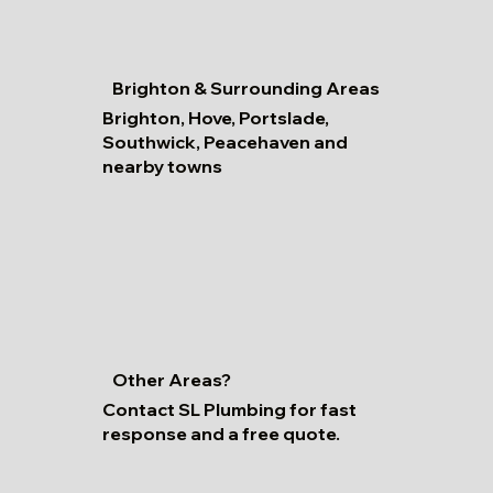
Brighton & Surrounding Areas
Brighton, Hove, Portslade,
Southwick, Peacehaven and
nearby towns
Other Areas?
Contact SL Plumbing for fast
response and a free quote.