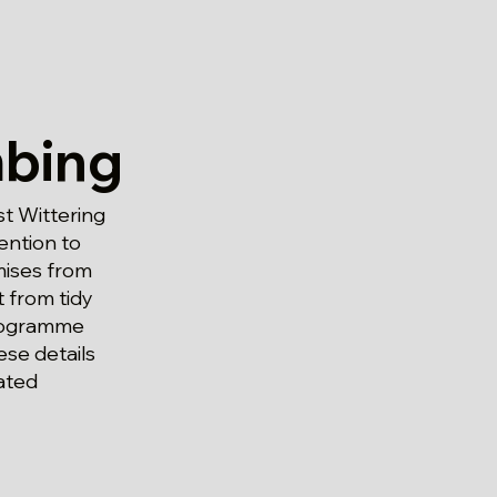
bing
t Wittering
ention to
mises from
 from tidy
programme
se details
ated