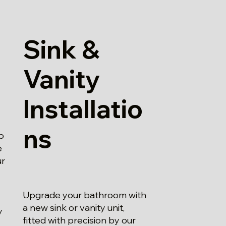
Sink &
Vanity
Installatio
ns
o
e
ur
Upgrade your bathroom with
a new sink or vanity unit,
y
fitted with precision by our