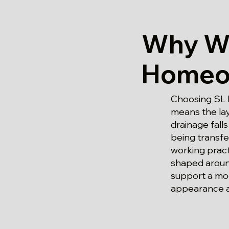
Why We
Homeow
Choosing SL 
means the lay
drainage fall
being transfe
working pract
shaped around
support a mo
appearance a