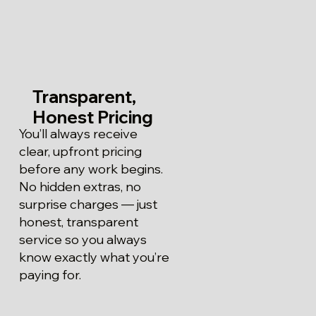
Transparent,
Honest Pricing
You’ll always receive
clear, upfront pricing
before any work begins.
No hidden extras, no
surprise charges — just
honest, transparent
service so you always
know exactly what you’re
paying for.