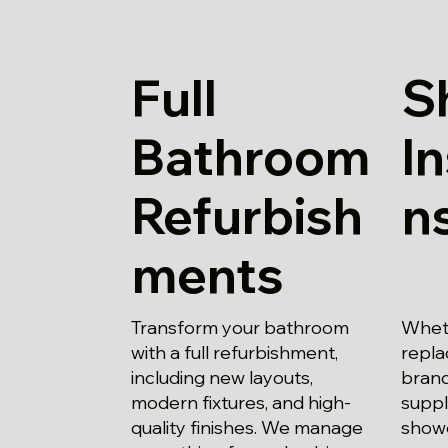
Full
S
Bathroom
In
Refurbish
n
ments
Transform your bathroom
Whet
with a full refurbishment,
repla
including new layouts,
brand
modern fixtures, and high-
suppl
quality finishes. We manage
show