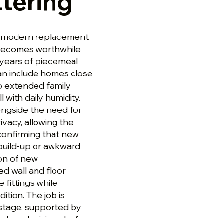
tering
g a modern replacement
 becomes worthwhile
y years of piecemeal
can include homes close
o extended family
with daily humidity.
longside the need for
rivacy, allowing the
 confirming that new
 build-up or awkward
ion of new
ed wall and floor
e fittings while
tion. The job is
stage, supported by