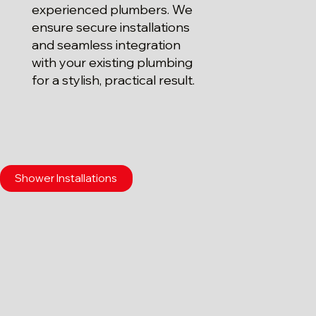
experienced plumbers. We
ensure secure installations
and seamless integration
with your existing plumbing
for a stylish, practical result.
Shower Installations