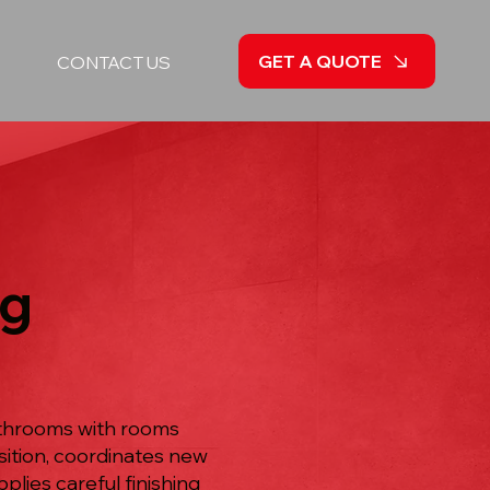
GET A QUOTE
CONTACT US
ng
athrooms with rooms
sition, coordinates new
plies careful finishing