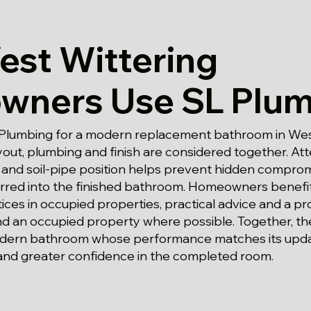
st Wittering
ners Use SL Plum
Plumbing for a modern replacement bathroom in Wes
out, plumbing and finish are considered together. Att
s and soil-pipe position helps prevent hidden compro
rred into the finished bathroom. Homeowners benefit
ices in occupied properties, practical advice and a 
 an occupied property where possible. Together, the
dern bathroom whose performance matches its upd
nd greater confidence in the completed room.