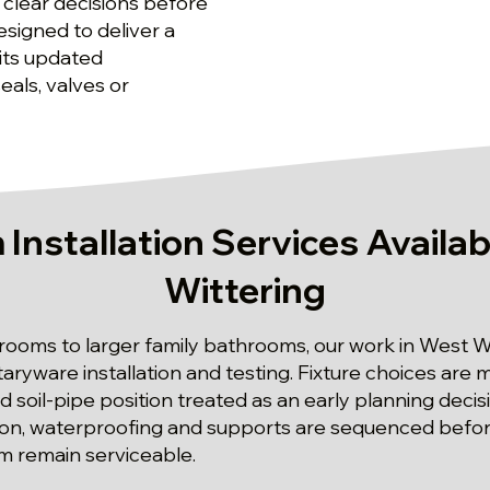
 clear decisions before
esigned to deliver a
ts updated
als, valves or
Installation Services Availab
Wittering
oms to larger family bathrooms, our work in West Wi
anitaryware installation and testing. Fixture choices ar
nd soil-pipe position treated as an early planning decis
ion, waterproofing and supports are sequenced before f
m remain serviceable.