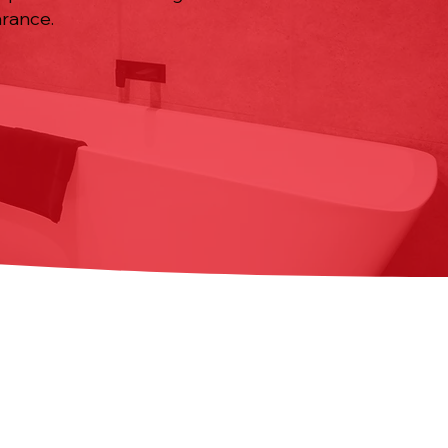
rance.