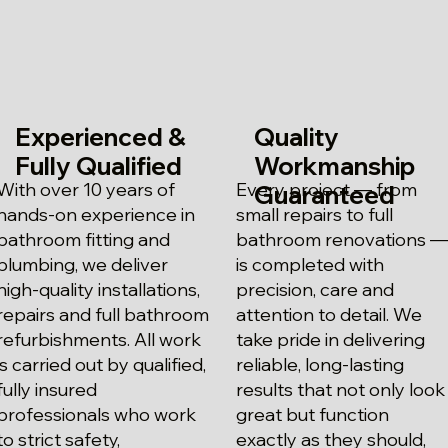
Experienced &
Quality
Fully Qualified
Workmanship
With over 10 years of
Every project — from
Guaranteed
hands-on experience in
small repairs to full
bathroom fitting and
bathroom renovations —
plumbing, we deliver
is completed with
high-quality installations,
precision, care and
repairs and full bathroom
attention to detail. We
refurbishments. All work
take pride in delivering
is carried out by qualified,
reliable, long-lasting
fully insured
results that not only look
professionals who work
great but function
to strict safety,
exactly as they should,