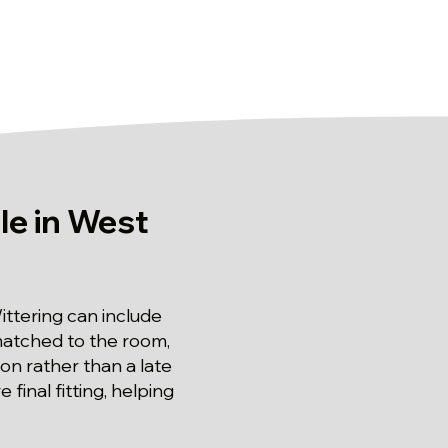
le in West
ttering can include
e matched to the room,
ion rather than a late
inal fitting, helping