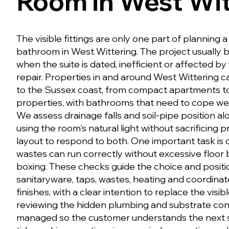
Room in West Wit
The visible fittings are only one part of plannin
bathroom in West Wittering. The project usually
when the suite is dated, inefficient or affected b
repair. Properties in and around West Wittering 
to the Sussex coast, from compact apartments t
properties, with bathrooms that need to cope well 
We assess drainage falls and soil-pipe position a
using the room's natural light without sacrificing p
layout to respond to both. One important task is
wastes can run correctly without excessive floor
boxing. These checks guide the choice and posit
sanitaryware, taps, wastes, heating and coordinat
finishes, with a clear intention to replace the visibl
reviewing the hidden plumbing and substrate condi
managed so the customer understands the next 