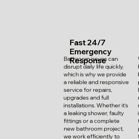
Fast 24/7
Emergency
Bathroom issues can
Response
disrupt daily life quickly,
which is why we provide
a reliable and responsive
service for repairs,
upgrades and full
installations. Whether it’s
a leaking shower, faulty
fittings or a complete
new bathroom project,
we work efficiently to