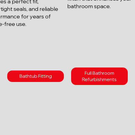
es a perfect fit,
bathroom space.
tight seals, and reliable
rmance for years of
e-free use.
Full Bathroom
Bathtub Fitting
Refurbishments