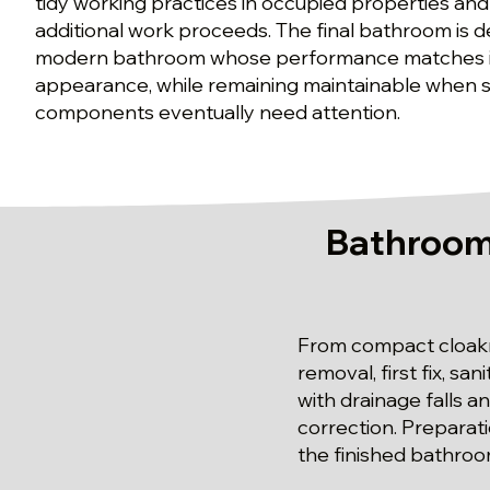
tidy working practices in occupied properties and
additional work proceeds. The final bathroom is d
modern bathroom whose performance matches i
appearance, while remaining maintainable when se
components eventually need attention.
Bathroom 
From compact cloakro
removal, first fix, s
with drainage falls a
correction. Preparat
the finished bathroo