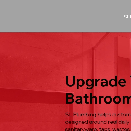
SE
Upgrade 
Bathroom
SL Plumbing helps custome
designed around real daily 
sanitaryware, taps, wastes,