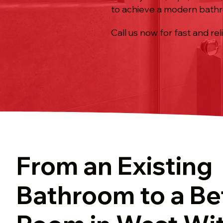
to achieve a modern bath
Call us now for fast and rel
From an Existing
Bathroom to a Be