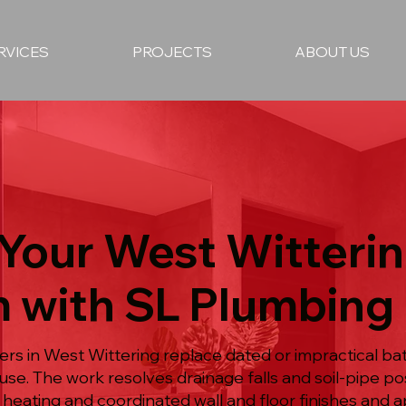
RVICES
PROJECTS
ABOUT US
Your West Witteri
 with SL Plumbing
rs in West Wittering replace dated or impractical b
use. The work resolves drainage falls and soil-pipe po
 heating and coordinated wall and floor finishes and ap