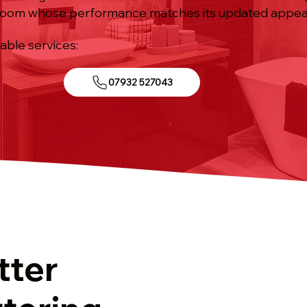
room whose performance matches its updated appea
iable services:
07932 527043
tter