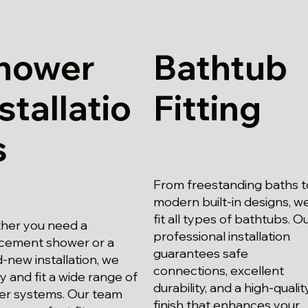
hower
Bathtub
stallatio
Fitting
s
From freestanding baths t
modern built-in designs, w
fit all types of bathtubs. O
her you need a
professional installation
cement shower or a
guarantees safe
-new installation, we
connections, excellent
y and fit a wide range of
durability, and a high-qualit
er systems. Our team
finish that enhances your