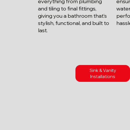
everything from plumbing
ensur
and tiling to final fittings,
water
giving you a bathroom that’s
perfo
stylish, functional, and built to
hassl
last.
Sink & Vanity
Installations