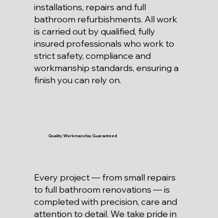
installations, repairs and full
bathroom refurbishments. All work
is carried out by qualified, fully
insured professionals who work to
strict safety, compliance and
workmanship standards, ensuring a
finish you can rely on.
Quality Workmanship Guaranteed
Every project — from small repairs
to full bathroom renovations — is
completed with precision, care and
attention to detail. We take pride in