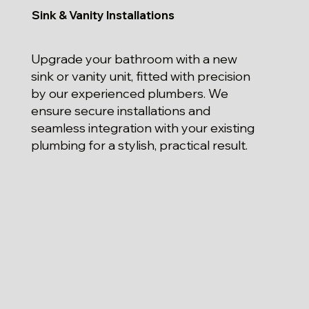
Sink & Vanity Installations
Upgrade your bathroom with a new
sink or vanity unit, fitted with precision
by our experienced plumbers. We
ensure secure installations and
seamless integration with your existing
plumbing for a stylish, practical result.