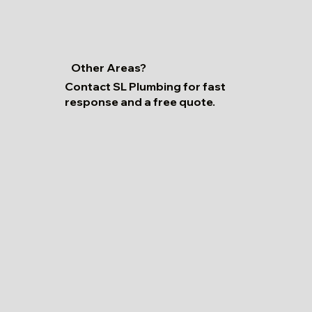
Other Areas?
Contact SL Plumbing for fast
response and a free quote.