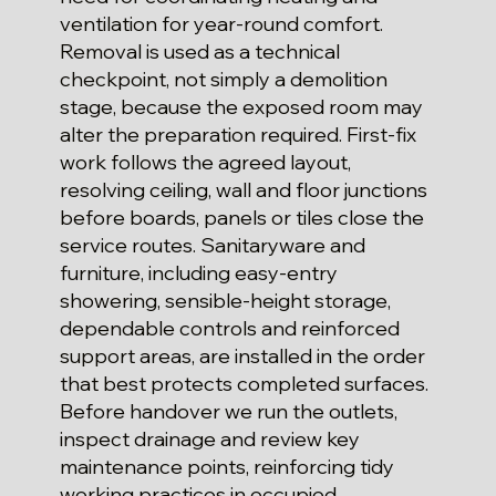
ventilation for year-round comfort.
Removal is used as a technical
checkpoint, not simply a demolition
stage, because the exposed room may
alter the preparation required. First-fix
work follows the agreed layout,
resolving ceiling, wall and floor junctions
before boards, panels or tiles close the
service routes. Sanitaryware and
furniture, including easy-entry
showering, sensible-height storage,
dependable controls and reinforced
support areas, are installed in the order
that best protects completed surfaces.
Before handover we run the outlets,
inspect drainage and review key
maintenance points, reinforcing tidy
working practices in occupied