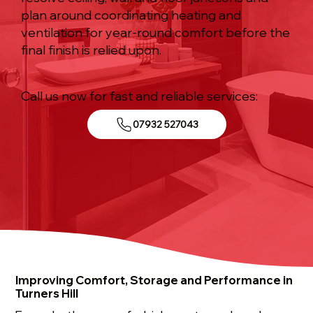
plan around coordinating heating and
ventilation for year-round comfort before the
final finish is relied upon.
Call us now for fast and reliable services:
07932 527043
Improving Comfort, Storage and Performance in
Turners Hill