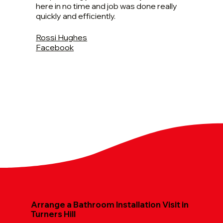
here in no time and job was done really
quickly and efficiently.
Rossi Hughes
Facebook
Arrange a Bathroom Installation Visit in
Turners Hill