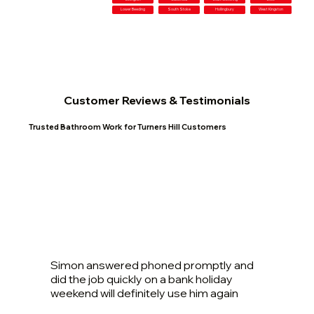
Lower Beeding
South Stoke
Hollingbury
West Kingston
Customer Reviews & Testimonials
Trusted Bathroom Work for Turners Hill Customers
Simon answered phoned promptly and
did the job quickly on a bank holiday
weekend will definitely use him again