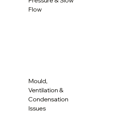
Pressure & Slow
Flow
Mould,
Ventilation &
Condensation
Issues