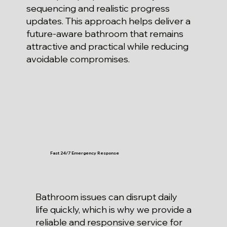
sequencing and realistic progress
updates. This approach helps deliver a
future-aware bathroom that remains
attractive and practical while reducing
avoidable compromises.
Fast 24/7 Emergency Response
Bathroom issues can disrupt daily
life quickly, which is why we provide a
reliable and responsive service for