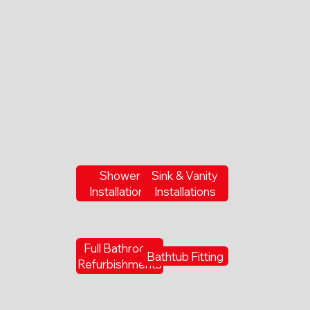
Shower
Sink & Vanity
Installations
Installations
Full Bathroom
Bathtub Fitting
Refurbishments