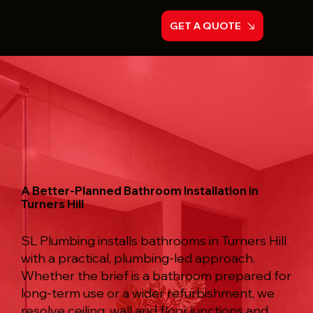
GET A QUOTE
A Better-Planned Bathroom Installation in
Turners Hill
SL Plumbing installs bathrooms in Turners Hill
with a practical, plumbing-led approach.
Whether the brief is a bathroom prepared for
long-term use or a wider refurbishment, we
resolve ceiling, wall and floor junctions and