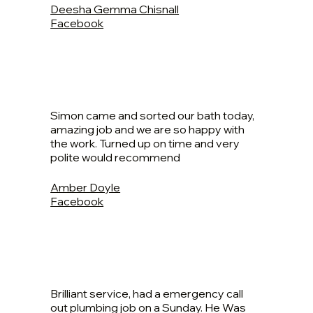
Deesha Gemma Chisnall
Facebook
Simon came and sorted our bath today,
amazing job and we are so happy with
the work. Turned up on time and very
polite would recommend
Amber Doyle
Facebook
Brilliant service, had a emergency call
out plumbing job on a Sunday. He Was