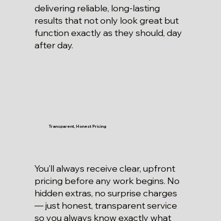
delivering reliable, long-lasting
results that not only look great but
function exactly as they should, day
after day.
Transparent, Honest Pricing
You’ll always receive clear, upfront
pricing before any work begins. No
hidden extras, no surprise charges
— just honest, transparent service
so you always know exactly what