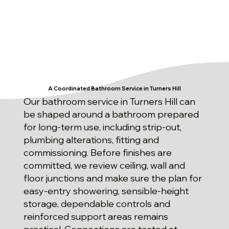
A Coordinated Bathroom Service in Turners Hill
Our bathroom service in Turners Hill can
be shaped around a bathroom prepared
for long-term use, including strip-out,
plumbing alterations, fitting and
commissioning. Before finishes are
committed, we review ceiling, wall and
floor junctions and make sure the plan for
easy-entry showering, sensible-height
storage, dependable controls and
reinforced support areas remains