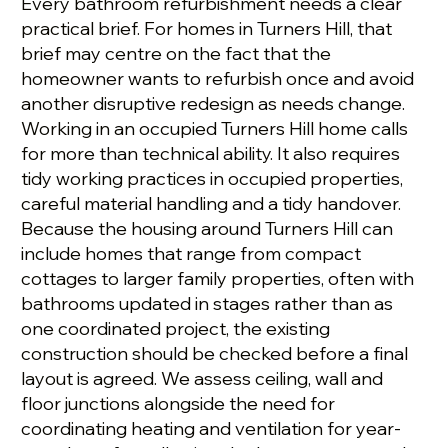
Every bathroom refurbishment needs a clear
practical brief. For homes in Turners Hill, that
brief may centre on the fact that the
homeowner wants to refurbish once and avoid
another disruptive redesign as needs change.
Working in an occupied Turners Hill home calls
for more than technical ability. It also requires
tidy working practices in occupied properties,
careful material handling and a tidy handover.
Because the housing around Turners Hill can
include homes that range from compact
cottages to larger family properties, often with
bathrooms updated in stages rather than as
one coordinated project, the existing
construction should be checked before a final
layout is agreed. We assess ceiling, wall and
floor junctions alongside the need for
coordinating heating and ventilation for year-