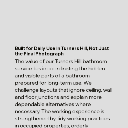
Built for Daily Use in Turners Hill, Not Just
the Final Photograph
The value of our Turners Hill bathroom
service lies in coordinating the hidden
and visible parts of a bathroom
prepared for long-term use. We
challenge layouts that ignore ceiling, wall
and floor junctions and explain more
dependable alternatives where
necessary. The working experience is
strengthened by tidy working practices
in occupied properties, orderly