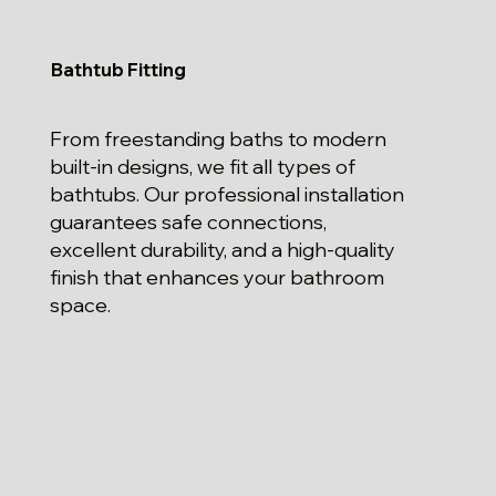
Bathtub Fitting
From freestanding baths to modern
built-in designs, we fit all types of
bathtubs. Our professional installation
guarantees safe connections,
excellent durability, and a high-quality
finish that enhances your bathroom
space.