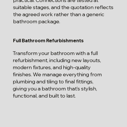
practical. Connections are tested at
suitable stages, and the quotation reflects
the agreed work rather than a generic
bathroom package.
Full Bathroom Refurbishments
Transform your bathroom with a full
refurbishment, including new layouts,
modern fixtures, and high-quality
finishes. We manage everything from
plumbing and tiling to final fittings,
giving you a bathroom that’s stylish,
functional, and built to last.