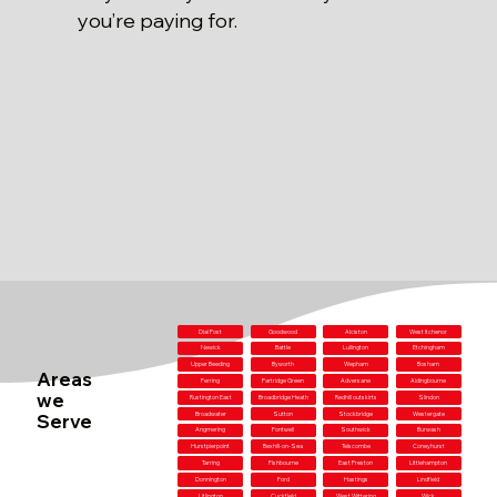
you’re paying for.
Dial Post
Goodwood
Alciston
West Itchenor
Newick
Battle
Lullington
Etchingham
Upper Beeding
Byworth
Wepham
Bosham
Areas
Ferring
Partridge Green
Adversane
Aldingbourne
we
Rustington East
Broadbridge Heath
Redhill outskirts
Slindon
Serve
Broadwater
Sutton
Stockbridge
Westergate
Angmering
Fontwell
Southwick
Burwash
Hurstpierpoint
Bexhill-on-Sea
Telscombe
Coneyhurst
Tarring
Fishbourne
East Preston
Littlehampton
Donnington
Ford
Hastings
Lindfield
Litlington
Cuckfield
West Wittering
Wick