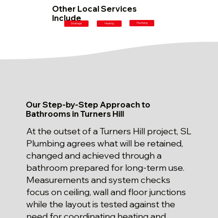
Other Local Services
Include
Plumbing
Drainage
Heating
Our Step-by-Step Approach to
Bathrooms in Turners Hill
At the outset of a Turners Hill project, SL
Plumbing agrees what will be retained,
changed and achieved through a
bathroom prepared for long-term use.
Measurements and system checks
focus on ceiling, wall and floor junctions
while the layout is tested against the
need for coordinating heating and