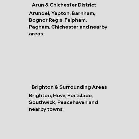
Arun & Chichester District
Arundel, Yapton, Barnham,
Bognor Regis, Felpham,
Pagham, Chichester and nearby
areas
Brighton & Surrounding Areas
Brighton, Hove, Portslade,
Southwick, Peacehaven and
nearby towns