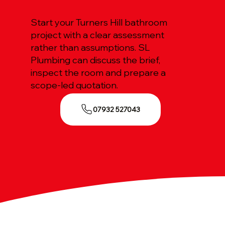
Start your Turners Hill bathroom
project with a clear assessment
rather than assumptions. SL
Plumbing can discuss the brief,
inspect the room and prepare a
scope-led quotation.
07932 527043