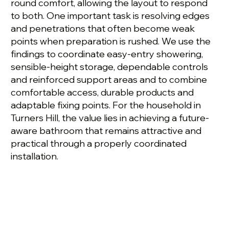
round comfort, allowing the layout to respond
to both. One important task is resolving edges
and penetrations that often become weak
points when preparation is rushed. We use the
findings to coordinate easy-entry showering,
sensible-height storage, dependable controls
and reinforced support areas and to combine
comfortable access, durable products and
adaptable fixing points. For the household in
Turners Hill, the value lies in achieving a future-
aware bathroom that remains attractive and
practical through a properly coordinated
installation.