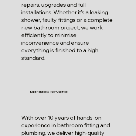
repairs, upgrades and full
installations. Whether it’s a leaking
shower, faulty fittings or a complete
new bathroom project, we work
efficiently to minimise
inconvenience and ensure
everything is finished to a high
standard.
Experienced & Fully Qualified
With over 10 years of hands-on
experience in bathroom fitting and
plumbing, we deliver high-quality