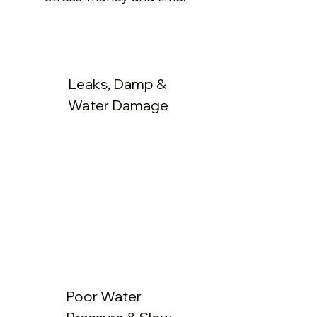
Leaks, Damp &
Water Damage
Poor Water