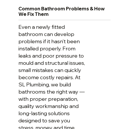
Common Bathroom Problems & How
We Fix Them
Even a newly fitted
bathroom can develop
problems if it hasn’t been
installed properly. From
leaks and poor pressure to
mould and structural issues,
small mistakes can quickly
become costly repairs. At
SL Plumbing, we build
bathrooms the right way —
with proper preparation,
quality workmanship and
long-lasting solutions
designed to save you
stress, money and time.