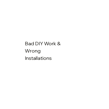
Bad DIY Work &
Wrong
Installations