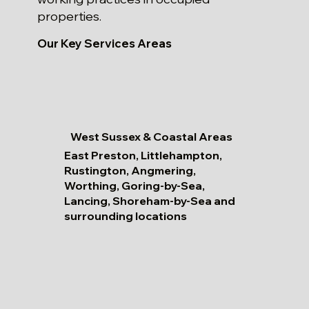
properties.
Our Key Services Areas
West Sussex & Coastal Areas
East Preston, Littlehampton,
Rustington, Angmering,
Worthing, Goring-by-Sea,
Lancing, Shoreham-by-Sea and
surrounding locations