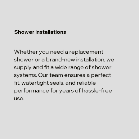
Shower Installations
Whether you need a replacement
shower or a brand-new installation, we
supply and fit a wide range of shower
systems. Our team ensures a perfect
fit, watertight seals, and reliable
performance for years of hassle-free
use.