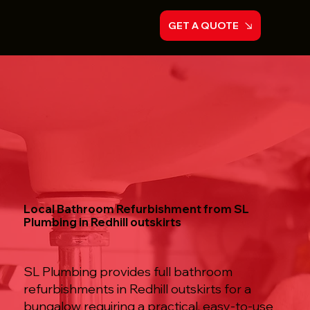
GET A QUOTE
Local Bathroom Refurbishment from SL
Plumbing in Redhill outskirts
SL Plumbing provides full bathroom
refurbishments in Redhill outskirts for a
bungalow requiring a practical, easy-to-use