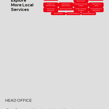
Explore
Replacements
More Local
Full Bathroom
Toilet Repairs &
Emergency Plumbing
High-Pressure
Refurbishments
Replacements
Callouts
Jetting
Services
Sink & Vanity
Tap & Shower Fitting
Outdoor Drainage
Plumbing Repairs &
Installations
Installation
Maintenance
Bathtub Fitting
Shower Installations
Heating Maintenance
HEAD OFFICE