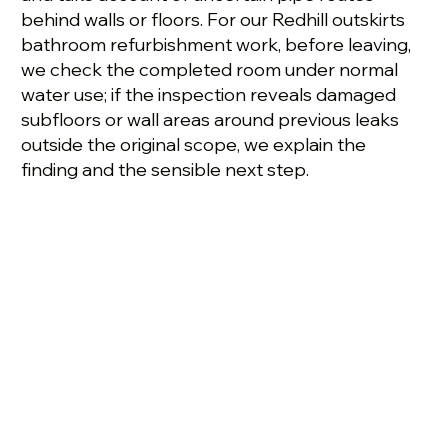
behind walls or floors. For our Redhill outskirts
bathroom refurbishment work, before leaving,
we check the completed room under normal
water use; if the inspection reveals damaged
subfloors or wall areas around previous leaks
outside the original scope, we explain the
finding and the sensible next step.