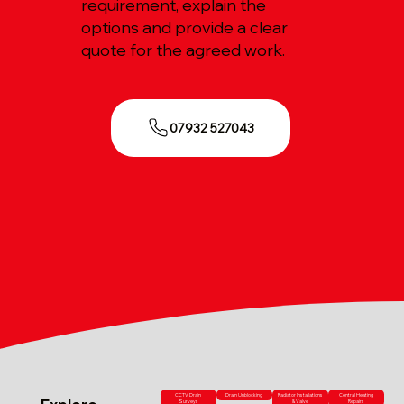
requirement, explain the
options and provide a clear
quote for the agreed work.
07932 527043
CCTV Drain
Drain Unblocking
Radiator Installations
Central Heating
Surveys
& Valve
Repairs