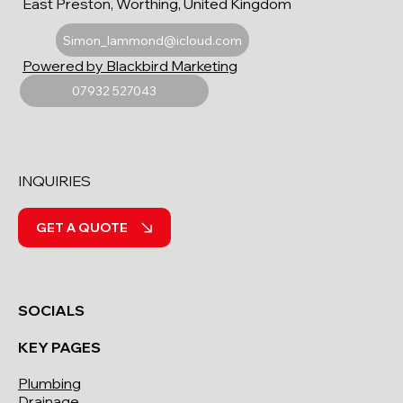
East Preston, Worthing, United Kingdom
Simon_lammond@icloud.com
Powered by Blackbird Marketing
07932 527043
INQUIRIES
GET A QUOTE
SOCIALS
KEY PAGES
Plumbing
Drainage