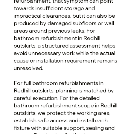
refurbishment, that symptom can point
towards insufficient storage and
impractical clearances, but it can also be
produced by damaged subfloors or wall
areas around previous leaks. For
bathroom refurbishment in Redhill
outskirts, a structured assessment helps
avoid unnecessary work while the actual
cause or installation requirement remains
unresolved.
For full bathroom refurbishments in
Redhill outskirts, planning is matched by
careful execution. For the detailed
bathroom refurbishment scope in Redhill
outskirts, we protect the working area,
establish safe access and install each
fixture with suitable support, sealing and