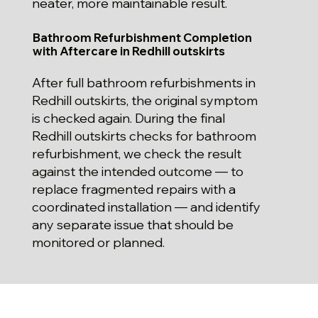
neater, more maintainable result.
Bathroom Refurbishment Completion
with Aftercare in Redhill outskirts
After full bathroom refurbishments in
Redhill outskirts, the original symptom
is checked again. During the final
Redhill outskirts checks for bathroom
refurbishment, we check the result
against the intended outcome — to
replace fragmented repairs with a
coordinated installation — and identify
any separate issue that should be
monitored or planned.