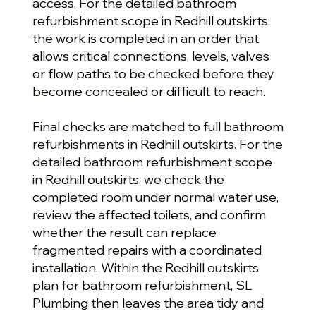
access. For the detailed bathroom
refurbishment scope in Redhill outskirts,
the work is completed in an order that
allows critical connections, levels, valves
or flow paths to be checked before they
become concealed or difficult to reach.
Final checks are matched to full bathroom
refurbishments in Redhill outskirts. For the
detailed bathroom refurbishment scope
in Redhill outskirts, we check the
completed room under normal water use,
review the affected toilets, and confirm
whether the result can replace
fragmented repairs with a coordinated
installation. Within the Redhill outskirts
plan for bathroom refurbishment, SL
Plumbing then leaves the area tidy and