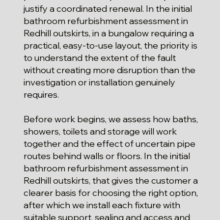
justify a coordinated renewal. In the initial
bathroom refurbishment assessment in
Redhill outskirts, in a bungalow requiring a
practical, easy-to-use layout, the priority is
to understand the extent of the fault
without creating more disruption than the
investigation or installation genuinely
requires.
Before work begins, we assess how baths,
showers, toilets and storage will work
together and the effect of uncertain pipe
routes behind walls or floors. In the initial
bathroom refurbishment assessment in
Redhill outskirts, that gives the customer a
clearer basis for choosing the right option,
after which we install each fixture with
suitable support, sealing and access and