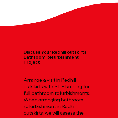
Discuss Your Redhill outskirts
Bathroom Refurbishment
Project
Arrange a visit in Redhill
outskirts with SL Plumbing for
full bathroom refurbishments.
When arranging bathroom
refurbishment in Redhill
outskirts, we will assess the