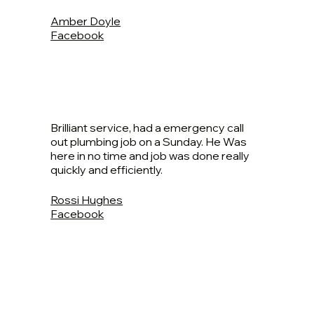
Amber Doyle
Facebook
Brilliant service, had a emergency call
out plumbing job on a Sunday. He Was
here in no time and job was done really
quickly and efficiently.
Rossi Hughes
Facebook