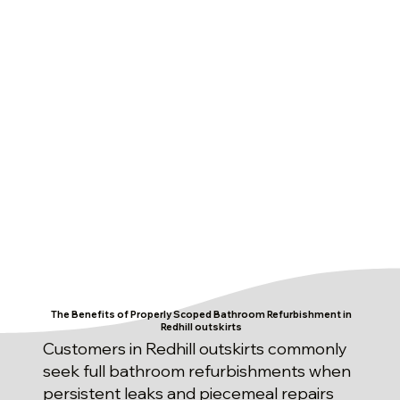
The Benefits of Properly Scoped Bathroom Refurbishment in
Redhill outskirts
Customers in Redhill outskirts commonly
seek full bathroom refurbishments when
persistent leaks and piecemeal repairs