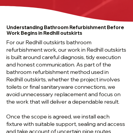
Understanding Bathroom Refurbishment Before
Work Begins in Redhill outskirts
For our Redhill outskirts bathroom
refurbishment work, our work in Redhill outskirts
is built around careful diagnosis, tidy execution
and honest communication. As part of the
bathroom refurbishment method used in
Redhill outskirts, whether the project involves
toilets or final sanitaryware connections, we
avoid unnecessary replacement and focus on
the work that will deliver a dependable result.
Once the scope is agreed, we install each
fixture with suitable support, sealing and access
and take account of uncertain pipe routes