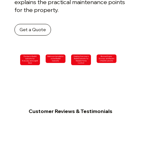
explains the practical maintenance points
for the property.
Get a Quote
Plumber in Redhill
Bathroom Installation
Heating Services in
Blocked Drains,
outskirts for
on the Redhill
Redhill outskirts for
Surveys and Repairs
Everyday and Urgent
Outskirts
Reliable Home
in Redhill outskirts
Work
Comfort
Customer Reviews & Testimonials