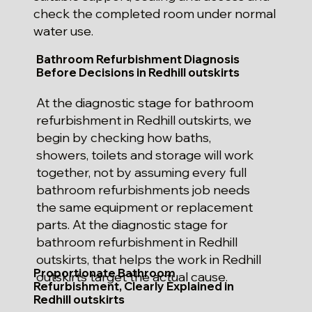
check the completed room under normal
water use.
Bathroom Refurbishment Diagnosis
Before Decisions in Redhill outskirts
At the diagnostic stage for bathroom
refurbishment in Redhill outskirts, we
begin by checking how baths,
showers, toilets and storage will work
together, not by assuming every full
bathroom refurbishments job needs
the same equipment or replacement
parts. At the diagnostic stage for
bathroom refurbishment in Redhill
outskirts, that helps the work in Redhill
Proportionate Bathroom
outskirts target the actual cause.
Refurbishment, Clearly Explained in
Redhill outskirts