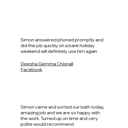
Simon answered phoned promptly and
did the job quickly on a bank holiday
weekend will definitely use him again
Deesha Gemma Chisnall
Facebook
Simon came and sorted our bath today,
amazing job and we are so happy with
the work. Turned up on time and very
polite would recommend