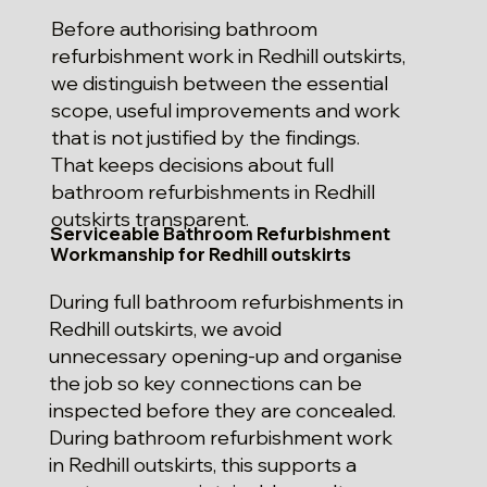
Before authorising bathroom
refurbishment work in Redhill outskirts,
we distinguish between the essential
scope, useful improvements and work
that is not justified by the findings.
That keeps decisions about full
bathroom refurbishments in Redhill
outskirts transparent.
Serviceable Bathroom Refurbishment
Workmanship for Redhill outskirts
During full bathroom refurbishments in
Redhill outskirts, we avoid
unnecessary opening-up and organise
the job so key connections can be
inspected before they are concealed.
During bathroom refurbishment work
in Redhill outskirts, this supports a