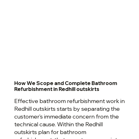
How We Scope and Complete Bathroom
Refurbishment in Redhill outskirts
Effective bathroom refurbishment work in
Redhill outskirts starts by separating the
customer’s immediate concern from the
technical cause. Within the Redhill
outskirts plan for bathroom