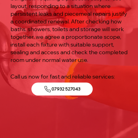
layout, responding to a situation where
persistent leaks and piecemeal repairs justify
a coordinated renewal. After checking how
baths, showers, toilets and storage will work
together, we agree a proportionate scope,
install each fixture with suitable support,
sealing and access and check the completed
room under normal water use.
Call us now for fast and reliable services:
07932 527043