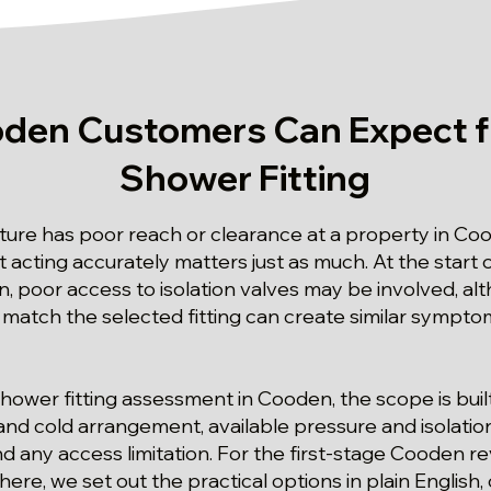
den Customers Can Expect f
Shower Fitting
ture has poor reach or clearance at a property in Coo
 acting accurately matters just as much. At the start
n, poor access to isolation valves may be involved, alth
t match the selected fitting can create similar sympto
d shower fitting assessment in Cooden, the scope is bui
and cold arrangement, available pressure and isolatio
d any access limitation. For the first-stage Cooden r
there, we set out the practical options in plain English