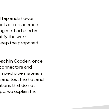
d tap and shower
ools or replacement
ting method used in
tify the work,
 keep the proposed
roach in Cooden, once
e connectors and
 mixed pipe materials
h and test the hot and
sitions that do not
ope, we explain the