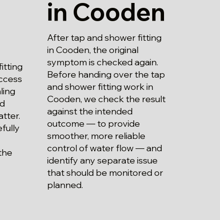
in Cooden
After tap and shower fitting
in Cooden, the original
symptom is checked again.
itting
Before handing over the tap
ccess
and shower fitting work in
aling
Cooden, we check the result
nd
against the intended
atter.
outcome — to provide
fully
smoother, more reliable
control of water flow — and
the
identify any separate issue
that should be monitored or
planned.