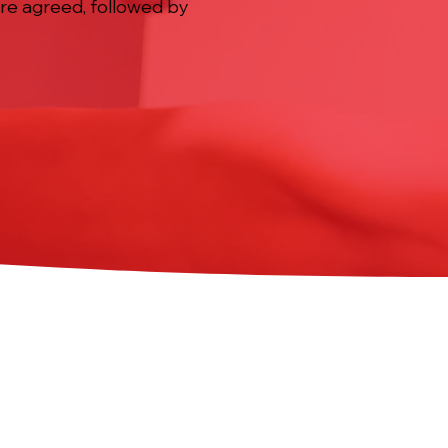
ere agreed, followed by