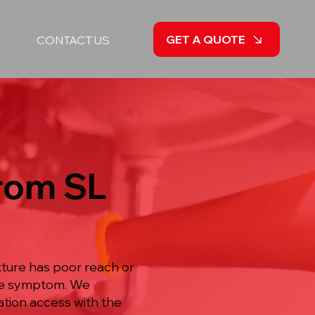
GET A QUOTE
CONTACT US
from SL
xture has poor reach or
ble symptom. We
ation access with the