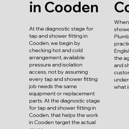
in Cooden
C
When 
At the diagnostic stage for
shower
tap and shower fitting in
Plumbi
Cooden, we begin by
practi
checking hot and cold
Englis
arrangement, available
the a
pressure and isolation
and sh
access, not by assuming
custo
every tap and shower fitting
unders
job needs the same
what i
equipment or replacement
parts. At the diagnostic stage
for tap and shower fitting in
Cooden, that helps the work
in Cooden target the actual