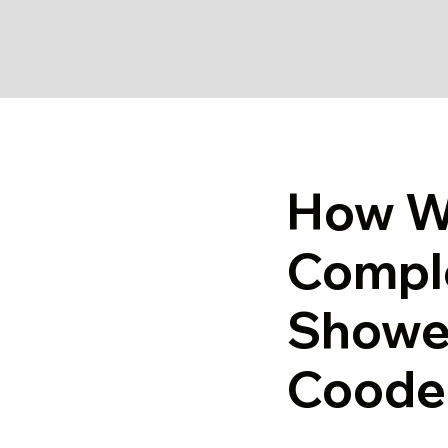
How W
Compl
Shower
Coode