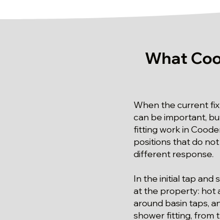
What Coo
When the current fix
can be important, but
fitting work in Coode
positions that do no
different response.
In the initial tap an
at the property: hot 
around basin taps, an
shower fitting, from 