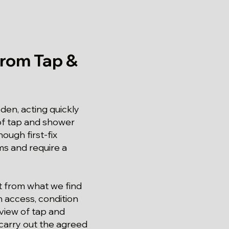
rom Tap &
den, acting quickly
 of tap and shower
ough first-fix
ms and require a
lt from what we find
n access, condition
eview of tap and
, carry out the agreed