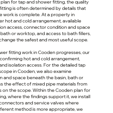
lan for tap and shower fitting, the quality
itting is often determined by details that
e work is complete. At a property in
r hot and cold arrangement, available
tion access, connector condition and space
bath or worktop, and access to bath fillers,
change the safest and most useful scope.
wer fitting work in Cooden progresses, our
confirming hot and cold arrangement,
and isolation access. For the detailed tap
 scope in Cooden, we also examine
n and space beneath the basin, bath or
s the effect of mixed pipe materials from
ns on the scope. Within the Cooden plan for
ng, where the findings support it, we install
 connectors and service valves where
fferent method is more appropriate, we