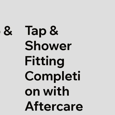
Tap &
 &
Shower
Fitting
Completi
on with
Aftercare