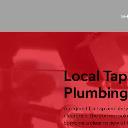
SE
Local Tap
Plumbing
A request for tap and show
clearance; the correct so
combine a clear review of 