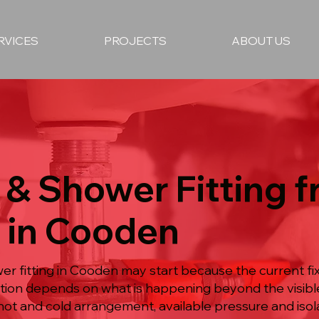
RVICES
PROJECTS
ABOUT US
 & Shower Fitting 
 in Cooden
er fitting in Cooden may start because the current fi
lution depends on what is happening beyond the visi
hot and cold arrangement, available pressure and isol