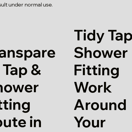
sult under normal use.
Tidy Tap
ranspare
Shower
 Tap &
Fitting
hower
Work
tting
Around
ute in
Your