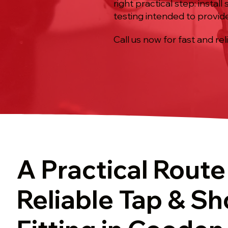
right practical step: insta
testing intended to provid
Call us now for fast and rel
A Practical Route
Reliable Tap & S