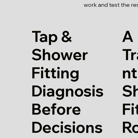
work and test the re
Tap &
A
Shower
T
Fitting
nt
Diagnosis
S
Before
Fi
Decisions
Ro