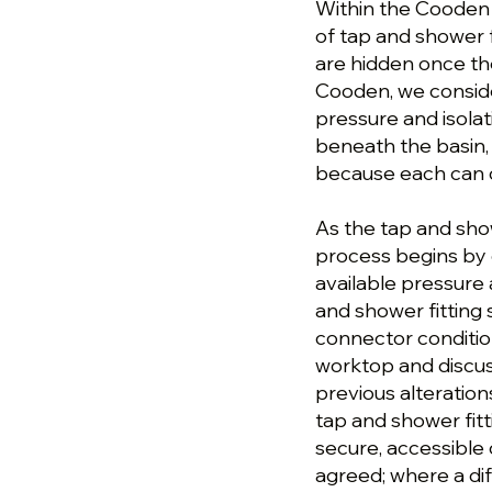
Within the Cooden p
of tap and shower f
are hidden once th
Cooden, we conside
pressure and isola
beneath the basin, 
because each can 
As the tap and sho
process begins by 
available pressure 
and shower fitting
connector conditio
worktop and discus
previous alteratio
tap and shower fitti
secure, accessible
agreed; where a di