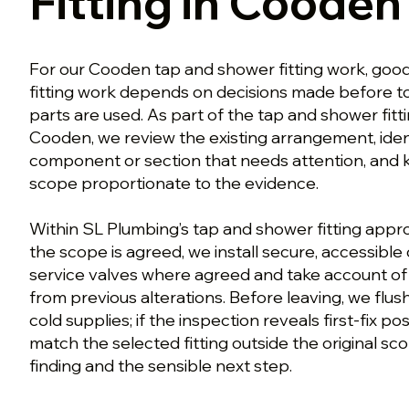
Fitting in Cooden
For our Cooden tap and shower fitting work, goo
fitting work depends on decisions made before t
parts are used. As part of the tap and shower fit
Cooden, we review the existing arrangement, iden
component or section that needs attention, and
scope proportionate to the evidence.
Within SL Plumbing’s tap and shower fitting app
the scope is agreed, we install secure, accessibl
service valves where agreed and take account of
from previous alterations. Before leaving, we flus
cold supplies; if the inspection reveals first-fix po
match the selected fitting outside the original sc
finding and the sensible next step.