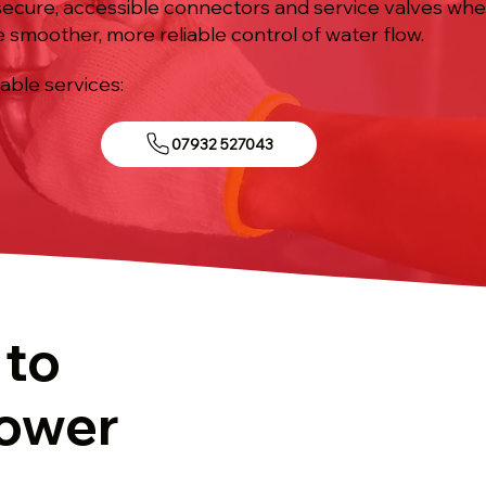
ll secure, accessible connectors and service valves wh
e smoother, more reliable control of water flow.
iable services:
07932 527043
 to
hower