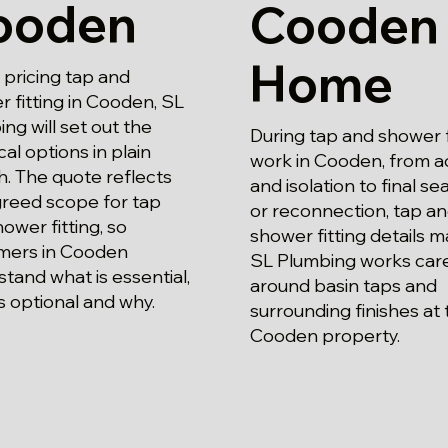
ooden
Cooden
Home
pricing tap and
 fitting in Cooden, SL
ng will set out the
During tap and shower f
cal options in plain
work in Cooden, from a
h. The quote reflects
and isolation to final se
greed scope for tap
or reconnection, tap a
ower fitting, so
shower fitting details m
mers in Cooden
SL Plumbing works care
tand what is essential,
around basin taps and
s optional and why.
surrounding finishes at 
Cooden property.