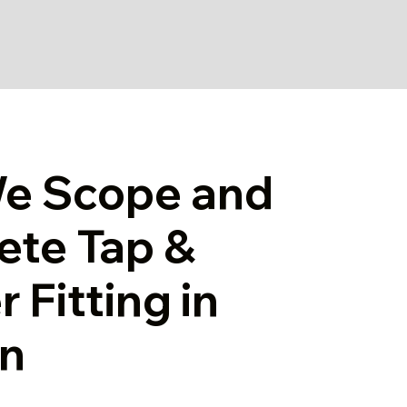
e Scope and
ete Tap &
 Fitting in
n