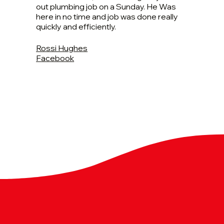
out plumbing job on a Sunday. He Was
here in no time and job was done really
quickly and efficiently.
Rossi Hughes
Facebook