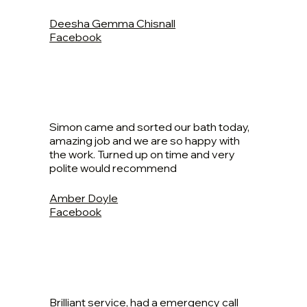
Deesha Gemma Chisnall
Facebook
Simon came and sorted our bath today,
amazing job and we are so happy with
the work. Turned up on time and very
polite would recommend
Amber Doyle
Facebook
Brilliant service, had a emergency call