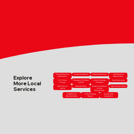
Plumbing Repairs &
Shower Installations
Heating Maintenance
Toilet Repairs &
Explore
Maintenance
Replacements
CCTV Drain
Emergency Plumbing
Outdoor Drainage
Drain Unblocking
More Local
Surveys
Callouts
Installation
High-Pressure
Bathtub Fitting
Radiator Installations
Tap & Shower Fitting
Services
Jetting
& Valve
Replacements
Full Bathroom
Central Heating
Sink & Vanity
Refurbishments
Repairs
Installations