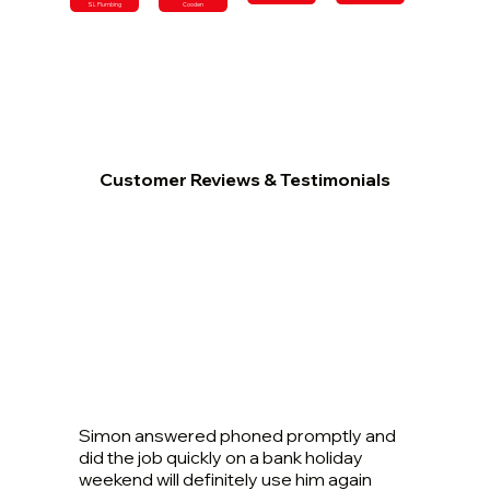
SL Plumbing
Cooden
Customer Reviews & Testimonials
Simon answered phoned promptly and
did the job quickly on a bank holiday
weekend will definitely use him again