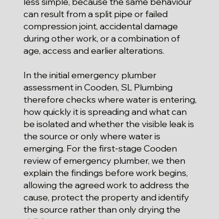
less simple, because the same behaviour
can result from a split pipe or failed
compression joint, accidental damage
during other work, or a combination of
age, access and earlier alterations.
In the initial emergency plumber
assessment in Cooden, SL Plumbing
therefore checks where water is entering,
how quickly it is spreading and what can
be isolated and whether the visible leak is
the source or only where water is
emerging. For the first-stage Cooden
review of emergency plumber, we then
explain the findings before work begins,
allowing the agreed work to address the
cause, protect the property and identify
the source rather than only drying the