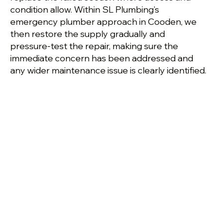
condition allow. Within SL Plumbing’s
emergency plumber approach in Cooden, we
then restore the supply gradually and
pressure-test the repair, making sure the
immediate concern has been addressed and
any wider maintenance issue is clearly identified.