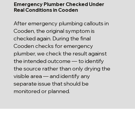
Emergency Plumber Checked Under
Real Conditions in Cooden
After emergency plumbing callouts in
Cooden, the original symptom is
checked again. During the final
Cooden checks for emergency
plumber, we check the result against
the intended outcome — to identify
the source rather than only drying the
visible area — and identify any
separate issue that should be
monitored or planned.