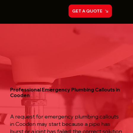
GET A QUOTE
Professional Emergency Plumbing Callouts in
Cooden
A request for emergency plumbing callouts
in Cooden may start because a pipe has
burst or a joint has failed; the correct solution