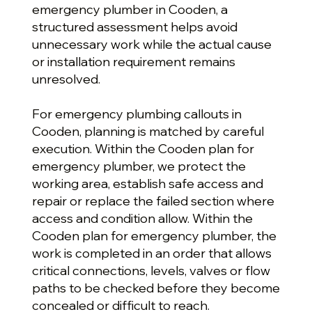
emergency plumber in Cooden, a
structured assessment helps avoid
unnecessary work while the actual cause
or installation requirement remains
unresolved.
For emergency plumbing callouts in
Cooden, planning is matched by careful
execution. Within the Cooden plan for
emergency plumber, we protect the
working area, establish safe access and
repair or replace the failed section where
access and condition allow. Within the
Cooden plan for emergency plumber, the
work is completed in an order that allows
critical connections, levels, valves or flow
paths to be checked before they become
concealed or difficult to reach.