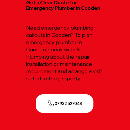
Get a Clear Quote for
Emergency Plumber in Cooden
Need emergency plumbing
callouts in Cooden? To plan
emergency plumber in
Cooden, speak with SL
Plumbing about the repair,
installation or maintenance
requirement and arrange a visit
suited to the property.
07932 527043