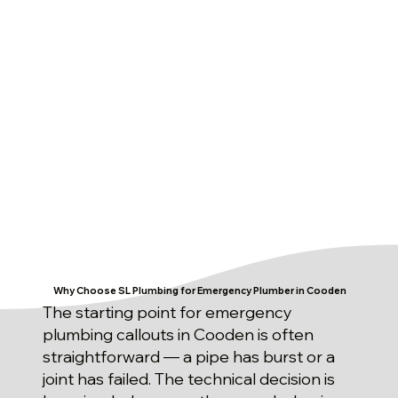
Why Choose SL Plumbing for Emergency Plumber in Cooden
The starting point for emergency
plumbing callouts in Cooden is often
straightforward — a pipe has burst or a
joint has failed. The technical decision is