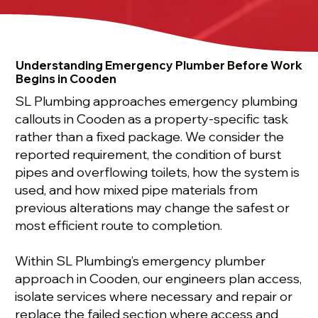
Understanding Emergency Plumber Before Work
Begins in Cooden
SL Plumbing approaches emergency plumbing
callouts in Cooden as a property-specific task
rather than a fixed package. We consider the
reported requirement, the condition of burst
pipes and overflowing toilets, how the system is
used, and how mixed pipe materials from
previous alterations may change the safest or
most efficient route to completion.
Within SL Plumbing’s emergency plumber
approach in Cooden, our engineers plan access,
isolate services where necessary and repair or
replace the failed section where access and