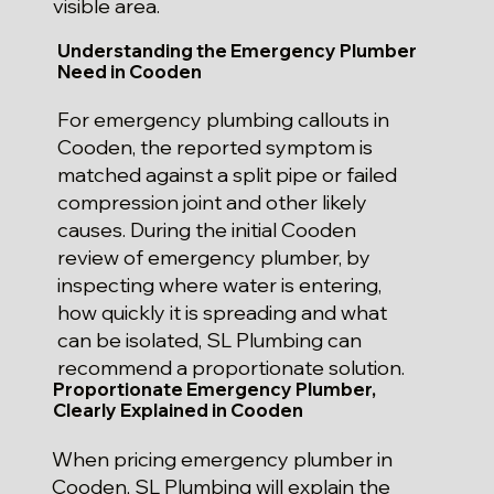
visible area.
Understanding the Emergency Plumber
Need in Cooden
For emergency plumbing callouts in
Cooden, the reported symptom is
matched against a split pipe or failed
compression joint and other likely
causes. During the initial Cooden
review of emergency plumber, by
inspecting where water is entering,
how quickly it is spreading and what
can be isolated, SL Plumbing can
recommend a proportionate solution.
Proportionate Emergency Plumber,
Clearly Explained in Cooden
When pricing emergency plumber in
Cooden, SL Plumbing will explain the