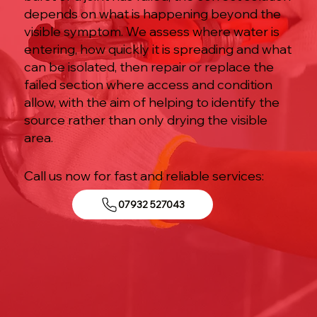
depends on what is happening beyond the
visible symptom. We assess where water is
entering, how quickly it is spreading and what
can be isolated, then repair or replace the
failed section where access and condition
allow, with the aim of helping to identify the
source rather than only drying the visible
area.
Call us now for fast and reliable services:
07932 527043