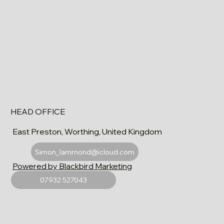
HEAD OFFICE
East Preston, Worthing, United Kingdom
Simon_lammond@icloud.com
Powered by Blackbird Marketing
07932 527043