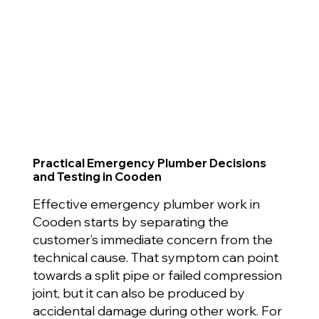
Practical Emergency Plumber Decisions
and Testing in Cooden
Effective emergency plumber work in
Cooden starts by separating the
customer’s immediate concern from the
technical cause. That symptom can point
towards a split pipe or failed compression
joint, but it can also be produced by
accidental damage during other work. For