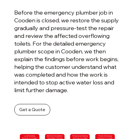
Before the emergency plumber job in
Cooden is closed, we restore the supply
gradually and pressure-test the repair
and review the affected overflowing
toilets. For the detailed emergency
plumber scope in Cooden, we then
explain the findings before work begins,
helping the customer understand what
was completed and how the work is
intended to stop active water loss and
limit further damage.
Get a Quote
Local Plumbing
Bathroom Installation
Professional Heating
Practical Drainage
Services in Cooden |
Specialists Serving
Services in Cooden
Solutions in Cooden