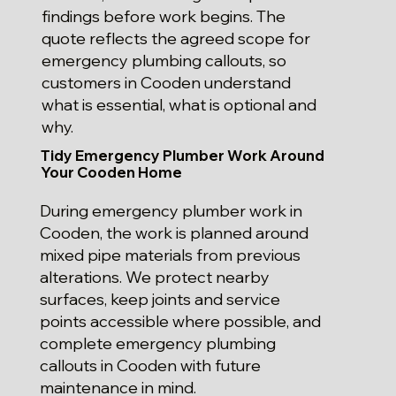
findings before work begins. The
quote reflects the agreed scope for
emergency plumbing callouts, so
customers in Cooden understand
what is essential, what is optional and
why.
Tidy Emergency Plumber Work Around
Your Cooden Home
During emergency plumber work in
Cooden, the work is planned around
mixed pipe materials from previous
alterations. We protect nearby
surfaces, keep joints and service
points accessible where possible, and
complete emergency plumbing
callouts in Cooden with future
maintenance in mind.