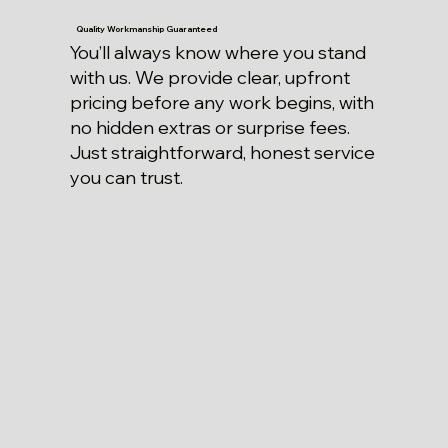
Quality Workmanship Guaranteed
You’ll always know where you stand
with us. We provide clear, upfront
pricing before any work begins, with
no hidden extras or surprise fees.
Just straightforward, honest service
you can trust.