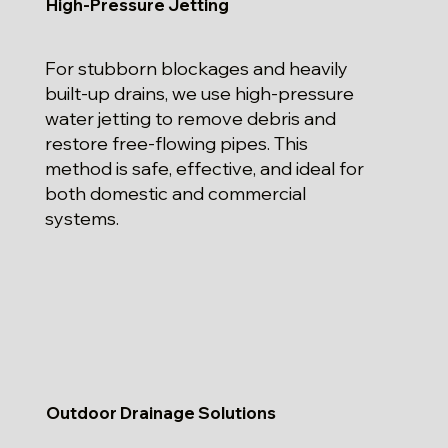
High-Pressure Jetting
For stubborn blockages and heavily
built-up drains, we use high-pressure
water jetting to remove debris and
restore free-flowing pipes. This
method is safe, effective, and ideal for
both domestic and commercial
systems.
Outdoor Drainage Solutions