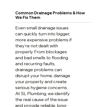
Common Drainage Problems & How
We Fix Them
Even small drainage issues
can quickly turn into bigger,
more expensive problems if
they’re not dealt with
properly. From blockages
and bad smells to flooding
and recurring faults,
drainage problems can
disrupt your home, damage
your property and create
serious hygiene concerns.
At SL Plumbing, we identify
the real cause of the issue
and provide reliable, long-