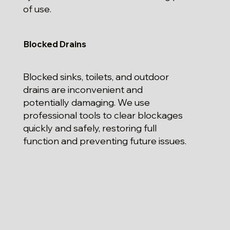
of use.
Blocked Drains
Blocked sinks, toilets, and outdoor
drains are inconvenient and
potentially damaging. We use
professional tools to clear blockages
quickly and safely, restoring full
function and preventing future issues.