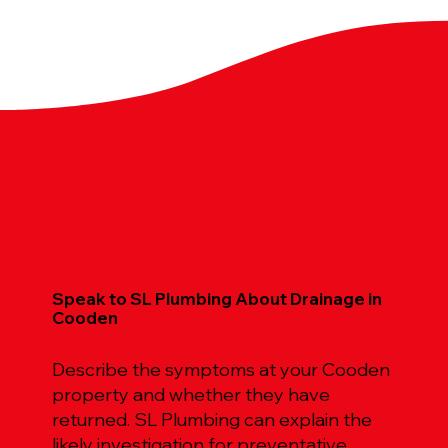
Speak to SL Plumbing About Drainage in
Cooden
Describe the symptoms at your Cooden
property and whether they have
returned. SL Plumbing can explain the
likely investigation for preventative