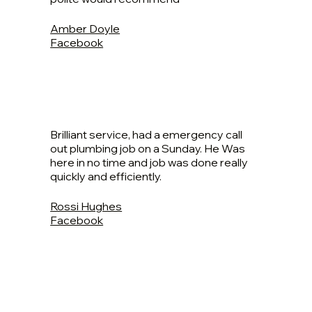
Amber Doyle
Facebook
Brilliant service, had a emergency call
out plumbing job on a Sunday. He Was
here in no time and job was done really
quickly and efficiently.
Rossi Hughes
Facebook