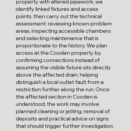
property with altered pipework, we
identify linked fixtures and access
points, then carry out the technical
assessment: reviewing known problem
areas, inspecting accessible chambers
and selecting maintenance that is
proportionate to the history. We plan
access at the Cooden property by
confirming connections instead of
assuming the visible fixture sits directly
above the affected drain, helping
distinguish a local outlet fault from a
restriction further along the run. Once
the affected section in Cooden is
understood, the work may involve
planned cleaning or jetting, removal of
deposits and practical advice on signs
that should trigger further investigation;