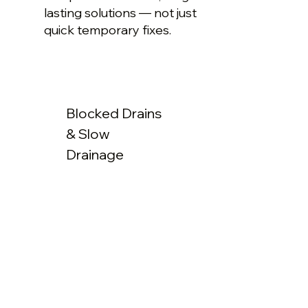
lasting solutions — not just
quick temporary fixes.
Blocked Drains
& Slow
Drainage