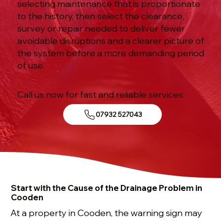
selecting maintenance that is proportionate
to the history, then select the clearance,
survey or repair needed to deliver fewer
avoidable disruptions and a clearer picture of
the system before a more demanding period
of use.
Call us now for fast and reliable services:
07932 527043
Start with the Cause of the Drainage Problem in
Cooden
At a property in Cooden, the warning sign may