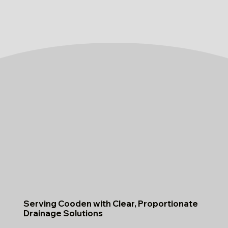
Serving Cooden with Clear, Proportionate
Drainage Solutions