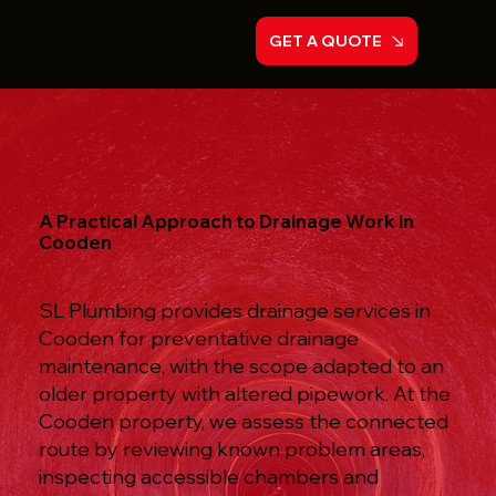
GET A QUOTE
A Practical Approach to Drainage Work in
Cooden
SL Plumbing provides drainage services in
Cooden for preventative drainage
maintenance, with the scope adapted to an
older property with altered pipework. At the
Cooden property, we assess the connected
route by reviewing known problem areas,
inspecting accessible chambers and