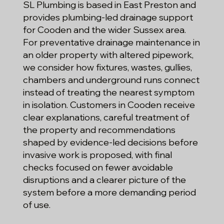
SL Plumbing is based in East Preston and
provides plumbing-led drainage support
for Cooden and the wider Sussex area.
For preventative drainage maintenance in
an older property with altered pipework,
we consider how fixtures, wastes, gullies,
chambers and underground runs connect
instead of treating the nearest symptom
in isolation. Customers in Cooden receive
clear explanations, careful treatment of
the property and recommendations
shaped by evidence-led decisions before
invasive work is proposed, with final
checks focused on fewer avoidable
disruptions and a clearer picture of the
system before a more demanding period
of use.