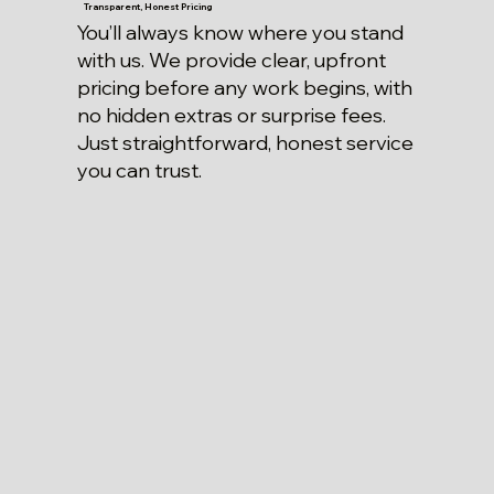
Transparent, Honest Pricing
You’ll always know where you stand
with us. We provide clear, upfront
pricing before any work begins, with
no hidden extras or surprise fees.
Just straightforward, honest service
you can trust.