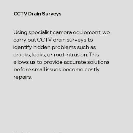
CCTV Drain Surveys
Using specialist camera equipment, we
carry out CCTV drain surveys to
identify hidden problems such as
cracks, leaks, or root intrusion. This
allows us to provide accurate solutions
before small issues become costly
repairs.