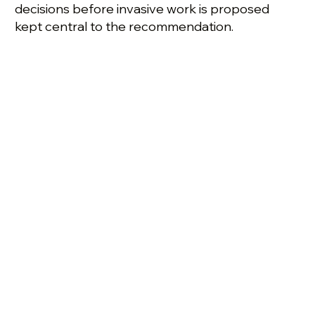
decisions before invasive work is proposed
kept central to the recommendation.