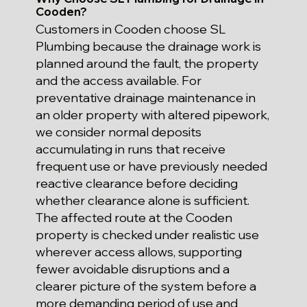
Cooden?
Customers in Cooden choose SL
Plumbing because the drainage work is
planned around the fault, the property
and the access available. For
preventative drainage maintenance in
an older property with altered pipework,
we consider normal deposits
accumulating in runs that receive
frequent use or have previously needed
reactive clearance before deciding
whether clearance alone is sufficient.
The affected route at the Cooden
property is checked under realistic use
wherever access allows, supporting
fewer avoidable disruptions and a
clearer picture of the system before a
more demanding period of use and