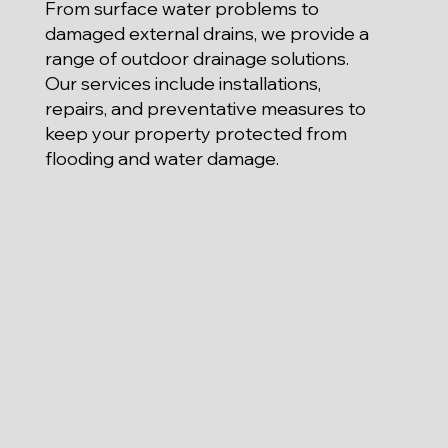
From surface water problems to
damaged external drains, we provide a
range of outdoor drainage solutions.
Our services include installations,
repairs, and preventative measures to
keep your property protected from
flooding and water damage.