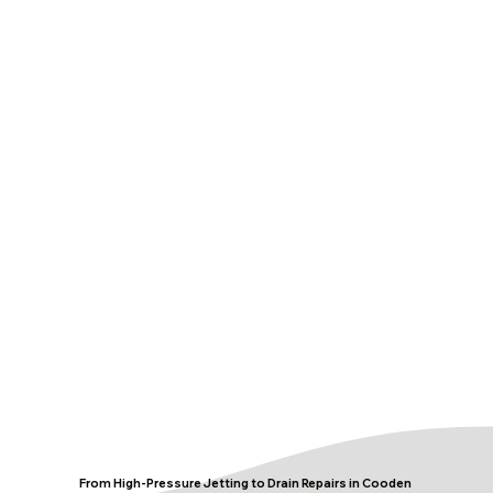
From High-Pressure Jetting to Drain Repairs in Cooden