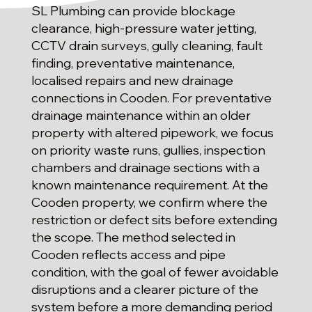
SL Plumbing can provide blockage
clearance, high-pressure water jetting,
CCTV drain surveys, gully cleaning, fault
finding, preventative maintenance,
localised repairs and new drainage
connections in Cooden. For preventative
drainage maintenance within an older
property with altered pipework, we focus
on priority waste runs, gullies, inspection
chambers and drainage sections with a
known maintenance requirement. At the
Cooden property, we confirm where the
restriction or defect sits before extending
the scope. The method selected in
Cooden reflects access and pipe
condition, with the goal of fewer avoidable
disruptions and a clearer picture of the
system before a more demanding period