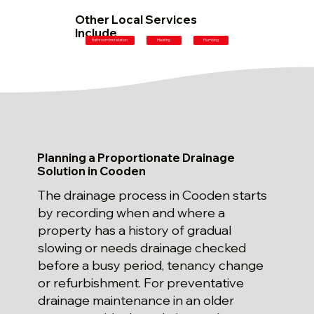
Other Local Services
Include
Plumbing
Bathroom Installation
Heating
Planning a Proportionate Drainage
Solution in Cooden
The drainage process in Cooden starts
by recording when and where a
property has a history of gradual
slowing or needs drainage checked
before a busy period, tenancy change
or refurbishment. For preventative
drainage maintenance in an older