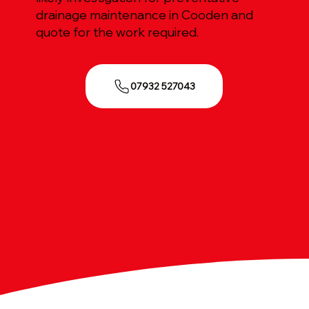
drainage maintenance in Cooden and
quote for the work required.
07932 527043