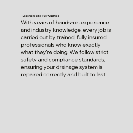
Experienced & Fully Qualified
With years of hands-on experience
and industry knowledge, every job is
carried out by trained, fully insured
professionals who know exactly
what they’re doing. We follow strict
safety and compliance standards,
ensuring your drainage system is
repaired correctly and built to last.