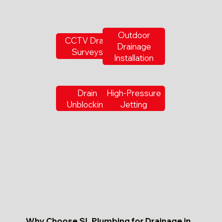
Outdoor
CCTV Drain
Drainage
Surveys
Installation
Drain
High-Pressure
Unblocking
Jetting
Why Choose SL Plumbing for Drainage in