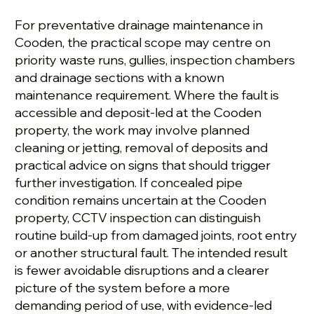
For preventative drainage maintenance in
Cooden, the practical scope may centre on
priority waste runs, gullies, inspection chambers
and drainage sections with a known
maintenance requirement. Where the fault is
accessible and deposit-led at the Cooden
property, the work may involve planned
cleaning or jetting, removal of deposits and
practical advice on signs that should trigger
further investigation. If concealed pipe
condition remains uncertain at the Cooden
property, CCTV inspection can distinguish
routine build-up from damaged joints, root entry
or another structural fault. The intended result
is fewer avoidable disruptions and a clearer
picture of the system before a more
demanding period of use, with evidence-led