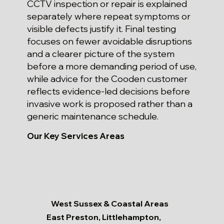
CCTV inspection or repair is explained
separately where repeat symptoms or
visible defects justify it. Final testing
focuses on fewer avoidable disruptions
and a clearer picture of the system
before a more demanding period of use,
while advice for the Cooden customer
reflects evidence-led decisions before
invasive work is proposed rather than a
generic maintenance schedule.
Our Key Services Areas
West Sussex & Coastal Areas
East Preston, Littlehampton,