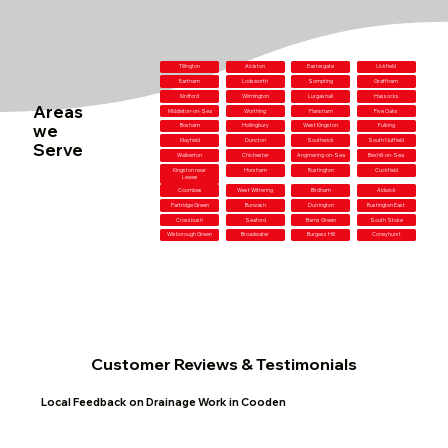
Tillington
Alciston
Eastergate
Uckfield
Eartham
Lodsworth
Sompting
Graffham
Kirdford
Wilmington
Lurgashall
Hassocks
Areas
Middleton-on-Sea
Worthing
Flansham
Five Oaks
we
Bosham
Hollingbury
West Kingston
Fulking
Mayfield
Duncton
Southwick
South Nutfield
Serve
Walberton
Chichester
Angmering-on-Sea
Bexhill-on-Sea
Kingston near
Horsham
Rustington
Cuckfield
Lewes
Coombes
West Wittering
Birdham
Aldwick
Partridge Green
Burwash
Durrington
Rustington East
Crossbush
Seaford
Barns Green
South Stoke
Wisborough Green
Broadwater
Burgess Hill
Coneyhurst
Customer Reviews & Testimonials
Local Feedback on Drainage Work in Cooden