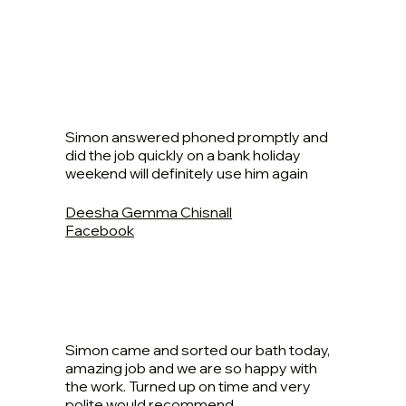
Simon answered phoned promptly and
did the job quickly on a bank holiday
weekend will definitely use him again
Deesha Gemma Chisnall
Facebook
Simon came and sorted our bath today,
amazing job and we are so happy with
the work. Turned up on time and very
polite would recommend