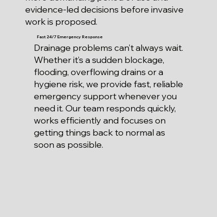
evidence-led decisions before invasive
work is proposed.
Fast 24/7 Emergency Response
Drainage problems can’t always wait.
Whether it’s a sudden blockage,
flooding, overflowing drains or a
hygiene risk, we provide fast, reliable
emergency support whenever you
need it. Our team responds quickly,
works efficiently and focuses on
getting things back to normal as
soon as possible.