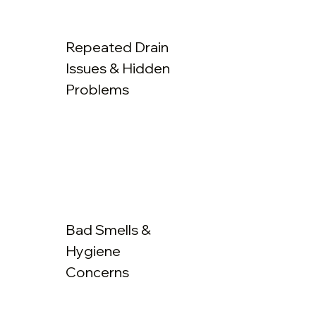
Repeated Drain
Issues & Hidden
Problems
Bad Smells &
Hygiene
Concerns