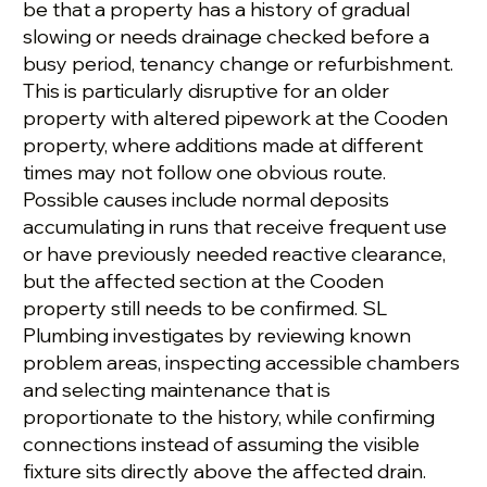
be that a property has a history of gradual
slowing or needs drainage checked before a
busy period, tenancy change or refurbishment.
This is particularly disruptive for an older
property with altered pipework at the Cooden
property, where additions made at different
times may not follow one obvious route.
Possible causes include normal deposits
accumulating in runs that receive frequent use
or have previously needed reactive clearance,
but the affected section at the Cooden
property still needs to be confirmed. SL
Plumbing investigates by reviewing known
problem areas, inspecting accessible chambers
and selecting maintenance that is
proportionate to the history, while confirming
connections instead of assuming the visible
fixture sits directly above the affected drain.