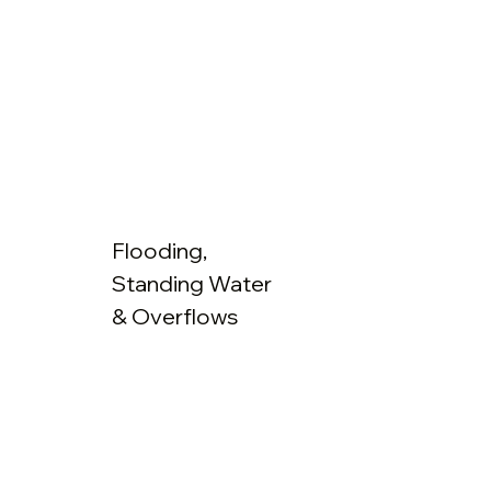
Flooding,
Standing Water
& Overflows