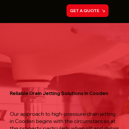
GET A QUOTE
Reliable Drain Jetting Solutions in Cooden
Our approach to high-pressure drain jetting
in Cooden begins with the circumstances at
the property, particularly when silt and debris