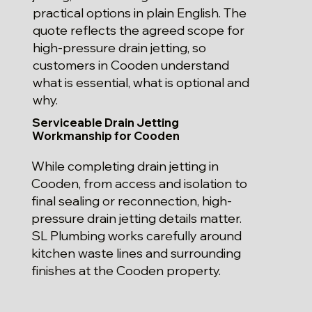
practical options in plain English. The
quote reflects the agreed scope for
high-pressure drain jetting, so
customers in Cooden understand
what is essential, what is optional and
why.
Serviceable Drain Jetting
Workmanship for Cooden
While completing drain jetting in
Cooden, from access and isolation to
final sealing or reconnection, high-
pressure drain jetting details matter.
SL Plumbing works carefully around
kitchen waste lines and surrounding
finishes at the Cooden property.