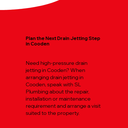
Plan the Next Drain Jetting Step
in Cooden
Need high-pressure drain
jetting in Cooden? When
arranging drain jetting in
Cooden, speak with SL
Plumbing about the repair,
installation or maintenance
requirement and arrange a visit
suited to the property.