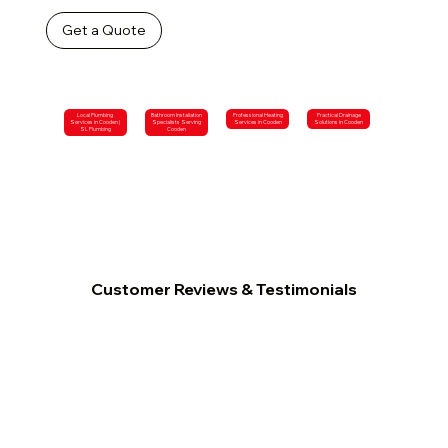
Get a Quote
Local Plumbing
Bathroom Installation
Professional Heating
Practical Drainage
Services in Cooden |
Specialists Serving
Services in Cooden
Solutions in Cooden
SL Plumbing
Cooden
Customer Reviews & Testimonials