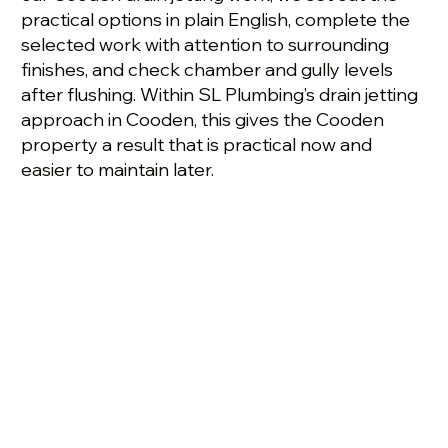
practical options in plain English, complete the
selected work with attention to surrounding
finishes, and check chamber and gully levels
after flushing. Within SL Plumbing’s drain jetting
approach in Cooden, this gives the Cooden
property a result that is practical now and
easier to maintain later.