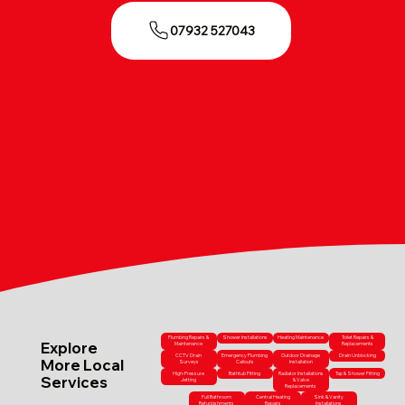
07932 527043
Plumbing Repairs &
Shower Installations
Heating Maintenance
Toilet Repairs &
Explore
Maintenance
Replacements
CCTV Drain
Emergency Plumbing
Outdoor Drainage
Drain Unblocking
More Local
Surveys
Callouts
Installation
High-Pressure
Bathtub Fitting
Radiator Installations
Tap & Shower Fitting
Services
Jetting
& Valve
Replacements
Full Bathroom
Central Heating
Sink & Vanity
Refurbishments
Repairs
Installations