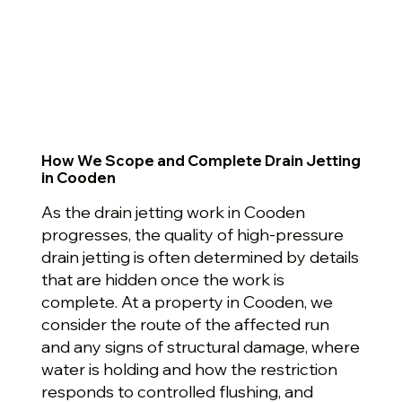
How We Scope and Complete Drain Jetting
in Cooden
As the drain jetting work in Cooden
progresses, the quality of high-pressure
drain jetting is often determined by details
that are hidden once the work is
complete. At a property in Cooden, we
consider the route of the affected run
and any signs of structural damage, where
water is holding and how the restriction
responds to controlled flushing, and