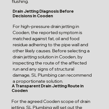
flushing.
Drain Jetting Diagnosis Before
Decisions in Cooden
For high-pressure drain jetting in
Cooden, the reported symptom is
matched against fat, oil and food
residue adhering to the pipe wall and
other likely causes. Before selecting a
drain jetting solution in Cooden, by
inspecting the route of the affected
run and any signs of structural
damage, SL Plumbing can recommend
a proportionate solution.
A Transparent Drain Jetting Route in
Cooden
For the agreed Cooden scope of drain
jetting, SL Plumbing will set out the