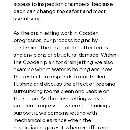
access to inspection chambers, because
each can change the safest and most
useful scope.
As the drain jetting work in Cooden
progresses, our process begins by
confirming the route of the affected run
and any signs of structural damage. Within
the Cooden plan for drain jetting, we also
examine where water is holding and how
the restriction responds to controlled
flushing and discuss the effect of keeping
surrounding rooms clean and usable on
the scope. As the drain jetting work in
Cooden progresses, where the findings
support it, we combine jetting with
mechanical clearance when the
restriction requires it; where a different