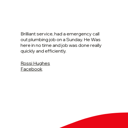
Brilliant service, had a emergency call
out plumbing job on a Sunday. He Was
here in no time and job was done really
quickly and efficiently.
Rossi Hughes
Facebook