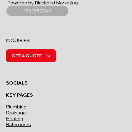
Powered by Blackbird Marketing
07932 527043
INQUIRIES
GET A QUOTE
SOCIALS
KEY PAGES
Plumbing
Drainage
Heating
Bathrooms