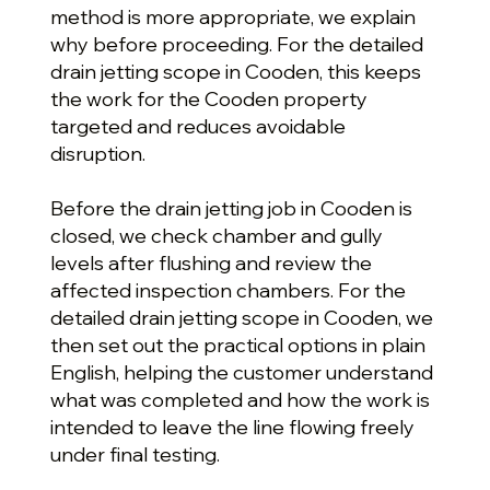
method is more appropriate, we explain
why before proceeding. For the detailed
drain jetting scope in Cooden, this keeps
the work for the Cooden property
targeted and reduces avoidable
disruption.
Before the drain jetting job in Cooden is
closed, we check chamber and gully
levels after flushing and review the
affected inspection chambers. For the
detailed drain jetting scope in Cooden, we
then set out the practical options in plain
English, helping the customer understand
what was completed and how the work is
intended to leave the line flowing freely
under final testing.