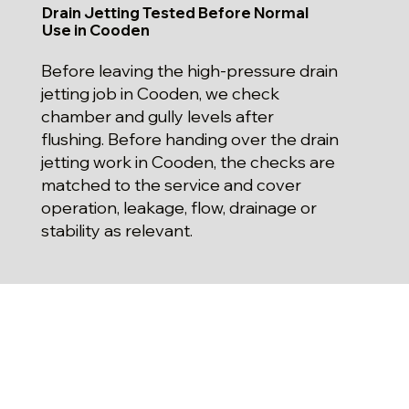
Drain Jetting Tested Before Normal
Use in Cooden
Before leaving the high-pressure drain
jetting job in Cooden, we check
chamber and gully levels after
flushing. Before handing over the drain
jetting work in Cooden, the checks are
matched to the service and cover
operation, leakage, flow, drainage or
stability as relevant.