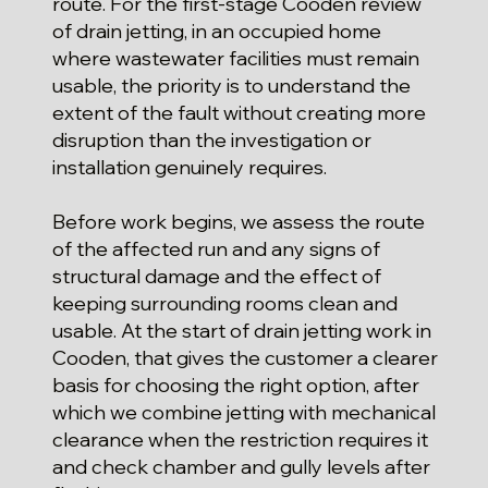
route. For the first-stage Cooden review
of drain jetting, in an occupied home
where wastewater facilities must remain
usable, the priority is to understand the
extent of the fault without creating more
disruption than the investigation or
installation genuinely requires.
Before work begins, we assess the route
of the affected run and any signs of
structural damage and the effect of
keeping surrounding rooms clean and
usable. At the start of drain jetting work in
Cooden, that gives the customer a clearer
basis for choosing the right option, after
which we combine jetting with mechanical
clearance when the restriction requires it
and check chamber and gully levels after