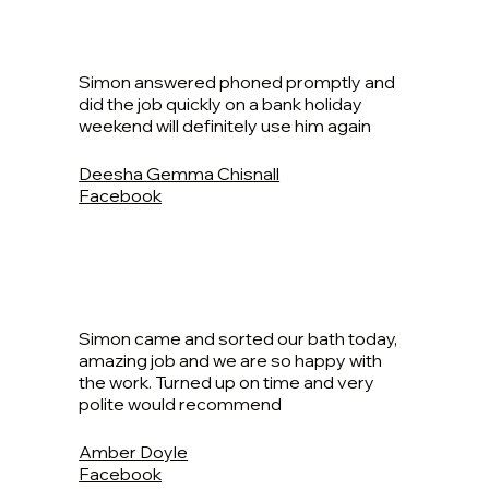
Simon answered phoned promptly and
did the job quickly on a bank holiday
weekend will definitely use him again
Deesha Gemma Chisnall
Facebook
Simon came and sorted our bath today,
amazing job and we are so happy with
the work. Turned up on time and very
polite would recommend
Amber Doyle
Facebook