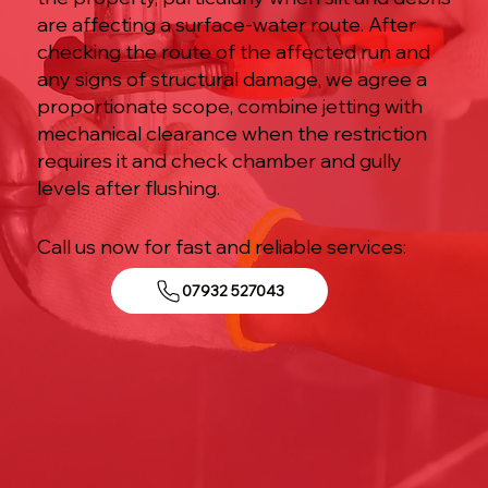
are affecting a surface-water route. After
checking the route of the affected run and
any signs of structural damage, we agree a
proportionate scope, combine jetting with
mechanical clearance when the restriction
requires it and check chamber and gully
levels after flushing.
Call us now for fast and reliable services:
07932 527043