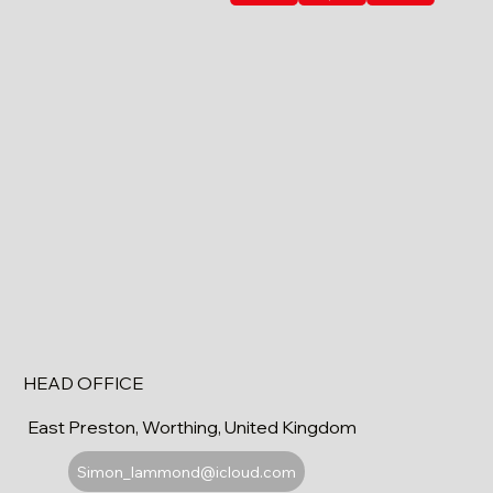
HEAD OFFICE
East Preston, Worthing, United Kingdom
Simon_lammond@icloud.com