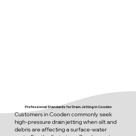
Professional Standards for Drain Jetting in Cooden
Customers in Cooden commonly seek
high-pressure drain jetting when silt and
debris are affecting a surface-water