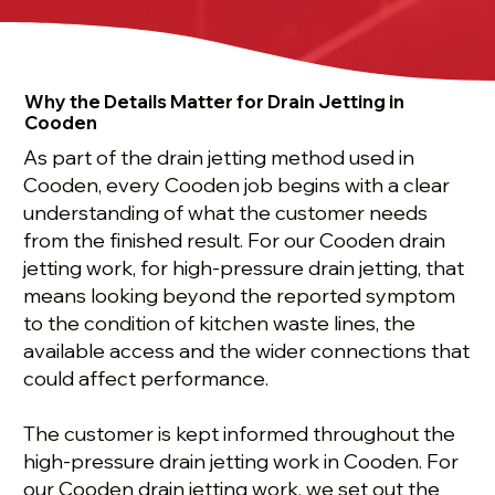
Why the Details Matter for Drain Jetting in
Cooden
As part of the drain jetting method used in
Cooden, every Cooden job begins with a clear
understanding of what the customer needs
from the finished result. For our Cooden drain
jetting work, for high-pressure drain jetting, that
means looking beyond the reported symptom
to the condition of kitchen waste lines, the
available access and the wider connections that
could affect performance.
The customer is kept informed throughout the
high-pressure drain jetting work in Cooden. For
our Cooden drain jetting work, we set out the