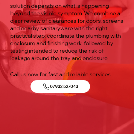
solution depends on what is happening
beyond the visible symptom. We combine a
clear review of clearances for doors, screens
and nearby sanitaryware with the right
practical step: coordinate the plumbing with
enclosure and finishing work, followed by
testing intended to reduce the risk of
leakage around the tray and enclosure.
Call us now for fast and reliable services:
07932 527043