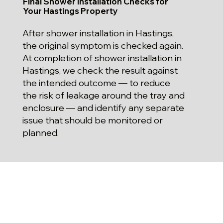
Final Shower Installation Checks for
Your Hastings Property
After shower installation in Hastings,
the original symptom is checked again.
At completion of shower installation in
Hastings, we check the result against
the intended outcome — to reduce
the risk of leakage around the tray and
enclosure — and identify any separate
issue that should be monitored or
planned.