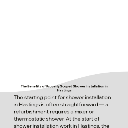
The Benefits of Properly Scoped Shower Installation in
Hastings
The starting point for shower installation
in Hastings is often straightforward — a
refurbishment requires a mixer or
thermostatic shower. At the start of
shower installation work in Hastings, the