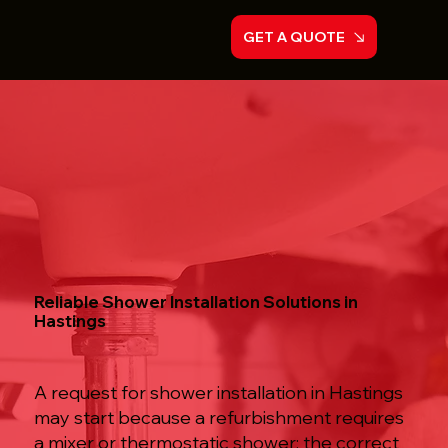
GET A QUOTE
Reliable Shower Installation Solutions in
Hastings
A request for shower installation in Hastings
may start because a refurbishment requires
a mixer or thermostatic shower; the correct