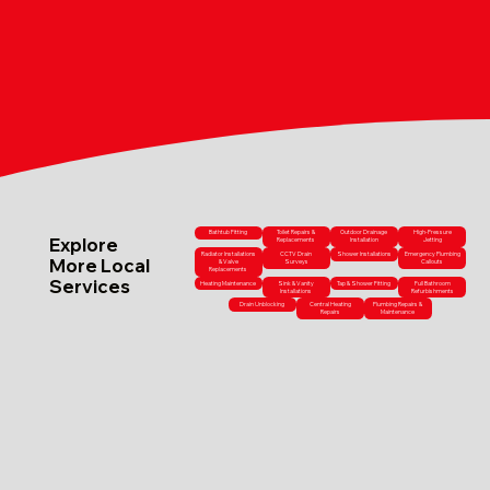
Bathtub Fitting
Toilet Repairs &
Outdoor Drainage
High-Pressure
Explore
Replacements
Installation
Jetting
Radiator Installations
CCTV Drain
Shower Installations
Emergency Plumbing
More Local
& Valve
Surveys
Callouts
Replacements
Services
Heating Maintenance
Sink & Vanity
Tap & Shower Fitting
Full Bathroom
Installations
Refurbishments
Drain Unblocking
Central Heating
Plumbing Repairs &
Repairs
Maintenance