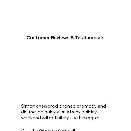
Customer Reviews & Testimonials
Simon answered phoned promptly and
did the job quickly on a bank holiday
weekend will definitely use him again
Deesha Gemma Chisnall