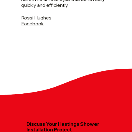
quickly and efficiently.
Rossi Hughes
Facebook
Discuss Your Hastings Shower
Installation Project