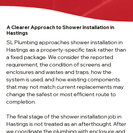
A Clearer Approach to Shower Installation in
Hastings
SL Plumbing approaches shower installation in
Hastings as a property-specific task rather than
a fixed package. We consider the reported
requirement, the condition of screens and
enclosures and wastes and traps, how the
system is used, and how existing components
that may not match current replacements may
change the safest or most efficient route to
completion.
The final stage of the shower installation job in
Hastings is not treated as an afterthought. After
we coordinate the plumbing with enclosure and