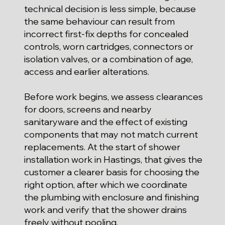
technical decision is less simple, because
the same behaviour can result from
incorrect first-fix depths for concealed
controls, worn cartridges, connectors or
isolation valves, or a combination of age,
access and earlier alterations.
Before work begins, we assess clearances
for doors, screens and nearby
sanitaryware and the effect of existing
components that may not match current
replacements. At the start of shower
installation work in Hastings, that gives the
customer a clearer basis for choosing the
right option, after which we coordinate
the plumbing with enclosure and finishing
work and verify that the shower drains
freely without pooling.