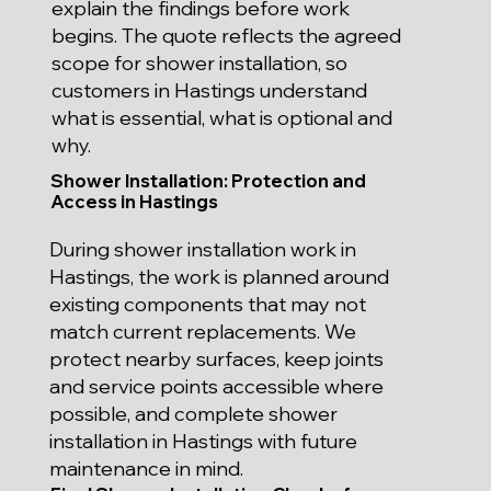
explain the findings before work
begins. The quote reflects the agreed
scope for shower installation, so
customers in Hastings understand
what is essential, what is optional and
why.
Shower Installation: Protection and
Access in Hastings
During shower installation work in
Hastings, the work is planned around
existing components that may not
match current replacements. We
protect nearby surfaces, keep joints
and service points accessible where
possible, and complete shower
installation in Hastings with future
maintenance in mind.