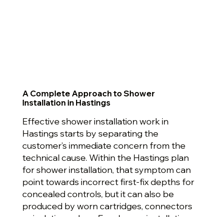
A Complete Approach to Shower
Installation in Hastings
Effective shower installation work in
Hastings starts by separating the
customer’s immediate concern from the
technical cause. Within the Hastings plan
for shower installation, that symptom can
point towards incorrect first-fix depths for
concealed controls, but it can also be
produced by worn cartridges, connectors