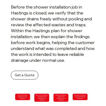
Before the shower installation job in
Hastings is closed, we verify that the
shower drains freely without pooling and
review the affected wastes and traps.
Within the Hastings plan for shower
installation, we then explain the findings
before work begins, helping the customer
understand what was completed and how
the work is intended to leave reliable
drainage under normal use.
Get a Quote
Trusted Plumbing
Bathroom Installation
Heating Installation,
Drainage Specialists
Support Across
in Hastings with
Repairs and
Serving Hastings
Hastings
Plumbing-Led
Maintenance in
Properties
Planning
Hastings