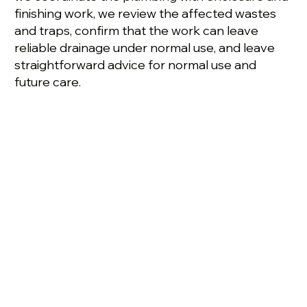
finishing work, we review the affected wastes
and traps, confirm that the work can leave
reliable drainage under normal use, and leave
straightforward advice for normal use and
future care.