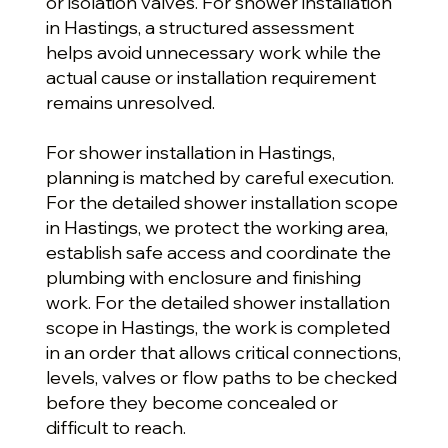
or isolation valves. For shower installation
in Hastings, a structured assessment
helps avoid unnecessary work while the
actual cause or installation requirement
remains unresolved.
For shower installation in Hastings,
planning is matched by careful execution.
For the detailed shower installation scope
in Hastings, we protect the working area,
establish safe access and coordinate the
plumbing with enclosure and finishing
work. For the detailed shower installation
scope in Hastings, the work is completed
in an order that allows critical connections,
levels, valves or flow paths to be checked
before they become concealed or
difficult to reach.