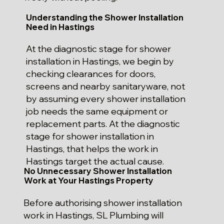
Understanding the Shower Installation
Need in Hastings
At the diagnostic stage for shower
installation in Hastings, we begin by
checking clearances for doors,
screens and nearby sanitaryware, not
by assuming every shower installation
job needs the same equipment or
replacement parts. At the diagnostic
stage for shower installation in
Hastings, that helps the work in
Hastings target the actual cause.
No Unnecessary Shower Installation
Work at Your Hastings Property
Before authorising shower installation
work in Hastings, SL Plumbing will