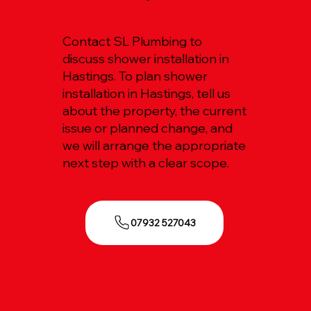
Contact SL Plumbing to
discuss shower installation in
Hastings. To plan shower
installation in Hastings, tell us
about the property, the current
issue or planned change, and
we will arrange the appropriate
next step with a clear scope.
07932 527043