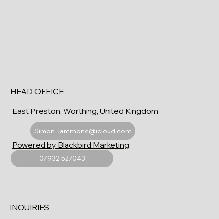
HEAD OFFICE
East Preston, Worthing, United Kingdom
Simon_lammond@icloud.com
Powered by Blackbird Marketing
07932 527043
INQUIRIES