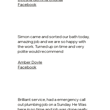
Facebook
Simon came and sorted our bath today,
amazing job and we are so happy with
the work. Turned up on time and very
polite would recommend
Amber Doyle
Facebook
Brilliant service, had a emergency call
out plumbing job on a Sunday. He Was
here in no time and job was done really