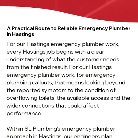
A Practical Route to Reliable Emergency Plumber
in Hastings
For our Hastings emergency plumber work,
every Hastings job begins with a clear
understanding of what the customer needs
from the finished result. For our Hastings
emergency plumber work, for emergency
plumbing callouts, that means looking beyond
the reported symptom to the condition of
overflowing toilets, the available access and the
wider connections that could affect
performance.
Within SL Plumbing’s emergency plumber
approach in Hastings, our engineers plan