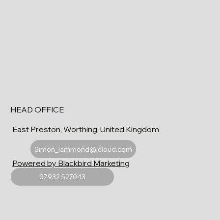
HEAD OFFICE
East Preston, Worthing, United Kingdom
Simon_lammond@icloud.com
Powered by Blackbird Marketing
07932 527043