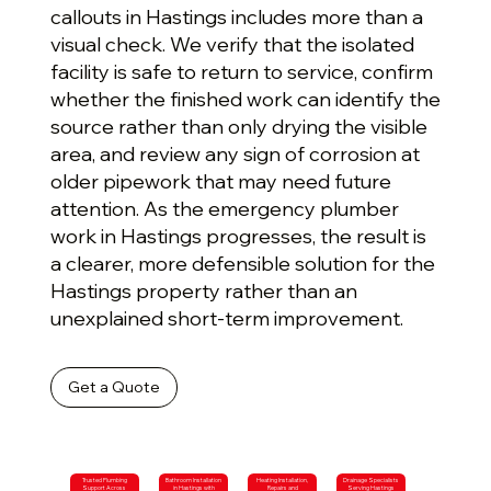
callouts in Hastings includes more than a
visual check. We verify that the isolated
facility is safe to return to service, confirm
whether the finished work can identify the
source rather than only drying the visible
area, and review any sign of corrosion at
older pipework that may need future
attention. As the emergency plumber
work in Hastings progresses, the result is
a clearer, more defensible solution for the
Hastings property rather than an
unexplained short-term improvement.
Get a Quote
Trusted Plumbing
Bathroom Installation
Heating Installation,
Drainage Specialists
Support Across
in Hastings with
Repairs and
Serving Hastings