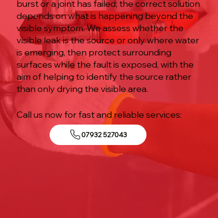
burst or a joint has failed; the correct solution
depends on what is happening beyond the
visible symptom. We assess whether the
visible leak is the source or only where water
is emerging, then protect surrounding
surfaces while the fault is exposed, with the
aim of helping to identify the source rather
than only drying the visible area.
Call us now for fast and reliable services:
07932 527043