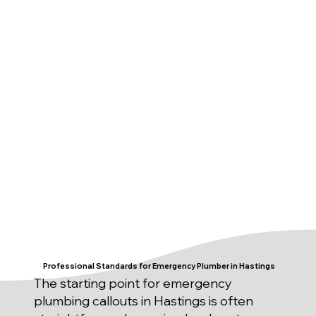
Professional Standards for Emergency Plumber in Hastings
The starting point for emergency
plumbing callouts in Hastings is often