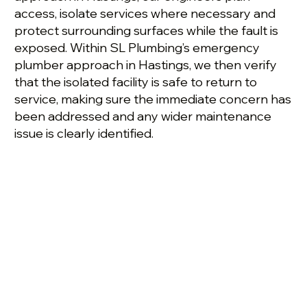
access, isolate services where necessary and
protect surrounding surfaces while the fault is
exposed. Within SL Plumbing’s emergency
plumber approach in Hastings, we then verify
that the isolated facility is safe to return to
service, making sure the immediate concern has
been addressed and any wider maintenance
issue is clearly identified.