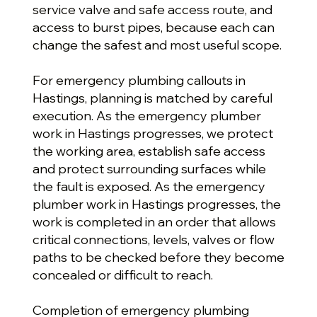
service valve and safe access route, and
access to burst pipes, because each can
change the safest and most useful scope.
For emergency plumbing callouts in
Hastings, planning is matched by careful
execution. As the emergency plumber
work in Hastings progresses, we protect
the working area, establish safe access
and protect surrounding surfaces while
the fault is exposed. As the emergency
plumber work in Hastings progresses, the
work is completed in an order that allows
critical connections, levels, valves or flow
paths to be checked before they become
concealed or difficult to reach.
Completion of emergency plumbing