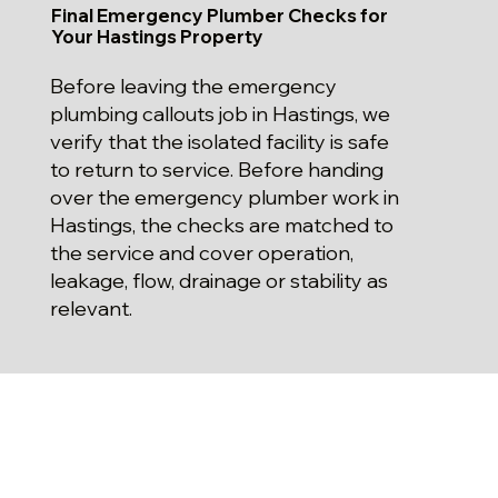
Final Emergency Plumber Checks for
Your Hastings Property
Before leaving the emergency
plumbing callouts job in Hastings, we
verify that the isolated facility is safe
to return to service. Before handing
over the emergency plumber work in
Hastings, the checks are matched to
the service and cover operation,
leakage, flow, drainage or stability as
relevant.