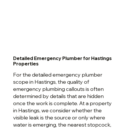
Detailed Emergency Plumber for Hastings
Properties
For the detailed emergency plumber
scope in Hastings, the quality of
emergency plumbing callouts is often
determined by details that are hidden
once the work is complete. At a property
in Hastings, we consider whether the
visible leak is the source or only where
water is emerging, the nearest stopcock,