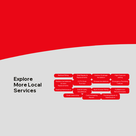
Bathtub Fitting
Toilet Repairs &
Outdoor Drainage
High-Pressure
Explore
Replacements
Installation
Jetting
Radiator Installations
CCTV Drain
Shower Installations
Emergency Plumbing
More Local
& Valve
Surveys
Callouts
Replacements
Services
Heating Maintenance
Sink & Vanity
Tap & Shower Fitting
Full Bathroom
Installations
Refurbishments
Drain Unblocking
Central Heating
Plumbing Repairs &
Repairs
Maintenance