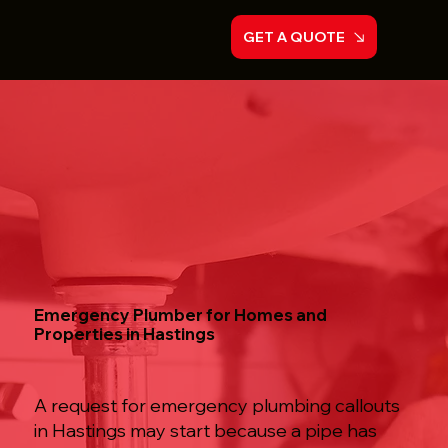
GET A QUOTE
Emergency Plumber for Homes and
Properties in Hastings
A request for emergency plumbing callouts
in Hastings may start because a pipe has