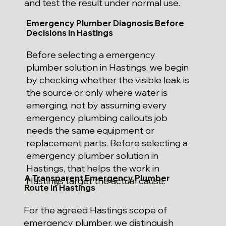
and test the result under normal use.
Emergency Plumber Diagnosis Before
Decisions in Hastings
Before selecting a emergency
plumber solution in Hastings, we begin
by checking whether the visible leak is
the source or only where water is
emerging, not by assuming every
emergency plumbing callouts job
needs the same equipment or
replacement parts. Before selecting a
emergency plumber solution in
Hastings, that helps the work in
A Transparent Emergency Plumber
Hastings target the actual cause.
Route in Hastings
For the agreed Hastings scope of
emergency plumber, we distinguish