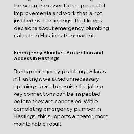
between the essential scope, useful
improvements and work that is not
justified by the findings. That keeps
decisions about emergency plumbing
callouts in Hastings transparent.
Emergency Plumber: Protection and
Access in Hastings
During emergency plumbing callouts
in Hastings, we avoid unnecessary
opening-up and organise the job so
key connections can be inspected
before they are concealed. While
completing emergency plumber in
Hastings, this supports a neater, more
maintainable result.