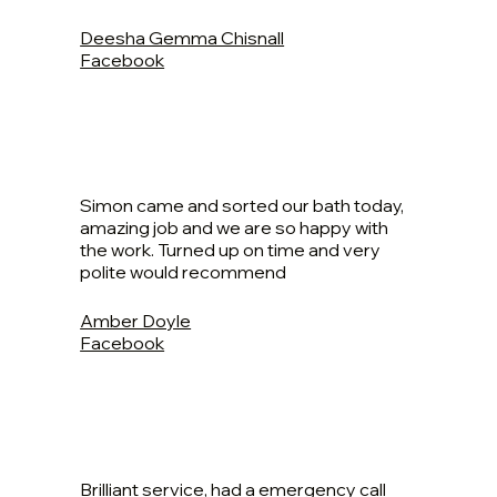
Deesha Gemma Chisnall
Facebook
Simon came and sorted our bath today,
amazing job and we are so happy with
the work. Turned up on time and very
polite would recommend
Amber Doyle
Facebook
Brilliant service, had a emergency call