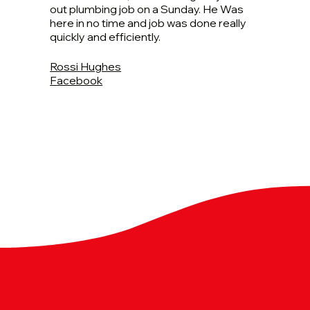
out plumbing job on a Sunday. He Was
here in no time and job was done really
quickly and efficiently.
Rossi Hughes
Facebook