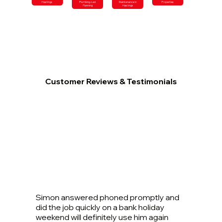
Hastings
Plumbing-Led
Maintenance in
Properties
Planning
Hastings
Customer Reviews & Testimonials
Simon answered phoned promptly and
did the job quickly on a bank holiday
weekend will definitely use him again