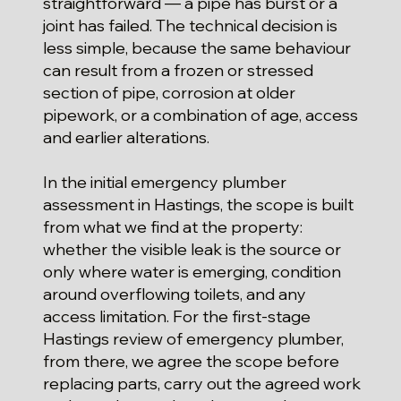
straightforward — a pipe has burst or a
joint has failed. The technical decision is
less simple, because the same behaviour
can result from a frozen or stressed
section of pipe, corrosion at older
pipework, or a combination of age, access
and earlier alterations.
In the initial emergency plumber
assessment in Hastings, the scope is built
from what we find at the property:
whether the visible leak is the source or
only where water is emerging, condition
around overflowing toilets, and any
access limitation. For the first-stage
Hastings review of emergency plumber,
from there, we agree the scope before
replacing parts, carry out the agreed work