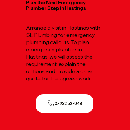
Plan the Next Emergency
Plumber Step in Hastings
Arrange a visit in Hastings with
SL Plumbing for emergency
plumbing callouts. To plan
emergency plumber in
Hastings, we will assess the
requirement, explain the
options and provide a clear
quote for the agreed work.
07932 527043