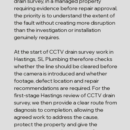
drain survey, in a managed property
requiring evidence before repair approval,
the priority is to understand the extent of
the fault without creating more disruption
than the investigation or installation
genuinely requires.
At the start of CCTV drain survey work in
Hastings, SL Plumbing therefore checks
whether the line should be cleared before
the camera is introduced and whether
footage, defect location and repair
recommendations are required. For the
first-stage Hastings review of CCTV drain
survey, we then provide a clear route from
diagnosis to completion, allowing the
agreed work to address the cause,
protect the property and give the