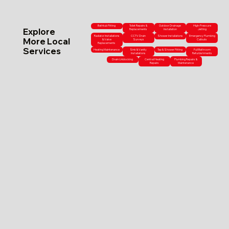
Bathtub Fitting
Toilet Repairs &
Outdoor Drainage
High-Pressure
Explore
Replacements
Installation
Jetting
Radiator Installations
CCTV Drain
Shower Installations
Emergency Plumbing
More Local
& Valve
Surveys
Callouts
Replacements
Services
Heating Maintenance
Sink & Vanity
Tap & Shower Fitting
Full Bathroom
Installations
Refurbishments
Drain Unblocking
Central Heating
Plumbing Repairs &
Repairs
Maintenance