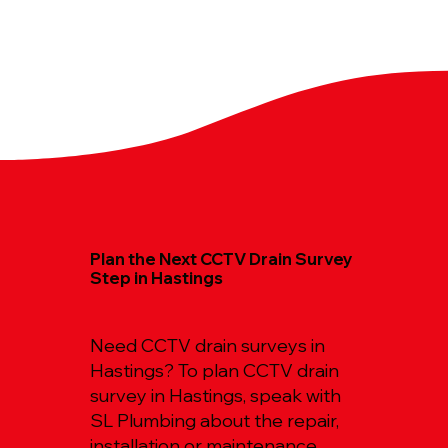
Plan the Next CCTV Drain Survey
Step in Hastings
Need CCTV drain surveys in
Hastings? To plan CCTV drain
survey in Hastings, speak with
SL Plumbing about the repair,
installation or maintenance