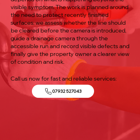
visible symptom. The work is planned around
the need to protect recently finished
surfaces: we assess whether the line should
be cleared before the camera is introduced,
guide a drainage camera through the
accessible run and record visible defects and
finally give the property owner a clearer view
of condition and risk.
Call us now for fast and reliable services:
07932 527043