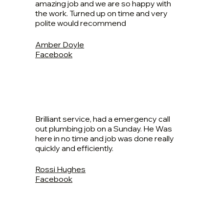
amazing job and we are so happy with
the work. Turned up on time and very
polite would recommend
Amber Doyle
Facebook
Brilliant service, had a emergency call
out plumbing job on a Sunday. He Was
here in no time and job was done really
quickly and efficiently.
Rossi Hughes
Facebook