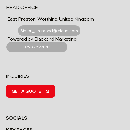
HEAD OFFICE
East Preston, Worthing, United Kingdom
Simon_lammond@icloud.com
Powered by Blackbird Marketing
07932 527043
INQUIRIES
GET A QUOTE
SOCIALS
KEY PAGES