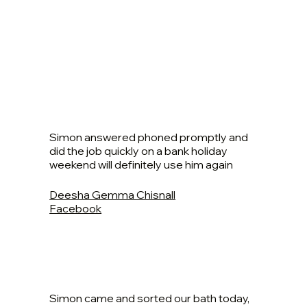
Simon answered phoned promptly and
did the job quickly on a bank holiday
weekend will definitely use him again
Deesha Gemma Chisnall
Facebook
Simon came and sorted our bath today,