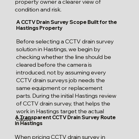
property owner a clearer view of
condition and risk.
A CCTV Drain Survey Scope Built for the
Hastings Property
Before selecting a CCTV drain survey
solution in Hastings, we begin by
checking whether the line should be
cleared before the camera is
introduced, not by assuming every
CCTV drain surveys job needs the
same equipment or replacement
parts. During the initial Hastings review
of CCTV drain survey, that helps the
work in Hastings target the actual
A Transparent CCTV Drain Survey Route
cause.
in Hastings
When pricing CCTV drain survey in