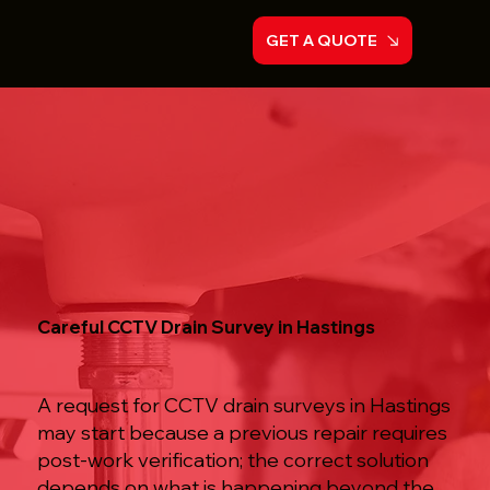
GET A QUOTE
Careful CCTV Drain Survey in Hastings
A request for CCTV drain surveys in Hastings
may start because a previous repair requires
post-work verification; the correct solution
depends on what is happening beyond the