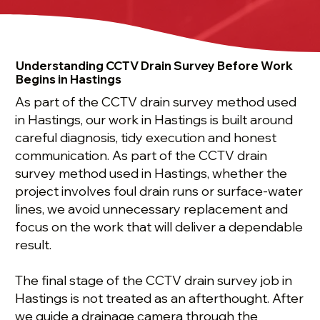
Understanding CCTV Drain Survey Before Work
Begins in Hastings
As part of the CCTV drain survey method used
in Hastings, our work in Hastings is built around
careful diagnosis, tidy execution and honest
communication. As part of the CCTV drain
survey method used in Hastings, whether the
project involves foul drain runs or surface-water
lines, we avoid unnecessary replacement and
focus on the work that will deliver a dependable
result.
The final stage of the CCTV drain survey job in
Hastings is not treated as an afterthought. After
we guide a drainage camera through the