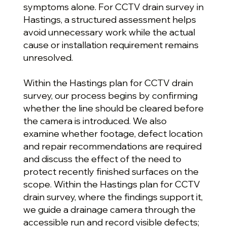
symptoms alone. For CCTV drain survey in
Hastings, a structured assessment helps
avoid unnecessary work while the actual
cause or installation requirement remains
unresolved.
Within the Hastings plan for CCTV drain
survey, our process begins by confirming
whether the line should be cleared before
the camera is introduced. We also
examine whether footage, defect location
and repair recommendations are required
and discuss the effect of the need to
protect recently finished surfaces on the
scope. Within the Hastings plan for CCTV
drain survey, where the findings support it,
we guide a drainage camera through the
accessible run and record visible defects;