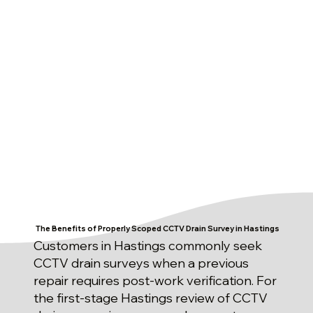
The Benefits of Properly Scoped CCTV Drain Survey in Hastings
Customers in Hastings commonly seek
CCTV drain surveys when a previous
repair requires post-work verification. For
the first-stage Hastings review of CCTV