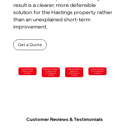
result is a clearer, more defensible
solution for the Hastings property rather
than an unexplained short-term
improvement.
Get a Quote
Trusted Plumbing
Bathroom Installation
Heating Installation,
Drainage Specialists
Support Across
in Hastings with
Repairs and
Serving Hastings
Hastings
Plumbing-Led
Maintenance in
Properties
Planning
Hastings
Customer Reviews & Testimonials