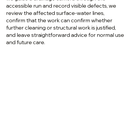
accessible run and record visible defects, we
review the affected surface-water lines,
confirm that the work can confirm whether
further cleaning or structural work is justified,
and leave straightforward advice for normal use
and future care.