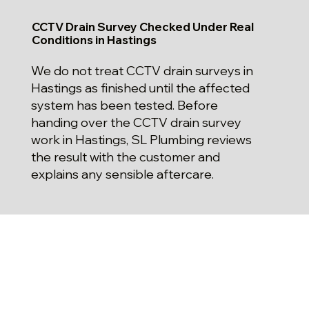
CCTV Drain Survey Checked Under Real
Conditions in Hastings
We do not treat CCTV drain surveys in
Hastings as finished until the affected
system has been tested. Before
handing over the CCTV drain survey
work in Hastings, SL Plumbing reviews
the result with the customer and
explains any sensible aftercare.