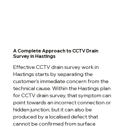
A Complete Approach to CCTV Drain
Survey in Hastings
Effective CCTV drain survey work in
Hastings starts by separating the
customer’s immediate concern from the
technical cause. Within the Hastings plan
for CCTV drain survey, that symptom can
point towards an incorrect connection or
hidden junction, but it can also be
produced by a localised defect that
cannot be confirmed from surface