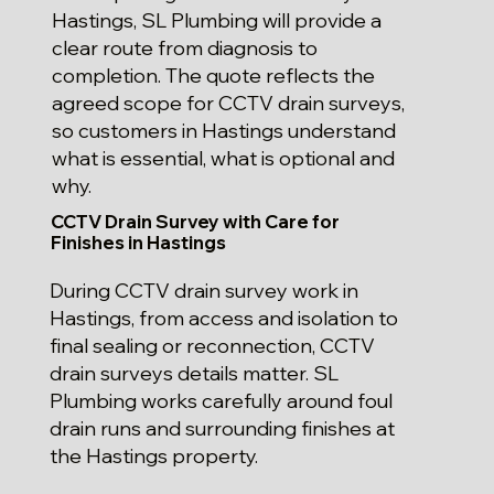
Hastings, SL Plumbing will provide a
clear route from diagnosis to
completion. The quote reflects the
agreed scope for CCTV drain surveys,
so customers in Hastings understand
what is essential, what is optional and
why.
CCTV Drain Survey with Care for
Finishes in Hastings
During CCTV drain survey work in
Hastings, from access and isolation to
final sealing or reconnection, CCTV
drain surveys details matter. SL
Plumbing works carefully around foul
drain runs and surrounding finishes at
the Hastings property.