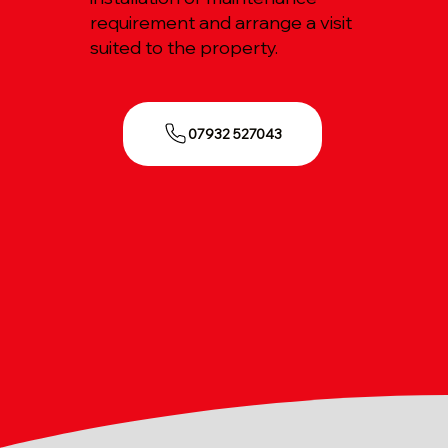
requirement and arrange a visit
suited to the property.
07932 527043