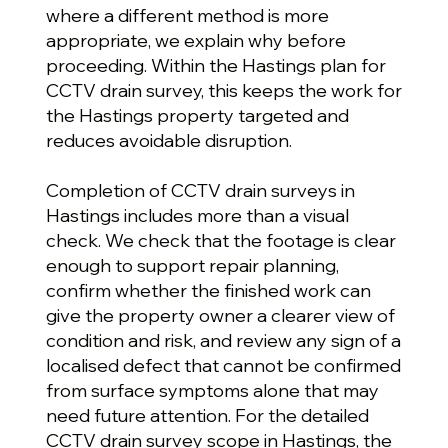
where a different method is more
appropriate, we explain why before
proceeding. Within the Hastings plan for
CCTV drain survey, this keeps the work for
the Hastings property targeted and
reduces avoidable disruption.
Completion of CCTV drain surveys in
Hastings includes more than a visual
check. We check that the footage is clear
enough to support repair planning,
confirm whether the finished work can
give the property owner a clearer view of
condition and risk, and review any sign of a
localised defect that cannot be confirmed
from surface symptoms alone that may
need future attention. For the detailed
CCTV drain survey scope in Hastings, the