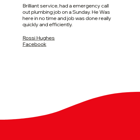
Brilliant service, had a emergency call
out plumbing job on a Sunday. He Was
here in no time and job was done really
quickly and efficiently.
Rossi Hughes
Facebook