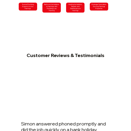
Trusted Plumbing
Bathroom Installation
Heating Installation,
Drainage Specialists
Support Across
in Hastings with
Repairs and
Serving Hastings
Hastings
Plumbing-Led
Maintenance in
Properties
Planning
Hastings
Customer Reviews & Testimonials
Simon answered phoned promptly and
did the job quickly on a bank holiday