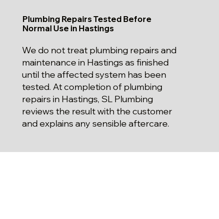
Plumbing Repairs Tested Before
Normal Use in Hastings
We do not treat plumbing repairs and
maintenance in Hastings as finished
until the affected system has been
tested. At completion of plumbing
repairs in Hastings, SL Plumbing
reviews the result with the customer
and explains any sensible aftercare.