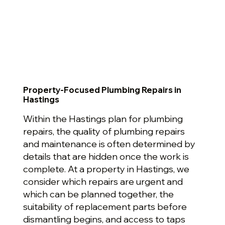
Property-Focused Plumbing Repairs in
Hastings
Within the Hastings plan for plumbing
repairs, the quality of plumbing repairs
and maintenance is often determined by
details that are hidden once the work is
complete. At a property in Hastings, we
consider which repairs are urgent and
which can be planned together, the
suitability of replacement parts before
dismantling begins, and access to taps