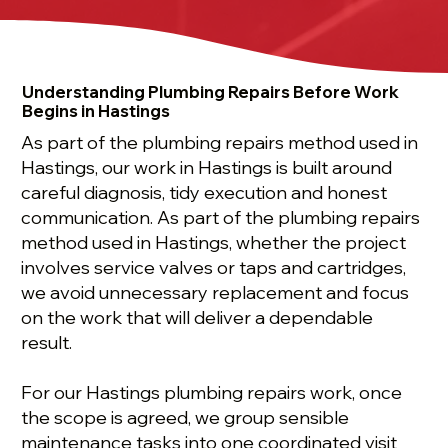
Understanding Plumbing Repairs Before Work
Begins in Hastings
As part of the plumbing repairs method used in
Hastings, our work in Hastings is built around
careful diagnosis, tidy execution and honest
communication. As part of the plumbing repairs
method used in Hastings, whether the project
involves service valves or taps and cartridges,
we avoid unnecessary replacement and focus
on the work that will deliver a dependable
result.
For our Hastings plumbing repairs work, once
the scope is agreed, we group sensible
maintenance tasks into one coordinated visit