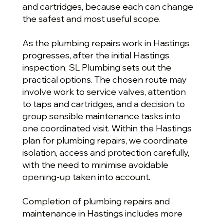
and cartridges, because each can change
the safest and most useful scope.
As the plumbing repairs work in Hastings
progresses, after the initial Hastings
inspection, SL Plumbing sets out the
practical options. The chosen route may
involve work to service valves, attention
to taps and cartridges, and a decision to
group sensible maintenance tasks into
one coordinated visit. Within the Hastings
plan for plumbing repairs, we coordinate
isolation, access and protection carefully,
with the need to minimise avoidable
opening-up taken into account.
Completion of plumbing repairs and
maintenance in Hastings includes more