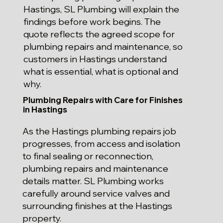
Hastings, SL Plumbing will explain the
findings before work begins. The
quote reflects the agreed scope for
plumbing repairs and maintenance, so
customers in Hastings understand
what is essential, what is optional and
why.
Plumbing Repairs with Care for Finishes
in Hastings
As the Hastings plumbing repairs job
progresses, from access and isolation
to final sealing or reconnection,
plumbing repairs and maintenance
details matter. SL Plumbing works
carefully around service valves and
surrounding finishes at the Hastings
property.