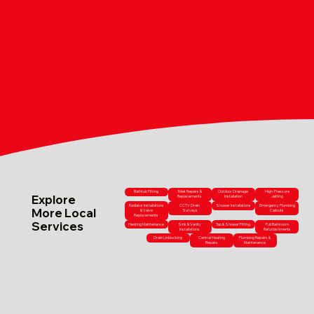
Bathtub Fitting
Toilet Repairs &
Outdoor Drainage
High-Pressure
Explore
Replacements
Installation
Jetting
Radiator Installations
CCTV Drain
Shower Installations
Emergency Plumbing
More Local
& Valve
Surveys
Callouts
Replacements
Services
Heating Maintenance
Sink & Vanity
Tap & Shower Fitting
Full Bathroom
Installations
Refurbishments
Drain Unblocking
Central Heating
Plumbing Repairs &
Repairs
Maintenance