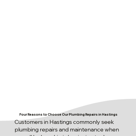
Four Reasons to Choose Our Plumbing Repairs in Hastings
Customers in Hastings commonly seek
plumbing repairs and maintenance when