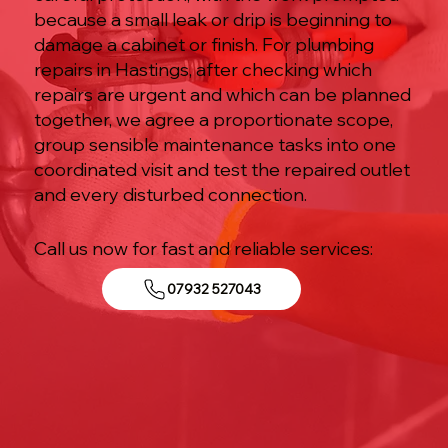
because a small leak or drip is beginning to
damage a cabinet or finish. For plumbing
repairs in Hastings, after checking which
repairs are urgent and which can be planned
together, we agree a proportionate scope,
group sensible maintenance tasks into one
coordinated visit and test the repaired outlet
and every disturbed connection.
Call us now for fast and reliable services:
07932 527043