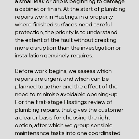
a small leak or drip is beginning to damage
a cabinet or finish. At the start of plumbing
repairs work in Hastings, in a property
where finished surfaces need careful
protection, the priority is to understand
the extent of the fault without creating
more disruption than the investigation or
installation genuinely requires.
Before work begins, we assess which
repairs are urgent and which can be
planned together and the effect of the
need to minimise avoidable opening-up.
For the first-stage Hastings review of
plumbing repairs, that gives the customer
a clearer basis for choosing the right
option, after which we group sensible
maintenance tasks into one coordinated