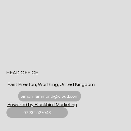
HEAD OFFICE
East Preston, Worthing, United Kingdom
Simon_lammond@icloud.com
Powered by Blackbird Marketing
07932 527043