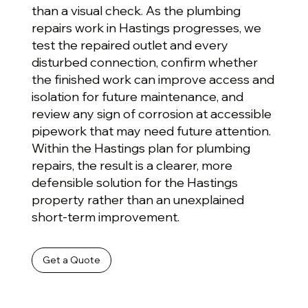
than a visual check. As the plumbing
repairs work in Hastings progresses, we
test the repaired outlet and every
disturbed connection, confirm whether
the finished work can improve access and
isolation for future maintenance, and
review any sign of corrosion at accessible
pipework that may need future attention.
Within the Hastings plan for plumbing
repairs, the result is a clearer, more
defensible solution for the Hastings
property rather than an unexplained
short-term improvement.
Get a Quote