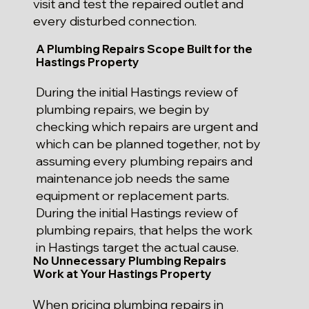
visit and test the repaired outlet and
every disturbed connection.
A Plumbing Repairs Scope Built for the
Hastings Property
During the initial Hastings review of
plumbing repairs, we begin by
checking which repairs are urgent and
which can be planned together, not by
assuming every plumbing repairs and
maintenance job needs the same
equipment or replacement parts.
During the initial Hastings review of
plumbing repairs, that helps the work
in Hastings target the actual cause.
No Unnecessary Plumbing Repairs
Work at Your Hastings Property
When pricing plumbing repairs in