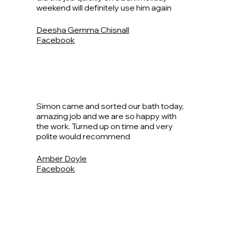
weekend will definitely use him again
Deesha Gemma Chisnall
Facebook
Simon came and sorted our bath today,
amazing job and we are so happy with
the work. Turned up on time and very
polite would recommend
Amber Doyle
Facebook