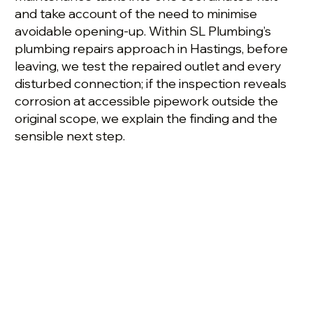
and take account of the need to minimise
avoidable opening-up. Within SL Plumbing’s
plumbing repairs approach in Hastings, before
leaving, we test the repaired outlet and every
disturbed connection; if the inspection reveals
corrosion at accessible pipework outside the
original scope, we explain the finding and the
sensible next step.