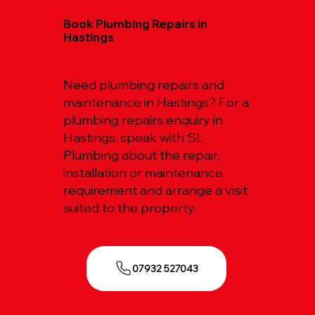
Book Plumbing Repairs in
Hastings
Need plumbing repairs and
maintenance in Hastings? For a
plumbing repairs enquiry in
Hastings, speak with SL
Plumbing about the repair,
installation or maintenance
requirement and arrange a visit
suited to the property.
07932 527043