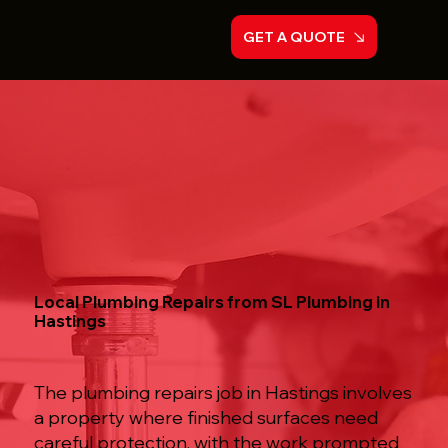
GET A QUOTE
Local Plumbing Repairs from SL Plumbing in
Hastings
The plumbing repairs job in Hastings involves
a property where finished surfaces need
careful protection, with the work prompted