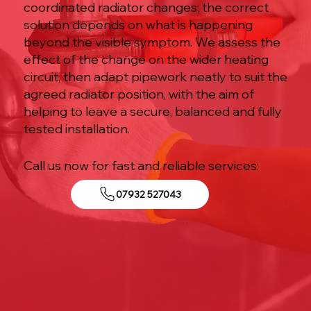
coordinated radiator changes; the correct
solution depends on what is happening
beyond the visible symptom. We assess the
effect of the change on the wider heating
circuit, then adapt pipework neatly to suit the
agreed radiator position, with the aim of
helping to leave a secure, balanced and fully
tested installation.
Call us now for fast and reliable services:
07932 527043