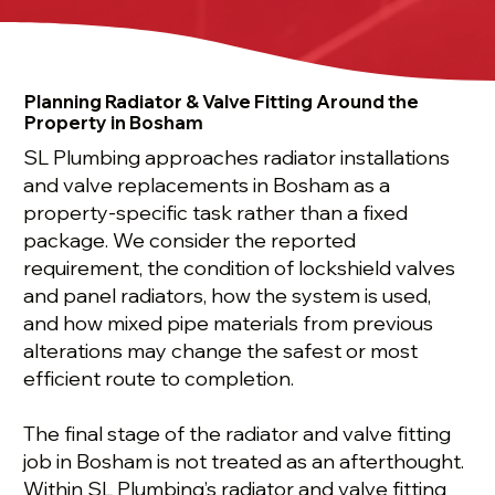
Planning Radiator & Valve Fitting Around the
Property in Bosham
SL Plumbing approaches radiator installations
and valve replacements in Bosham as a
property-specific task rather than a fixed
package. We consider the reported
requirement, the condition of lockshield valves
and panel radiators, how the system is used,
and how mixed pipe materials from previous
alterations may change the safest or most
efficient route to completion.
The final stage of the radiator and valve fitting
job in Bosham is not treated as an afterthought.
Within SL Plumbing’s radiator and valve fitting