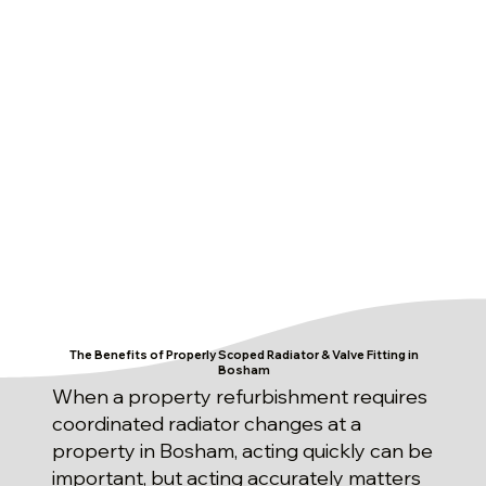
The Benefits of Properly Scoped Radiator & Valve Fitting in
Bosham
When a property refurbishment requires
coordinated radiator changes at a
property in Bosham, acting quickly can be
important, but acting accurately matters