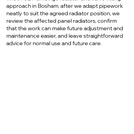
approach in Bosham, after we adapt pipework
neatly to suit the agreed radiator position, we
review the affected panel radiators, confirm
that the work can make future adjustment and
maintenance easier, and leave straightforward
advice for normal use and future care.