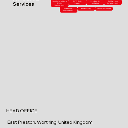
Radiator Installations
CCTV Drain
Sink & Vanity
Full Bathroom
Services
& Valve
Surveys
Installations
Refurbishments
Replacements
Toilet Repairs &
Bathtub Fitting
Shower Installations
Replacements
HEAD OFFICE
East Preston, Worthing, United Kingdom