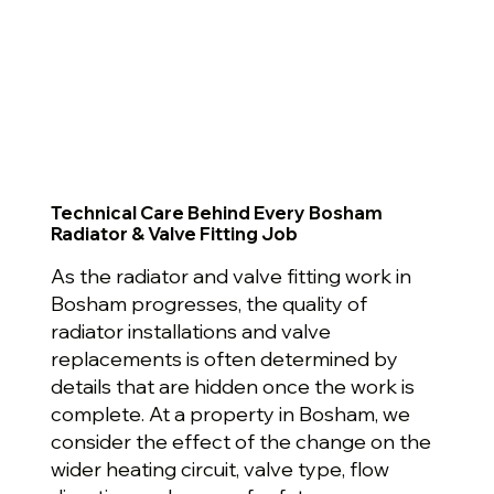
Technical Care Behind Every Bosham
Radiator & Valve Fitting Job
As the radiator and valve fitting work in
Bosham progresses, the quality of
radiator installations and valve
replacements is often determined by
details that are hidden once the work is
complete. At a property in Bosham, we
consider the effect of the change on the
wider heating circuit, valve type, flow