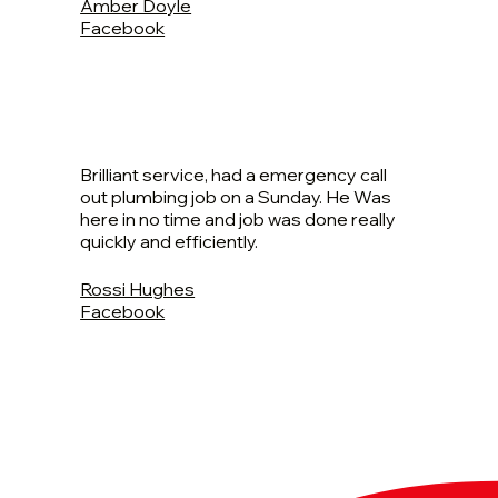
Amber Doyle
Facebook
Brilliant service, had a emergency call
out plumbing job on a Sunday. He Was
here in no time and job was done really
quickly and efficiently.
Rossi Hughes
Facebook