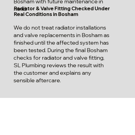
Bosham with future maintenance in
Radiator & Valve Fitting Checked Under
mind.
Real Conditions in Bosham
We do not treat radiator installations
and valve replacements in Bosham as
finished until the affected system has
been tested. During the final Bosham
checks for radiator and valve fitting,
SL Plumbing reviews the result with
the customer and explains any
sensible aftercare.