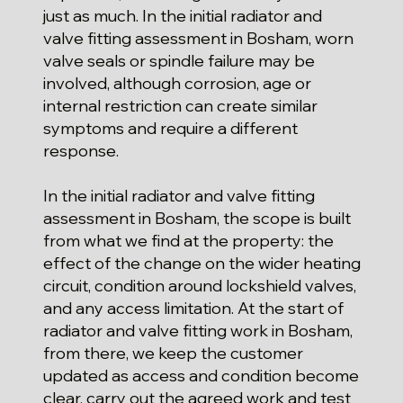
just as much. In the initial radiator and
valve fitting assessment in Bosham, worn
valve seals or spindle failure may be
involved, although corrosion, age or
internal restriction can create similar
symptoms and require a different
response.
In the initial radiator and valve fitting
assessment in Bosham, the scope is built
from what we find at the property: the
effect of the change on the wider heating
circuit, condition around lockshield valves,
and any access limitation. At the start of
radiator and valve fitting work in Bosham,
from there, we keep the customer
updated as access and condition become
clear, carry out the agreed work and test