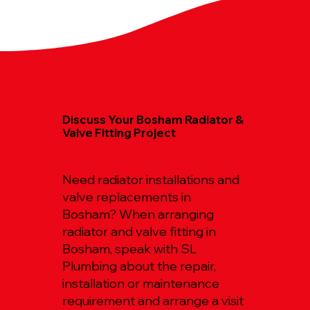
Discuss Your Bosham Radiator &
Valve Fitting Project
Need radiator installations and
valve replacements in
Bosham? When arranging
radiator and valve fitting in
Bosham, speak with SL
Plumbing about the repair,
installation or maintenance
requirement and arrange a visit