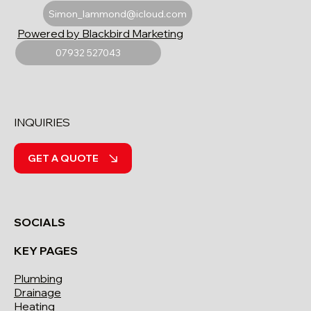
Simon_lammond@icloud.com
Powered by Blackbird Marketing
07932 527043
INQUIRIES
GET A QUOTE
SOCIALS
KEY PAGES
Plumbing
Drainage
Heating