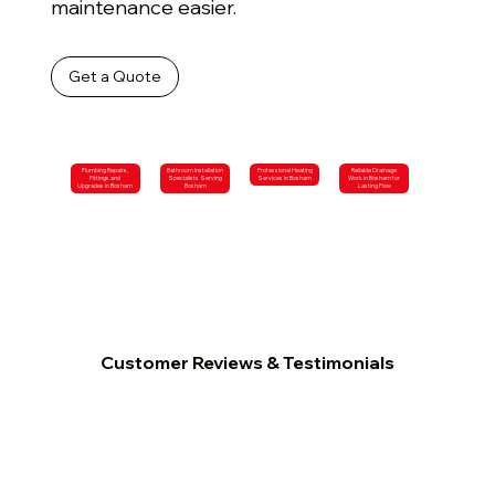
maintenance easier.
Get a Quote
Plumbing Repairs,
Bathroom Installation
Professional Heating
Reliable Drainage
Fittings and
Specialists Serving
Services in Bosham
Work in Bosham for
Upgrades in Bosham
Bosham
Lasting Flow
Customer Reviews & Testimonials