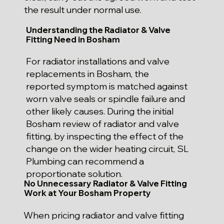
the result under normal use.
Understanding the Radiator & Valve
Fitting Need in Bosham
For radiator installations and valve
replacements in Bosham, the
reported symptom is matched against
worn valve seals or spindle failure and
other likely causes. During the initial
Bosham review of radiator and valve
fitting, by inspecting the effect of the
change on the wider heating circuit, SL
Plumbing can recommend a
proportionate solution.
No Unnecessary Radiator & Valve Fitting
Work at Your Bosham Property
When pricing radiator and valve fitting