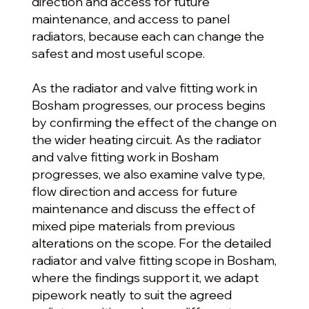
direction and access for future
maintenance, and access to panel
radiators, because each can change the
safest and most useful scope.
As the radiator and valve fitting work in
Bosham progresses, our process begins
by confirming the effect of the change on
the wider heating circuit. As the radiator
and valve fitting work in Bosham
progresses, we also examine valve type,
flow direction and access for future
maintenance and discuss the effect of
mixed pipe materials from previous
alterations on the scope. For the detailed
radiator and valve fitting scope in Bosham,
where the findings support it, we adapt
pipework neatly to suit the agreed