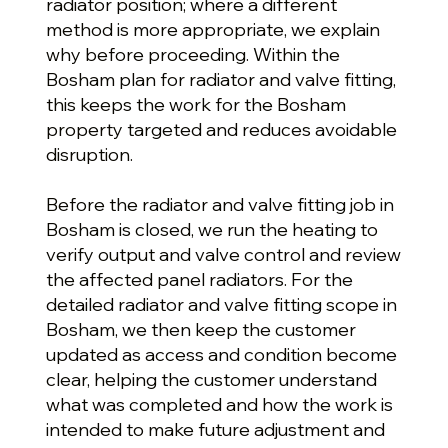
radiator position; where a different
method is more appropriate, we explain
why before proceeding. Within the
Bosham plan for radiator and valve fitting,
this keeps the work for the Bosham
property targeted and reduces avoidable
disruption.
Before the radiator and valve fitting job in
Bosham is closed, we run the heating to
verify output and valve control and review
the affected panel radiators. For the
detailed radiator and valve fitting scope in
Bosham, we then keep the customer
updated as access and condition become
clear, helping the customer understand
what was completed and how the work is
intended to make future adjustment and