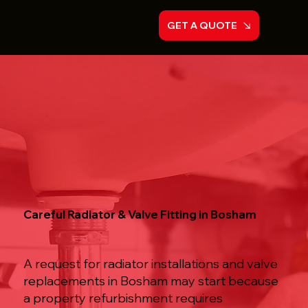
GET A QUOTE
Careful Radiator & Valve Fitting in Bosham
A request for radiator installations and valve
replacements in Bosham may start because
a property refurbishment requires