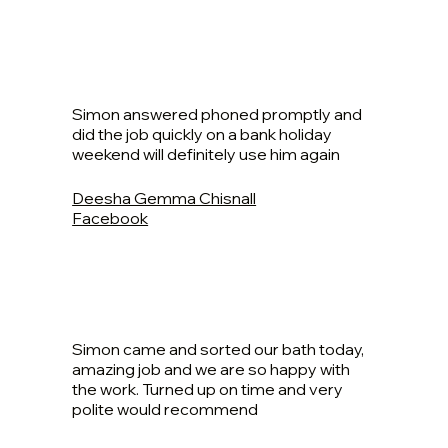
Simon answered phoned promptly and
did the job quickly on a bank holiday
weekend will definitely use him again
Deesha Gemma Chisnall
Facebook
Simon came and sorted our bath today,
amazing job and we are so happy with
the work. Turned up on time and very
polite would recommend