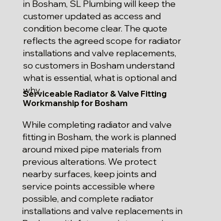
in Bosham, SL Plumbing will keep the
customer updated as access and
condition become clear. The quote
reflects the agreed scope for radiator
installations and valve replacements,
so customers in Bosham understand
what is essential, what is optional and
why.
Serviceable Radiator & Valve Fitting
Workmanship for Bosham
While completing radiator and valve
fitting in Bosham, the work is planned
around mixed pipe materials from
previous alterations. We protect
nearby surfaces, keep joints and
service points accessible where
possible, and complete radiator
installations and valve replacements in