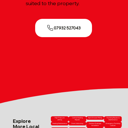
suited to the property.
07932 527043
High-Pressure
Central Heating
Tap & Shower Fitting
Plumbing Repairs &
Explore
Jetting
Repairs
Maintenance
Heating Maintenance
Drain Unblocking
Outdoor Drainage
Emergency Plumbing
More Local
Installation
Callouts