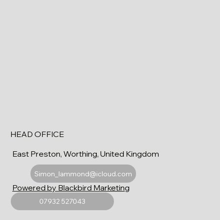
HEAD OFFICE
East Preston, Worthing, United Kingdom
Simon_lammond@icloud.com
Powered by Blackbird Marketing
07932 527043