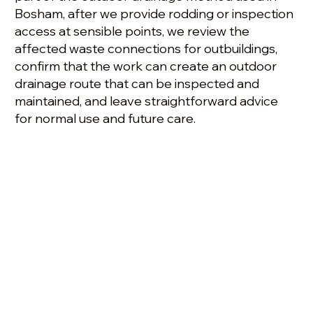
Bosham, after we provide rodding or inspection
access at sensible points, we review the
affected waste connections for outbuildings,
confirm that the work can create an outdoor
drainage route that can be inspected and
maintained, and leave straightforward advice
for normal use and future care.