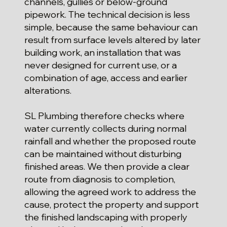
channels, gullies or below-ground
pipework. The technical decision is less
simple, because the same behaviour can
result from surface levels altered by later
building work, an installation that was
never designed for current use, or a
combination of age, access and earlier
alterations.
SL Plumbing therefore checks where
water currently collects during normal
rainfall and whether the proposed route
can be maintained without disturbing
finished areas. We then provide a clear
route from diagnosis to completion,
allowing the agreed work to address the
cause, protect the property and support
the finished landscaping with properly