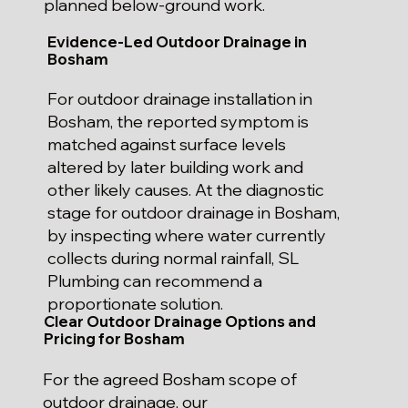
planned below-ground work.
Evidence-Led Outdoor Drainage in
Bosham
For outdoor drainage installation in
Bosham, the reported symptom is
matched against surface levels
altered by later building work and
other likely causes. At the diagnostic
stage for outdoor drainage in Bosham,
by inspecting where water currently
collects during normal rainfall, SL
Plumbing can recommend a
proportionate solution.
Clear Outdoor Drainage Options and
Pricing for Bosham
For the agreed Bosham scope of
outdoor drainage, our