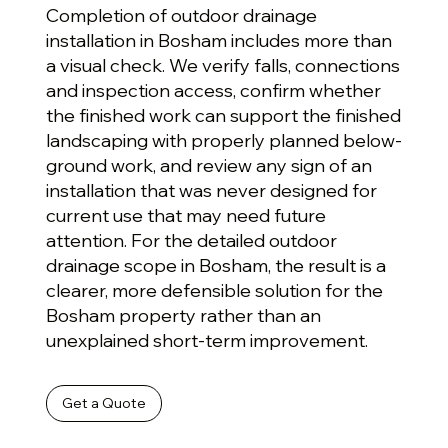
Completion of outdoor drainage
installation in Bosham includes more than
a visual check. We verify falls, connections
and inspection access, confirm whether
the finished work can support the finished
landscaping with properly planned below-
ground work, and review any sign of an
installation that was never designed for
current use that may need future
attention. For the detailed outdoor
drainage scope in Bosham, the result is a
clearer, more defensible solution for the
Bosham property rather than an
unexplained short-term improvement.
Get a Quote