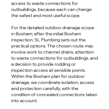
access to waste connections for
outbuildings, because each can change
the safest and most useful scope.
For the detailed outdoor drainage scope
in Bosham, after the initial Bosham
inspection, SL Plumbing sets out the
practical options. The chosen route may
involve work to channel drains, attention
to waste connections for outbuildings, and
a decision to provide rodding or
inspection access at sensible points.
Within the Bosham plan for outdoor
drainage, we coordinate isolation, access
and protection carefully, with the
condition of concealed connections taken
into account.