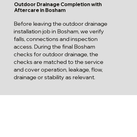
Outdoor Drainage Completion with
Aftercare in Bosham
Before leaving the outdoor drainage
installation job in Bosham, we verify
falls, connections and inspection
access. During the final Bosham
checks for outdoor drainage, the
checks are matched to the service
and cover operation, leakage, flow,
drainage or stability as relevant.