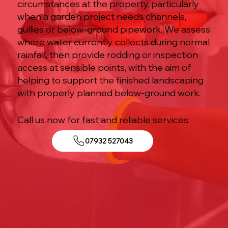
circumstances at the property, particularly
when a garden project needs channels,
gullies or below-ground pipework. We assess
where water currently collects during normal
rainfall, then provide rodding or inspection
access at sensible points, with the aim of
helping to support the finished landscaping
with properly planned below-ground work.
Call us now for fast and reliable services:
07932 527043