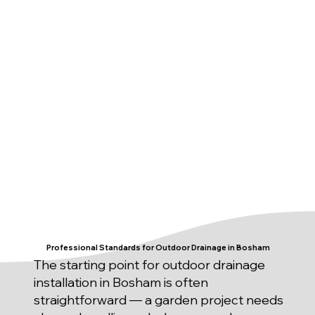
Professional Standards for Outdoor Drainage in Bosham
The starting point for outdoor drainage
installation in Bosham is often
straightforward — a garden project needs