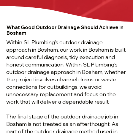
What Good Outdoor Drainage Should Achieve in
Bosham
Within SL Plumbing’s outdoor drainage
approach in Bosham, our work in Bosham is built
around careful diagnosis, tidy execution and
honest communication. Within SL Plumbing’s
outdoor drainage approach in Bosham, whether
the project involves channel drains or waste
connections for outbuildings, we avoid
unnecessary replacement and focus on the
work that will deliver a dependable result.
The final stage of the outdoor drainage job in
Bosham is not treated as an afterthought. As
part of the outdoor drainage method used in