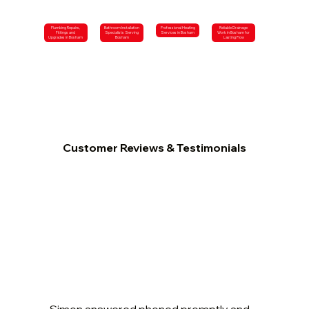
Plumbing Repairs,
Bathroom Installation
Professional Heating
Reliable Drainage
Fittings and
Specialists Serving
Services in Bosham
Work in Bosham for
Upgrades in Bosham
Bosham
Lasting Flow
Customer Reviews & Testimonials