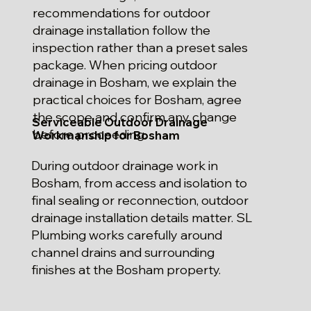
recommendations for outdoor
drainage installation follow the
inspection rather than a preset sales
package. When pricing outdoor
drainage in Bosham, we explain the
practical choices for Bosham, agree
the scope and confirm any change
Serviceable Outdoor Drainage
before proceeding.
Workmanship for Bosham
During outdoor drainage work in
Bosham, from access and isolation to
final sealing or reconnection, outdoor
drainage installation details matter. SL
Plumbing works carefully around
channel drains and surrounding
finishes at the Bosham property.