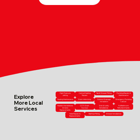
High-Pressure
Central Heating
Tap & Shower Fitting
Plumbing Repairs &
Explore
Jetting
Repairs
Maintenance
Heating Maintenance
Drain Unblocking
Outdoor Drainage
Emergency Plumbing
More Local
Installation
Callouts
Radiator Installations
CCTV Drain
Sink & Vanity
Full Bathroom
Services
& Valve
Surveys
Installations
Refurbishments
Replacements
Toilet Repairs &
Bathtub Fitting
Shower Installations
Replacements