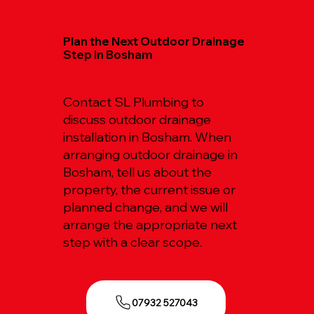
Plan the Next Outdoor Drainage
Step in Bosham
Contact SL Plumbing to
discuss outdoor drainage
installation in Bosham. When
arranging outdoor drainage in
Bosham, tell us about the
property, the current issue or
planned change, and we will
arrange the appropriate next
step with a clear scope.
07932 527043