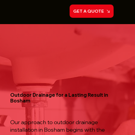
GET A QUOTE
Outdoor Drainage for a Lasting Result in
Bosham
Our approach to outdoor drainage
installation in Bosham begins with the