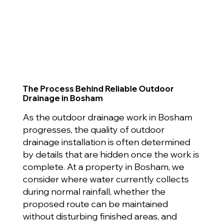
The Process Behind Reliable Outdoor
Drainage in Bosham
As the outdoor drainage work in Bosham
progresses, the quality of outdoor
drainage installation is often determined
by details that are hidden once the work is
complete. At a property in Bosham, we
consider where water currently collects
during normal rainfall, whether the
proposed route can be maintained
without disturbing finished areas, and