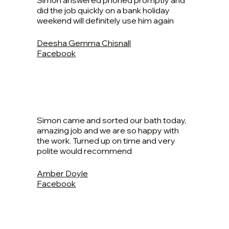
Simon answered phoned promptly and
did the job quickly on a bank holiday
weekend will definitely use him again
Deesha Gemma Chisnall
Facebook
Simon came and sorted our bath today,
amazing job and we are so happy with
the work. Turned up on time and very
polite would recommend
Amber Doyle
Facebook