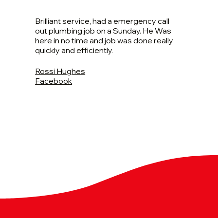
Brilliant service, had a emergency call
out plumbing job on a Sunday. He Was
here in no time and job was done really
quickly and efficiently.
Rossi Hughes
Facebook