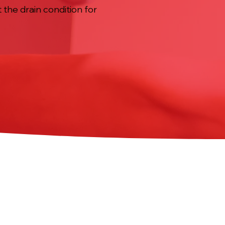
 the drain condition for