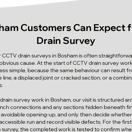
ham Customers Can Expect 
Drain Survey
or CCTV drain surveys in Bosham is often straightfor
 obvious cause. At the start of CCTV drain survey wor
 less simple, because the same behaviour can result fr
e line, a displaced joint or cracked section, or a combi
s.
drain survey work in Bosham, our visit is structured 
anch connections and any sections hidden beneath fin
 avoidable opening-up, and only then decide whether 
ccessible run and record visible defects. For the fir
 survey, the completed work is tested to confirm whe