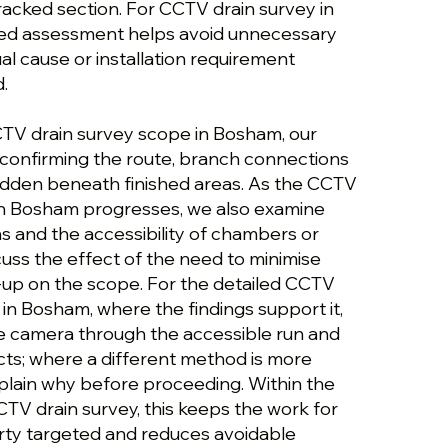
cracked section. For CCTV drain survey in
red assessment helps avoid unnecessary
al cause or installation requirement
.
CTV drain survey scope in Bosham, our
confirming the route, branch connections
idden beneath finished areas. As the CCTV
in Bosham progresses, we also examine
ons and the accessibility of chambers or
uss the effect of the need to minimise
up on the scope. For the detailed CCTV
in Bosham, where the findings support it,
e camera through the accessible run and
cts; where a different method is more
plain why before proceeding. Within the
TV drain survey, this keeps the work for
ty targeted and reduces avoidable