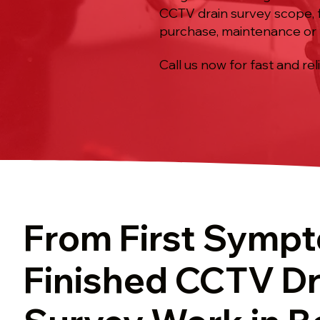
CCTV drain survey scope, f
purchase, maintenance or 
Call us now for fast and rel
From First Symp
Finished CCTV Dr