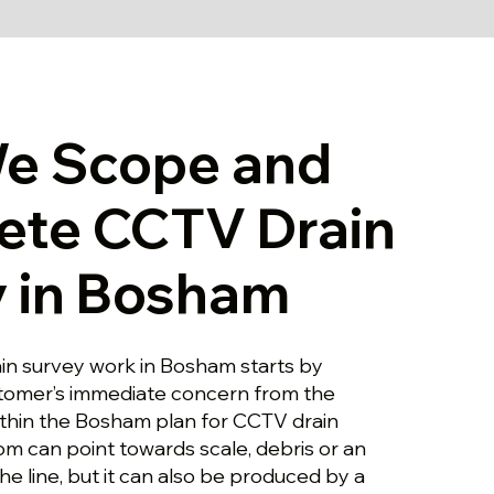
e Scope and
ete CCTV Drain
 in Bosham
in survey work in Bosham starts by
stomer’s immediate concern from the
ithin the Bosham plan for CCTV drain
om can point towards scale, debris or an
the line, but it can also be produced by a