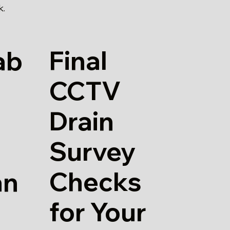
k.
Final
ab
CCTV
Drain
Survey
Checks
an
for Your