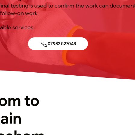
inal testing is used to confirm the work can document
follow-on work.
iable services:
07932 527043
tom to
ain