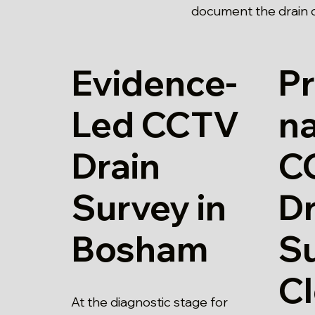
document the drain c
Evidence-
Pr
Led CCTV
n
Drain
C
Survey in
Dr
Bosham
Su
Cl
At the diagnostic stage for