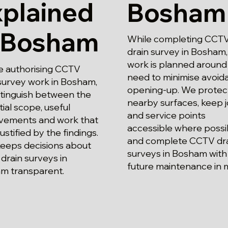
xplained
Bosham
n Bosham
While completing CCT
drain survey in Bosham,
work is planned around
e authorising CCTV
need to minimise avoid
survey work in Bosham,
opening-up. We protec
stinguish between the
nearby surfaces, keep j
ial scope, useful
and service points
vements and work that
accessible where possi
justified by the findings.
and complete CCTV dr
keeps decisions about
surveys in Bosham with
drain surveys in
future maintenance in 
m transparent.