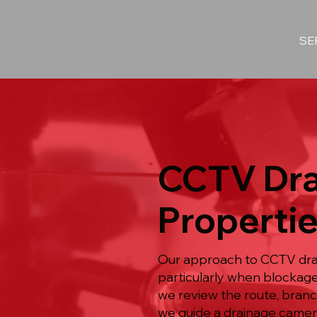
SE
CCTV Dra
Properti
Our approach to CCTV drai
particularly when blockag
we review the route, branc
we guide a drainage camera