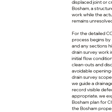
displaced joint or 
Bosham, a structu
work while the actu
remains unresolved
For the detailed C
process begins by 
and any sections h
drain survey work 
initial flow conditi
clean-outs and disc
avoidable opening-
drain survey scope 
we guide a drainag
record visible defe
appropriate, we ex
Bosham plan for CC
the Bosham proper