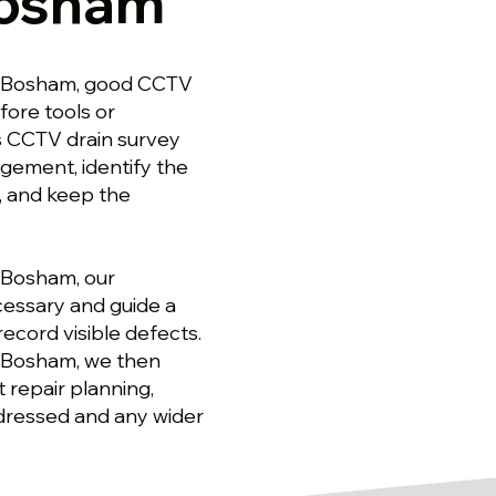
Bosham
in Bosham, good CCTV
ore tools or
s CCTV drain survey
gement, identify the
, and keep the
 Bosham, our
cessary and guide a
ecord visible defects.
n Bosham, we then
 repair planning,
dressed and any wider