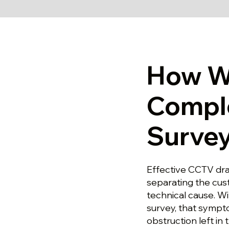
How W
Compl
Survey
Effective CCTV dra
separating the cu
technical cause. W
survey, that sympt
obstruction left in 