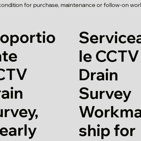
ondition for purchase, maintenance or follow-on wor
oportio
Service
ate
le CCTV
CTV
Drain
ain
Survey
rvey,
Workm
early
ship for