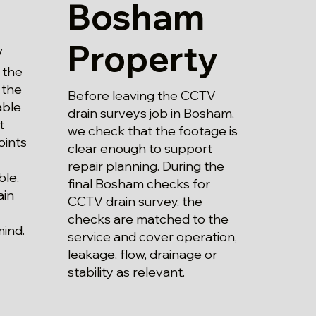
Bosham
Property
V
 the
 the
Before leaving the CCTV
able
drain surveys job in Bosham,
t
we check that the footage is
oints
clear enough to support
repair planning. During the
ble,
final Bosham checks for
ain
CCTV drain survey, the
checks are matched to the
mind.
service and cover operation,
leakage, flow, drainage or
stability as relevant.