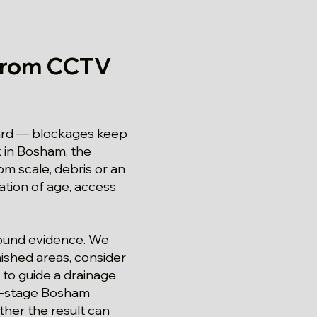
from CCTV
ward — blockages keep
k in Bosham, the
om scale, debris or an
nation of age, access
around evidence. We
ished areas, consider
to guide a drainage
st-stage Bosham
ther the result can