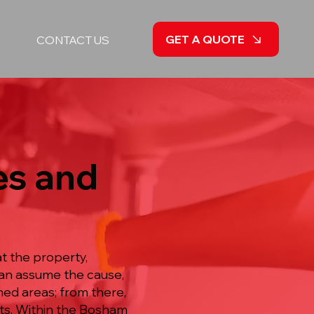
GET A QUOTE
CONTACT US
es and
t the property,
han assume the cause,
ed areas; from there,
cts. Within the Bosham