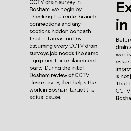
E
CCTV drain survey in
Bosham, we begin by
checking the route, branch
i
connections and any
sections hidden beneath
finished areas, not by
Befor
assuming every CCTV drain
drain 
surveys job needs the same
we di
equipment or replacement
essent
parts. During the initial
impro
Bosham review of CCTV
is not 
drain survey, that helps the
That 
work in Bosham target the
CCTV 
actual cause.
Bosha