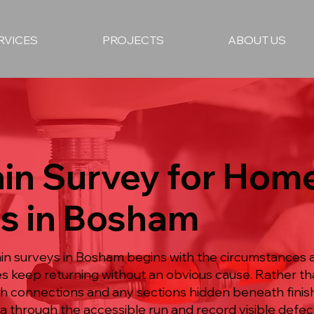
RVICES
PROJECTS
ABOUT US
in Survey for Hom
es in Bosham
n surveys in Bosham begins with the circumstances a
es keep returning without an obvious cause. Rather t
h connections and any sections hidden beneath finish
 through the accessible run and record visible defe