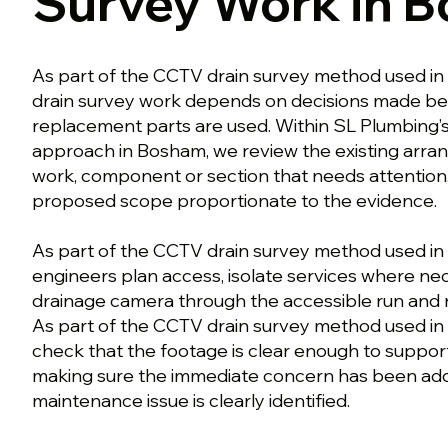
Survey Work in 
As part of the CCTV drain survey method used 
drain survey work depends on decisions made bef
replacement parts are used. Within SL Plumbing’
approach in Bosham, we review the existing arran
work, component or section that needs attention
proposed scope proportionate to the evidence.
As part of the CCTV drain survey method used in
engineers plan access, isolate services where ne
drainage camera through the accessible run and r
As part of the CCTV drain survey method used i
check that the footage is clear enough to support
making sure the immediate concern has been ad
maintenance issue is clearly identified.