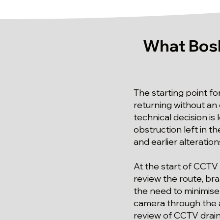
What Bos
The starting point f
returning without an
technical decision is
obstruction left in th
and earlier alteration
At the start of CCTV 
review the route, br
the need to minimise
camera through the a
review of CCTV drain