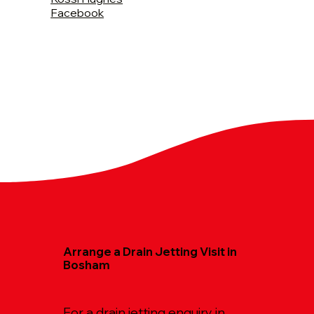
Facebook
Arrange a Drain Jetting Visit in
Bosham
For a drain jetting enquiry in