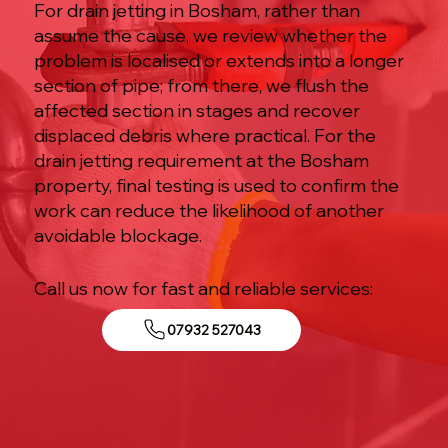
For drain jetting in Bosham, rather than
assume the cause, we review whether the
problem is localised or extends into a longer
section of pipe; from there, we flush the
affected section in stages and recover
displaced debris where practical. For the
drain jetting requirement at the Bosham
property, final testing is used to confirm the
work can reduce the likelihood of another
avoidable blockage.
Call us now for fast and reliable services:
07932 527043