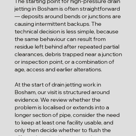
The starting point for high-pressure drain
jetting in Bosham is often straightforward
— deposits around bends or junctions are
causing intermittent backups. The
technical decision is less simple, because
the same behaviour can result from
residue left behind after repeated partial
clearances, debris trapped near a junction
or inspection point, or a combination of
age, access and earlier alterations.
At the start of drain jetting work in
Bosham, our visit is structured around
evidence. We review whether the
problem is localised or extends into a
longer section of pipe, consider the need
to keep at least one facility usable, and
only then decide whether to flush the