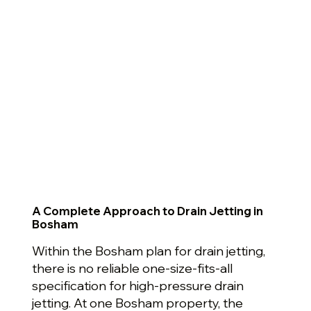
A Complete Approach to Drain Jetting in
Bosham
Within the Bosham plan for drain jetting,
there is no reliable one-size-fits-all
specification for high-pressure drain
jetting. At one Bosham property, the