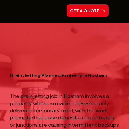
GET A QUOTE
Drain Jetting Planned Properly in Bosham
The drain jetting job in Bosham involves a
property where an earlier clearance only
delivered temporary relief, with the work
prompted because deposits around bends
or junctions are causing intermittent backups.