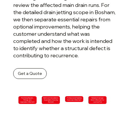
review the affected main drain runs. For
the detailed drain jetting scope in Bosham,
we then separate essential repairs from
optional improvements, helping the
customer understand what was
completed and how the work is intended
to identify whether a structural defect is
contributing to recurrence.
Get a Quote
Plumbing Repairs,
Bathroom Installation
Professional Heating
Reliable Drainage
Fittings and
Specialists Serving
Services in Bosham
Work in Bosham for
Upgrades in Bosham
Bosham
Lasting Flow