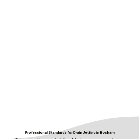
Professional Standards for Drain Jetting in Bosham