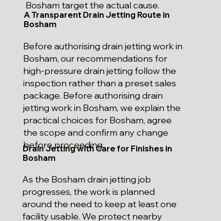
Bosham target the actual cause.
A Transparent Drain Jetting Route in
Bosham
Before authorising drain jetting work in
Bosham, our recommendations for
high-pressure drain jetting follow the
inspection rather than a preset sales
package. Before authorising drain
jetting work in Bosham, we explain the
practical choices for Bosham, agree
the scope and confirm any change
before proceeding.
Drain Jetting with Care for Finishes in
Bosham
As the Bosham drain jetting job
progresses, the work is planned
around the need to keep at least one
facility usable. We protect nearby