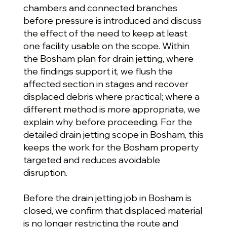
chambers and connected branches
before pressure is introduced and discuss
the effect of the need to keep at least
one facility usable on the scope. Within
the Bosham plan for drain jetting, where
the findings support it, we flush the
affected section in stages and recover
displaced debris where practical; where a
different method is more appropriate, we
explain why before proceeding. For the
detailed drain jetting scope in Bosham, this
keeps the work for the Bosham property
targeted and reduces avoidable
disruption.
Before the drain jetting job in Bosham is
closed, we confirm that displaced material
is no longer restricting the route and