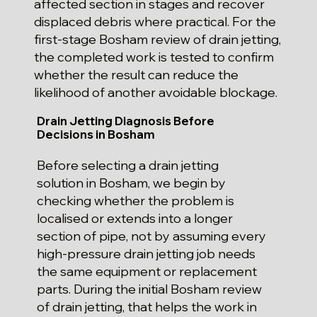
affected section in stages and recover
displaced debris where practical. For the
first-stage Bosham review of drain jetting,
the completed work is tested to confirm
whether the result can reduce the
likelihood of another avoidable blockage.
Drain Jetting Diagnosis Before
Decisions in Bosham
Before selecting a drain jetting
solution in Bosham, we begin by
checking whether the problem is
localised or extends into a longer
section of pipe, not by assuming every
high-pressure drain jetting job needs
the same equipment or replacement
parts. During the initial Bosham review
of drain jetting, that helps the work in