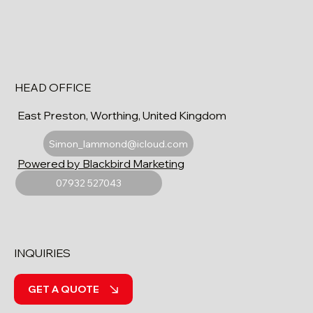
HEAD OFFICE
East Preston, Worthing, United Kingdom
Simon_lammond@icloud.com
Powered by Blackbird Marketing
07932 527043
INQUIRIES
GET A QUOTE