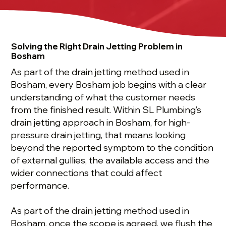
Solving the Right Drain Jetting Problem in
Bosham
As part of the drain jetting method used in
Bosham, every Bosham job begins with a clear
understanding of what the customer needs
from the finished result. Within SL Plumbing’s
drain jetting approach in Bosham, for high-
pressure drain jetting, that means looking
beyond the reported symptom to the condition
of external gullies, the available access and the
wider connections that could affect
performance.
As part of the drain jetting method used in
Bosham, once the scope is agreed, we flush the