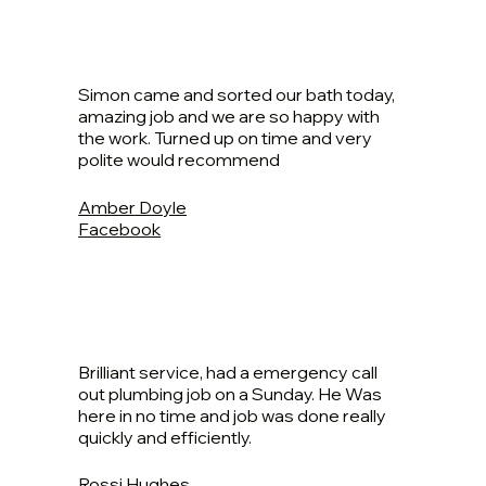
Simon came and sorted our bath today,
amazing job and we are so happy with
the work. Turned up on time and very
polite would recommend
Amber Doyle
Facebook
Brilliant service, had a emergency call
out plumbing job on a Sunday. He Was
here in no time and job was done really
quickly and efficiently.
Rossi Hughes