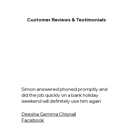
Customer Reviews & Testimonials
Simon answered phoned promptly and
did the job quickly on a bank holiday
weekend will definitely use him again
Deesha Gemma Chisnall
Facebook