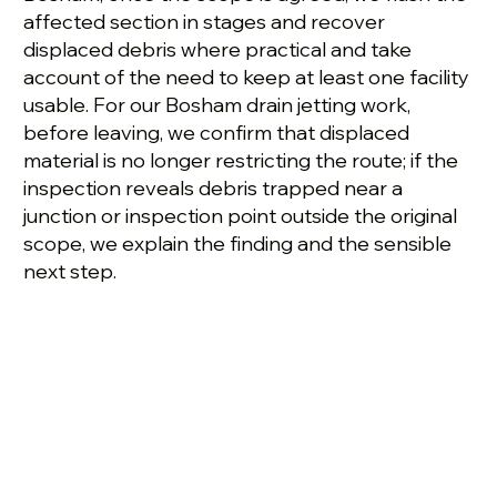
affected section in stages and recover
displaced debris where practical and take
account of the need to keep at least one facility
usable. For our Bosham drain jetting work,
before leaving, we confirm that displaced
material is no longer restricting the route; if the
inspection reveals debris trapped near a
junction or inspection point outside the original
scope, we explain the finding and the sensible
next step.