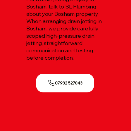
Bosham, talk to SL Plumbing
about your Bosham property.
When arranging drain jetting in
Bosham, we provide carefully
scoped high-pressure drain
jetting, straightforward
communication and testing
before completion.
07932 527043