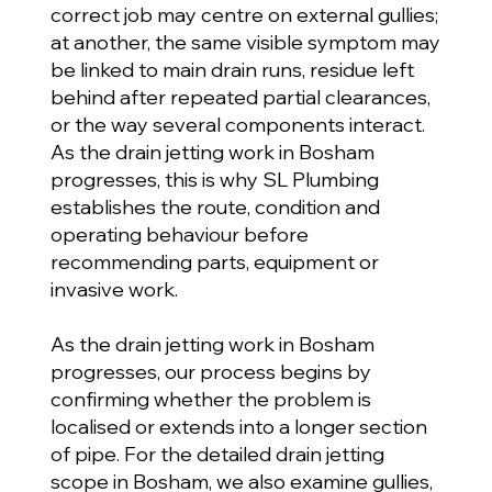
correct job may centre on external gullies;
at another, the same visible symptom may
be linked to main drain runs, residue left
behind after repeated partial clearances,
or the way several components interact.
As the drain jetting work in Bosham
progresses, this is why SL Plumbing
establishes the route, condition and
operating behaviour before
recommending parts, equipment or
invasive work.
As the drain jetting work in Bosham
progresses, our process begins by
confirming whether the problem is
localised or extends into a longer section
of pipe. For the detailed drain jetting
scope in Bosham, we also examine gullies,