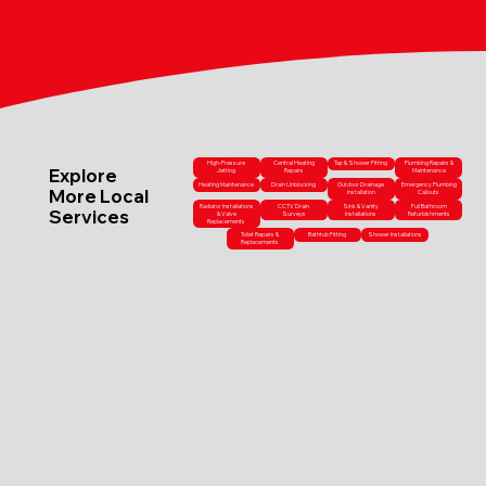
High-Pressure
Central Heating
Tap & Shower Fitting
Plumbing Repairs &
Explore
Jetting
Repairs
Maintenance
Heating Maintenance
Drain Unblocking
Outdoor Drainage
Emergency Plumbing
More Local
Installation
Callouts
Radiator Installations
CCTV Drain
Sink & Vanity
Full Bathroom
Services
& Valve
Surveys
Installations
Refurbishments
Replacements
Toilet Repairs &
Bathtub Fitting
Shower Installations
Replacements