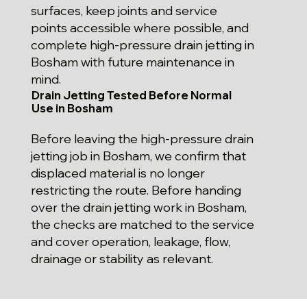
surfaces, keep joints and service
points accessible where possible, and
complete high-pressure drain jetting in
Bosham with future maintenance in
mind.
Drain Jetting Tested Before Normal
Use in Bosham
Before leaving the high-pressure drain
jetting job in Bosham, we confirm that
displaced material is no longer
restricting the route. Before handing
over the drain jetting work in Bosham,
the checks are matched to the service
and cover operation, leakage, flow,
drainage or stability as relevant.