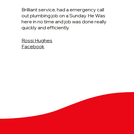
Brilliant service, had a emergency call
out plumbing job on a Sunday. He Was
here in no time and job was done really
quickly and efficiently.
Rossi Hughes
Facebook