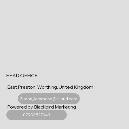
HEAD OFFICE
East Preston, Worthing, United Kingdom
Simon_lammond@icloud.com
Powered by Blackbird Marketing
07932 527043