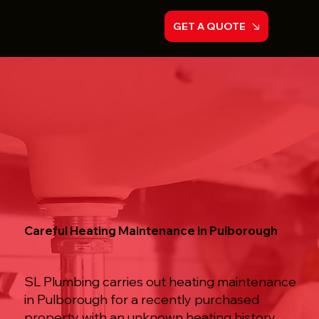
GET A QUOTE
Careful Heating Maintenance in Pulborough
SL Plumbing carries out heating maintenance
in Pulborough for a recently purchased
property with an unknown heating history,