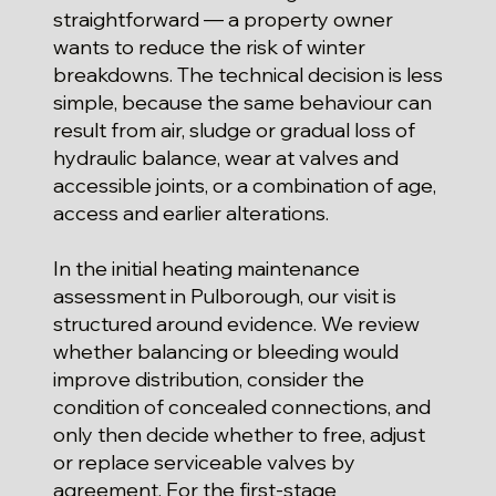
straightforward — a property owner
wants to reduce the risk of winter
breakdowns. The technical decision is less
simple, because the same behaviour can
result from air, sludge or gradual loss of
hydraulic balance, wear at valves and
accessible joints, or a combination of age,
access and earlier alterations.
In the initial heating maintenance
assessment in Pulborough, our visit is
structured around evidence. We review
whether balancing or bleeding would
improve distribution, consider the
condition of concealed connections, and
only then decide whether to free, adjust
or replace serviceable valves by
agreement. For the first-stage