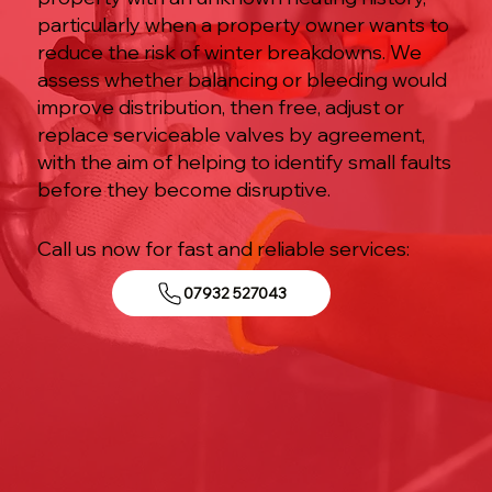
particularly when a property owner wants to
reduce the risk of winter breakdowns. We
assess whether balancing or bleeding would
improve distribution, then free, adjust or
replace serviceable valves by agreement,
with the aim of helping to identify small faults
before they become disruptive.
Call us now for fast and reliable services:
07932 527043