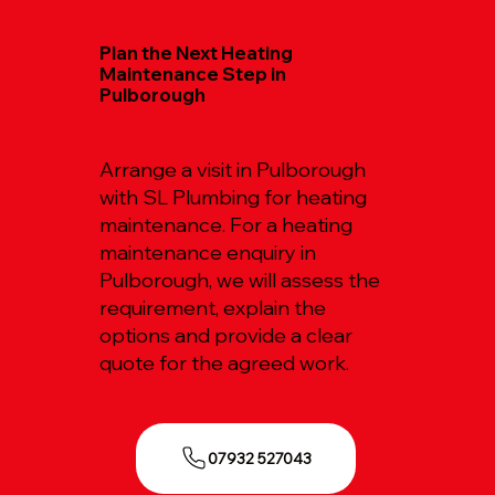
Plan the Next Heating
Maintenance Step in
Pulborough
Arrange a visit in Pulborough
with SL Plumbing for heating
maintenance. For a heating
maintenance enquiry in
Pulborough, we will assess the
requirement, explain the
options and provide a clear
quote for the agreed work.
07932 527043