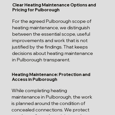
Clear Heating Maintenance Options and
Pricing for Pulborough
For the agreed Pulborough scope of
heating maintenance, we distinguish
between the essential scope, useful
improvements and work that is not
justified by the findings. That keeps
decisions about heating maintenance
in Pulborough transparent.
Heating Maintenance: Protection and
Access in Pulborough
While completing heating
maintenance in Pulborough, the work
is planned around the condition of
concealed connections. We protect