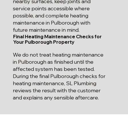
nearby surfaces, keep joints and
service points accessible where
possible, and complete heating
maintenance in Pulborough with
future maintenance in mind.
Final Heating Maintenance Checks for
Your Pulborough Property
We do not treat heating maintenance
in Pulborough as finished until the
affected system has been tested.
During the final Pulborough checks for
heating maintenance, SL Plumbing
reviews the result with the customer
and explains any sensible aftercare.