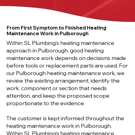
From First Symptom to Finished Heating
Maintenance Work in Pulborough
Within SL Plumbing’s heating maintenance
approach in Pulborough, good heating
maintenance work depends on decisions made
before tools or replacement parts are used. For
our Pulborough heating maintenance work, we
review the existing arrangement, identify the
work, component or section that needs
attention, and keep the proposed scope
proportionate to the evidence.
The customer is kept informed throughout the
heating maintenance work in Pulborough.
Within SL Plumbing’s heating maintenance