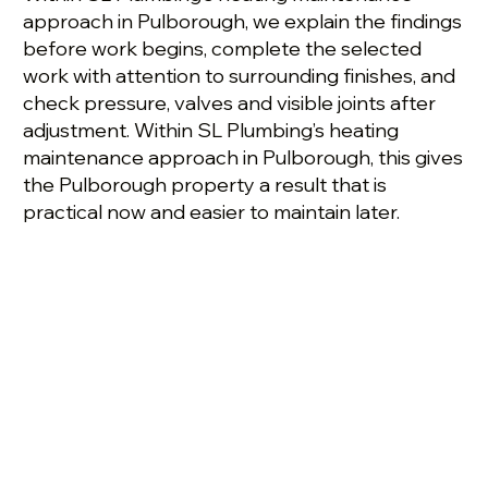
approach in Pulborough, we explain the findings
before work begins, complete the selected
work with attention to surrounding finishes, and
check pressure, valves and visible joints after
adjustment. Within SL Plumbing’s heating
maintenance approach in Pulborough, this gives
the Pulborough property a result that is
practical now and easier to maintain later.