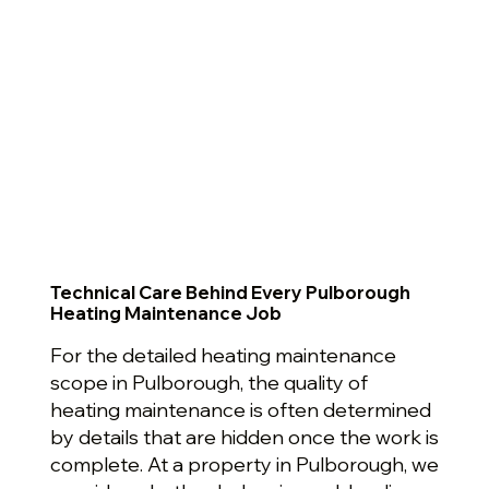
Technical Care Behind Every Pulborough
Heating Maintenance Job
For the detailed heating maintenance
scope in Pulborough, the quality of
heating maintenance is often determined
by details that are hidden once the work is
complete. At a property in Pulborough, we