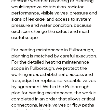
consider whether balancing or bleeding
would improve distribution, radiator
performance, visible valves, pressure and
signs of leakage, and access to system
pressure and water condition, because
each can change the safest and most
useful scope.
For heating maintenance in Pulborough,
planning is matched by careful execution.
For the detailed heating maintenance
scope in Pulborough, we protect the
working area, establish safe access and
free, adjust or replace serviceable valves
by agreement. Within the Pulborough
plan for heating maintenance, the work is
completed in an order that allows critical
connections, levels, valves or flow paths