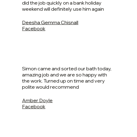
did the job quickly on a bank holiday
weekend will definitely use him again
Deesha Gemma Chisnall
Facebook
Simon came and sorted our bath today,
amazing job and we are so happy with
the work. Turned up on time and very
polite would recommend
Amber Doyle
Facebook