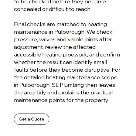
to be checked before they become
concealed or difficult to reach.
Final checks are matched to heating
maintenance in Pulborough. We check
pressure, valves and visible joints after
adjustment, review the affected
accessible heating pipework, and confirm
whether the result can identify small
faults before they become disruptive. For
the detailed heating maintenance scope
in Pulborough, SL Plumbing then leaves
the area tidy and explains the practical
maintenance points for the property.
Get a Quote