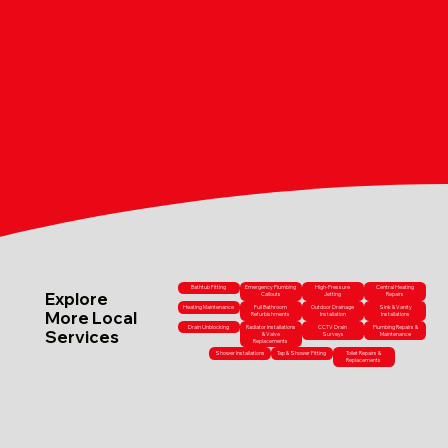
Bathtub Fitting
Emergency Plumbing
High-Pressure
Central Heating
Explore
Callouts
Jetting
Repairs
Heating Maintenance
Full Bathroom
Outdoor Drainage
Sink & Vanity
More Local
Refurbishments
Installation
Installations
Drain Unblocking
Radiator Installations
CCTV Drain
Plumbing Repairs &
Services
& Valve
Surveys
Maintenance
Replacements
Shower Installations
Tap & Shower Fitting
Toilet Repairs &
Replacements