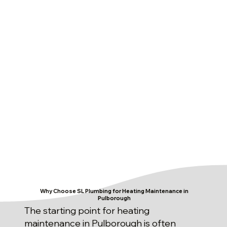
Why Choose SL Plumbing for Heating Maintenance in
Pulborough
The starting point for heating
maintenance in Pulborough is often