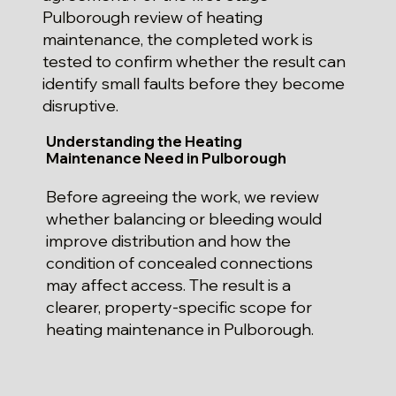
Pulborough review of heating
maintenance, the completed work is
tested to confirm whether the result can
identify small faults before they become
disruptive.
Understanding the Heating
Maintenance Need in Pulborough
Before agreeing the work, we review
whether balancing or bleeding would
improve distribution and how the
condition of concealed connections
may affect access. The result is a
clearer, property-specific scope for
heating maintenance in Pulborough.