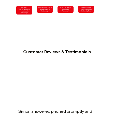
Plumbing
Bathroom Renovation
Practical Heating
Reliable Drainage
Maintenance and
and Installation in
Solutions in
Work in Pulborough
Installations in
Pulborough
Pulborough
for Lasting Flow
Pulborough
Customer Reviews & Testimonials
Simon answered phoned promptly and