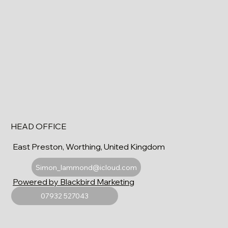
HEAD OFFICE
East Preston, Worthing, United Kingdom
Simon_lammond@icloud.com
Powered by Blackbird Marketing
07932 527043