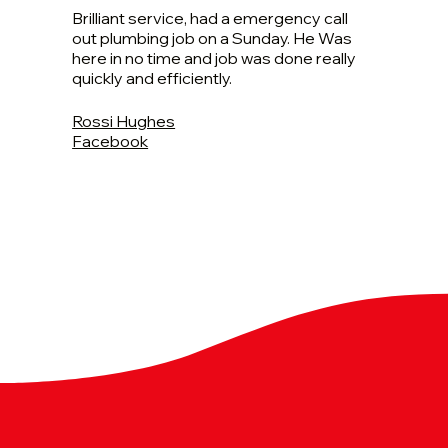
Brilliant service, had a emergency call
out plumbing job on a Sunday. He Was
here in no time and job was done really
quickly and efficiently.
Rossi Hughes
Facebook