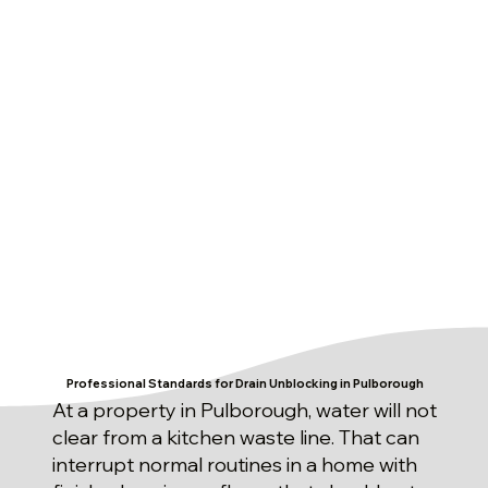
Professional Standards for Drain Unblocking in Pulborough
At a property in Pulborough, water will not
clear from a kitchen waste line. That can
interrupt normal routines in a home with