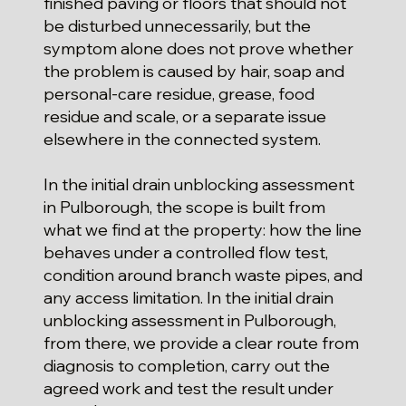
finished paving or floors that should not
be disturbed unnecessarily, but the
symptom alone does not prove whether
the problem is caused by hair, soap and
personal-care residue, grease, food
residue and scale, or a separate issue
elsewhere in the connected system.
In the initial drain unblocking assessment
in Pulborough, the scope is built from
what we find at the property: how the line
behaves under a controlled flow test,
condition around branch waste pipes, and
any access limitation. In the initial drain
unblocking assessment in Pulborough,
from there, we provide a clear route from
diagnosis to completion, carry out the
agreed work and test the result under