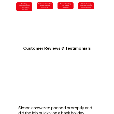
Plumbing
Bathroom Renovation
Practical Heating
Reliable Drainage
Maintenance and
and Installation in
Solutions in
Work in Pulborough
Installations in
Pulborough
Pulborough
for Lasting Flow
Pulborough
Customer Reviews & Testimonials
Simon answered phoned promptly and
did the job quickly on a bank holiday