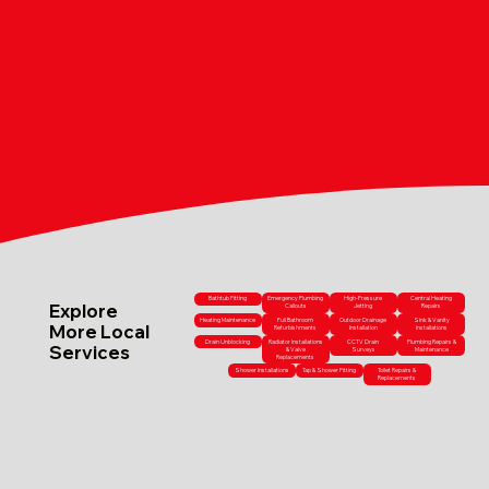
Bathtub Fitting
Emergency Plumbing
High-Pressure
Central Heating
Explore
Callouts
Jetting
Repairs
Heating Maintenance
Full Bathroom
Outdoor Drainage
Sink & Vanity
More Local
Refurbishments
Installation
Installations
Drain Unblocking
Radiator Installations
CCTV Drain
Plumbing Repairs &
Services
& Valve
Surveys
Maintenance
Replacements
Shower Installations
Tap & Shower Fitting
Toilet Repairs &
Replacements