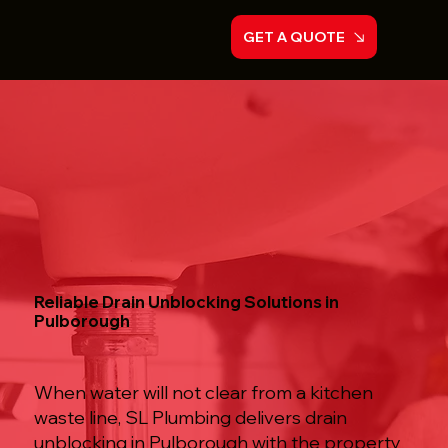
GET A QUOTE
Reliable Drain Unblocking Solutions in
Pulborough
When water will not clear from a kitchen
waste line, SL Plumbing delivers drain
unblocking in Pulborough with the property