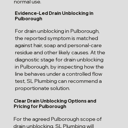
normal use.
Evidence-Led Drain Unblocking in
Pulborough
For drain unblocking in Pulborough,
the reported symptom is matched
against hair, soap and personal-care
residue and other likely causes. At the
diagnostic stage for drain unblocking
in Pulborough, by inspecting how the
line behaves under a controlled flow
test, SL Plumbing can recommend a
proportionate solution.
Clear Drain Unblocking Options and
Pricing for Pulborough
For the agreed Pulborough scope of
drain unblocking, SL Plumbing will