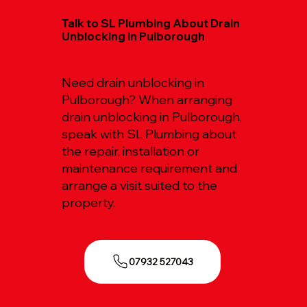
Talk to SL Plumbing About Drain
Unblocking in Pulborough
Need drain unblocking in
Pulborough? When arranging
drain unblocking in Pulborough,
speak with SL Plumbing about
the repair, installation or
maintenance requirement and
arrange a visit suited to the
property.
07932 527043