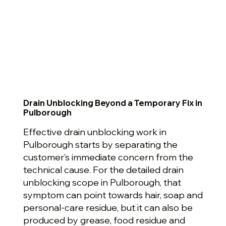
Drain Unblocking Beyond a Temporary Fix in
Pulborough
Effective drain unblocking work in
Pulborough starts by separating the
customer’s immediate concern from the
technical cause. For the detailed drain
unblocking scope in Pulborough, that
symptom can point towards hair, soap and
personal-care residue, but it can also be
produced by grease, food residue and