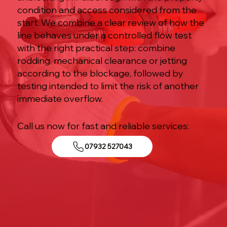
condition and access considered from the
start. We combine a clear review of how the
line behaves under a controlled flow test
with the right practical step: combine
rodding, mechanical clearance or jetting
according to the blockage, followed by
testing intended to limit the risk of another
immediate overflow.
Call us now for fast and reliable services:
07932 527043