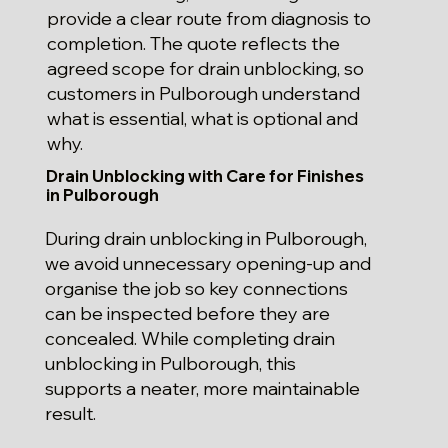
provide a clear route from diagnosis to
completion. The quote reflects the
agreed scope for drain unblocking, so
customers in Pulborough understand
what is essential, what is optional and
why.
Drain Unblocking with Care for Finishes
in Pulborough
During drain unblocking in Pulborough,
we avoid unnecessary opening-up and
organise the job so key connections
can be inspected before they are
concealed. While completing drain
unblocking in Pulborough, this
supports a neater, more maintainable
result.