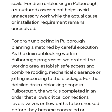
scale. For drain unblocking in Pulborough,
a structured assessment helps avoid
unnecessary work while the actual cause
or installation requirement remains
unresolved.
For drain unblocking in Pulborough,
planning is matched by careful execution.
As the drain unblocking work in
Pulborough progresses, we protect the
working area, establish safe access and
combine rodding, mechanical clearance or
jetting according to the blockage. For the
detailed drain unblocking scope in
Pulborough, the work is completed in an
order that allows critical connections,
levels, valves or flow paths to be checked
before they become concealed or