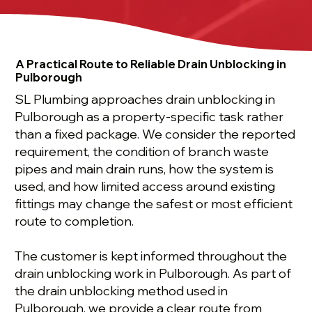
A Practical Route to Reliable Drain Unblocking in
Pulborough
SL Plumbing approaches drain unblocking in
Pulborough as a property-specific task rather
than a fixed package. We consider the reported
requirement, the condition of branch waste
pipes and main drain runs, how the system is
used, and how limited access around existing
fittings may change the safest or most efficient
route to completion.
The customer is kept informed throughout the
drain unblocking work in Pulborough. As part of
the drain unblocking method used in
Pulborough, we provide a clear route from