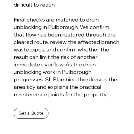
difficult to reach.
Final checks are matched to drain
unblocking in Pulborough. We confirm
that flow has been restored through the
cleared route, review the affected branch
waste pipes, and confirm whether the
result can limit the risk of another
immediate overflow. As the drain
unblocking work in Pulborough
progresses, SL Plumbing then leaves the
area tidy and explains the practical
maintenance points for the property.
Get a Quote