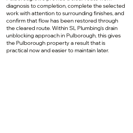
diagnosis to completion, complete the selected
work with attention to surrounding finishes, and
confirm that flow has been restored through
the cleared route. Within SL Plumbing’s drain
unblocking approach in Pulborough, this gives
the Pulborough property a result that is
practical now and easier to maintain later.