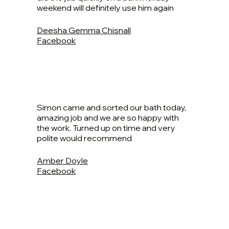
weekend will definitely use him again
Deesha Gemma Chisnall
Facebook
Simon came and sorted our bath today,
amazing job and we are so happy with
the work. Turned up on time and very
polite would recommend
Amber Doyle
Facebook