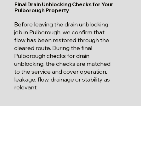
Final Drain Unblocking Checks for Your
Pulborough Property
Before leaving the drain unblocking
job in Pulborough, we confirm that
flow has been restored through the
cleared route. During the final
Pulborough checks for drain
unblocking, the checks are matched
to the service and cover operation,
leakage, flow, drainage or stability as
relevant.