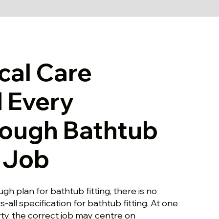
cal Care
 Every
rough Bathtub
g Job
gh plan for bathtub fitting, there is no
ts-all specification for bathtub fitting. At one
y, the correct job may centre on