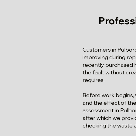
Profess
Customers in Pulbor
improving during repl
recently purchased h
the fault without cre
requires.
Before work begins, 
and the effect of the 
assessment in Pulboro
after which we provid
checking the waste 