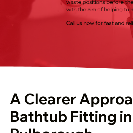
waste positions before the
with the aim of helping to
Call us now for fast and rel
A Clearer Approa
Bathtub Fitting in