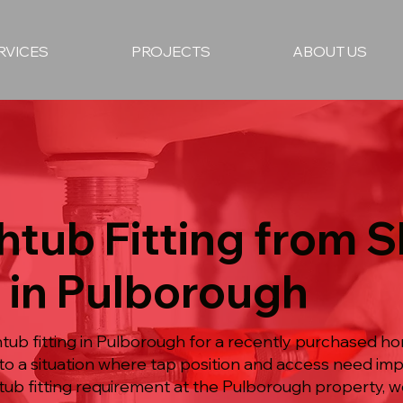
RVICES
PROJECTS
ABOUT US
htub Fitting from S
 in Pulborough
tub fitting in Pulborough for a recently purchased 
o a situation where tap position and access need imp
ub fitting requirement at the Pulborough property, w