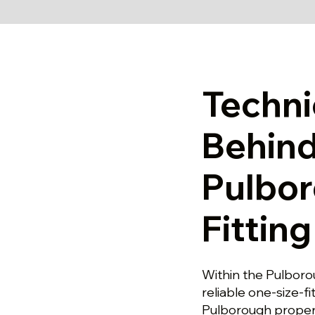
Techni
Behind
Pulbo
Fittin
Within the Pulborou
reliable one-size-fi
Pulborough propert