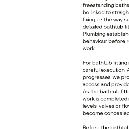
freestanding baths
be linked to straig
fixing, or the way 
detailed bathtub fi
Plumbing establish
behaviour before 
work.
For bathtub fitting
careful execution. 
progresses, we pro
access and provide
As the bathtub fit
work is completed i
levels, valves or 
become concealed o
Before the bathtub f