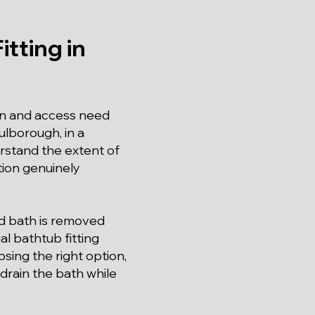
tting in
on and access need
ulborough, in a
rstand the extent of
ation genuinely
ld bath is removed
al bathtub fitting
sing the right option,
drain the bath while