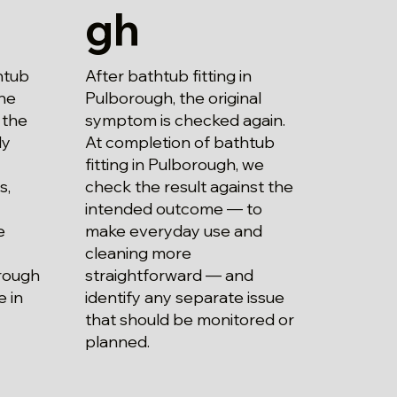
gh
After bathtub fitting in
htub
Pulborough, the original
the
symptom is checked again.
 the
At completion of bathtub
ly
fitting in Pulborough, we
check the result against the
s,
intended outcome — to
make everyday use and
e
cleaning more
straightforward — and
orough
identify any separate issue
 in
that should be monitored or
planned.