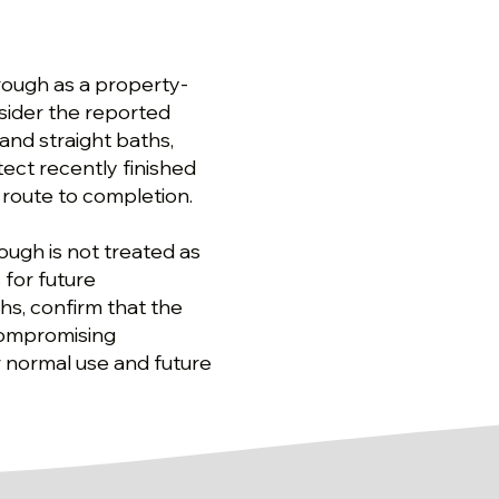
rough as a property-
nsider the reported
and straight baths,
ect recently finished
 route to completion.
rough is not treated as
 for future
hs, confirm that the
compromising
 normal use and future