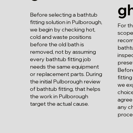
g
Before selecting a bathtub
fitting solution in Pulborough,
For t
we begin by checking hot,
scope 
cold and waste positions
recom
before the old bath is
bathtu
removed, not by assuming
inspec
every bathtub fitting job
prese
needs the same equipment
Befor
or replacement parts. During
fittin
the initial Pulborough review
we exp
of bathtub fitting, that helps
choice
the work in Pulborough
agree
target the actual cause.
any c
proce