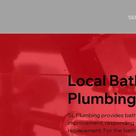
SE
Local Bat
Plumbing
SL Plumbing provides bath
improvement, responding t
replacement. For the batht