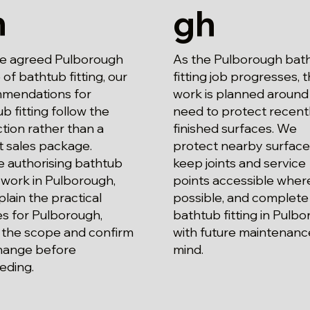
h
gh
he agreed Pulborough
As the Pulborough bat
of bathtub fitting, our
fitting job progresses, 
mendations for
work is planned around
b fitting follow the
need to protect recent
tion rather than a
finished surfaces. We
t sales package.
protect nearby surface
e authorising bathtub
keep joints and service
g work in Pulborough,
points accessible wher
lain the practical
possible, and complete
s for Pulborough,
bathtub fitting in Pulb
 the scope and confirm
with future maintenance
hange before
mind.
eding.