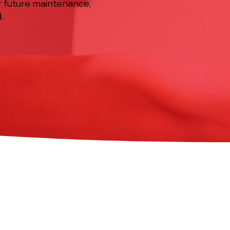
r future maintenance,
.