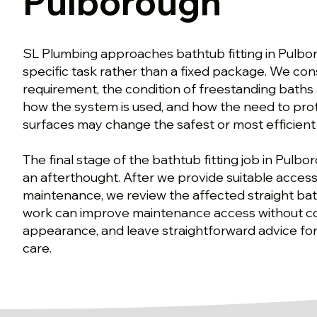
Pulborough
SL Plumbing approaches bathtub fitting in Pulbo
specific task rather than a fixed package. We co
requirement, the condition of freestanding baths 
how the system is used, and how the need to prot
surfaces may change the safest or most efficient
The final stage of the bathtub fitting job in Pulbo
an afterthought. After we provide suitable access
maintenance, we review the affected straight bat
work can improve maintenance access without 
appearance, and leave straightforward advice for
care.