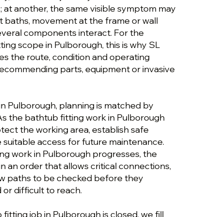
; at another, the same visible symptom may
ht baths, movement at the frame or wall
several components interact. For the
tting scope in Pulborough, this is why SL
es the route, condition and operating
recommending parts, equipment or invasive
 in Pulborough, planning is matched by
As the bathtub fitting work in Pulborough
tect the working area, establish safe
 suitable access for future maintenance.
ting work in Pulborough progresses, the
n an order that allows critical connections,
flow paths to be checked before they
r difficult to reach.
itting job in Pulborough is closed, we fill