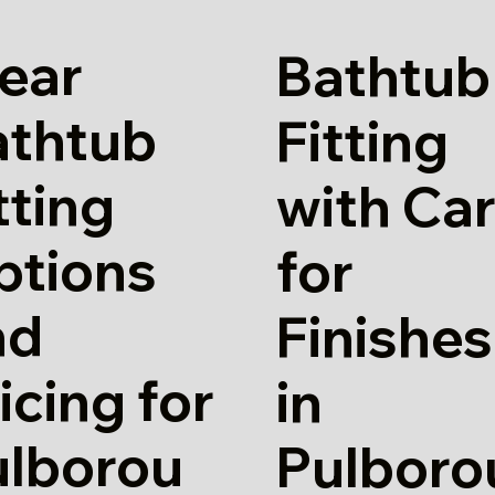
ear
Bathtub
athtub
Fitting
tting
with Ca
ptions
for
nd
Finishes
icing for
in
ulborou
Pulboro