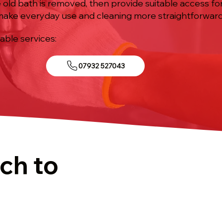
 old bath is removed, then provide suitable access fo
 make everyday use and cleaning more straightforward
iable services:
07932 527043
ch to