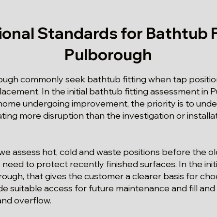
ional Standards for Bathtub Fi
Pulborough
ough commonly seek bathtub fitting when tap positi
acement. In the initial bathtub fitting assessment in P
ome undergoing improvement, the priority is to unde
ating more disruption than the investigation or install
we assess hot, cold and waste positions before the o
need to protect recently finished surfaces. In the initi
ugh, that gives the customer a clearer basis for choo
e suitable access for future maintenance and fill and 
and overflow.