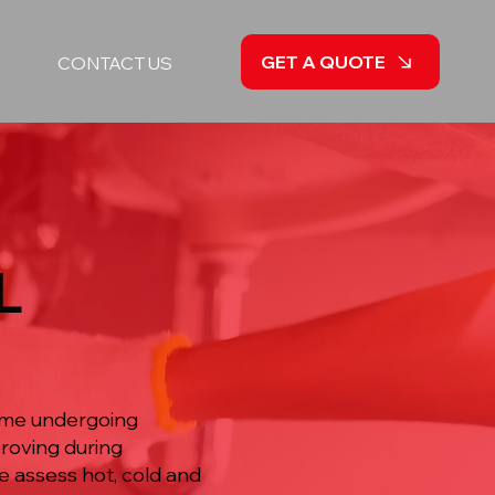
GET A QUOTE
CONTACT US
L
home undergoing
roving during
e assess hot, cold and