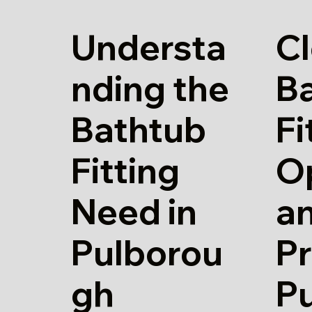
Understa
Cl
nding the
B
Bathtub
Fi
Fitting
O
Need in
a
Pulborou
Pr
gh
P