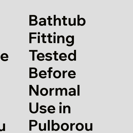
Bathtub
Fitting
Tested
re
Before
Normal
Use in
Pulborou
u