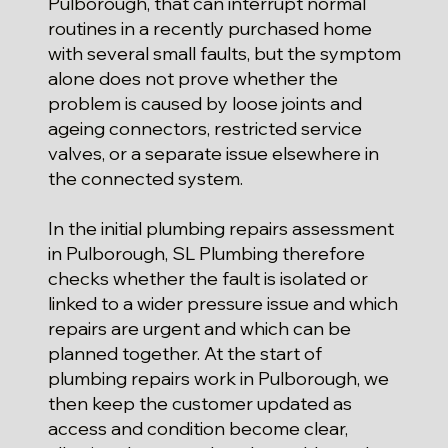
Pulborough, that can interrupt normal
routines in a recently purchased home
with several small faults, but the symptom
alone does not prove whether the
problem is caused by loose joints and
ageing connectors, restricted service
valves, or a separate issue elsewhere in
the connected system.
In the initial plumbing repairs assessment
in Pulborough, SL Plumbing therefore
checks whether the fault is isolated or
linked to a wider pressure issue and which
repairs are urgent and which can be
planned together. At the start of
plumbing repairs work in Pulborough, we
then keep the customer updated as
access and condition become clear,