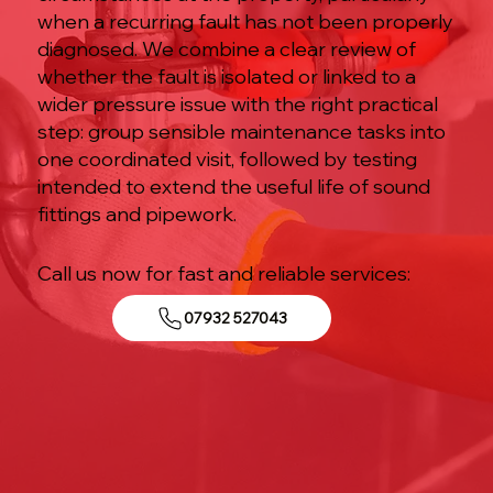
when a recurring fault has not been properly
diagnosed. We combine a clear review of
whether the fault is isolated or linked to a
wider pressure issue with the right practical
step: group sensible maintenance tasks into
one coordinated visit, followed by testing
intended to extend the useful life of sound
fittings and pipework.
Call us now for fast and reliable services:
07932 527043