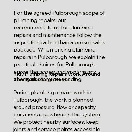
For the agreed Pulborough scope of
plumbing repairs, our
recommendations for plumbing
repairs and maintenance follow the
inspection rather than a preset sales
package. When pricing plumbing
repairs in Pulborough, we explain the
practical choices for Pulborough,
agree the scope and confirm any
Tidy Plumbing Repairs Work Around
change before proceeding.
Your Pulborough Home
During plumbing repairs work in
Pulborough, the work is planned
around pressure, flow or capacity
limitations elsewhere in the system.
We protect nearby surfaces, keep
joints and service points accessible