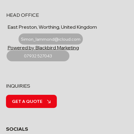
HEAD OFFICE
East Preston, Worthing, United Kingdom
Simon_lammond@icloud.com
Powered by Blackbird Marketing
07932 527043
INQUIRIES
GET A QUOTE
SOCIALS