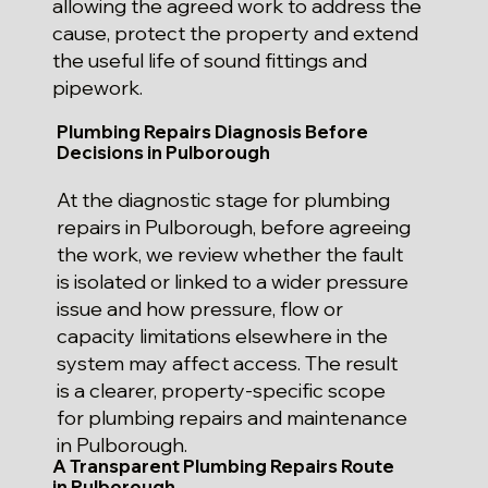
allowing the agreed work to address the
cause, protect the property and extend
the useful life of sound fittings and
pipework.
Plumbing Repairs Diagnosis Before
Decisions in Pulborough
At the diagnostic stage for plumbing
repairs in Pulborough, before agreeing
the work, we review whether the fault
is isolated or linked to a wider pressure
issue and how pressure, flow or
capacity limitations elsewhere in the
system may affect access. The result
is a clearer, property-specific scope
for plumbing repairs and maintenance
in Pulborough.
A Transparent Plumbing Repairs Route
in Pulborough