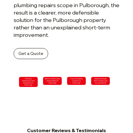
plumbing repairs scope in Pulborough, the
result is a clearer, more defensible
solution for the Pulborough property
rather than an unexplained short-term
improvement.
Get a Quote
Plumbing
Bathroom Renovation
Practical Heating
Reliable Drainage
Maintenance and
and Installation in
Solutions in
Work in Pulborough
Installations in
Pulborough
Pulborough
for Lasting Flow
Pulborough
Customer Reviews & Testimonials