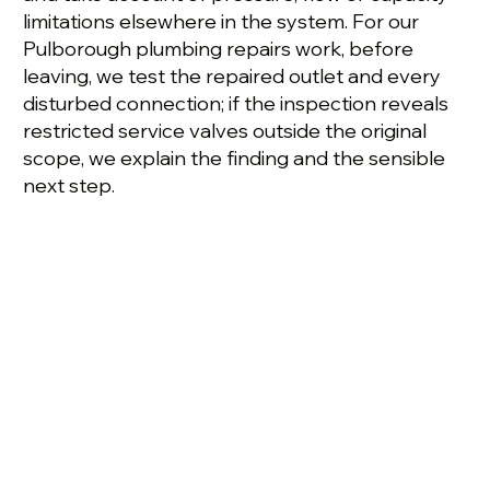
limitations elsewhere in the system. For our
Pulborough plumbing repairs work, before
leaving, we test the repaired outlet and every
disturbed connection; if the inspection reveals
restricted service valves outside the original
scope, we explain the finding and the sensible
next step.