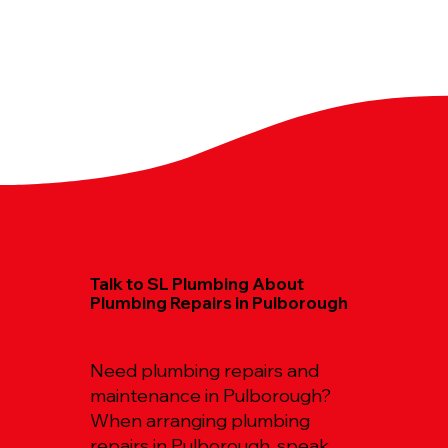
Talk to SL Plumbing About
Plumbing Repairs in Pulborough
Need plumbing repairs and
maintenance in Pulborough?
When arranging plumbing
repairs in Pulborough, speak