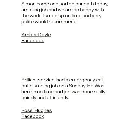
Simon came and sorted our bath today,
amazing job and we are so happy with
the work. Turned up on time and very
polite would recommend
Amber Doyle
Facebook
Brilliant service, had a emergency call
out plumbing job on a Sunday. He Was
here in no time and job was done really
quickly and efficiently.
Rossi Hughes
Facebook