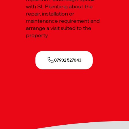
with SL Plumbing about the
repair, installation or
maintenance requirement and
arrange a visit suited to the
property.
07932 527043