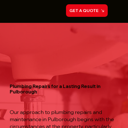
GET A QUOTE
Plumbing Repairs for a Lasting Result in
Pulborough
Our approach to plumbing repairs and
maintenance in Pulborough begins with the
circumstances at the property, particularly