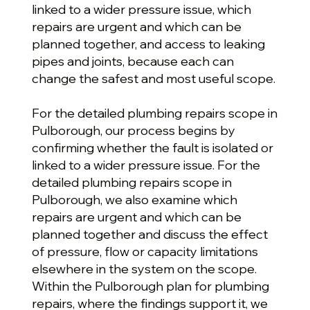
linked to a wider pressure issue, which
repairs are urgent and which can be
planned together, and access to leaking
pipes and joints, because each can
change the safest and most useful scope.
For the detailed plumbing repairs scope in
Pulborough, our process begins by
confirming whether the fault is isolated or
linked to a wider pressure issue. For the
detailed plumbing repairs scope in
Pulborough, we also examine which
repairs are urgent and which can be
planned together and discuss the effect
of pressure, flow or capacity limitations
elsewhere in the system on the scope.
Within the Pulborough plan for plumbing
repairs, where the findings support it, we