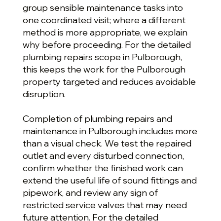
group sensible maintenance tasks into
one coordinated visit; where a different
method is more appropriate, we explain
why before proceeding. For the detailed
plumbing repairs scope in Pulborough,
this keeps the work for the Pulborough
property targeted and reduces avoidable
disruption.
Completion of plumbing repairs and
maintenance in Pulborough includes more
than a visual check. We test the repaired
outlet and every disturbed connection,
confirm whether the finished work can
extend the useful life of sound fittings and
pipework, and review any sign of
restricted service valves that may need
future attention. For the detailed