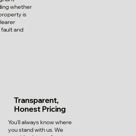
iding whether
property is
learer
 fault and
Transparent,
Honest Pricing
You’ll always know where
you stand with us. We