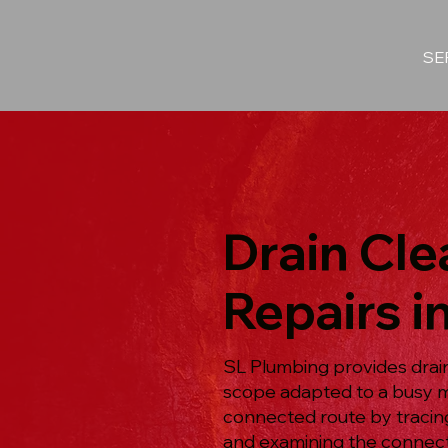
SE
Drain Cl
Repairs 
SL Plumbing provides drain
scope adapted to a busy m
connected route by tracin
and examining the connecte