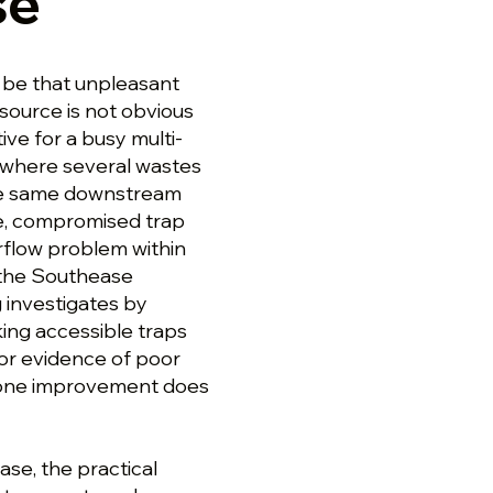
se
 be that unpleasant
 source is not obvious
ive for a busy multi-
 where several wastes
the same downstream
ge, compromised trap
irflow problem within
 the Southease
 investigates by
ing accessible traps
or evidence of poor
so one improvement does
ase, the practical