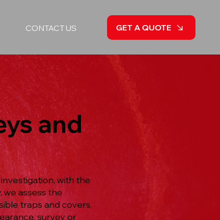
GET A QUOTE
CONTACT US
eys and
nvestigation, with the
, we assess the
ible traps and covers,
learance, survey or