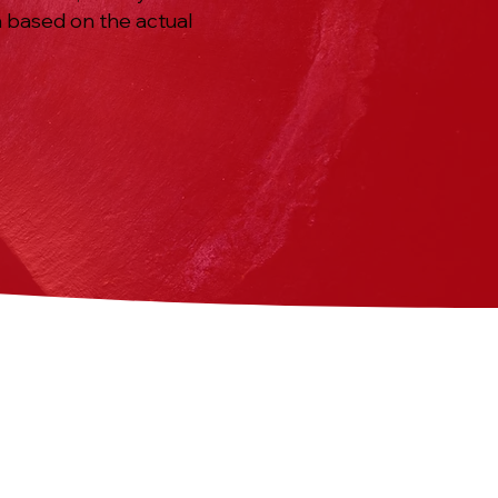
n based on the actual