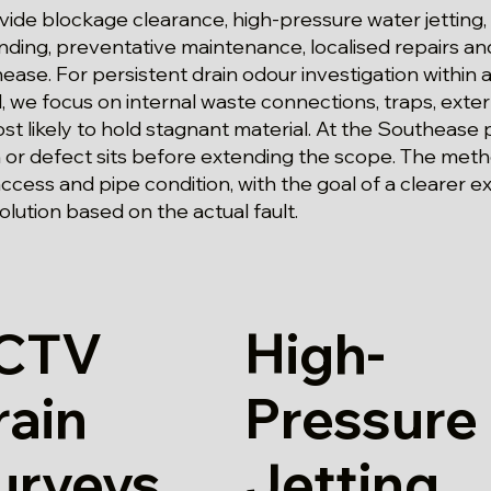
ide blockage clearance, high-pressure water jetting,
 finding, preventative maintenance, localised repairs 
ase. For persistent drain odour investigation within a
we focus on internal waste connections, traps, exter
st likely to hold stagnant material. At the Southease
n or defect sits before extending the scope. The meth
cess and pipe condition, with the goal of a clearer e
lution based on the actual fault.
CTV
High-
rain
Pressure
urveys
Jetting