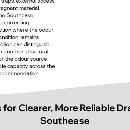
traps, external access
tagnant material.
 the Southease
, correcting
ction where the odour
ondition remains
tion can distinguish
r another structural
 of the odour source
able capacity across the
 recommendation.
 for Clearer, More Reliable Dr
Southease