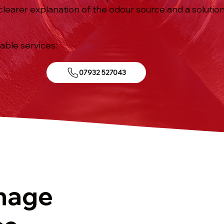
 clearer explanation of the odour source and a solutio
iable services:
07932 527043
g
nage