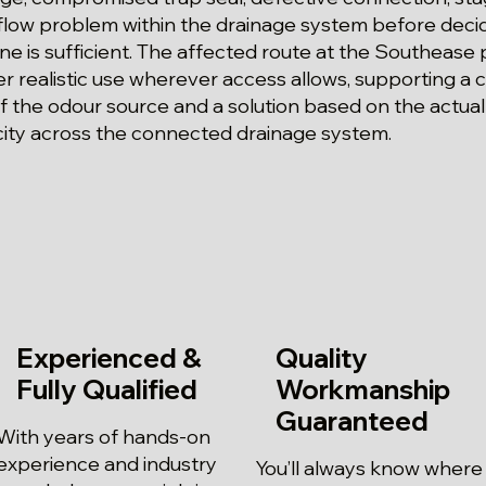
rflow problem within the drainage system before dec
ne is sufficient. The affected route at the Southease 
 realistic use wherever access allows, supporting a c
f the odour source and a solution based on the actual
city across the connected drainage system.
Experienced &
Quality
Fully Qualified
Workmanship
Guaranteed
With years of hands-on
experience and industry
You’ll always know where