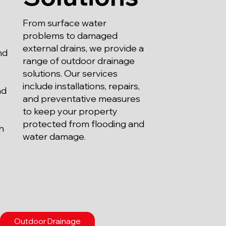
From surface water
problems to damaged
external drains, we provide a
nd
range of outdoor drainage
solutions. Our services
include installations, repairs,
nd
and preventative measures
.
to keep your property
protected from flooding and
th
water damage.
Outdoor Drainage