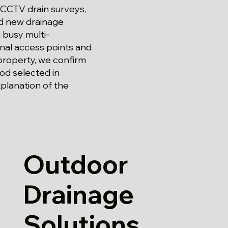
 CCTV drain surveys,
and new drainage
 busy multi-
nal access points and
 property, we confirm
od selected in
xplanation of the
Outdoor
Drainage
Solutions