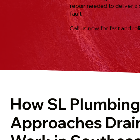
repair needed to deliver a
fault.
Call us now for fast and rel
How SL Plumbin
Approaches Drai