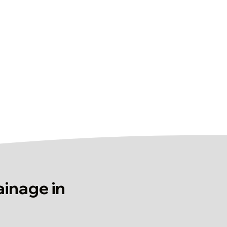
ainage in