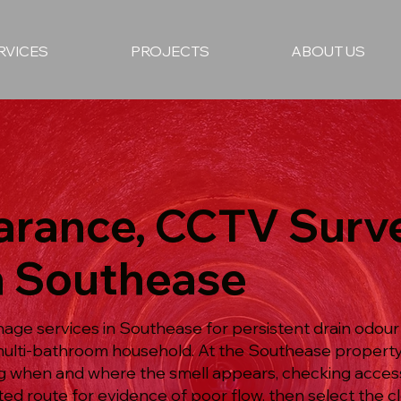
RVICES
PROJECTS
ABOUT US
earance, CCTV Surv
in Southease
age services in Southease for persistent drain odour i
ulti-bathroom household. At the Southease property
g when and where the smell appears, checking access
d route for evidence of poor flow, then select the c