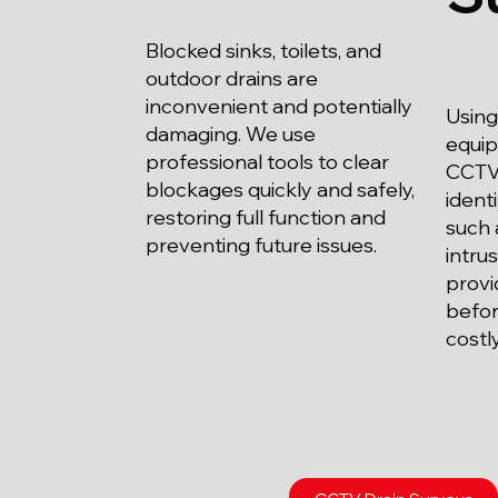
Blocked sinks, toilets, and
outdoor drains are
inconvenient and potentially
Using
damaging. We use
equip
professional tools to clear
CCTV 
blockages quickly and safely,
ident
restoring full function and
such 
preventing future issues.
intrus
provi
befor
costl