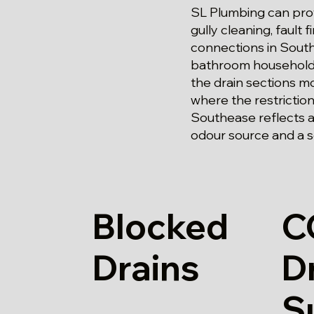
SL Plumbing can prov
gully cleaning, fault
connections in Southe
bathroom household, 
the drain sections mo
where the restrictio
Southease reflects ac
odour source and a so
Blocked
C
Drains
D
S