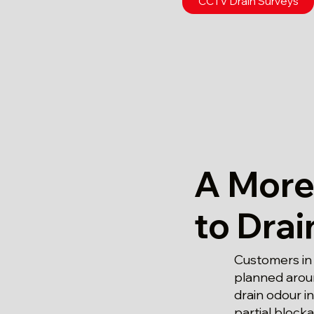
CCTV Drain Surveys
A More
to Dra
Customers in
planned aroun
drain odour i
partial block