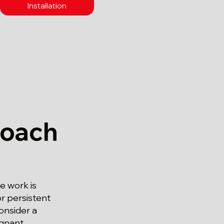
Installation
roach
 work is
r persistent
onsider a
agnant