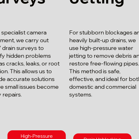
 specialist camera
For stubborn blockages a
ment, we carry out
heavily built-up drains, we
drain surveys to
use high-pressure water
ify hidden problems
jetting to remove debris a
as cracks, leaks, or root
restore free-flowing pipes
ion. This allows us to
This method is safe,
de accurate solutions
effective, and ideal for bo
e small issues become
domestic and commercial
y repairs.
systems.
High-Pressure