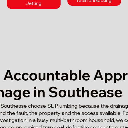
Drain Unblocking
Jetting
 Accountable App
inage in Southease
 Southease choose SL Plumbing because the drainage
d the fault, the property and the access available. Fo
nvestigation in a busy multi-bathroom household, we c
age, compromised trap seal, defective connection, st