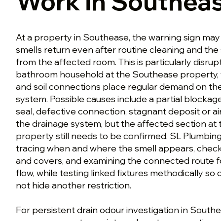
Work in Southea
At a property in Southease, the warning sign may
smells return even after routine cleaning and the
from the affected room. This is particularly disrupt
bathroom household at the Southease property,
and soil connections place regular demand on 
system. Possible causes include a partial blocka
seal, defective connection, stagnant deposit or a
the drainage system, but the affected section at
property still needs to be confirmed. SL Plumbing
tracing when and where the smell appears, check
and covers, and examining the connected route f
flow, while testing linked fixtures methodically 
not hide another restriction.
For persistent drain odour investigation in Southe