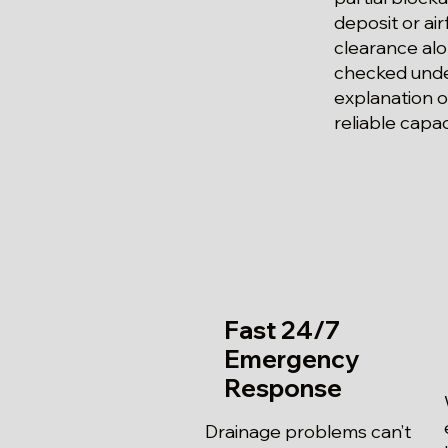
deposit or ai
clearance alo
checked under
explanation o
reliable capa
Fast 24/7
Emergency
Response
Drainage problems can’t