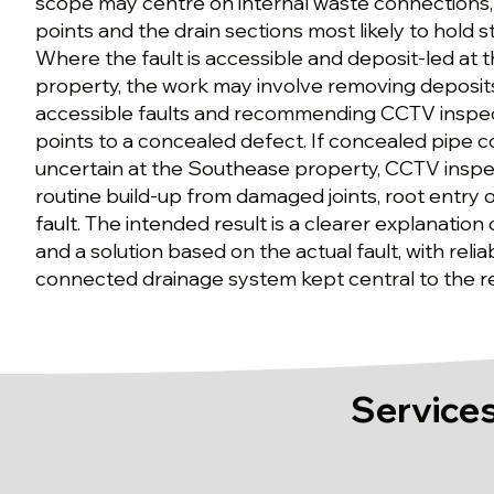
scope may centre on internal waste connections, 
points and the drain sections most likely to hold s
Where the fault is accessible and deposit-led at
property, the work may involve removing deposits
accessible faults and recommending CCTV inspe
points to a concealed defect. If concealed pipe c
uncertain at the Southease property, CCTV inspec
routine build-up from damaged joints, root entry o
fault. The intended result is a clearer explanation
and a solution based on the actual fault, with reli
connected drainage system kept central to the
Services