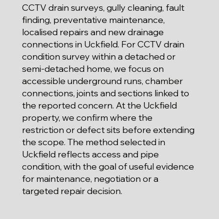
CCTV drain surveys, gully cleaning, fault
finding, preventative maintenance,
localised repairs and new drainage
connections in Uckfield. For CCTV drain
condition survey within a detached or
semi-detached home, we focus on
accessible underground runs, chamber
connections, joints and sections linked to
the reported concern. At the Uckfield
property, we confirm where the
restriction or defect sits before extending
the scope. The method selected in
Uckfield reflects access and pipe
condition, with the goal of useful evidence
for maintenance, negotiation or a
targeted repair decision.