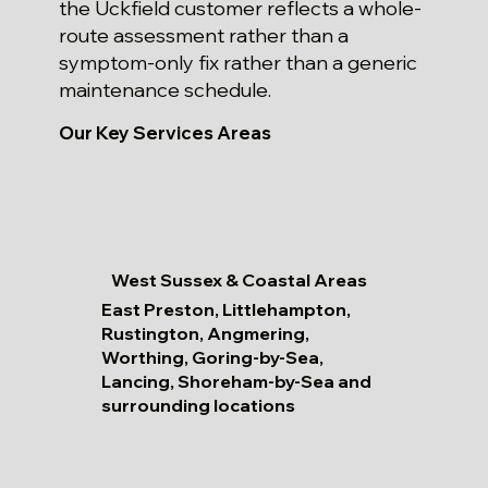
the Uckfield customer reflects a whole-
route assessment rather than a
symptom-only fix rather than a generic
maintenance schedule.
Our Key Services Areas
West Sussex & Coastal Areas
East Preston, Littlehampton,
Rustington, Angmering,
Worthing, Goring-by-Sea,
Lancing, Shoreham-by-Sea and
surrounding locations