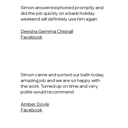
Simon answered phoned promptly and
did the job quickly on a bank holiday
weekend will definitely use him again
Deesha Gemma Chisnall
Facebook
Simon came and sorted our bath today,
amazing job and we are so happy with
the work. Turned up on time and very
polite would recommend
Amber Doyle
Facebook