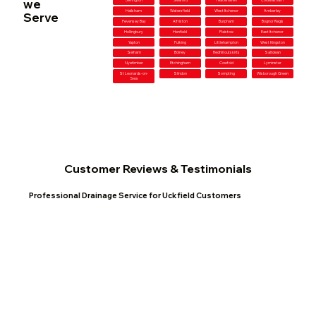
we
Jevington
Seaford
Peacehaven
Coldwaltham
Hailsham
Watersfield
West Itchenor
Amberley
Serve
Pevensey Bay
Alfriston
Burpham
Bognor Regis
Hollingbury
Henfield
Plaistow
East Itchenor
Yapton
Fulking
Littlehampton
West Kingston
Selham
Bolney
Redhill outskirts
Saltdean
Nyetimber
Etchingham
Cowfold
Lyminster
St Leonards-on-
Slindon
Sompting
Wisborough Green
Sea
Customer Reviews & Testimonials
Professional Drainage Service for Uckfield Customers