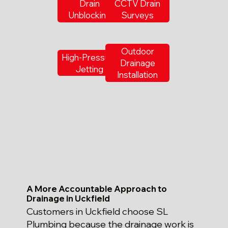
Drain
CCTV Drain
Unblocking
Surveys
Outdoor
High-Pressure
Drainage
Jetting
Installation
A More Accountable Approach to
Drainage in Uckfield
Customers in Uckfield choose SL
Plumbing because the drainage work is