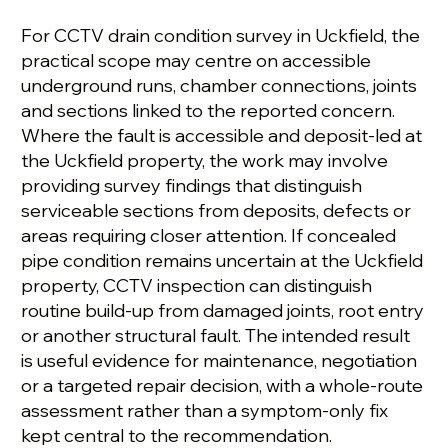
For CCTV drain condition survey in Uckfield, the
practical scope may centre on accessible
underground runs, chamber connections, joints
and sections linked to the reported concern.
Where the fault is accessible and deposit-led at
the Uckfield property, the work may involve
providing survey findings that distinguish
serviceable sections from deposits, defects or
areas requiring closer attention. If concealed
pipe condition remains uncertain at the Uckfield
property, CCTV inspection can distinguish
routine build-up from damaged joints, root entry
or another structural fault. The intended result
is useful evidence for maintenance, negotiation
or a targeted repair decision, with a whole-route
assessment rather than a symptom-only fix
kept central to the recommendation.