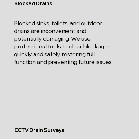
Blocked Drains
Blocked sinks, toilets, and outdoor
drains are inconvenient and
potentially damaging. We use
professional tools to clear blockages
quickly and safely, restoring full
function and preventing future issues.
CCTV Drain Surveys