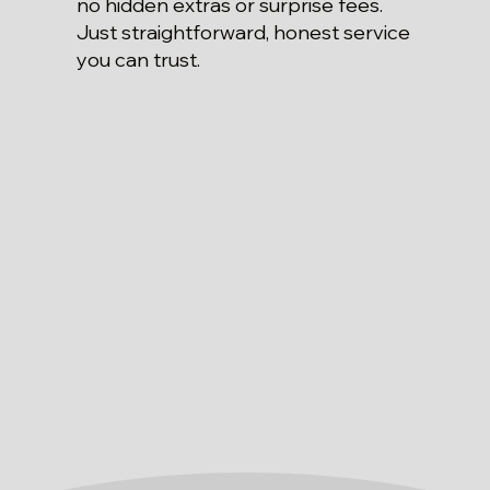
no hidden extras or surprise fees.
Just straightforward, honest service
you can trust.