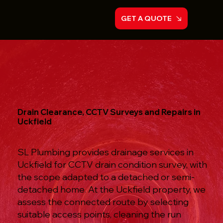
GET A QUOTE
Drain Clearance, CCTV Surveys and Repairs in
Uckfield
SL Plumbing provides drainage services in
Uckfield for CCTV drain condition survey, with
the scope adapted to a detached or semi-
detached home. At the Uckfield property, we
assess the connected route by selecting
suitable access points, cleaning the run