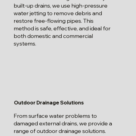
built-up drains, we use high-pressure
water jetting to remove debris and
restore free-flowing pipes. This
method is safe, effective, and ideal for
both domestic and commercial
systems.
Outdoor Drainage Solutions
From surface water problems to
damaged external drains, we provide a
range of outdoor drainage solutions.