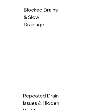
Blocked Drains
& Slow
Drainage
Repeated Drain
Issues & Hidden