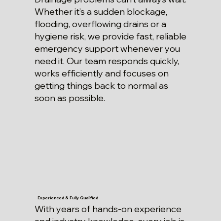
Whether it’s a sudden blockage,
flooding, overflowing drains or a
hygiene risk, we provide fast, reliable
emergency support whenever you
need it. Our team responds quickly,
works efficiently and focuses on
getting things back to normal as
soon as possible.
Experienced & Fully Qualified
With years of hands-on experience