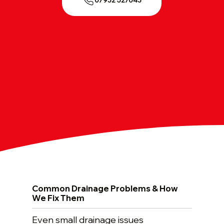
07932 527043
Common Drainage Problems & How
We Fix Them
Even small drainage issues