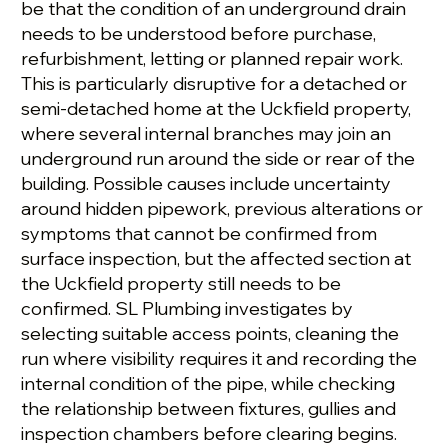
be that the condition of an underground drain
needs to be understood before purchase,
refurbishment, letting or planned repair work.
This is particularly disruptive for a detached or
semi-detached home at the Uckfield property,
where several internal branches may join an
underground run around the side or rear of the
building. Possible causes include uncertainty
around hidden pipework, previous alterations or
symptoms that cannot be confirmed from
surface inspection, but the affected section at
the Uckfield property still needs to be
confirmed. SL Plumbing investigates by
selecting suitable access points, cleaning the
run where visibility requires it and recording the
internal condition of the pipe, while checking
the relationship between fixtures, gullies and
inspection chambers before clearing begins.