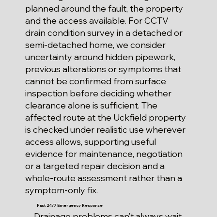
planned around the fault, the property
and the access available. For CCTV
drain condition survey in a detached or
semi-detached home, we consider
uncertainty around hidden pipework,
previous alterations or symptoms that
cannot be confirmed from surface
inspection before deciding whether
clearance alone is sufficient. The
affected route at the Uckfield property
is checked under realistic use wherever
access allows, supporting useful
evidence for maintenance, negotiation
or a targeted repair decision and a
whole-route assessment rather than a
symptom-only fix.
Fast 24/7 Emergency Response
Drainage problems can’t always wait.