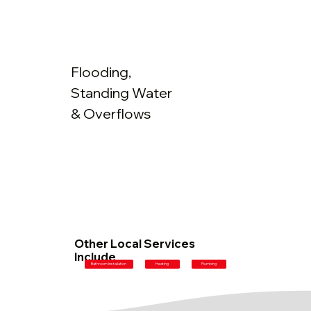
Flooding,
Standing Water
& Overflows
Other Local Services
Include
Plumbing
Bathroom Installation
Heating