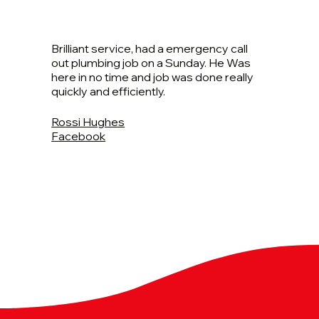
Brilliant service, had a emergency call
out plumbing job on a Sunday. He Was
here in no time and job was done really
quickly and efficiently.
Rossi Hughes
Facebook