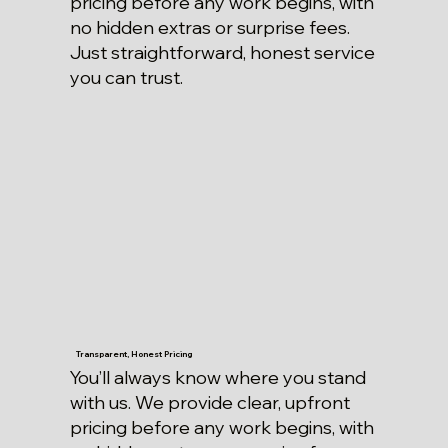
pricing before any work begins, with
no hidden extras or surprise fees.
Just straightforward, honest service
you can trust.
Transparent, Honest Pricing
You’ll always know where you stand
with us. We provide clear, upfront
pricing before any work begins, with