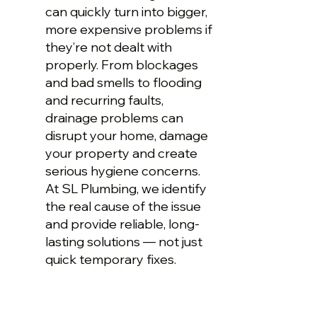
can quickly turn into bigger,
more expensive problems if
they’re not dealt with
properly. From blockages
and bad smells to flooding
and recurring faults,
drainage problems can
disrupt your home, damage
your property and create
serious hygiene concerns.
At SL Plumbing, we identify
the real cause of the issue
and provide reliable, long-
lasting solutions — not just
quick temporary fixes.