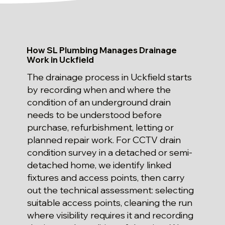
How SL Plumbing Manages Drainage
Work in Uckfield
The drainage process in Uckfield starts
by recording when and where the
condition of an underground drain
needs to be understood before
purchase, refurbishment, letting or
planned repair work. For CCTV drain
condition survey in a detached or semi-
detached home, we identify linked
fixtures and access points, then carry
out the technical assessment: selecting
suitable access points, cleaning the run
where visibility requires it and recording