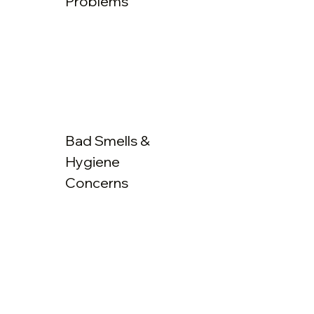
Problems
Bad Smells &
Hygiene
Concerns