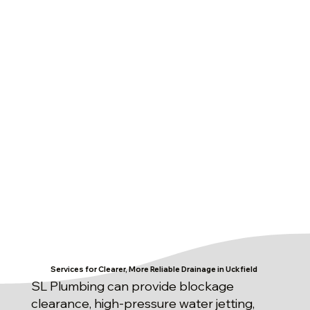
Services for Clearer, More Reliable Drainage in Uckfield
SL Plumbing can provide blockage
clearance, high-pressure water jetting,