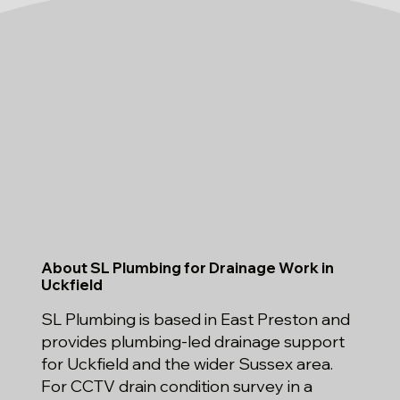
About SL Plumbing for Drainage Work in
Uckfield
SL Plumbing is based in East Preston and
provides plumbing-led drainage support
for Uckfield and the wider Sussex area.
For CCTV drain condition survey in a