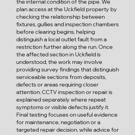
the internal condition of the pipe. We
plan access at the Uckfield property by
checking the relationship between
fixtures, gullies and inspection chambers
before clearing begins, helping
distinguish a local outlet fault from a
restriction further along the run. Once
the affected section in Uckfield is
understood, the work may involve
providing survey findings that distinguish
serviceable sections from deposits,
defects or areas requiring closer
attention; CCTV inspection or repair is
explained separately where repeat
symptoms or visible defects justify it.
Final testing focuses on useful evidence
for maintenance, negotiation or a
targeted repair decision, while advice for