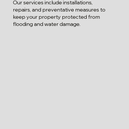
Our services include installations,
repairs, and preventative measures to
keep your property protected from
flooding and water damage.