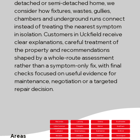
detached or semi-detached home, we
consider how fixtures, wastes, gullies,
chambers and underground runs connect
instead of treating the nearest symptom
in isolation. Customers in Uckfield receive
clear explanations, careful treatment of
the property and recommendations
shaped by a whole-route assessment
rather than a symptom-only fix, with final
checks focused on useful evidence for
maintenance, negotiation or a targeted
repair decision.
Balcombe
Lancing
Selsey
Southwater
Little Common
Polegate
Wiston
Graffham
Lullington
Shermanbury
Selmeston
Kirdford
Areas
Botolphs
Litlington
Dial Post
Storrington