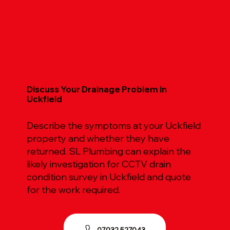
Discuss Your Drainage Problem in
Uckfield
Describe the symptoms at your Uckfield
property and whether they have
returned. SL Plumbing can explain the
likely investigation for CCTV drain
condition survey in Uckfield and quote
for the work required.