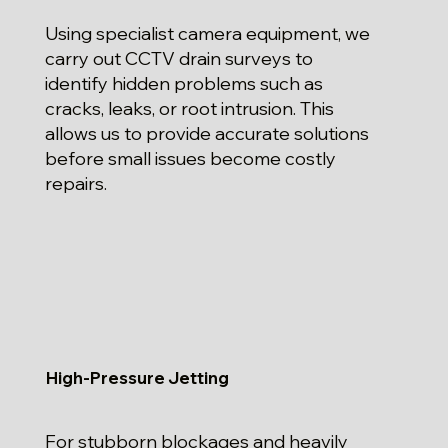
Using specialist camera equipment, we
carry out CCTV drain surveys to
identify hidden problems such as
cracks, leaks, or root intrusion. This
allows us to provide accurate solutions
before small issues become costly
repairs.
High-Pressure Jetting
For stubborn blockages and heavily