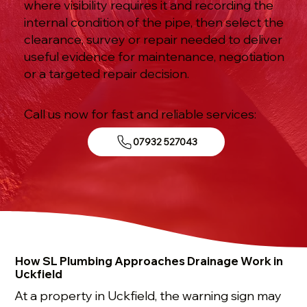
where visibility requires it and recording the
internal condition of the pipe, then select the
clearance, survey or repair needed to deliver
useful evidence for maintenance, negotiation
or a targeted repair decision.
Call us now for fast and reliable services:
07932 527043
How SL Plumbing Approaches Drainage Work in
Uckfield
At a property in Uckfield, the warning sign may