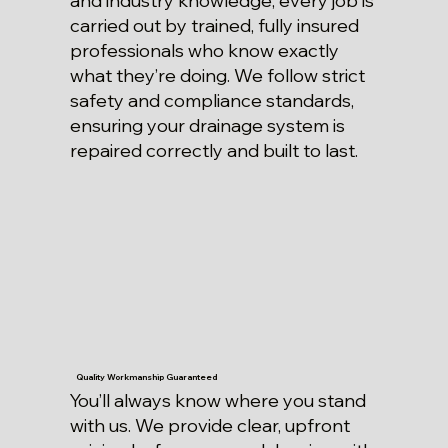
and industry knowledge, every job is
carried out by trained, fully insured
professionals who know exactly
what they’re doing. We follow strict
safety and compliance standards,
ensuring your drainage system is
repaired correctly and built to last.
Quality Workmanship Guaranteed
You’ll always know where you stand
with us. We provide clear, upfront