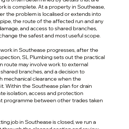
rk is complete. At a property in Southease,
r the problem is localised or extends into
 pipe, the route of the affected run and any
l damage, and access to shared branches,
change the safest and most useful scope.
g work in Southease progresses, after the
nspection, SL Plumbing sets out the practical
n route may involve work to external
to shared branches, and a decision to
th mechanical clearance when the
 it. Within the Southease plan for drain
ate isolation, access and protection
tight programme between other trades taken
tting job in Southease is closed, we run a