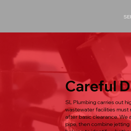
SE
Careful D
SL Plumbing carries out h
wastewater facilities must 
after basic clearance. We 
pipe, then combine jetting 