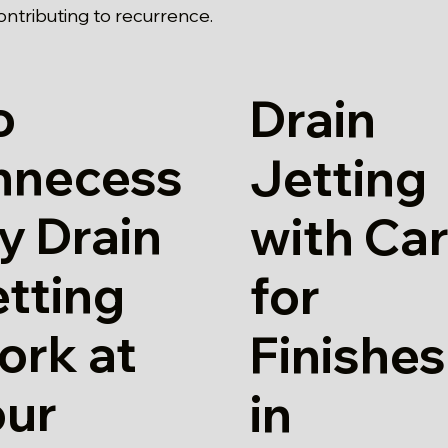
contributing to recurrence.
o
Drain
nnecess
Jetting
y Drain
with Ca
tting
for
ork at
Finishes
our
in