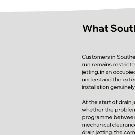
What South
Customers in Southe
run remains restricte
jetting, in an occupi
understand the extent
installation genuinely
At the start of drain
whether the problem i
programme between o
mechanical clearance 
drain jetting, the co