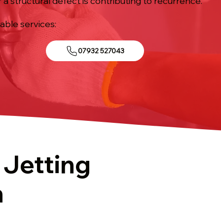
 a structural defect is contributing to recurrence.
iable services:
07932 527043
 Jetting
n