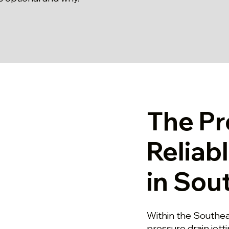
The Pr
Reliab
in Sou
Within the Southease
pressure drain jett