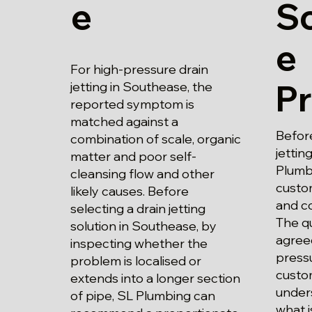
e
S
e
For high-pressure drain
P
jetting in Southease, the
reported symptom is
matched against a
Before
combination of scale, organic
jettin
matter and poor self-
Plumbi
cleansing flow and other
custo
likely causes. Before
and c
selecting a drain jetting
The qu
solution in Southease, by
agree
inspecting whether the
pressu
problem is localised or
custo
extends into a longer section
unders
of pipe, SL Plumbing can
what i