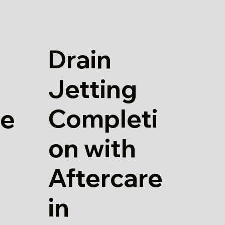
Drain
Jetting
Completi
re
on with
Aftercare
in