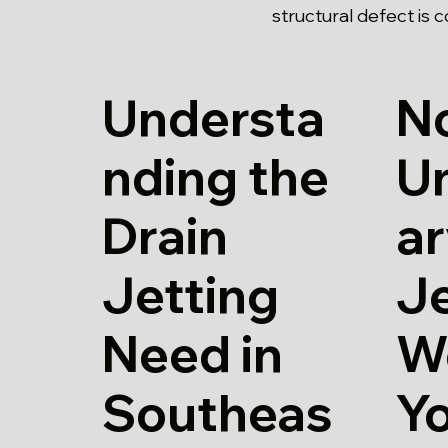
structural defect is 
Understa
N
nding the
U
Drain
ar
Jetting
Je
Need in
W
Southeas
Y