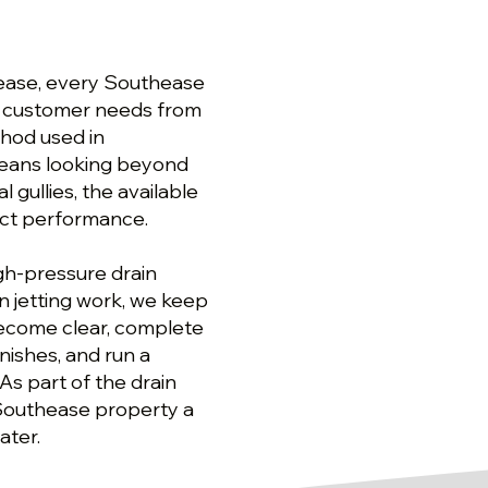
hease, every Southease
he customer needs from
ethod used in
 means looking beyond
gullies, the available
ect performance.
gh-pressure drain
n jetting work, we keep
ecome clear, complete
nishes, and run a
As part of the drain
 Southease property a
ater.