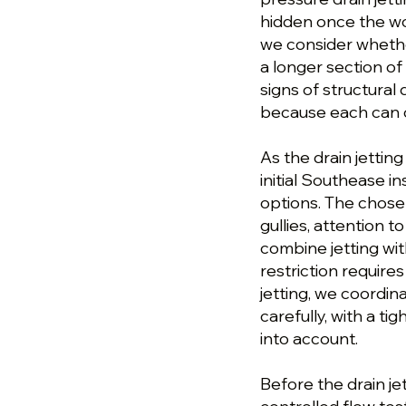
hidden once the wo
we consider whethe
a longer section of
signs of structura
because each can 
As the drain jettin
initial Southease i
options. The chose
gullies, attention 
combine jetting wi
restriction requires
jetting, we coordin
carefully, with a 
into account.
Before the drain je