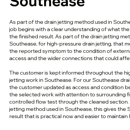
Southease
As part of the drain jetting method used in Sout
job begins with a clear understanding of what t
the finished result. As part of the drain jetting m
Southease, for high-pressure drain jetting, that
the reported symptom to the condition of external 
access and the wider connections that could aff
The customer is kept informed throughout the hi
jetting work in Southease. For our Southease drai
the customer updated as access and condition b
the selected work with attention to surrounding fi
controlled flow test through the cleaned section. 
jetting method used in Southease, this gives the
result that is practical now and easier to maintain l