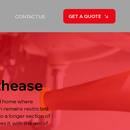
GET A QUOTE
CONTACT US
uthease
ied home where
un remains restricted
o a longer section of
s it, with the aim of