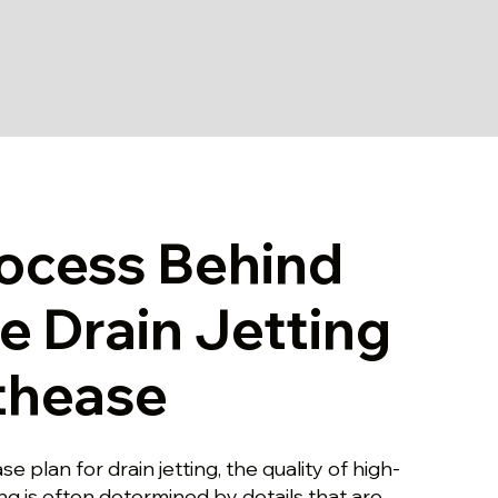
ocess Behind
le Drain Jetting
thease
 plan for drain jetting, the quality of high-
ing is often determined by details that are