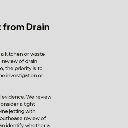
 from Drain
a kitchen or waste
 review of drain
 the priority is to
he investigation or
und evidence. We review
onsider a tight
e jetting with
 Southease review of
an identify whether a