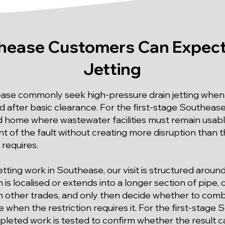
ease Customers Can Expect
Jetting
ase commonly seek high-pressure drain jetting when 
d after basic clearance. For the first-stage Southease
ed home where wastewater facilities must remain usable,
 of the fault without creating more disruption than t
 requires.
 jetting work in Southease, our visit is structured aro
s localised or extends into a longer section of pipe, c
ther trades, and only then decide whether to combin
when the restriction requires it. For the first-stage
mpleted work is tested to confirm whether the result c