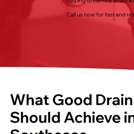
helping to identify whether
Call us now for fast and rel
What Good Drain
Should Achieve i