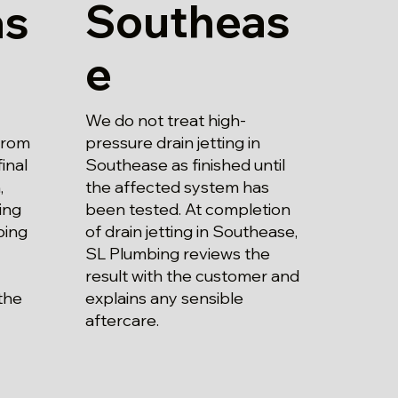
Southeas
as
e
We do not treat high-
pressure drain jetting in
 from
Southease as finished until
inal
the affected system has
,
been tested. At completion
ing
of drain jetting in Southease,
bing
SL Plumbing reviews the
result with the customer and
explains any sensible
the
aftercare.