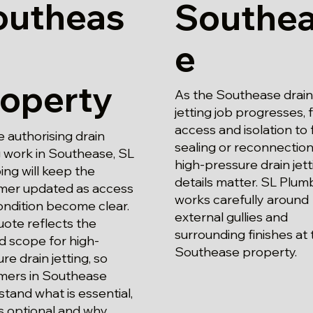
outheas
Southe
e
roperty
As the Southease drain
jetting job progresses,
access and isolation to f
 authorising drain
sealing or reconnection
g work in Southease, SL
high-pressure drain jett
ng will keep the
details matter. SL Plum
mer updated as access
works carefully around
ondition become clear.
external gullies and
ote reflects the
surrounding finishes at 
d scope for high-
Southease property.
re drain jetting, so
mers in Southease
tand what is essential,
s optional and why.