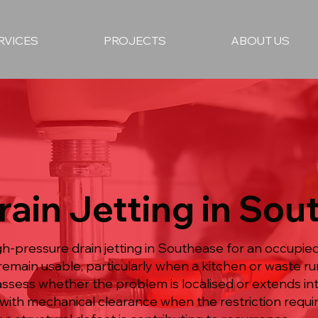
RVICES
PROJECTS
ABOUT US
rain Jetting in So
igh-pressure drain jetting in Southease for an occup
remain usable, particularly when a kitchen or waste r
assess whether the problem is localised or extends int
with mechanical clearance when the restriction require