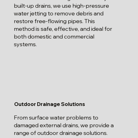
built-up drains, we use high-pressure
water jetting to remove debris and
restore free-flowing pipes. This
method is safe, effective, and ideal for
both domestic and commercial
systems.
Outdoor Drainage Solutions
From surface water problems to
damaged external drains, we provide a
range of outdoor drainage solutions.