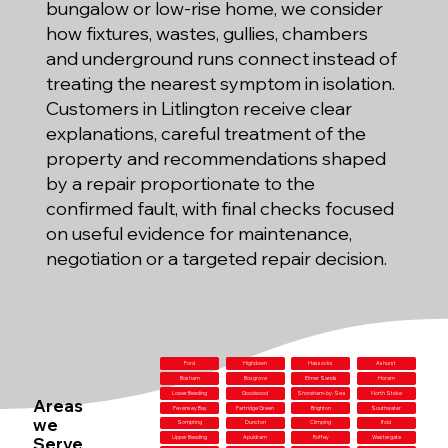
bungalow or low-rise home, we consider
how fixtures, wastes, gullies, chambers
and underground runs connect instead of
treating the nearest symptom in isolation.
Customers in Litlington receive clear
explanations, careful treatment of the
property and recommendations shaped
by a repair proportionate to the
confirmed fault, with final checks focused
on useful evidence for maintenance,
negotiation or a targeted repair decision.
Ford
Highdown
Hassocks
Ashurst
Bosham
Boxgrove
Elmer Sands
Horam
Lower Beeding
Goodwood
Shoreham-by-Sea
North Stoke
Areas
Pevensey Bay
Partridge Green
Brighton
Southwater
we
Sompting
Duncton
Climping
Ifold
Serve
Upper Beeding
Apuldram
Roffey
Westergate