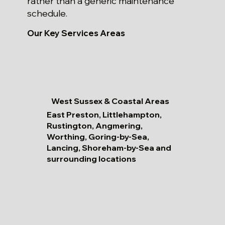
rather than a generic maintenance
schedule.
Our Key Services Areas
West Sussex & Coastal Areas
East Preston, Littlehampton,
Rustington, Angmering,
Worthing, Goring-by-Sea,
Lancing, Shoreham-by-Sea and
surrounding locations