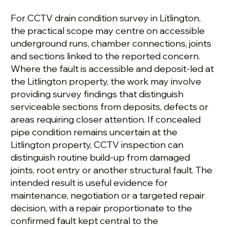
For CCTV drain condition survey in Litlington,
the practical scope may centre on accessible
underground runs, chamber connections, joints
and sections linked to the reported concern.
Where the fault is accessible and deposit-led at
the Litlington property, the work may involve
providing survey findings that distinguish
serviceable sections from deposits, defects or
areas requiring closer attention. If concealed
pipe condition remains uncertain at the
Litlington property, CCTV inspection can
distinguish routine build-up from damaged
joints, root entry or another structural fault. The
intended result is useful evidence for
maintenance, negotiation or a targeted repair
decision, with a repair proportionate to the
confirmed fault kept central to the