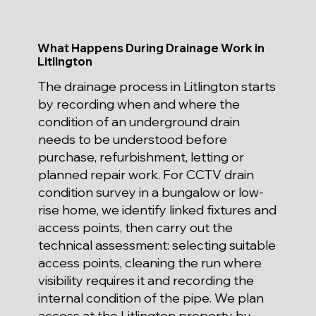
What Happens During Drainage Work in
Litlington
The drainage process in Litlington starts
by recording when and where the
condition of an underground drain
needs to be understood before
purchase, refurbishment, letting or
planned repair work. For CCTV drain
condition survey in a bungalow or low-
rise home, we identify linked fixtures and
access points, then carry out the
technical assessment: selecting suitable
access points, cleaning the run where
visibility requires it and recording the
internal condition of the pipe. We plan
access at the Litlington property by