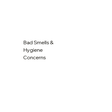
Bad Smells &
Hygiene
Concerns