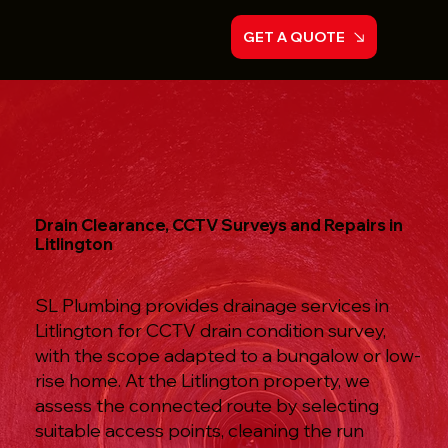
GET A QUOTE
Drain Clearance, CCTV Surveys and Repairs in
Litlington
SL Plumbing provides drainage services in
Litlington for CCTV drain condition survey,
with the scope adapted to a bungalow or low-
rise home. At the Litlington property, we
assess the connected route by selecting
suitable access points, cleaning the run