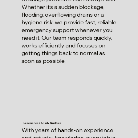
Whether it’s a sudden blockage,
flooding, overflowing drains or a
hygiene risk, we provide fast, reliable
emergency support whenever you
need it. Our team responds quickly,
works efficiently and focuses on
getting things back to normal as
soon as possible.
Experienced & Fully Qualified
With years of hands-on experience
and industry knowledge, every job is