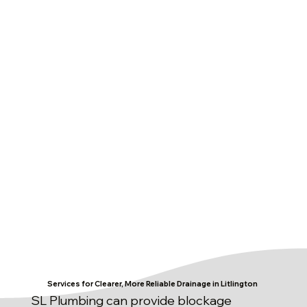
Services for Clearer, More Reliable Drainage in Litlington
SL Plumbing can provide blockage