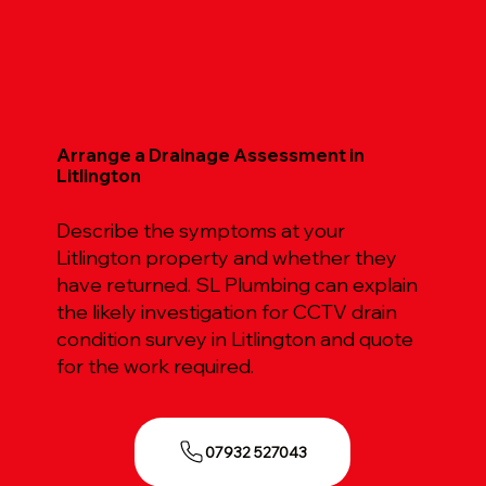
Arrange a Drainage Assessment in
Litlington
Describe the symptoms at your
Litlington property and whether they
have returned. SL Plumbing can explain
the likely investigation for CCTV drain
condition survey in Litlington and quote
for the work required.
07932 527043