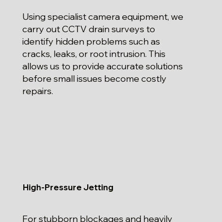
Using specialist camera equipment, we
carry out CCTV drain surveys to
identify hidden problems such as
cracks, leaks, or root intrusion. This
allows us to provide accurate solutions
before small issues become costly
repairs.
High-Pressure Jetting
For stubborn blockages and heavily