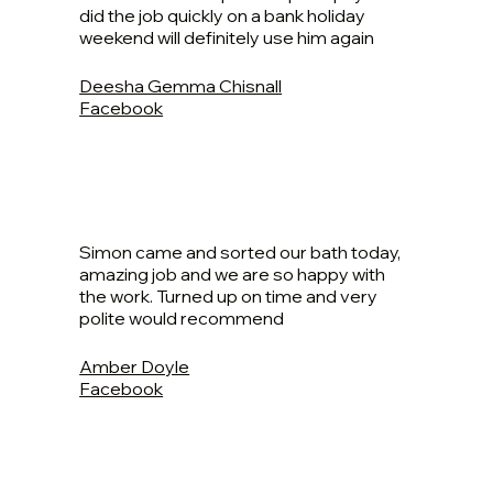
did the job quickly on a bank holiday
weekend will definitely use him again
Deesha Gemma Chisnall
Facebook
Simon came and sorted our bath today,
amazing job and we are so happy with
the work. Turned up on time and very
polite would recommend
Amber Doyle
Facebook