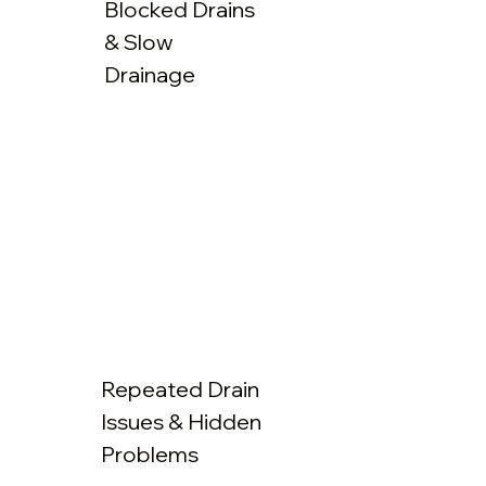
Blocked Drains
& Slow
Drainage
Repeated Drain
Issues & Hidden
Problems