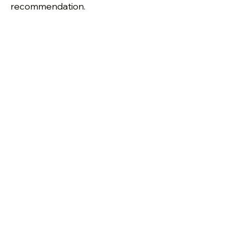
recommendation.