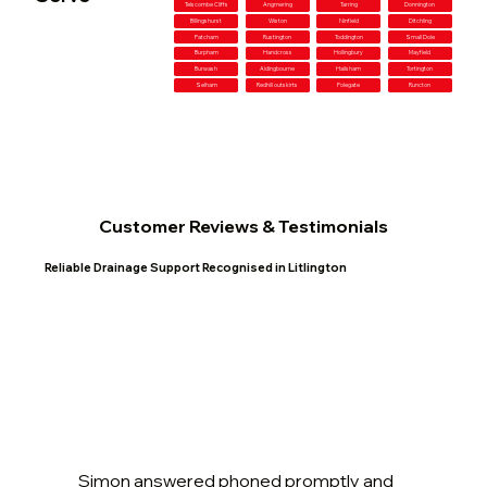
Telscombe Cliffs
Angmering
Tarring
Donnington
Billingshurst
Wiston
Ninfield
Ditchling
Patcham
Rustington
Toddington
Small Dole
Burpham
Handcross
Hollingbury
Mayfield
Burwash
Aldingbourne
Hailsham
Tortington
Selham
Redhill outskirts
Polegate
Runcton
Customer Reviews & Testimonials
Reliable Drainage Support Recognised in Litlington
Simon answered phoned promptly and