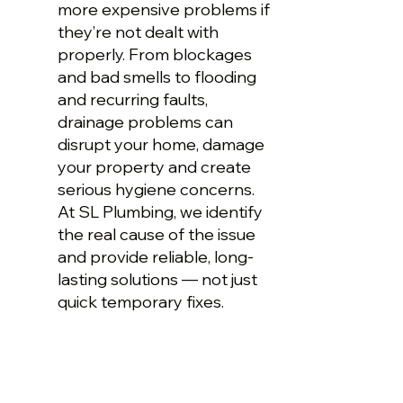
more expensive problems if
they’re not dealt with
properly. From blockages
and bad smells to flooding
and recurring faults,
drainage problems can
disrupt your home, damage
your property and create
serious hygiene concerns.
At SL Plumbing, we identify
the real cause of the issue
and provide reliable, long-
lasting solutions — not just
quick temporary fixes.