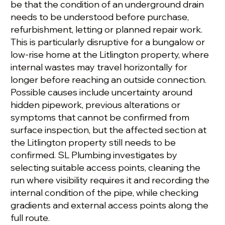
be that the condition of an underground drain
needs to be understood before purchase,
refurbishment, letting or planned repair work.
This is particularly disruptive for a bungalow or
low-rise home at the Litlington property, where
internal wastes may travel horizontally for
longer before reaching an outside connection.
Possible causes include uncertainty around
hidden pipework, previous alterations or
symptoms that cannot be confirmed from
surface inspection, but the affected section at
the Litlington property still needs to be
confirmed. SL Plumbing investigates by
selecting suitable access points, cleaning the
run where visibility requires it and recording the
internal condition of the pipe, while checking
gradients and external access points along the
full route.