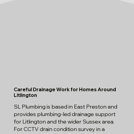
Careful Drainage Work for Homes Around
Litlington
SL Plumbing is based in East Preston and
provides plumbing-led drainage support
for Litlington and the wider Sussex area.
For CCTV drain condition survey in a