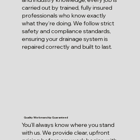
carried out by trained, fully insured
professionals who know exactly
what they’re doing. We follow strict
safety and compliance standards,
ensuring your drainage system is
repaired correctly and built to last.
Quality Workmanship Guaranteed
You’ll always know where you stand
with us. We provide clear, upfront