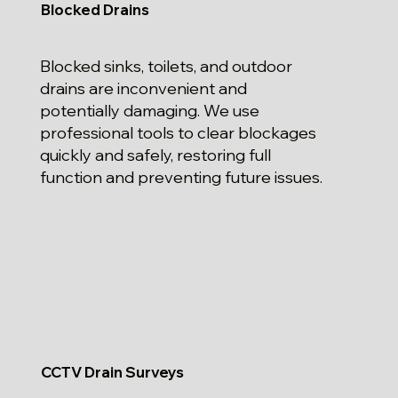
Blocked Drains
Blocked sinks, toilets, and outdoor
drains are inconvenient and
potentially damaging. We use
professional tools to clear blockages
quickly and safely, restoring full
function and preventing future issues.
CCTV Drain Surveys