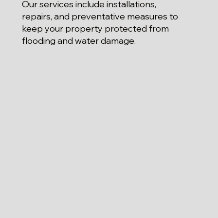
Our services include installations,
repairs, and preventative measures to
keep your property protected from
flooding and water damage.