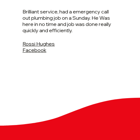
Brilliant service, had a emergency call
out plumbing job on a Sunday. He Was
here in no time and job was done really
quickly and efficiently.
Rossi Hughes
Facebook