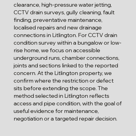
clearance, high-pressure water jetting,
CCTV drain surveys, gully cleaning, fault
finding, preventative maintenance,
localised repairs and new drainage
connections in Litlington. For CCTV drain
condition survey within a bungalow or low-
rise home, we focus on accessible
underground runs, chamber connections,
joints and sections linked to the reported
concern. At the Litlington property, we
confirm where the restriction or defect
sits before extending the scope. The
method selected in Litlington reflects
access and pipe condition, with the goal of
useful evidence for maintenance,
negotiation or a targeted repair decision.