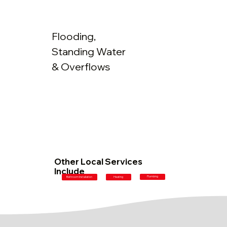
Flooding,
Standing Water
& Overflows
Other Local Services
Include
Plumbing
Bathroom Installation
Heating