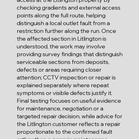
checking gradients and external access
points along the full route, helping
distinguish a local outlet fault from a
restriction further along the run. Once
the affected section in Litlington is
understood, the work may involve
providing survey findings that distinguish
serviceable sections from deposits,
defects or areas requiring closer
attention; CCTV inspection or repair is
explained separately where repeat
symptoms or visible defects justify it.
Final testing focuses on useful evidence
for maintenance, negotiation or a
targeted repair decision, while advice for
the Litlington customer reflects a repair
proportionate to the confirmed fault