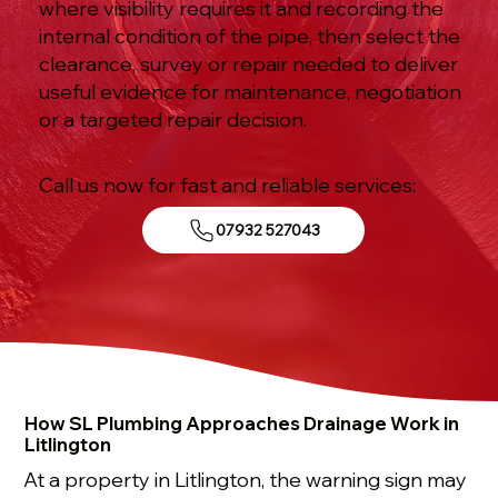
where visibility requires it and recording the
internal condition of the pipe, then select the
clearance, survey or repair needed to deliver
useful evidence for maintenance, negotiation
or a targeted repair decision.
Call us now for fast and reliable services:
07932 527043
How SL Plumbing Approaches Drainage Work in
Litlington
At a property in Litlington, the warning sign may