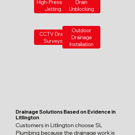
High-Pressure
Drain
Jetting
Unblocking
Outdoor
CCTV Drain
Drainage
Surveys
Installation
Drainage Solutions Based on Evidence in
Litlington
Customers in Litlington choose SL
Plumbing because the drainage work is