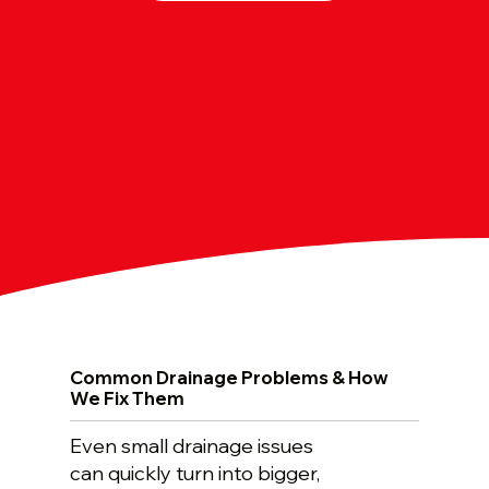
Common Drainage Problems & How
We Fix Them
Even small drainage issues
can quickly turn into bigger,