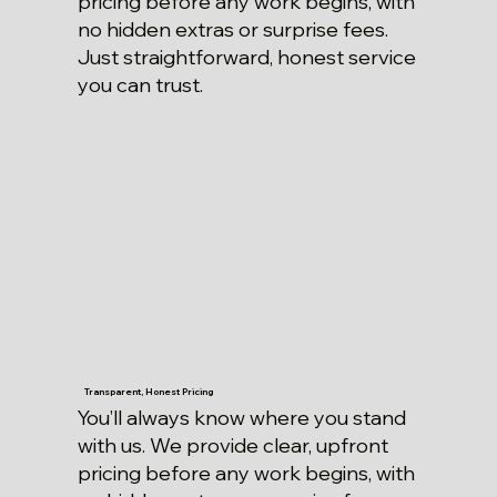
pricing before any work begins, with
no hidden extras or surprise fees.
Just straightforward, honest service
you can trust.
Transparent, Honest Pricing
You’ll always know where you stand
with us. We provide clear, upfront
pricing before any work begins, with