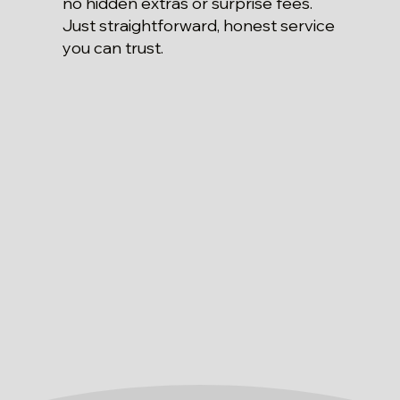
no hidden extras or surprise fees.
Just straightforward, honest service
you can trust.