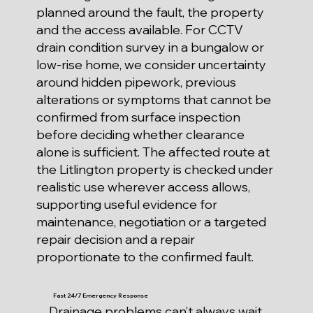
planned around the fault, the property
and the access available. For CCTV
drain condition survey in a bungalow or
low-rise home, we consider uncertainty
around hidden pipework, previous
alterations or symptoms that cannot be
confirmed from surface inspection
before deciding whether clearance
alone is sufficient. The affected route at
the Litlington property is checked under
realistic use wherever access allows,
supporting useful evidence for
maintenance, negotiation or a targeted
repair decision and a repair
proportionate to the confirmed fault.
Fast 24/7 Emergency Response
Drainage problems can’t always wait.