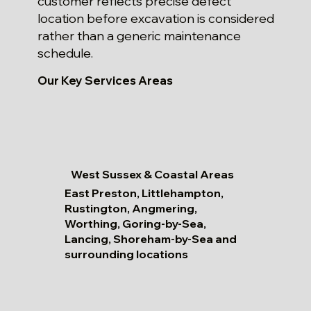
customer reflects precise defect
location before excavation is considered
rather than a generic maintenance
schedule.
Our Key Services Areas
West Sussex & Coastal Areas
East Preston, Littlehampton,
Rustington, Angmering,
Worthing, Goring-by-Sea,
Lancing, Shoreham-by-Sea and
surrounding locations