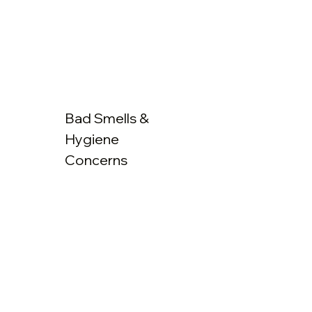
Bad Smells &
Hygiene
Concerns