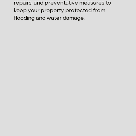
repairs, and preventative measures to
keep your property protected from
flooding and water damage.