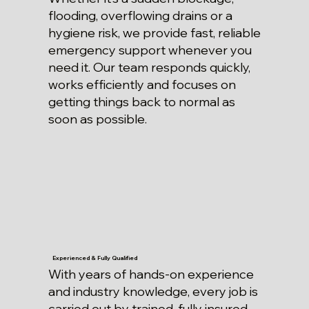
flooding, overflowing drains or a
hygiene risk, we provide fast, reliable
emergency support whenever you
need it. Our team responds quickly,
works efficiently and focuses on
getting things back to normal as
soon as possible.
Experienced & Fully Qualified
With years of hands-on experience
and industry knowledge, every job is
carried out by trained, fully insured