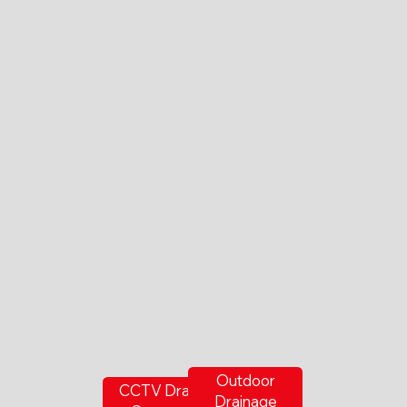
Outdoor
CCTV Drain
Drainage