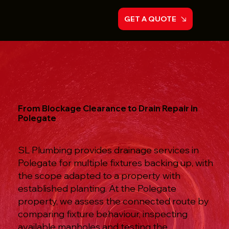
GET A QUOTE
From Blockage Clearance to Drain Repair in
Polegate
SL Plumbing provides drainage services in
Polegate for multiple fixtures backing up, with
the scope adapted to a property with
established planting. At the Polegate
property, we assess the connected route by
comparing fixture behaviour, inspecting
available manholes and testing the