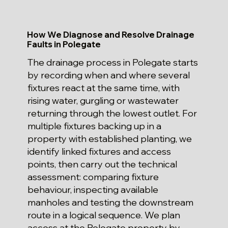
How We Diagnose and Resolve Drainage
Faults in Polegate
The drainage process in Polegate starts
by recording when and where several
fixtures react at the same time, with
rising water, gurgling or wastewater
returning through the lowest outlet. For
multiple fixtures backing up in a
property with established planting, we
identify linked fixtures and access
points, then carry out the technical
assessment: comparing fixture
behaviour, inspecting available
manholes and testing the downstream
route in a logical sequence. We plan
access at the Polegate property by