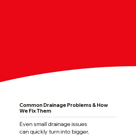
Common Drainage Problems & How
We Fix Them
Even small drainage issues
can quickly turn into bigger,