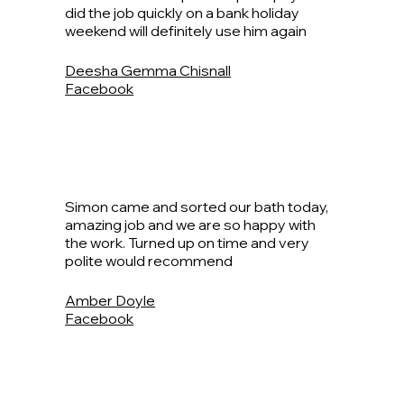
did the job quickly on a bank holiday
weekend will definitely use him again
Deesha Gemma Chisnall
Facebook
Simon came and sorted our bath today,
amazing job and we are so happy with
the work. Turned up on time and very
polite would recommend
Amber Doyle
Facebook