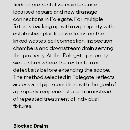
finding, preventative maintenance,
localised repairs and new drainage
connections in Polegate. For multiple
fixtures backing up within a property with
established planting, we focus on the
linked wastes, soil connection, inspection
chambers and downstream drain serving
the property. At the Polegate property,
we confirm where the restriction or
defect sits before extending the scope.
The method selected in Polegate reflects
access and pipe condition, with the goal of
a properly reopened shared run instead
of repeated treatment of individual
fixtures.
Blocked Drains