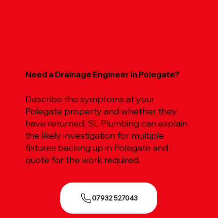
Need a Drainage Engineer in Polegate?
Describe the symptoms at your
Polegate property and whether they
have returned. SL Plumbing can explain
the likely investigation for multiple
fixtures backing up in Polegate and
quote for the work required.
07932 527043