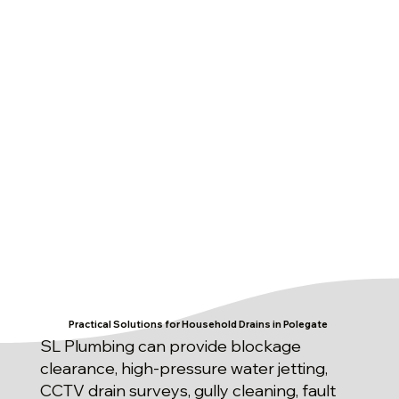
Practical Solutions for Household Drains in Polegate
SL Plumbing can provide blockage
clearance, high-pressure water jetting,
CCTV drain surveys, gully cleaning, fault