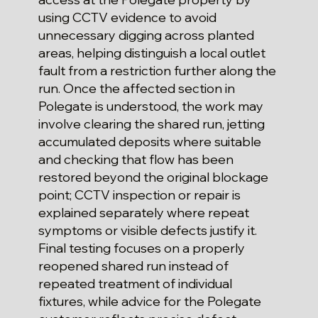
using CCTV evidence to avoid
unnecessary digging across planted
areas, helping distinguish a local outlet
fault from a restriction further along the
run. Once the affected section in
Polegate is understood, the work may
involve clearing the shared run, jetting
accumulated deposits where suitable
and checking that flow has been
restored beyond the original blockage
point; CCTV inspection or repair is
explained separately where repeat
symptoms or visible defects justify it.
Final testing focuses on a properly
reopened shared run instead of
repeated treatment of individual
fixtures, while advice for the Polegate