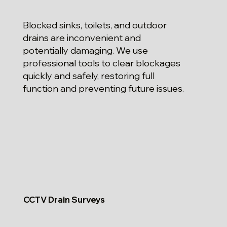
Blocked sinks, toilets, and outdoor
drains are inconvenient and
potentially damaging. We use
professional tools to clear blockages
quickly and safely, restoring full
function and preventing future issues.
CCTV Drain Surveys