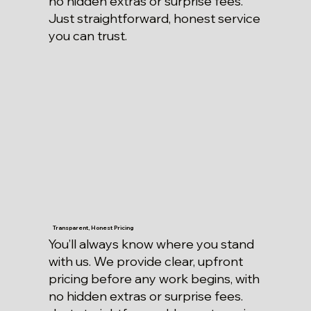
no hidden extras or surprise fees.
Just straightforward, honest service
you can trust.
Transparent, Honest Pricing
You’ll always know where you stand
with us. We provide clear, upfront
pricing before any work begins, with
no hidden extras or surprise fees.