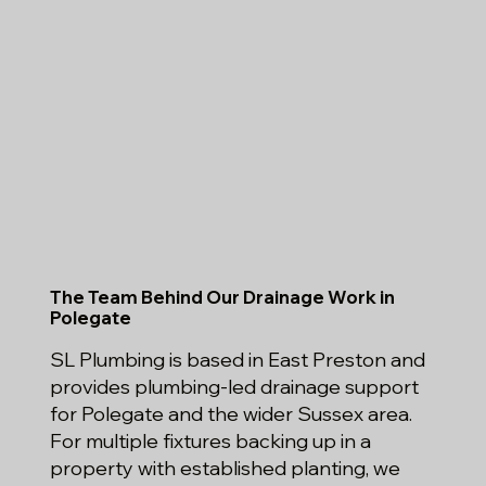
The Team Behind Our Drainage Work in
Polegate
SL Plumbing is based in East Preston and
provides plumbing-led drainage support
for Polegate and the wider Sussex area.
For multiple fixtures backing up in a
property with established planting, we