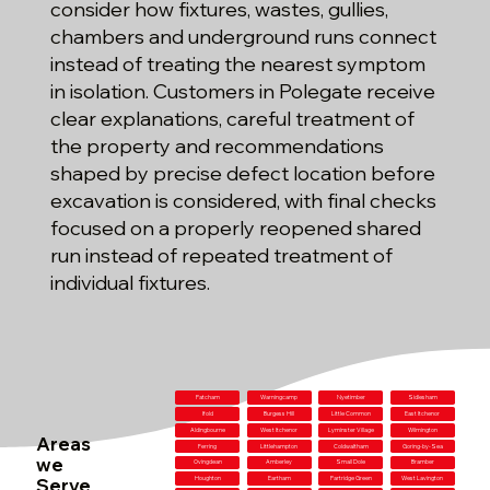
consider how fixtures, wastes, gullies,
chambers and underground runs connect
instead of treating the nearest symptom
in isolation. Customers in Polegate receive
clear explanations, careful treatment of
the property and recommendations
shaped by precise defect location before
excavation is considered, with final checks
focused on a properly reopened shared
run instead of repeated treatment of
individual fixtures.
Patcham
Warningcamp
Nyetimber
Sidlesham
Ifold
Burgess Hill
Little Common
East Itchenor
Aldingbourne
West Itchenor
Lyminster Village
Wilmington
Areas
Ferring
Littlehampton
Coldwaltham
Goring-by-Sea
we
Ovingdean
Amberley
Small Dole
Bramber
Serve
Houghton
Eartham
Partridge Green
West Lavington