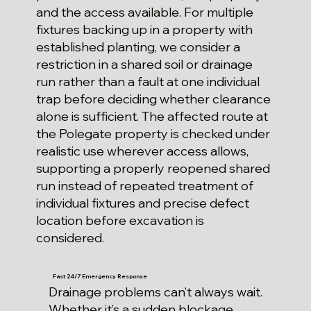
and the access available. For multiple
fixtures backing up in a property with
established planting, we consider a
restriction in a shared soil or drainage
run rather than a fault at one individual
trap before deciding whether clearance
alone is sufficient. The affected route at
the Polegate property is checked under
realistic use wherever access allows,
supporting a properly reopened shared
run instead of repeated treatment of
individual fixtures and precise defect
location before excavation is
considered.
Fast 24/7 Emergency Response
Drainage problems can’t always wait.
Whether it’s a sudden blockage,