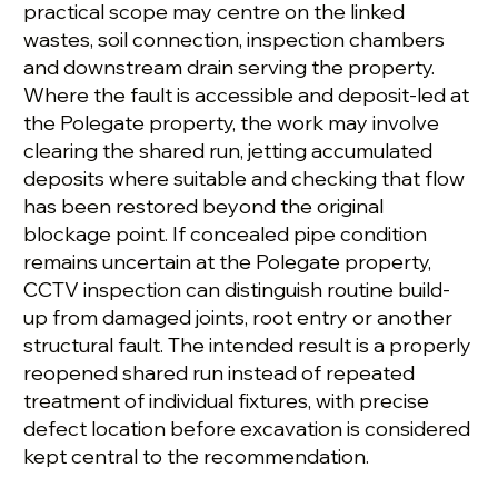
practical scope may centre on the linked
wastes, soil connection, inspection chambers
and downstream drain serving the property.
Where the fault is accessible and deposit-led at
the Polegate property, the work may involve
clearing the shared run, jetting accumulated
deposits where suitable and checking that flow
has been restored beyond the original
blockage point. If concealed pipe condition
remains uncertain at the Polegate property,
CCTV inspection can distinguish routine build-
up from damaged joints, root entry or another
structural fault. The intended result is a properly
reopened shared run instead of repeated
treatment of individual fixtures, with precise
defect location before excavation is considered
kept central to the recommendation.