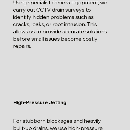
Using specialist camera equipment, we
carry out CCTV drain surveys to
identify hidden problems such as
cracks, leaks, or root intrusion. This
allows us to provide accurate solutions
before small issues become costly
repairs.
High-Pressure Jetting
For stubborn blockages and heavily
built-up drains, we use high-pressure