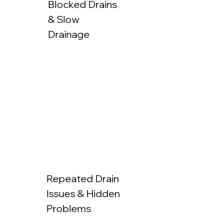
Blocked Drains
& Slow
Drainage
Repeated Drain
Issues & Hidden
Problems