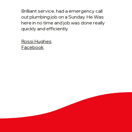
Brilliant service, had a emergency call
out plumbing job on a Sunday. He Was
here in no time and job was done really
quickly and efficiently.
Rossi Hughes
Facebook