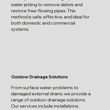
water jetting to remove debris and
restore free-flowing pipes. This
method is safe, effective, and ideal for
both domestic and commercial
systems.
Outdoor Drainage Solutions
From surface water problems to
damaged external drains, we provide a
range of outdoor drainage solutions.
Our services include installations,