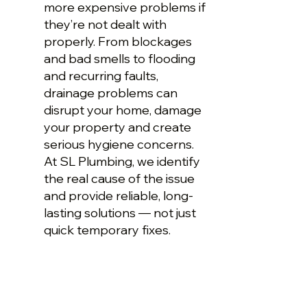
more expensive problems if
they’re not dealt with
properly. From blockages
and bad smells to flooding
and recurring faults,
drainage problems can
disrupt your home, damage
your property and create
serious hygiene concerns.
At SL Plumbing, we identify
the real cause of the issue
and provide reliable, long-
lasting solutions — not just
quick temporary fixes.