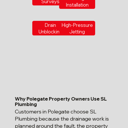
Surveys
Installation
Drain
High-Pressure
Unblocking
Jetting
Why Polegate Property Owners Use SL
Plumbing
Customers in Polegate choose SL
Plumbing because the drainage work is
planned around the fault, the property