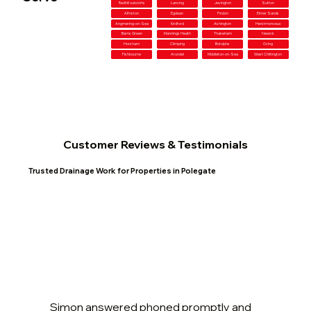
Redhill outskirts
Lancing
Jevington
Sutton
Alfriston
Egdean
Findon
Elmer Sands
Angmering-on-Sea
Kirdford
Ashington
Herstmonceux
Barns Green
Mannings Heath
Thakeham
Newick
Horsham
Climping
Botolphs
Oving
Fishbourne
Arundel
Middleton-on-Sea
West Chiltington
Customer Reviews & Testimonials
Trusted Drainage Work for Properties in Polegate
Simon answered phoned promptly and