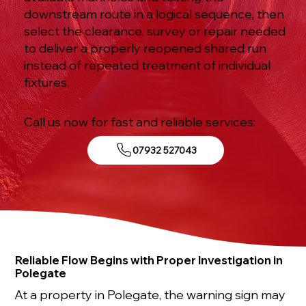
downstream route in a logical sequence, then
select the clearance, survey or repair needed
to deliver a properly reopened shared run
instead of repeated treatment of individual
fixtures.
Call us now for fast and reliable services:
07932 527043
Reliable Flow Begins with Proper Investigation in
Polegate
At a property in Polegate, the warning sign may