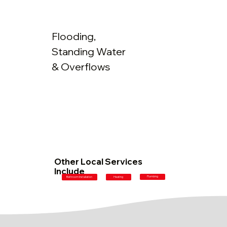
Flooding,
Standing Water
& Overflows
Other Local Services
Include
Plumbing
Bathroom Installation
Heating