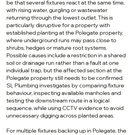
be that several fixtures react at the same time,
with rising water, gurgling or wastewater
returning through the lowest outlet. This is
particularly disruptive for a property with
established planting at the Polegate property,
where underground runs may pass close to
shrubs, hedges or mature root systems.
Possible causes include a restriction in a shared
soil or drainage run rather than a fault at one
individual trap, but the affected section at the
Polegate property still needs to be confirmed.
SL Plumbing investigates by comparing fixture
behaviour, inspecting available manholes and
testing the downstream route in a logical
sequence, while using CCTV evidence to avoid
unnecessary digging across planted areas.
For multiple fixtures backing up in Polegate, the