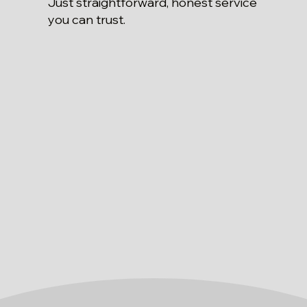
Just straightforward, honest service
you can trust.