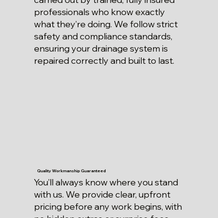
professionals who know exactly
what they’re doing. We follow strict
safety and compliance standards,
ensuring your drainage system is
repaired correctly and built to last.
Quality Workmanship Guaranteed
You’ll always know where you stand
with us. We provide clear, upfront
pricing before any work begins, with