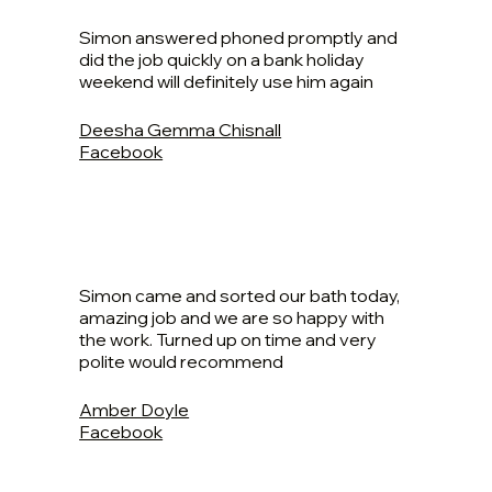
Simon answered phoned promptly and
did the job quickly on a bank holiday
weekend will definitely use him again
Deesha Gemma Chisnall
Facebook
Simon came and sorted our bath today,
amazing job and we are so happy with
the work. Turned up on time and very
polite would recommend
Amber Doyle
Facebook