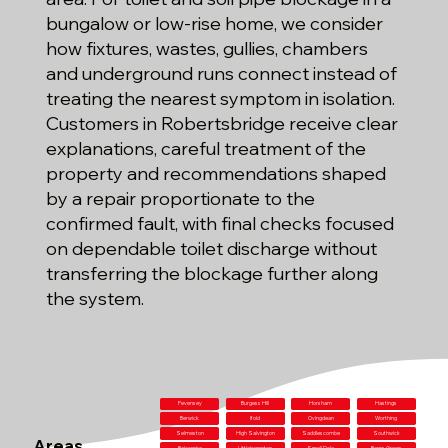
bungalow or low-rise home, we consider
how fixtures, wastes, gullies, chambers
and underground runs connect instead of
treating the nearest symptom in isolation.
Customers in Robertsbridge receive clear
explanations, careful treatment of the
property and recommendations shaped
by a repair proportionate to the
confirmed fault, with final checks focused
on dependable toilet discharge without
transferring the blockage further along
the system.
Pevensey
Burgess Hill
Horsham
Hastings
Berwick
Ifold
Ovingdean
Worthing
Selmeston
High Salvington
Saddlescombe
Southwick
Areas
Balcombe
Littlehampton
Small Dole
Barns Green