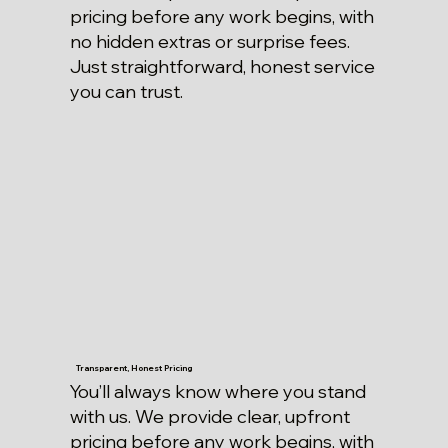
pricing before any work begins, with
no hidden extras or surprise fees.
Just straightforward, honest service
you can trust.
Transparent, Honest Pricing
You’ll always know where you stand
with us. We provide clear, upfront
pricing before any work begins, with