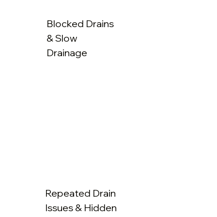
Blocked Drains
& Slow
Drainage
Repeated Drain
Issues & Hidden