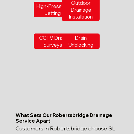
Outdoor
High-Pressure
Drainage
Jetting
Installation
CCTV Drain
Drain
Surveys
Unblocking
What Sets Our Robertsbridge Drainage
Service Apart
Customers in Robertsbridge choose SL