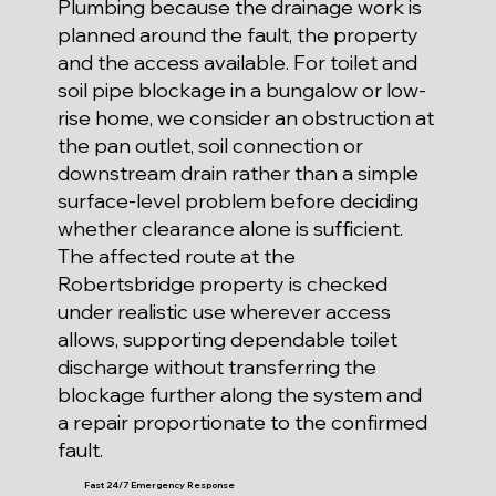
Plumbing because the drainage work is
planned around the fault, the property
and the access available. For toilet and
soil pipe blockage in a bungalow or low-
rise home, we consider an obstruction at
the pan outlet, soil connection or
downstream drain rather than a simple
surface-level problem before deciding
whether clearance alone is sufficient.
The affected route at the
Robertsbridge property is checked
under realistic use wherever access
allows, supporting dependable toilet
discharge without transferring the
blockage further along the system and
a repair proportionate to the confirmed
fault.
Fast 24/7 Emergency Response