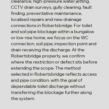
clearance, high-pressure water jetting,
CCTV drain surveys, gully cleaning, fault
finding, preventative maintenance,
localised repairs and new drainage
connections in Robertsbridge. For toilet
and soil pipe blockage within a bungalow
or low-rise home, we focus on the WC
connection, soil pipe, inspection point and
drain receiving the discharge. At the
Robertsbridge property, we confirm
where the restriction or defect sits before
extending the scope. The method
selected in Robertsbridge reflects access
and pipe condition, with the goal of
dependable toilet discharge without
transferring the blockage further along
the system.