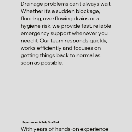
Drainage problems can’t always wait.
Whether it’s a sudden blockage,
flooding, overflowing drains or a
hygiene risk, we provide fast, reliable
emergency support whenever you
need it. Our team responds quickly,
works efficiently and focuses on
getting things back to normal as
soon as possible.
Experienced & Fully Qualified
With years of hands-on experience