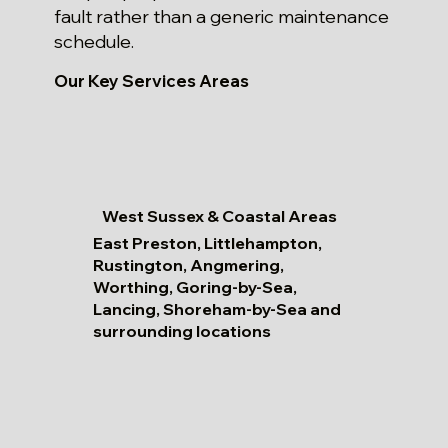
fault rather than a generic maintenance
schedule.
Our Key Services Areas
West Sussex & Coastal Areas
East Preston, Littlehampton,
Rustington, Angmering,
Worthing, Goring-by-Sea,
Lancing, Shoreham-by-Sea and
surrounding locations