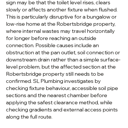
sign may be that the toilet level rises, clears
slowly or affects another fixture when flushed.
This is particularly disruptive for a bungalow or
low-rise home at the Robertsbridge property,
where internal wastes may travel horizontally
for longer before reaching an outside
connection. Possible causes include an
obstruction at the pan outlet, soil connection or
downstream drain rather than a simple surface-
level problem, but the affected section at the
Robertsbridge property still needs to be
confirmed. SL Plumbing investigates by
checking fixture behaviour, accessible soil pipe
sections and the nearest chamber before
applying the safest clearance method, while
checking gradients and external access points
along the full route.