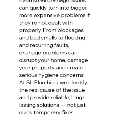
Even small drainage issues
can quickly turn into bigger,
more expensive problems if
they’re not dealt with
properly. From blockages
and bad smells to flooding
and recurring faults,
drainage problems can
disrupt your home, damage
your property and create
serious hygiene concerns.
At SL Plumbing, we identify
the real cause of the issue
and provide reliable, long-
lasting solutions — not just
quick temporary fixes.