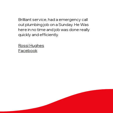
Brilliant service, had a emergency call
out plumbing job on a Sunday. He Was
here in no time and job was done really
quickly and efficiently.
Rossi Hughes
Facebook