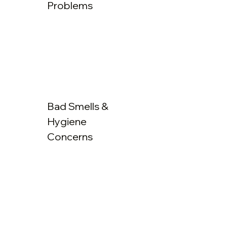
Problems
Bad Smells &
Hygiene
Concerns