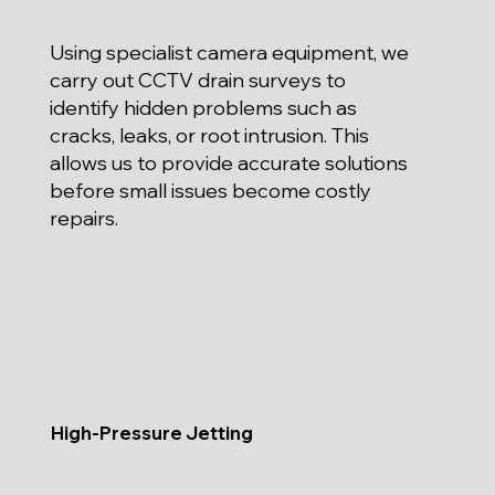
Using specialist camera equipment, we
carry out CCTV drain surveys to
identify hidden problems such as
cracks, leaks, or root intrusion. This
allows us to provide accurate solutions
before small issues become costly
repairs.
High-Pressure Jetting