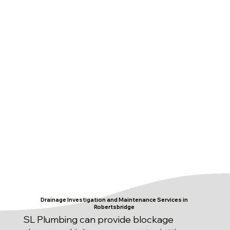
Drainage Investigation and Maintenance Services in
Robertsbridge
SL Plumbing can provide blockage