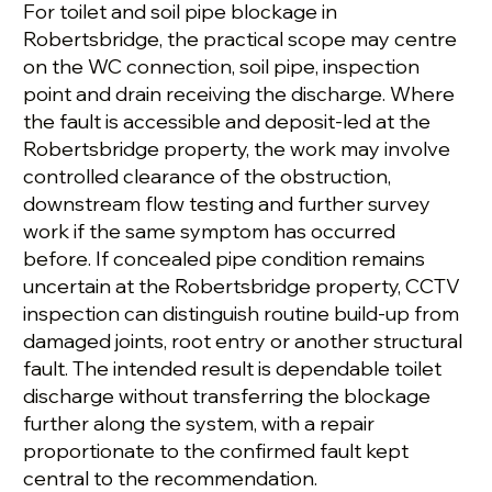
For toilet and soil pipe blockage in
Robertsbridge, the practical scope may centre
on the WC connection, soil pipe, inspection
point and drain receiving the discharge. Where
the fault is accessible and deposit-led at the
Robertsbridge property, the work may involve
controlled clearance of the obstruction,
downstream flow testing and further survey
work if the same symptom has occurred
before. If concealed pipe condition remains
uncertain at the Robertsbridge property, CCTV
inspection can distinguish routine build-up from
damaged joints, root entry or another structural
fault. The intended result is dependable toilet
discharge without transferring the blockage
further along the system, with a repair
proportionate to the confirmed fault kept
central to the recommendation.