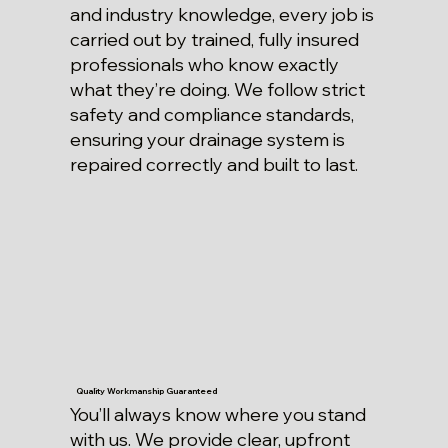
and industry knowledge, every job is
carried out by trained, fully insured
professionals who know exactly
what they’re doing. We follow strict
safety and compliance standards,
ensuring your drainage system is
repaired correctly and built to last.
Quality Workmanship Guaranteed
You’ll always know where you stand
with us. We provide clear, upfront