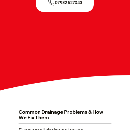
07932 527043
Common Drainage Problems & How
We Fix Them