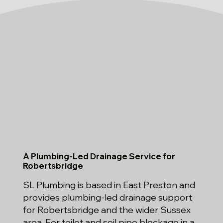
A Plumbing-Led Drainage Service for
Robertsbridge
SL Plumbing is based in East Preston and
provides plumbing-led drainage support
for Robertsbridge and the wider Sussex
area. For toilet and soil pipe blockage in a