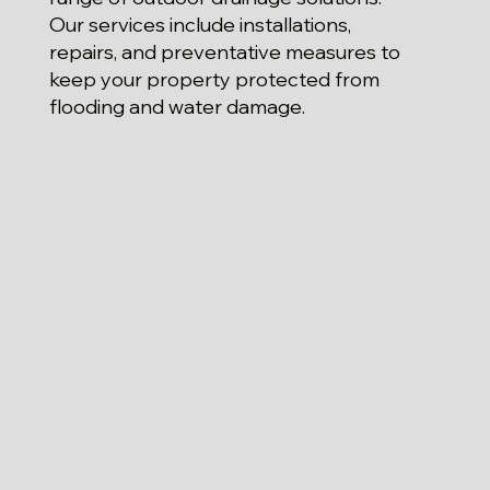
Our services include installations,
repairs, and preventative measures to
keep your property protected from
flooding and water damage.