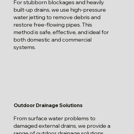
For stubborn blockages and heavily
built-up drains, we use high-pressure
water jetting to remove debris and
restore free-flowing pipes. This
method is safe, effective, and ideal for
both domestic and commercial
systems.
Outdoor Drainage Solutions
From surface water problems to
damaged external drains, we provide a
range of outdoor drainage solutions.