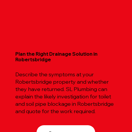
Plan the Right Drainage Solution in
Robertsbridge
Describe the symptoms at your
Robertsbridge property and whether
they have returned. SL Plumbing can
explain the likely investigation for toilet
and soil pipe blockage in Robertsbridge
and quote for the work required.