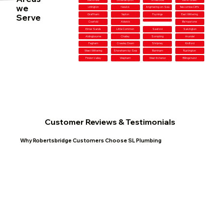
we
Litlington
Newick
Angmering-on-Sea
Telscombe Cliffs
Serve
Graffham
Yapton
Poynings
East Wittering
Cowfold
Aldwick
Bishopstone
Elmer Sands
Little Common
Seaford
Salvington
Aldingbourne
Chailey
Sompting
Arundel
Pagham
Crawley Down
Shripney
Kirdford
West Wittering
Shoreham-by-Sea
Barnham
Rustington
Findon Valley
Wepham
West Itchenor
Billingshurst
Customer Reviews & Testimonials
Why Robertsbridge Customers Choose SL Plumbing