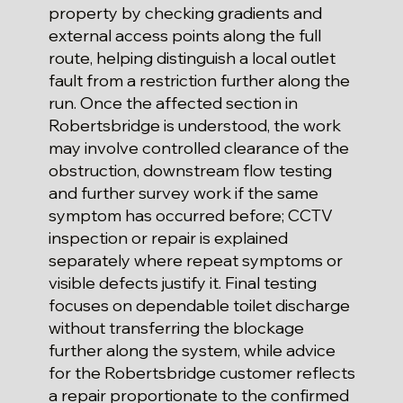
property by checking gradients and
external access points along the full
route, helping distinguish a local outlet
fault from a restriction further along the
run. Once the affected section in
Robertsbridge is understood, the work
may involve controlled clearance of the
obstruction, downstream flow testing
and further survey work if the same
symptom has occurred before; CCTV
inspection or repair is explained
separately where repeat symptoms or
visible defects justify it. Final testing
focuses on dependable toilet discharge
without transferring the blockage
further along the system, while advice
for the Robertsbridge customer reflects
a repair proportionate to the confirmed