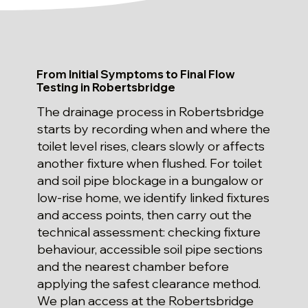
From Initial Symptoms to Final Flow
Testing in Robertsbridge
The drainage process in Robertsbridge
starts by recording when and where the
toilet level rises, clears slowly or affects
another fixture when flushed. For toilet
and soil pipe blockage in a bungalow or
low-rise home, we identify linked fixtures
and access points, then carry out the
technical assessment: checking fixture
behaviour, accessible soil pipe sections
and the nearest chamber before
applying the safest clearance method.
We plan access at the Robertsbridge