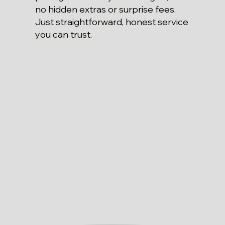
no hidden extras or surprise fees.
Just straightforward, honest service
you can trust.