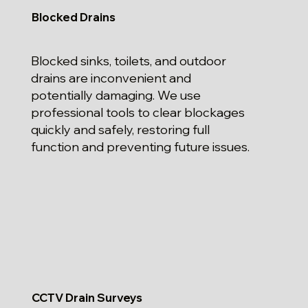
Blocked Drains
Blocked sinks, toilets, and outdoor
drains are inconvenient and
potentially damaging. We use
professional tools to clear blockages
quickly and safely, restoring full
function and preventing future issues.
CCTV Drain Surveys