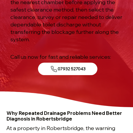
the nearest chamber before applying the
safest clearance method, then select the
clearance, survey or repair needed to deliver
dependable toilet discharge without
transferring the blockage further along the
system.
Call us now for fast and reliable services:
07932 527043
Why Repeated Drainage Problems Need Better
Diagnosis in Robertsbridge
At a property in Robertsbridge, the warning