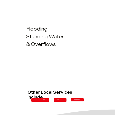
Flooding,
Standing Water
& Overflows
Other Local Services
Include
Plumbing
Bathroom Installation
Heating