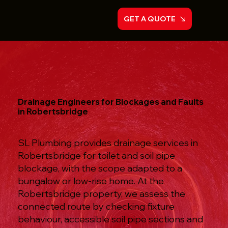
GET A QUOTE
Drainage Engineers for Blockages and Faults
in Robertsbridge
SL Plumbing provides drainage services in
Robertsbridge for toilet and soil pipe
blockage, with the scope adapted to a
bungalow or low-rise home. At the
Robertsbridge property, we assess the
connected route by checking fixture
behaviour, accessible soil pipe sections and