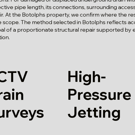
ctive pipe length, its connections, surrounding acce
r. At the Botolphs property, we confirm where the rest
 scope. The method selected in Botolphs reflects ac
oal of a proportionate structural repair supported by
ion.
CTV
High-
rain
Pressure
urveys
Jetting