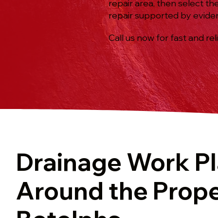
repair area, then select th
repair supported by evide
Call us now for fast and rel
Drainage Work P
Around the Prope