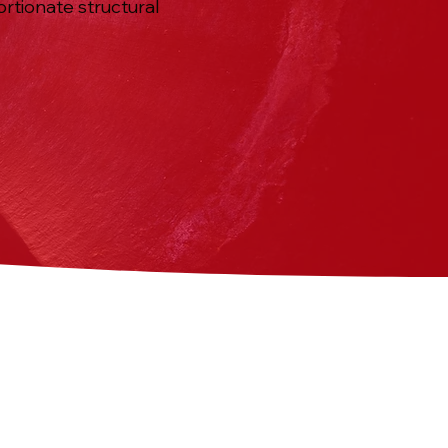
ortionate structural