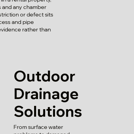
ss and any chamber
riction or defect sits
cess and pipe
 evidence rather than
Outdoor
Drainage
Solutions
From surface water