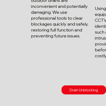
outdoor drains are
inconvenient and potentially
Using
damaging. We use
equip
professional tools to clear
CCTV 
blockages quickly and safely,
ident
restoring full function and
such 
preventing future issues.
intrus
provi
befor
costl
Drain Unblocking