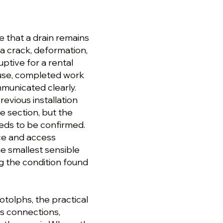
e that a drain remains
 a crack, deformation,
ruptive for a rental
ause, completed work
unicated clearly.
evious installation
e section, but the
eeds to be confirmed.
ce and access
e smallest sensible
ng the condition found
tolphs, the practical
ts connections,