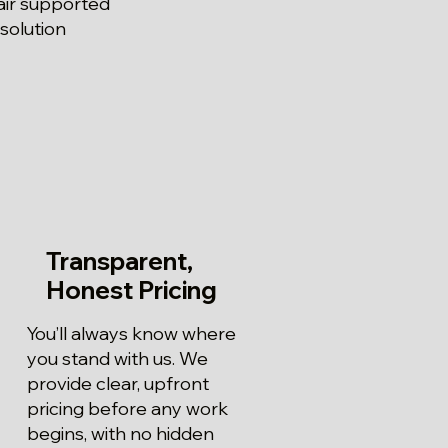
air supported
solution
Transparent,
Honest Pricing
You’ll always know where
you stand with us. We
provide clear, upfront
pricing before any work
begins, with no hidden