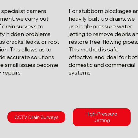
 specialist camera
For stubborn blockages a
ment, we carry out
heavily built-up drains, we
drain surveys to
use high-pressure water
ify hidden problems
jetting to remove debris a
as cracks, leaks, or root
restore free-flowing pipes
ion. This allows us to
This method is safe,
de accurate solutions
effective, and ideal for bo
e small issues become
domestic and commercial
y repairs.
systems.
High-Pressure
CCTV Drain Surveys
Jetting