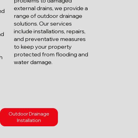
problems to damaged
external drains, we provide a
nd
range of outdoor drainage
solutions. Our services
include installations, repairs,
nd
and preventative measures
.
to keep your property
protected from flooding and
th
water damage.
Outdoor Drainage
Installation