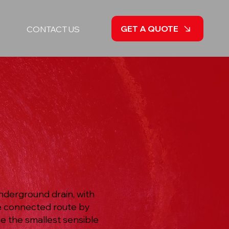
GET A QUOTE
CONTACT US
nderground drain, with
he connected route by
e the smallest sensible