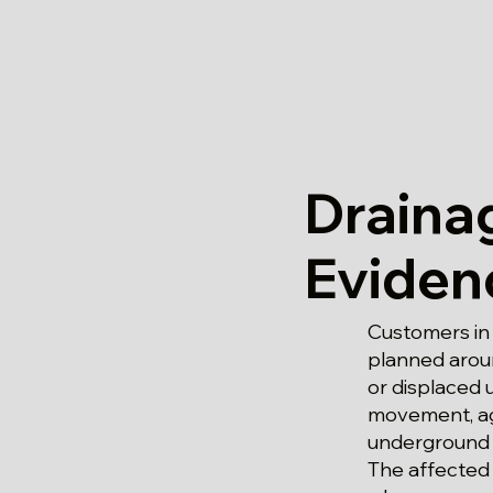
Draina
Eviden
Customers in
planned aroun
or displaced 
movement, age
underground p
The affected 