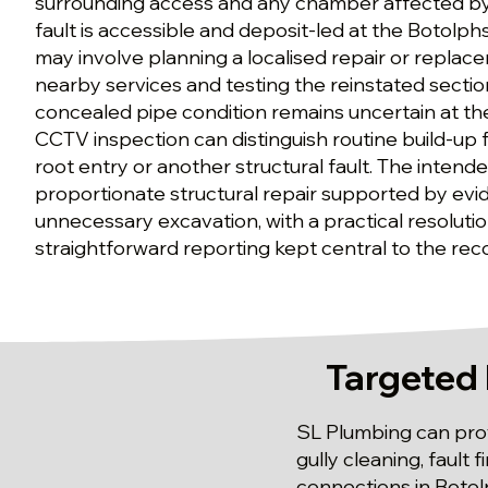
surrounding access and any chamber affected by
fault is accessible and deposit-led at the Botolph
may involve planning a localised repair or replac
nearby services and testing the reinstated section
concealed pipe condition remains uncertain at th
CCTV inspection can distinguish routine build-up
root entry or another structural fault. The intended
proportionate structural repair supported by evi
unnecessary excavation, with a practical resolut
straightforward reporting kept central to the r
Targeted 
SL Plumbing can prov
gully cleaning, fault
connections in Botol