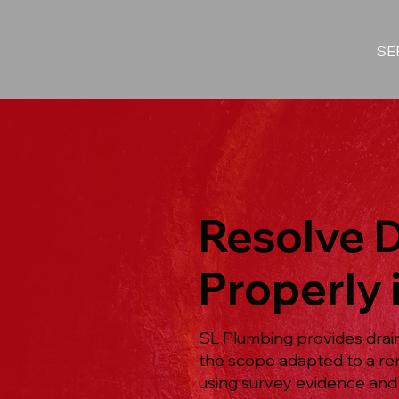
SE
Resolve 
Properly 
SL Plumbing provides drai
the scope adapted to a re
using survey evidence and