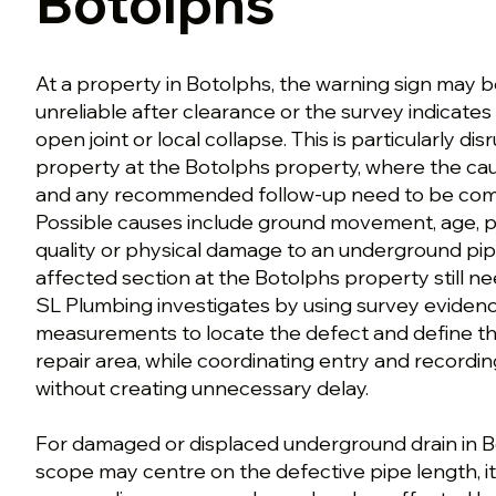
Botolphs
At a property in Botolphs, the warning sign may b
unreliable after clearance or the survey indicates
open joint or local collapse. This is particularly dis
property at the Botolphs property, where the c
and any recommended follow-up need to be comm
Possible causes include ground movement, age, pr
quality or physical damage to an underground pip
affected section at the Botolphs property still n
SL Plumbing investigates by using survey eviden
measurements to locate the defect and define th
repair area, while coordinating entry and recordi
without creating unnecessary delay.
For damaged or displaced underground drain in Bo
scope may centre on the defective pipe length, i