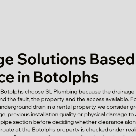
ge Solutions Based
ce in Botolphs
 Botolphs choose SL Plumbing because the drainage 
d the fault, the property and the access available. 
underground drain in a rental property, we consider g
, previous installation quality or physical damage to
ipe section before deciding whether clearance alone i
route at the Botolphs property is checked under reali