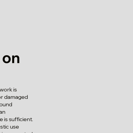
 on
work is
For damaged
round
 an
s sufficient.
stic use