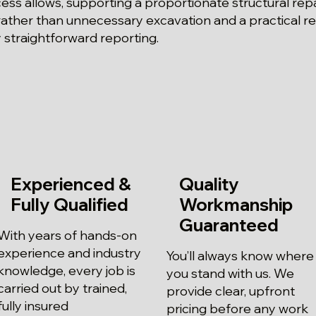
ss allows, supporting a proportionate structural rep
ather than unnecessary excavation and a practical re
straightforward reporting.
Experienced &
Quality
Fully Qualified
Workmanship
Guaranteed
With years of hands-on
experience and industry
You’ll always know where
knowledge, every job is
you stand with us. We
carried out by trained,
provide clear, upfront
fully insured
pricing before any work