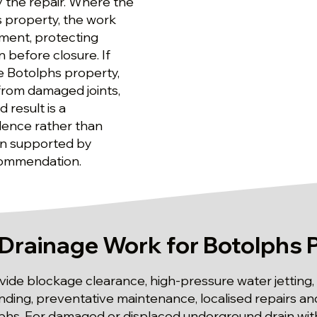
 the repair. Where the
s property, the work
ement, protecting
 before closure. If
e Botolphs property,
 from damaged joints,
 result is a
dence rather than
ion supported by
ecommendation.
Drainage Work for Botolphs 
ide blockage clearance, high-pressure water jetting,
 finding, preventative maintenance, localised repairs 
phs. For damaged or displaced underground drain with