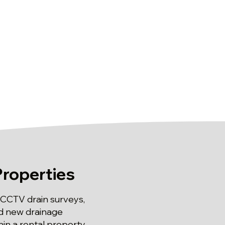
Properties
 CCTV drain surveys,
and new drainage
in a rental property,