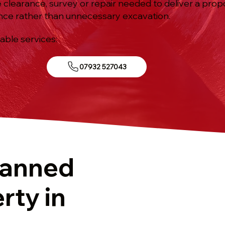
e clearance, survey or repair needed to deliver a prop
nce rather than unnecessary excavation.
iable services:
07932 527043
lanned
rty in