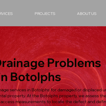
RVICES
PROJECTS
ABOUT US
Drainage Problems
in Botolphs
nage services in Botolphs for damaged or displaced u
ntal property. At the Botolphs property, we assess t
 access measurements to locate the defect and defin