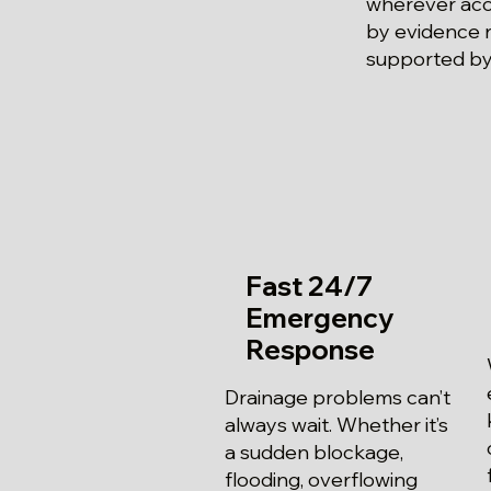
wherever acce
by evidence r
supported by 
Fast 24/7
Emergency
Response
Drainage problems can’t
always wait. Whether it’s
a sudden blockage,
flooding, overflowing