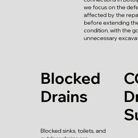
we focus on the defe
affected by the repai
before extending the
condition, with the g
unnecessary excavat
Blocked
C
Drains
D
S
Blocked sinks, toilets, and