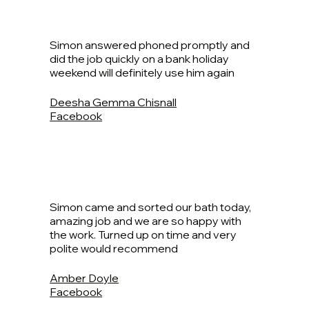
Simon answered phoned promptly and
did the job quickly on a bank holiday
weekend will definitely use him again
Deesha Gemma Chisnall
Facebook
Simon came and sorted our bath today,
amazing job and we are so happy with
the work. Turned up on time and very
polite would recommend
Amber Doyle
Facebook