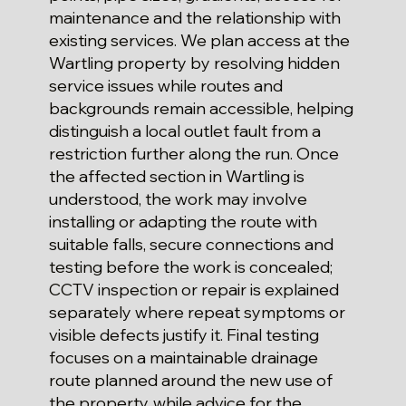
maintenance and the relationship with
existing services. We plan access at the
Wartling property by resolving hidden
service issues while routes and
backgrounds remain accessible, helping
distinguish a local outlet fault from a
restriction further along the run. Once
the affected section in Wartling is
understood, the work may involve
installing or adapting the route with
suitable falls, secure connections and
testing before the work is concealed;
CCTV inspection or repair is explained
separately where repeat symptoms or
visible defects justify it. Final testing
focuses on a maintainable drainage
route planned around the new use of
the property, while advice for the