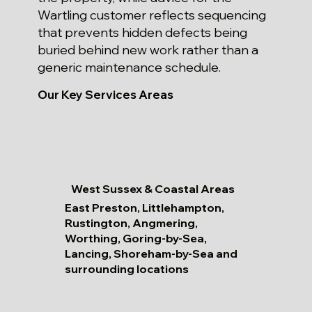
Wartling customer reflects sequencing
that prevents hidden defects being
buried behind new work rather than a
generic maintenance schedule.
Our Key Services Areas
West Sussex & Coastal Areas
East Preston, Littlehampton,
Rustington, Angmering,
Worthing, Goring-by-Sea,
Lancing, Shoreham-by-Sea and
surrounding locations