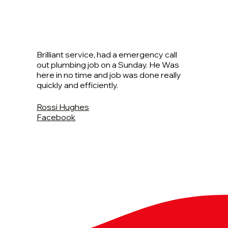
Brilliant service, had a emergency call
out plumbing job on a Sunday. He Was
here in no time and job was done really
quickly and efficiently.
Rossi Hughes
Facebook