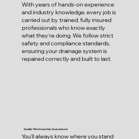
With years of hands-on experience
and industry knowledge, every job is
carried out by trained, fully insured
professionals who know exactly
what they’re doing. We follow strict
safety and compliance standards,
ensuring your drainage system is
repaired correctly and built to last.
Quality Workmanship Guaranteed
You’ll always know where you stand