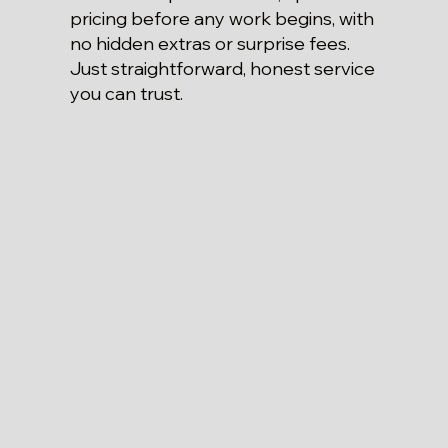
pricing before any work begins, with
no hidden extras or surprise fees.
Just straightforward, honest service
you can trust.