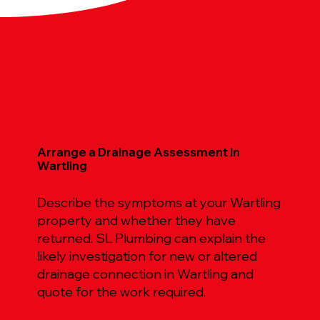
Arrange a Drainage Assessment in
Wartling
Describe the symptoms at your Wartling
property and whether they have
returned. SL Plumbing can explain the
likely investigation for new or altered
drainage connection in Wartling and
quote for the work required.