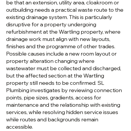
be that an extension, utility area, cloakroom or
outbuilding needs a practical waste route to the
existing drainage system. This is particularly
disruptive for a property undergoing
refurbishment at the Wartling property, where
drainage work must align with new layouts,
finishes and the programme of other trades.
Possible causes include a new room layout or
property alteration changing where
wastewater must be collected and discharged,
but the affected section at the Wartling
property still needs to be confirmed. SL
Plumbing investigates by reviewing connection
points, pipe sizes, gradients, access for
maintenance and the relationship with existing
services, while resolving hidden service issues
while routes and backgrounds remain
accessible.