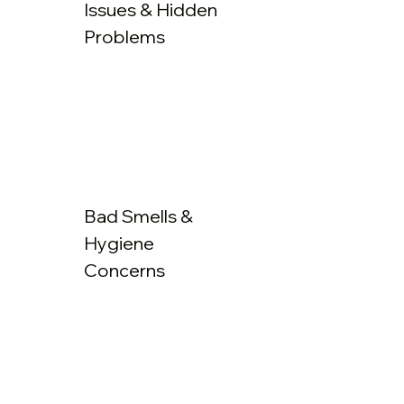
Issues & Hidden
Problems
Bad Smells &
Hygiene
Concerns