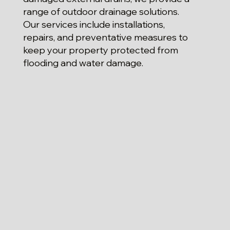
range of outdoor drainage solutions.
Our services include installations,
repairs, and preventative measures to
keep your property protected from
flooding and water damage.