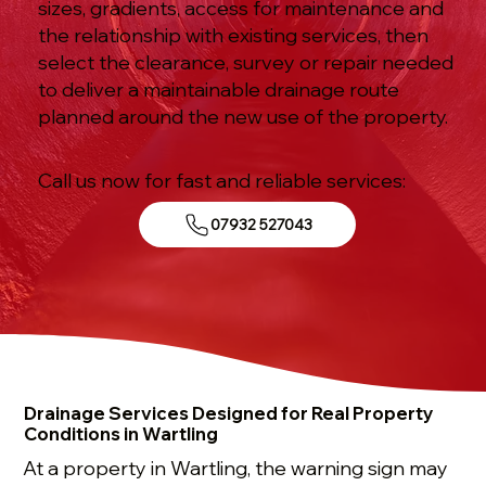
sizes, gradients, access for maintenance and
the relationship with existing services, then
select the clearance, survey or repair needed
to deliver a maintainable drainage route
planned around the new use of the property.
Call us now for fast and reliable services:
07932 527043
Drainage Services Designed for Real Property
Conditions in Wartling
At a property in Wartling, the warning sign may