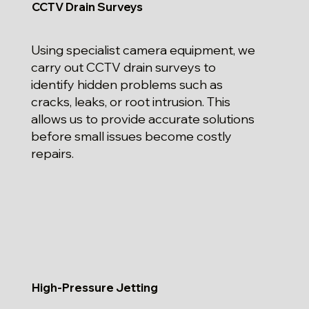
CCTV Drain Surveys
Using specialist camera equipment, we
carry out CCTV drain surveys to
identify hidden problems such as
cracks, leaks, or root intrusion. This
allows us to provide accurate solutions
before small issues become costly
repairs.
High-Pressure Jetting