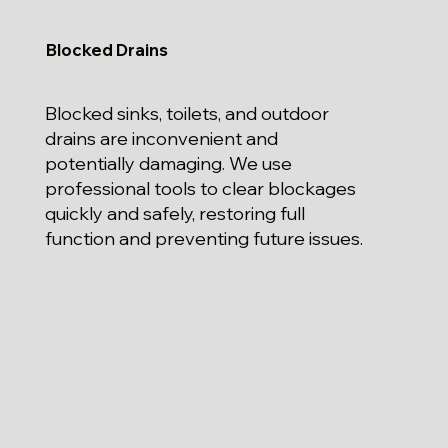
Blocked Drains
Blocked sinks, toilets, and outdoor
drains are inconvenient and
potentially damaging. We use
professional tools to clear blockages
quickly and safely, restoring full
function and preventing future issues.