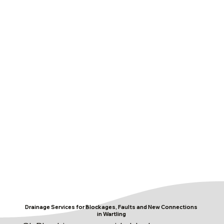
Drainage Services for Blockages, Faults and New Connections
in Wartling