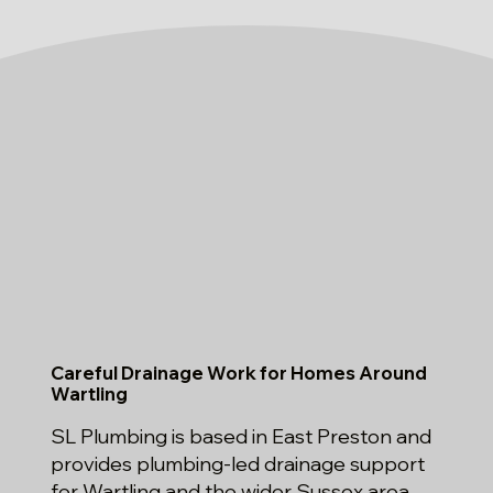
Careful Drainage Work for Homes Around
Wartling
SL Plumbing is based in East Preston and
provides plumbing-led drainage support
for Wartling and the wider Sussex area.