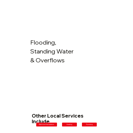
Flooding,
Standing Water
& Overflows
Other Local Services
Include
Plumbing
Bathroom Installation
Heating