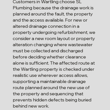
Customers in Wartling choose SL
Plumbing because the drainage work is
planned around the fault, the property
and the access available. For new or
altered drainage connection in a
property undergoing refurbishment, we
consider a new room layout or property
alteration changing where wastewater
must be collected and discharged
before deciding whether clearance
alone is sufficient. The affected route at
the Wartling property is checked under
realistic use wherever access allows,
supporting a maintainable drainage
route planned around the new use of
the property and sequencing that
prevents hidden defects being buried
behind new work.