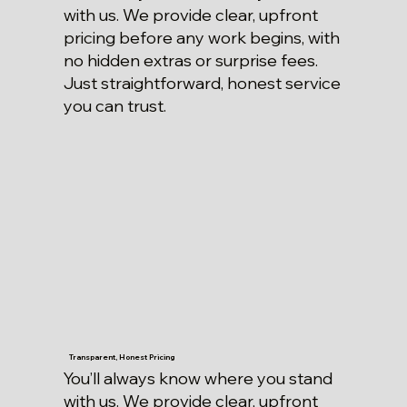
with us. We provide clear, upfront
pricing before any work begins, with
no hidden extras or surprise fees.
Just straightforward, honest service
you can trust.
Transparent, Honest Pricing
You’ll always know where you stand
with us. We provide clear, upfront