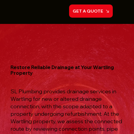
GET A QUOTE
Restore Reliable Drainage at Your Wartling
Property
SL Plumbing provides drainage services in
Wartling for new or altered drainage
connection, with the scope adapted to a
property undergoing refurbishment. At the
Wartling property, we assess the connected
route by reviewing connection points, pipe