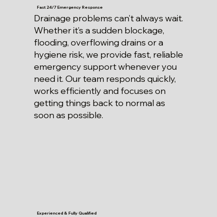
Fast 24/7 Emergency Response
Drainage problems can’t always wait.
Whether it’s a sudden blockage,
flooding, overflowing drains or a
hygiene risk, we provide fast, reliable
emergency support whenever you
need it. Our team responds quickly,
works efficiently and focuses on
getting things back to normal as
soon as possible.
Experienced & Fully Qualified