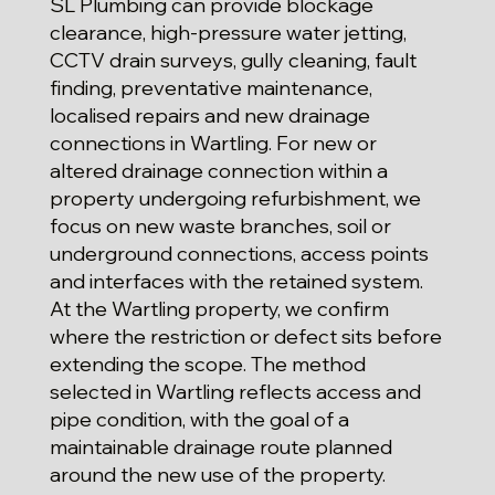
SL Plumbing can provide blockage
clearance, high-pressure water jetting,
CCTV drain surveys, gully cleaning, fault
finding, preventative maintenance,
localised repairs and new drainage
connections in Wartling. For new or
altered drainage connection within a
property undergoing refurbishment, we
focus on new waste branches, soil or
underground connections, access points
and interfaces with the retained system.
At the Wartling property, we confirm
where the restriction or defect sits before
extending the scope. The method
selected in Wartling reflects access and
pipe condition, with the goal of a
maintainable drainage route planned
around the new use of the property.