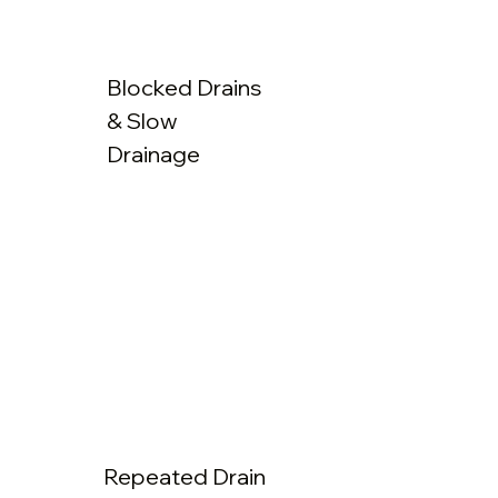
Blocked Drains
& Slow
Drainage
Repeated Drain