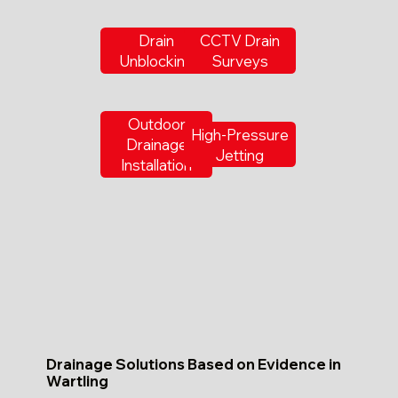
Drain
CCTV Drain
Unblocking
Surveys
Outdoor
High-Pressure
Drainage
Jetting
Installation
Drainage Solutions Based on Evidence in
Wartling