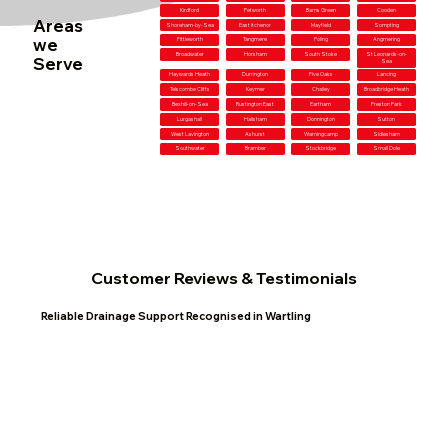
Kirdford
Petworth
Barns Green
Cooden
Areas
Shoreham-by-Sea
East Itchenor
Mayfield
Sompting
we
Fittleworth
Tangmere
Poling
Angmering
Broadwater
Horsham
South Stoke
St Leonards-on-
Serve
Sea
Haywards Heath
Durrington
Five Oaks
Lancing
Telscombe Cliffs
Keymer
Chailey
Broadbridge Heath
Bexhill-on-Sea
Rustington East
Eartham
Preston Park
Lurgashall
Hailsham
Donnington
Sutton
West Lavington
Ashurst
Warningcamp
Sidlesham
Southwater
Bramber
Stockbridge
Small Dole
Customer Reviews & Testimonials
Reliable Drainage Support Recognised in Wartling