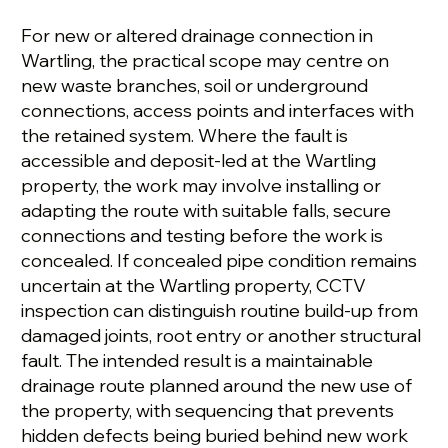
For new or altered drainage connection in
Wartling, the practical scope may centre on
new waste branches, soil or underground
connections, access points and interfaces with
the retained system. Where the fault is
accessible and deposit-led at the Wartling
property, the work may involve installing or
adapting the route with suitable falls, secure
connections and testing before the work is
concealed. If concealed pipe condition remains
uncertain at the Wartling property, CCTV
inspection can distinguish routine build-up from
damaged joints, root entry or another structural
fault. The intended result is a maintainable
drainage route planned around the new use of
the property, with sequencing that prevents
hidden defects being buried behind new work