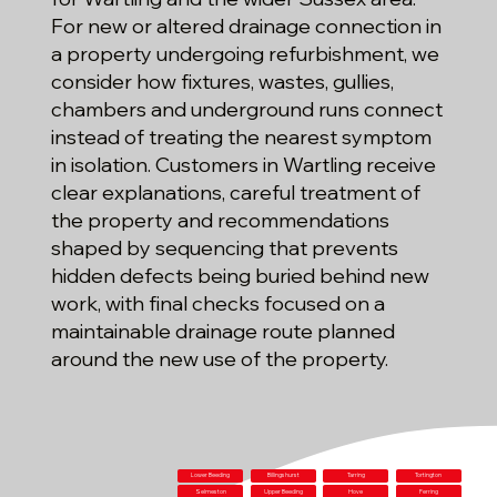
For new or altered drainage connection in
a property undergoing refurbishment, we
consider how fixtures, wastes, gullies,
chambers and underground runs connect
instead of treating the nearest symptom
in isolation. Customers in Wartling receive
clear explanations, careful treatment of
the property and recommendations
shaped by sequencing that prevents
hidden defects being buried behind new
work, with final checks focused on a
maintainable drainage route planned
around the new use of the property.
Lower Beeding
Billingshurst
Tarring
Tortington
Selmeston
Upper Beeding
Hove
Ferring