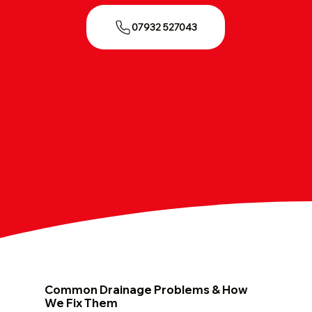
07932 527043
Common Drainage Problems & How
We Fix Them