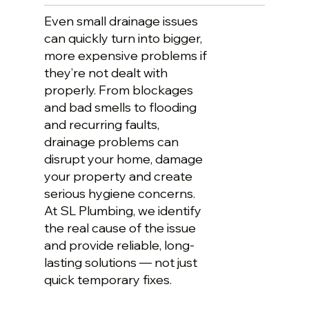
Even small drainage issues
can quickly turn into bigger,
more expensive problems if
they’re not dealt with
properly. From blockages
and bad smells to flooding
and recurring faults,
drainage problems can
disrupt your home, damage
your property and create
serious hygiene concerns.
At SL Plumbing, we identify
the real cause of the issue
and provide reliable, long-
lasting solutions — not just
quick temporary fixes.