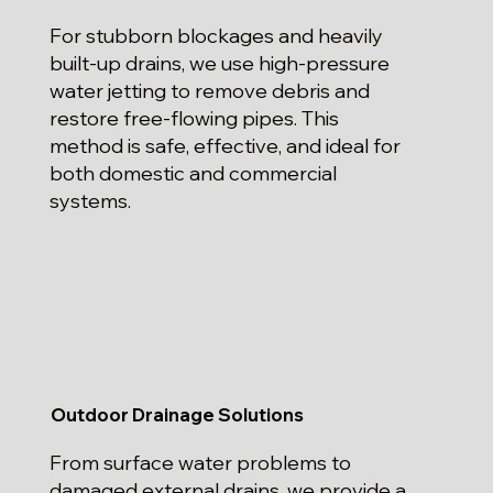
For stubborn blockages and heavily
built-up drains, we use high-pressure
water jetting to remove debris and
restore free-flowing pipes. This
method is safe, effective, and ideal for
both domestic and commercial
systems.
Outdoor Drainage Solutions
From surface water problems to
damaged external drains, we provide a