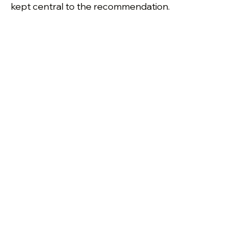
kept central to the recommendation.