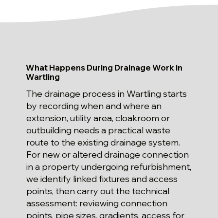
What Happens During Drainage Work in
Wartling
The drainage process in Wartling starts
by recording when and where an
extension, utility area, cloakroom or
outbuilding needs a practical waste
route to the existing drainage system.
For new or altered drainage connection
in a property undergoing refurbishment,
we identify linked fixtures and access
points, then carry out the technical
assessment: reviewing connection
points, pipe sizes, gradients, access for