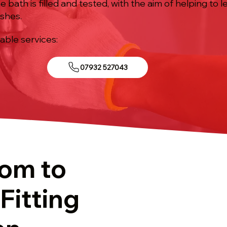
 bath is filled and tested, with the aim of helping to l
ishes.
iable services:
07932 527043
tom to
Fitting