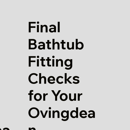
Final
Bathtub
Fitting
Checks
for Your
Ovingdea
n
ea