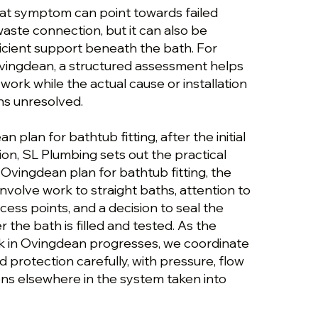
hat symptom can point towards failed
 waste connection, but it can also be
icient support beneath the bath. For
 Ovingdean, a structured assessment helps
ork while the actual cause or installation
ns unresolved.
 plan for bathtub fitting, after the initial
on, SL Plumbing sets out the practical
 Ovingdean plan for bathtub fitting, the
volve work to straight baths, attention to
ess points, and a decision to seal the
 the bath is filled and tested. As the
rk in Ovingdean progresses, we coordinate
d protection carefully, with pressure, flow
ions elsewhere in the system taken into