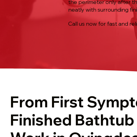
the perimeter only after the
neatly with surrounding fin
Call us now for fast and rel
From First Symp
Finished Bathtub 