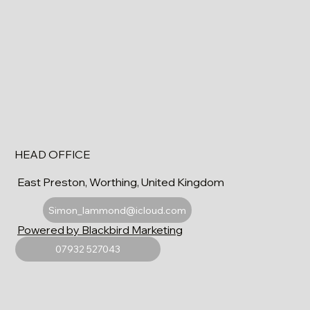
HEAD OFFICE
East Preston, Worthing, United Kingdom
Simon_lammond@icloud.com
Powered by Blackbird Marketing
07932 527043