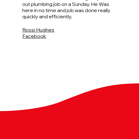
out plumbing job on a Sunday. He Was
here in no time and job was done really
quickly and efficiently.
Rossi Hughes
Facebook