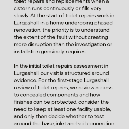
toilet repairs and replacements when a
cistern runs continuously or fills very
slowly. At the start of toilet repairs work in
Lurgashall, in a home undergoing phased
renovation, the priority is to understand
the extent of the fault without creating
more disruption than the investigation or
installation genuinely requires.
In the initial toilet repairs assessment in
Lurgashall, our visit is structured around
evidence. For the first-stage Lurgashall
review of toilet repairs, we review access
to concealed components and how
finishes can be protected, consider the
need to keep at least one facility usable,
and only then decide whether to test
around the base, inlet and soil connection