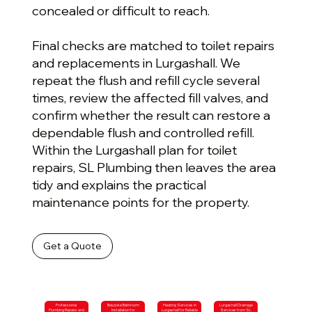
concealed or difficult to reach.
Final checks are matched to toilet repairs
and replacements in Lurgashall. We
repeat the flush and refill cycle several
times, review the affected fill valves, and
confirm whether the result can restore a
dependable flush and controlled refill.
Within the Lurgashall plan for toilet
repairs, SL Plumbing then leaves the area
tidy and explains the practical
maintenance points for the property.
Get a Quote
Professional
Bespoke Bathroom
Heating Services in
Lurgashall Drainage
Plumbing Repairs and
Installation for
Lurgashall for Reliable
Services from SL