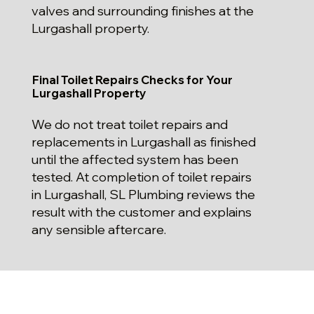
valves and surrounding finishes at the
Lurgashall property.
Final Toilet Repairs Checks for Your
Lurgashall Property
We do not treat toilet repairs and
replacements in Lurgashall as finished
until the affected system has been
tested. At completion of toilet repairs
in Lurgashall, SL Plumbing reviews the
result with the customer and explains
any sensible aftercare.