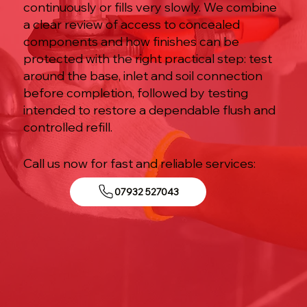
continuously or fills very slowly. We combine
a clear review of access to concealed
components and how finishes can be
protected with the right practical step: test
around the base, inlet and soil connection
before completion, followed by testing
intended to restore a dependable flush and
controlled refill.
Call us now for fast and reliable services:
07932 527043