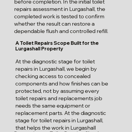
before completion. In the initial toilet
repairs assessment in Lurgashall, the
completed work is tested to confirm
whether the result can restore a
dependable flush and controlled refill.
A Toilet Repairs Scope Built for the
Lurgashall Property
At the diagnostic stage for toilet
repairs in Lurgashall, we begin by
checking access to concealed
components and how finishes can be
protected, not by assuming every
toilet repairs and replacements job
needs the same equipment or
replacement parts. At the diagnostic
stage for toilet repairs in Lurgashall,
that helps the work in Lurgashall