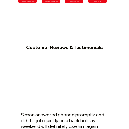
Fitting in Lurgashall
Homes in Lurgashall
Home Comfort
Plumbing
Customer Reviews & Testimonials
Simon answered phoned promptly and
did the job quickly on a bank holiday
weekend will definitely use him again