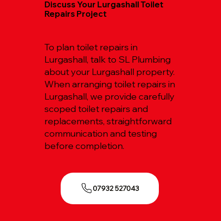
Discuss Your Lurgashall Toilet
Repairs Project
To plan toilet repairs in
Lurgashall, talk to SL Plumbing
about your Lurgashall property.
When arranging toilet repairs in
Lurgashall, we provide carefully
scoped toilet repairs and
replacements, straightforward
communication and testing
before completion.
07932 527043