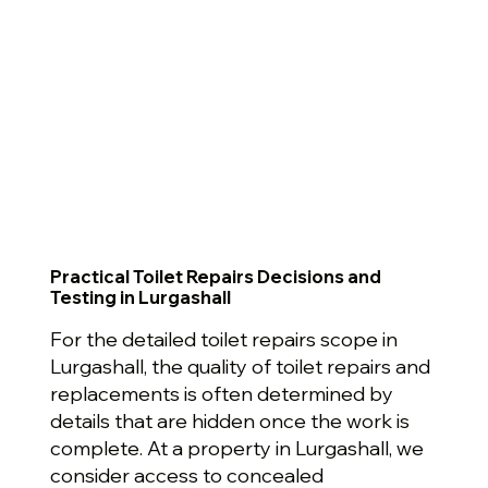
Practical Toilet Repairs Decisions and
Testing in Lurgashall
For the detailed toilet repairs scope in
Lurgashall, the quality of toilet repairs and
replacements is often determined by
details that are hidden once the work is
complete. At a property in Lurgashall, we
consider access to concealed