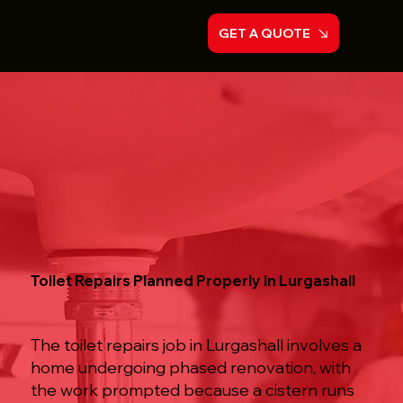
GET A QUOTE
Toilet Repairs Planned Properly in Lurgashall
The toilet repairs job in Lurgashall involves a
home undergoing phased renovation, with
the work prompted because a cistern runs