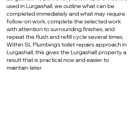
used in Lurgashall, we outline what can be
completed immediately and what may require
follow-on work, complete the selected work
with attention to surrounding finishes, and
repeat the flush and refill cycle several times.
Within SL Plumbing’s toilet repairs approach in
Lurgashall, this gives the Lurgashall property a
result that is practical now and easier to
maintain later.