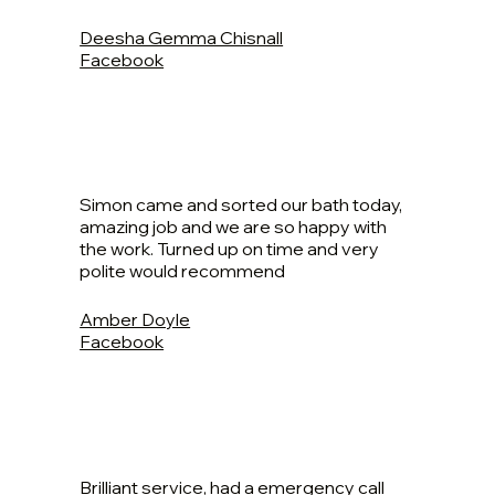
Deesha Gemma Chisnall
Facebook
Simon came and sorted our bath today,
amazing job and we are so happy with
the work. Turned up on time and very
polite would recommend
Amber Doyle
Facebook
Brilliant service, had a emergency call