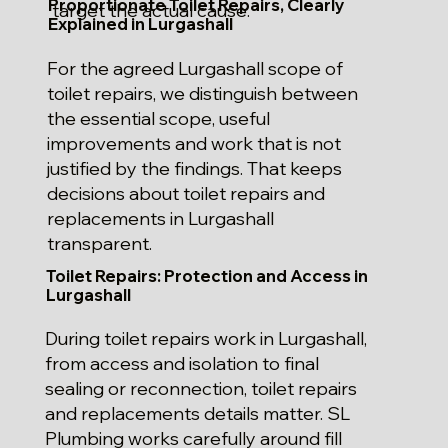
Proportionate Toilet Repairs, Clearly
target the actual cause.
Explained in Lurgashall
For the agreed Lurgashall scope of
toilet repairs, we distinguish between
the essential scope, useful
improvements and work that is not
justified by the findings. That keeps
decisions about toilet repairs and
replacements in Lurgashall
transparent.
Toilet Repairs: Protection and Access in
Lurgashall
During toilet repairs work in Lurgashall,
from access and isolation to final
sealing or reconnection, toilet repairs
and replacements details matter. SL
Plumbing works carefully around fill