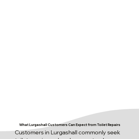
What Lurgashall Customers Can Expect from Toilet Repairs
Customers in Lurgashall commonly seek