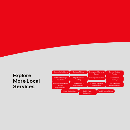
Shower Installations
Bathtub Fitting
Emergency Plumbing
Central Heating
Explore
Callouts
Repairs
Outdoor Drainage
High-Pressure
Heating Maintenance
CCTV Drain
More Local
Installation
Jetting
Surveys
Radiator Installations
Toilet Repairs &
Plumbing Repairs &
Full Bathroom
Services
& Valve
Replacements
Maintenance
Refurbishments
Replacements
Drain Unblocking
Sink & Vanity
Tap & Shower Fitting
Installations