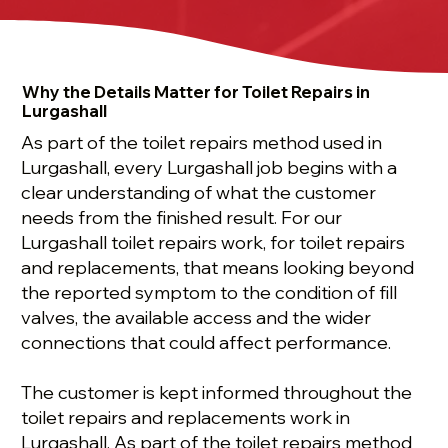
Why the Details Matter for Toilet Repairs in
Lurgashall
As part of the toilet repairs method used in
Lurgashall, every Lurgashall job begins with a
clear understanding of what the customer
needs from the finished result. For our
Lurgashall toilet repairs work, for toilet repairs
and replacements, that means looking beyond
the reported symptom to the condition of fill
valves, the available access and the wider
connections that could affect performance.
The customer is kept informed throughout the
toilet repairs and replacements work in
Lurgashall. As part of the toilet repairs method