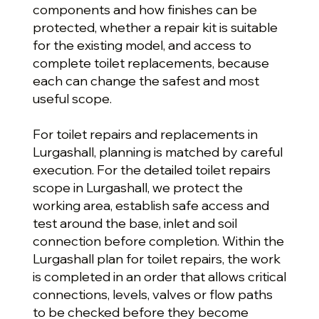
components and how finishes can be
protected, whether a repair kit is suitable
for the existing model, and access to
complete toilet replacements, because
each can change the safest and most
useful scope.
For toilet repairs and replacements in
Lurgashall, planning is matched by careful
execution. For the detailed toilet repairs
scope in Lurgashall, we protect the
working area, establish safe access and
test around the base, inlet and soil
connection before completion. Within the
Lurgashall plan for toilet repairs, the work
is completed in an order that allows critical
connections, levels, valves or flow paths
to be checked before they become