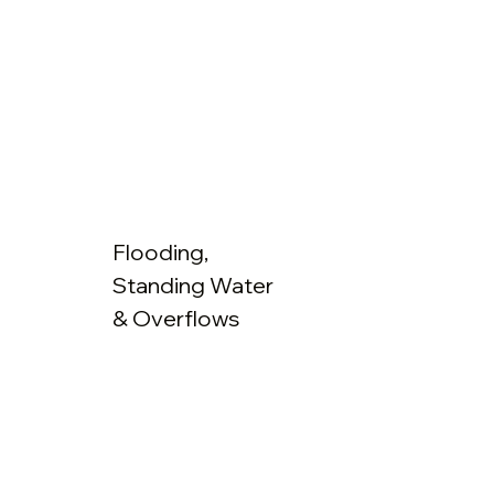
Flooding,
Standing Water
& Overflows