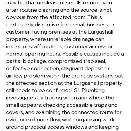
may be that unpleasant smells return even
after routine cleaning and the source is not
obvious from the affected room. This is
particularly disruptive for a small business or
customer-facing premises at the Lurgashall
property, where unreliable drainage can
interrupt staff routines, customer access or
normal opening hours. Possible causes include a
partial blockage, compromised trap seal,
defective connection, stagnant deposit or
airflow problem within the drainage system, but
the affected section at the Lurgashall property
still needs to be confirmed. SL Plumbing
investigates by tracing when and where the
smell appears, checking accessible traps and
covers, and examining the connected route for
evidence of poor flow, while organising work
around practical access windows and keeping