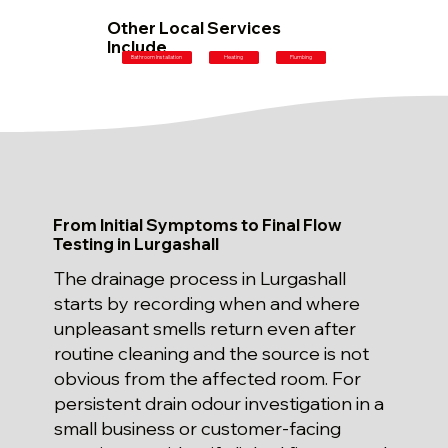
Other Local Services
Include
Plumbing
Bathroom Installation
Heating
From Initial Symptoms to Final Flow
Testing in Lurgashall
The drainage process in Lurgashall
starts by recording when and where
unpleasant smells return even after
routine cleaning and the source is not
obvious from the affected room. For
persistent drain odour investigation in a
small business or customer-facing