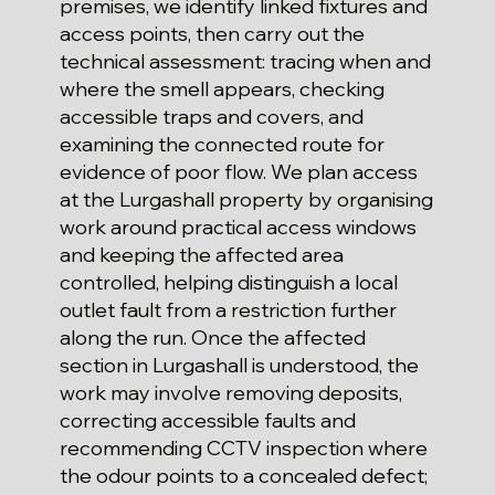
premises, we identify linked fixtures and
access points, then carry out the
technical assessment: tracing when and
where the smell appears, checking
accessible traps and covers, and
examining the connected route for
evidence of poor flow. We plan access
at the Lurgashall property by organising
work around practical access windows
and keeping the affected area
controlled, helping distinguish a local
outlet fault from a restriction further
along the run. Once the affected
section in Lurgashall is understood, the
work may involve removing deposits,
correcting accessible faults and
recommending CCTV inspection where
the odour points to a concealed defect;