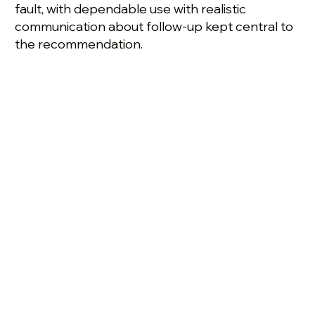
fault, with dependable use with realistic
communication about follow-up kept central to
the recommendation.