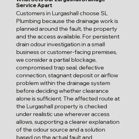
Service Apart
Customers in Lurgashall choose SL
Plumbing because the drainage work is
planned around the fault, the property
and the access available. For persistent
drain odour investigation in a small
business or customer-facing premises,
we consider a partial blockage,
compromised trap seal, defective
connection, stagnant deposit or airflow
problem within the drainage system
before deciding whether clearance
alone is sufficient. The affected route at
the Lurgashall property is checked
under realistic use wherever access
allows, supporting a clearer explanation
of the odour source and a solution
based on the actual fault and