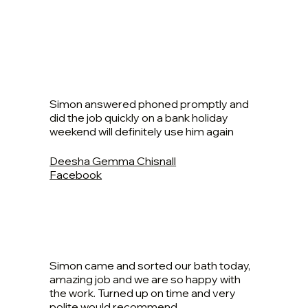
Simon answered phoned promptly and
did the job quickly on a bank holiday
weekend will definitely use him again
Deesha Gemma Chisnall
Facebook
Simon came and sorted our bath today,
amazing job and we are so happy with
the work. Turned up on time and very
polite would recommend