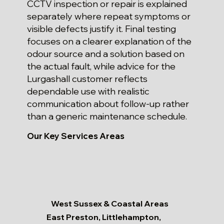
CCTV inspection or repair is explained
separately where repeat symptoms or
visible defects justify it. Final testing
focuses on a clearer explanation of the
odour source and a solution based on
the actual fault, while advice for the
Lurgashall customer reflects
dependable use with realistic
communication about follow-up rather
than a generic maintenance schedule.
Our Key Services Areas
West Sussex & Coastal Areas
East Preston, Littlehampton,