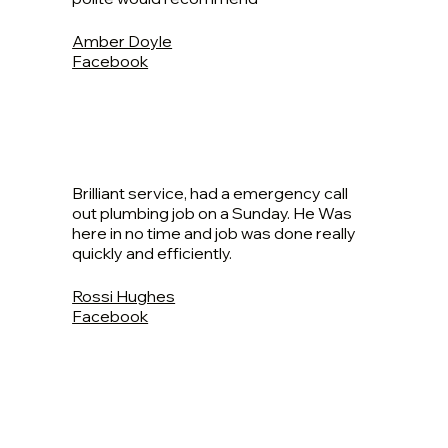
Amber Doyle
Facebook
Brilliant service, had a emergency call
out plumbing job on a Sunday. He Was
here in no time and job was done really
quickly and efficiently.
Rossi Hughes
Facebook