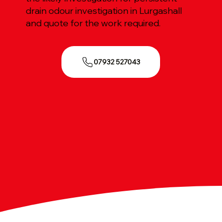
drain odour investigation in Lurgashall
and quote for the work required.
07932 527043