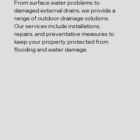
From surface water problems to
damaged external drains, we provide a
range of outdoor drainage solutions.
Our services include installations,
repairs, and preventative measures to
keep your property protected from
flooding and water damage.