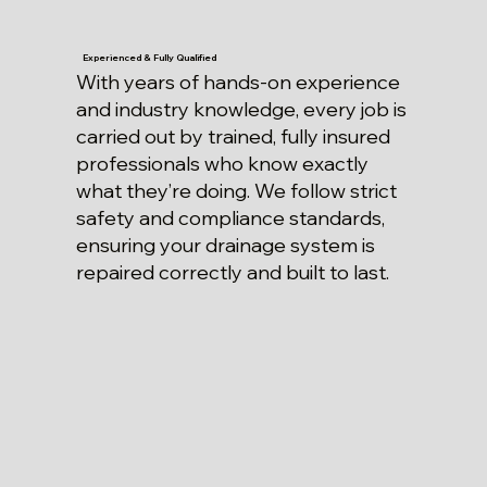
Experienced & Fully Qualified
With years of hands-on experience
and industry knowledge, every job is
carried out by trained, fully insured
professionals who know exactly
what they’re doing. We follow strict
safety and compliance standards,
ensuring your drainage system is
repaired correctly and built to last.