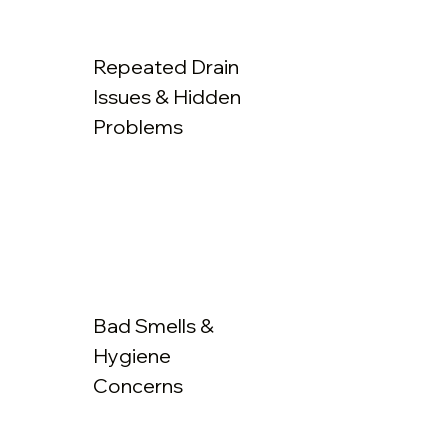
Repeated Drain
Issues & Hidden
Problems
Bad Smells &
Hygiene
Concerns