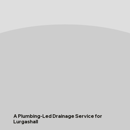
A Plumbing-Led Drainage Service for
Lurgashall