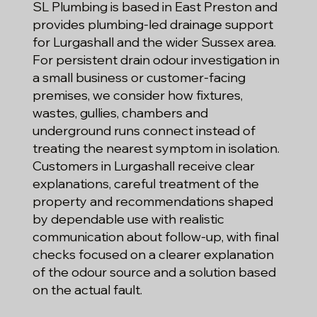
SL Plumbing is based in East Preston and
provides plumbing-led drainage support
for Lurgashall and the wider Sussex area.
For persistent drain odour investigation in
a small business or customer-facing
premises, we consider how fixtures,
wastes, gullies, chambers and
underground runs connect instead of
treating the nearest symptom in isolation.
Customers in Lurgashall receive clear
explanations, careful treatment of the
property and recommendations shaped
by dependable use with realistic
communication about follow-up, with final
checks focused on a clearer explanation
of the odour source and a solution based
on the actual fault.