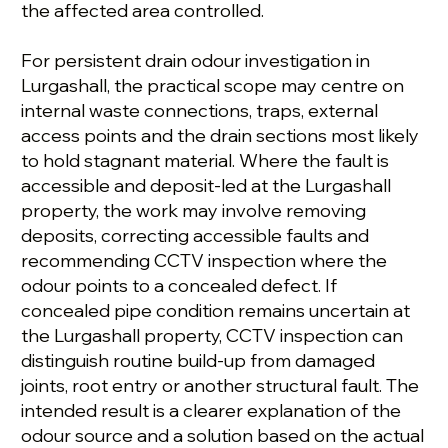
the affected area controlled.
For persistent drain odour investigation in
Lurgashall, the practical scope may centre on
internal waste connections, traps, external
access points and the drain sections most likely
to hold stagnant material. Where the fault is
accessible and deposit-led at the Lurgashall
property, the work may involve removing
deposits, correcting accessible faults and
recommending CCTV inspection where the
odour points to a concealed defect. If
concealed pipe condition remains uncertain at
the Lurgashall property, CCTV inspection can
distinguish routine build-up from damaged
joints, root entry or another structural fault. The
intended result is a clearer explanation of the
odour source and a solution based on the actual