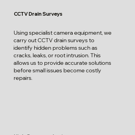
CCTV Drain Surveys
Using specialist camera equipment, we
carry out CCTV drain surveys to
identify hidden problems such as
cracks, leaks, or root intrusion. This
allows us to provide accurate solutions
before small issues become costly
repairs.