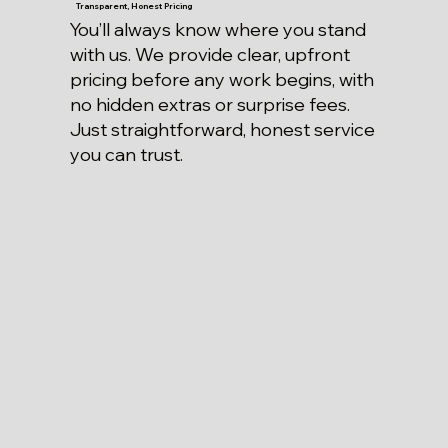
Transparent, Honest Pricing
You’ll always know where you stand
with us. We provide clear, upfront
pricing before any work begins, with
no hidden extras or surprise fees.
Just straightforward, honest service
you can trust.