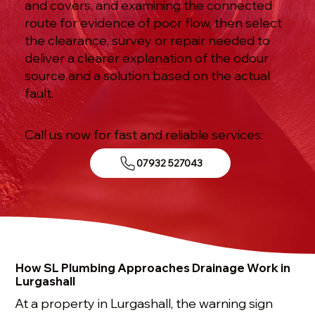
and covers, and examining the connected
route for evidence of poor flow, then select
the clearance, survey or repair needed to
deliver a clearer explanation of the odour
source and a solution based on the actual
fault.
Call us now for fast and reliable services:
07932 527043
How SL Plumbing Approaches Drainage Work in
Lurgashall
At a property in Lurgashall, the warning sign