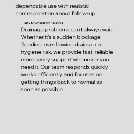
dependable use with realistic
communication about follow-up.
Fast 24/7 Emergency Response
Drainage problems can’t always wait.
Whether it’s a sudden blockage,
flooding, overflowing drains or a
hygiene risk, we provide fast, reliable
emergency support whenever you
need it. Our team responds quickly,
works efficiently and focuses on
getting things back to normal as
soon as possible.