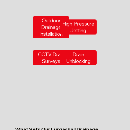
Outdoor
High-Pressure
Drainage
Jetting
Installation
CCTV Drain
Drain
Surveys
Unblocking
What Sets Our Lurgashall Drainage