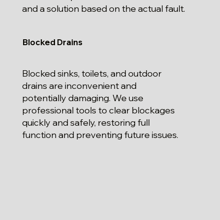
and a solution based on the actual fault.
Blocked Drains
Blocked sinks, toilets, and outdoor
drains are inconvenient and
potentially damaging. We use
professional tools to clear blockages
quickly and safely, restoring full
function and preventing future issues.