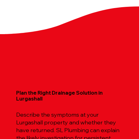
Plan the Right Drainage Solution in
Lurgashall
Describe the symptoms at your
Lurgashall property and whether they
have returned. SL Plumbing can explain
the likely investigation for persistent