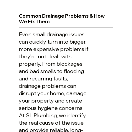
Common Drainage Problems & How
We Fix Them
Even small drainage issues
can quickly turn into bigger,
more expensive problems if
they’re not dealt with
properly. From blockages
and bad smells to flooding
and recurring faults,
drainage problems can
disrupt your home, damage
your property and create
serious hygiene concerns.
At SL Plumbing, we identify
the real cause of the issue
and provide reliable, long-