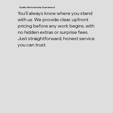
Quality Workmanship Guaranteed
You’ll always know where you stand
with us. We provide clear, upfront
pricing before any work begins, with
no hidden extras or surprise fees.
Just straightforward, honest service
you can trust.