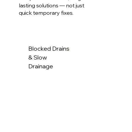
lasting solutions — not just
quick temporary fixes.
Blocked Drains
& Slow
Drainage