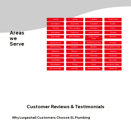
Cowfold
Lancing
Lullington
South Stoke
Etchingham
Angmering
Ovingdean
Chailey
Worthing
West Lavington
Durrington
Sutton
Areas
Rottingdean
Copthorne
South Nutfield
Climping
we
Bognor Regis
West Chiltington
Kingston near
Westham
Lewes
Serve
Woodmancote
Dell Quay
Angmering-on-Sea
Tortington
Herstmonceux
Houghton
Botolphs
Shoreham-by-Sea
Walberton
Birdham
Dial Post
Hailsham
Donnington
East Itchenor
Thakeham
Southwick
Southwater
Wick
Newick
Telscombe
Woodingdean
Ferring
Horam
Lyminster Village
Telscombe Cliffs
Warnham
Bracklesham Bay
Turners Hill
Customer Reviews & Testimonials
Why Lurgashall Customers Choose SL Plumbing