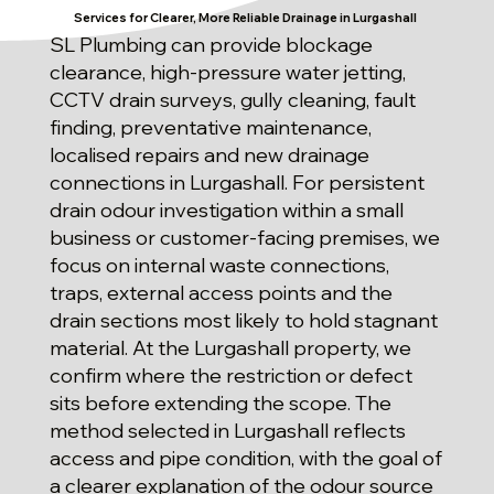
Services for Clearer, More Reliable Drainage in Lurgashall
SL Plumbing can provide blockage
clearance, high-pressure water jetting,
CCTV drain surveys, gully cleaning, fault
finding, preventative maintenance,
localised repairs and new drainage
connections in Lurgashall. For persistent
drain odour investigation within a small
business or customer-facing premises, we
focus on internal waste connections,
traps, external access points and the
drain sections most likely to hold stagnant
material. At the Lurgashall property, we
confirm where the restriction or defect
sits before extending the scope. The
method selected in Lurgashall reflects
access and pipe condition, with the goal of
a clearer explanation of the odour source