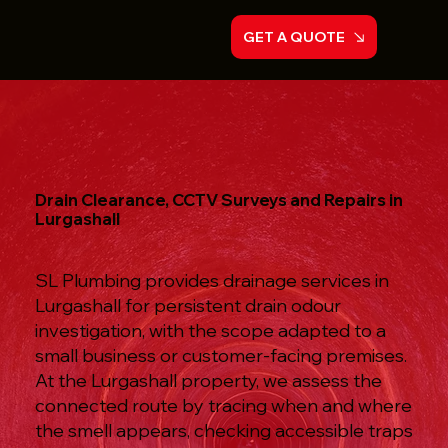
GET A QUOTE
Drain Clearance, CCTV Surveys and Repairs in
Lurgashall
SL Plumbing provides drainage services in
Lurgashall for persistent drain odour
investigation, with the scope adapted to a
small business or customer-facing premises.
At the Lurgashall property, we assess the
connected route by tracing when and where
the smell appears, checking accessible traps