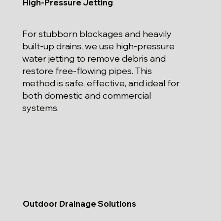
High-Pressure Jetting
For stubborn blockages and heavily
built-up drains, we use high-pressure
water jetting to remove debris and
restore free-flowing pipes. This
method is safe, effective, and ideal for
both domestic and commercial
systems.
Outdoor Drainage Solutions