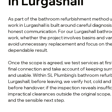
in Lurgashall
As part of the bathroom refurbishment method us
work in Lurgashall is built around careful diagnosi
honest communication. For our Lurgashall bathr
work, whether the project involves basins and vani
avoid unnecessary replacement and focus on the w
dependable result.
Once the scope is agreed, we test services at first
final connection and take account of keeping su
and usable. Within SL Plumbing’s bathroom refu
Lurgashall, before leaving, we verify hot, cold a
before handover; if the inspection reveals insuffi
impractical clearances outside the original scope,
and the sensible next step.