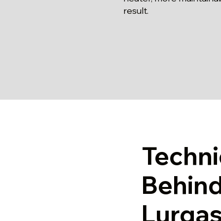
result.
Techni
Behind
Lurgas