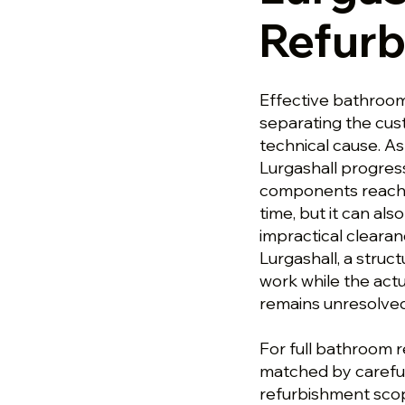
Refur
Effective bathroom
separating the cu
technical cause. A
Lurgashall progres
components reachin
time, but it can al
impractical cleara
Lurgashall, a stru
work while the actu
remains unresolved
For full bathroom r
matched by careful
refurbishment scop