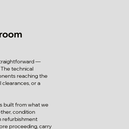
hroom
straightforward —
 The technical
ponents reaching the
l clearances, or a
is built from what we
ther, condition
om refurbishment
ore proceeding, carry