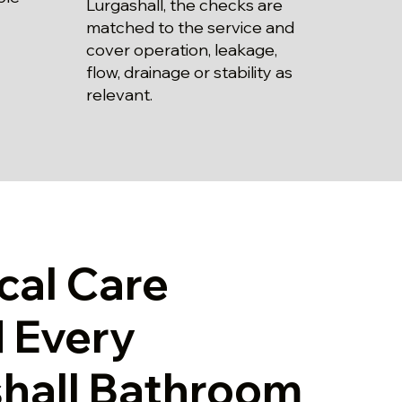
Lurgashall, the checks are
matched to the service and
cover operation, leakage,
flow, drainage or stability as
relevant.
cal Care
 Every
hall Bathroom