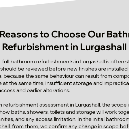
 Reasons to Choose Our Bat
Refurbishment in Lurgashall
r full bathroom refurbishments in Lurgashall is often 
hould be reviewed before new finishes are installed.
ple, because the same behaviour can result from com
fe at the same time, insufficient storage and impractica
ccess and earlier alterations.
om refurbishment assessment in Lurgashall, the scope 
 how baths, showers, toilets and storage will work toge
ities, and any access limitation. In the initial bathro
hall, from there, we confirm any change in scope bef