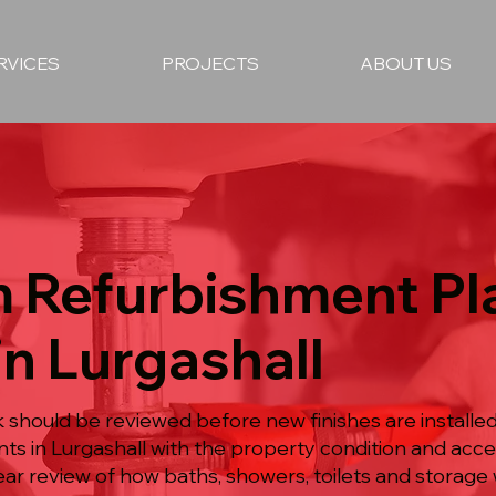
RVICES
PROJECTS
ABOUT US
 Refurbishment P
in Lurgashall
hould be reviewed before new finishes are installed
ts in Lurgashall with the property condition and acc
ear review of how baths, showers, toilets and storage 