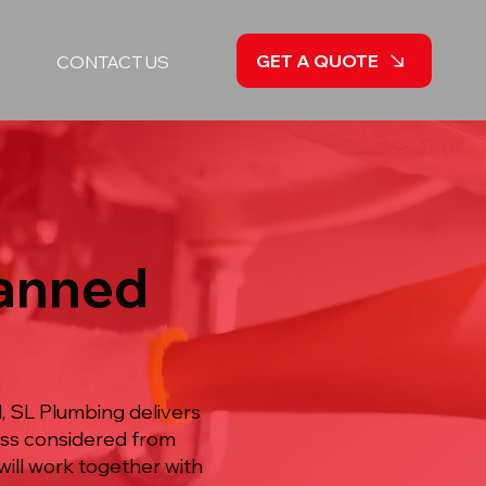
GET A QUOTE
CONTACT US
lanned
, SL Plumbing delivers
ess considered from
will work together with