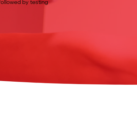
, followed by testing