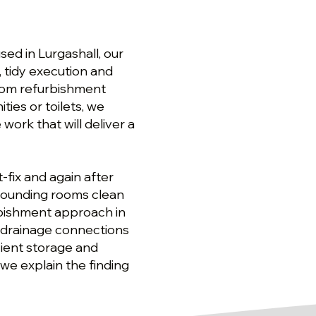
ed in Lurgashall, our
s, tidy execution and
oom refurbishment
ties or toilets, we
ork that will deliver a
-fix and again after
rrounding rooms clean
rbishment approach in
nd drainage connections
cient storage and
 we explain the finding