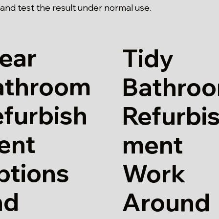
and test the result under normal use.
ear
Tidy
athroom
Bathro
furbish
Refurbi
ent
ment
ptions
Work
nd
Around