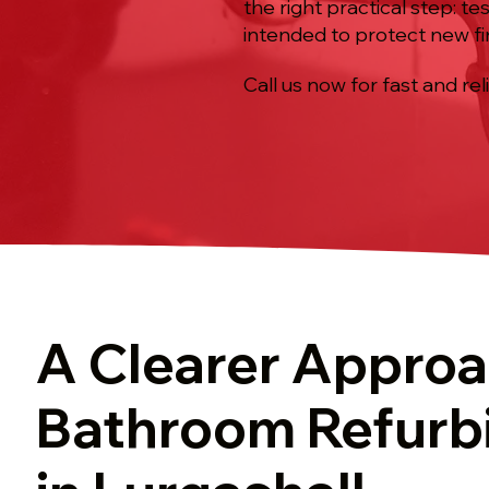
the right practical step: te
intended to protect new fi
Call us now for fast and rel
A Clearer Approa
Bathroom Refurb