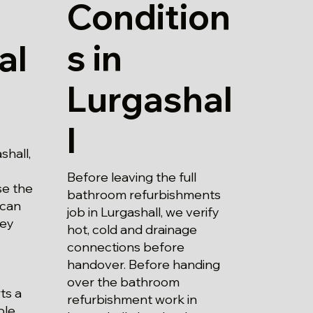
Condition
s in
al
Lurgashal
l
shall,
Before leaving the full
se the
bathroom refurbishments
 can
job in Lurgashall, we verify
hey
hot, cold and drainage
connections before
handover. Before handing
over the bathroom
ts a
refurbishment work in
ble