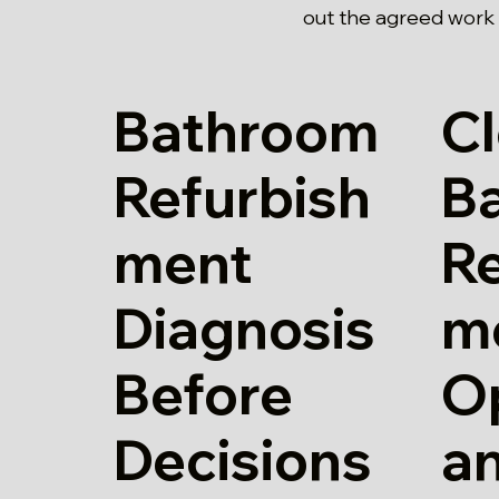
out the agreed work 
Bathroom
Cl
Refurbish
B
ment
Re
Diagnosis
m
Before
O
Decisions
a