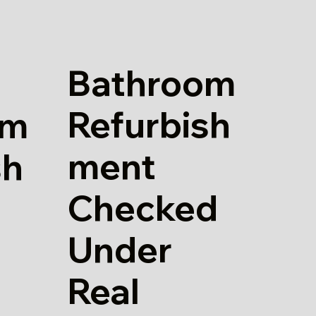
Bathroom
Refurbish
om
ment
sh
Checked
Under
Real