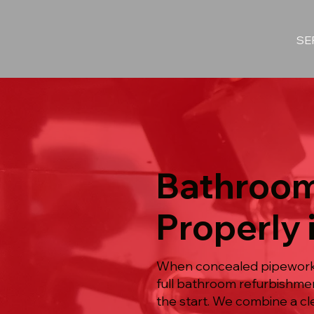
SE
Bathroom
Properly 
When concealed pipework s
full bathroom refurbishmen
the start. We combine a cl