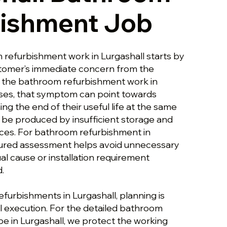
bishment Job
 refurbishment work in Lurgashall starts by
stomer’s immediate concern from the
s the bathroom refurbishment work in
ses, that symptom can point towards
g the end of their useful life at the same
so be produced by insufficient storage and
nces. For bathroom refurbishment in
ctured assessment helps avoid unnecessary
al cause or installation requirement
.
efurbishments in Lurgashall, planning is
 execution. For the detailed bathroom
e in Lurgashall, we protect the working