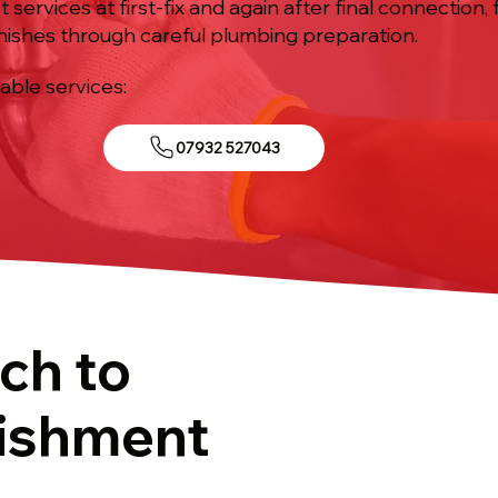
st services at first-fix and again after final connection
nishes through careful plumbing preparation.
iable services:
07932 527043
ch to
ishment