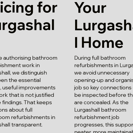
icing for
Your
urgashal
Lurgash
l Home
e authorising bathroom
During full bathroom
bishment work in
refurbishments in Lurga
hall, we distinguish
we avoid unnecessary
en the essential
opening-up and organi
, useful improvements
job so key connections
rk that is not justified
be inspected before t
 findings. That keeps
are concealed. As the
ons about full
Lurgashall bathroom
oom refurbishments in
refurbishment job
hall transparent.
progresses, this suppor
neater, more maintaina