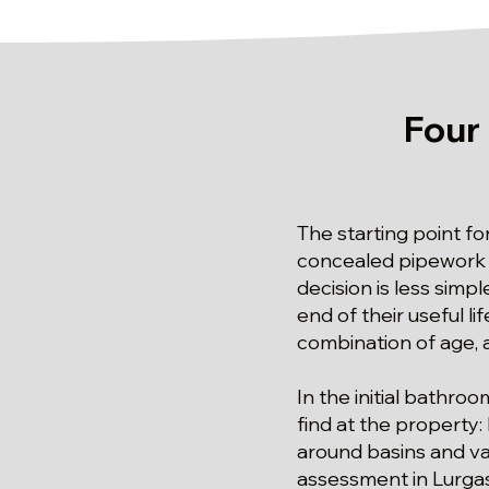
Four
The starting point fo
concealed pipework s
decision is less sim
end of their useful li
combination of age, a
In the initial bathro
find at the property:
around basins and van
assessment in Lurgas