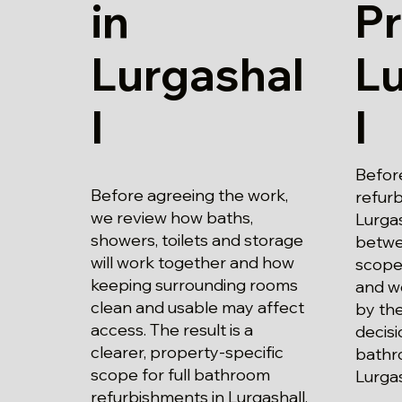
in
Pr
Lurgashal
L
l
l
Befor
Before agreeing the work,
refur
we review how baths,
Lurgas
showers, toilets and storage
betwe
will work together and how
scope
keeping surrounding rooms
and wo
clean and usable may affect
by the
access. The result is a
decisi
clearer, property-specific
bathr
scope for full bathroom
Lurgas
refurbishments in Lurgashall.