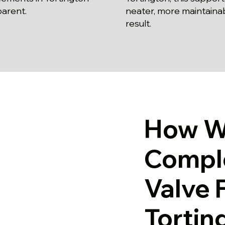
parent.
neater, more maintaina
result.
How W
Comple
Valve F
Tortin