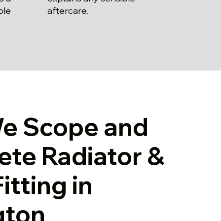
aftercare.
ble
e Scope and
te Radiator &
itting in
gton