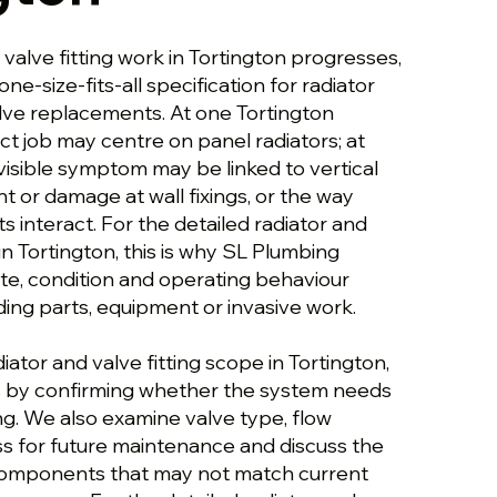
 valve fitting work in Tortington progresses,
 one-size-fits-all specification for radiator
alve replacements. At one Tortington
ct job may centre on panel radiators; at
visible symptom may be linked to vertical
 or damage at wall fixings, or the way
 interact. For the detailed radiator and
 in Tortington, this is why SL Plumbing
ute, condition and operating behaviour
g parts, equipment or invasive work.
iator and valve fitting scope in Tortington,
s by confirming whether the system needs
ning. We also examine valve type, flow
ss for future maintenance and discuss the
 components that may not match current