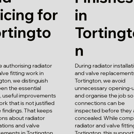
icing for
in
rtingto
Torting
n
 authorising radiator
During radiator installat
lve fitting work in
and valve replacements
gton, we distinguish
Tortington, we avoid
en the essential
unnecessary opening-
, useful improvements
and organise the job so
rk that is not justified
connections can be
 findings. That keeps
inspected before they 
ons about radiator
concealed. While comp
lations and valve
radiator and valve fittin
cements in Tortington
Tortington, this support