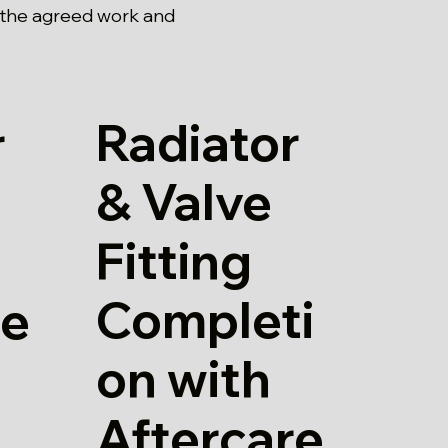
 the agreed work and
Radiator
r
& Valve
Fitting
Completi
re
on with
Aftercare