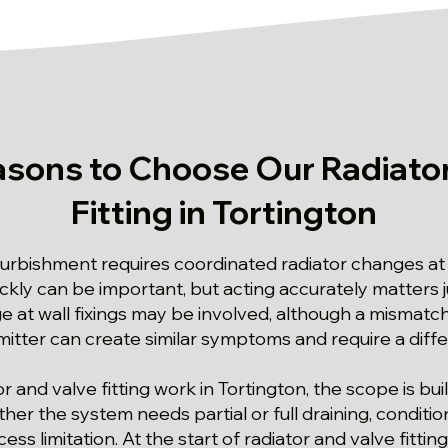
asons to Choose Our Radiator
Fitting in Tortington
rbishment requires coordinated radiator changes at 
ickly can be important, but acting accurately matters 
at wall fixings may be involved, although a mismat
emitter can create similar symptoms and require a diff
or and valve fitting work in Tortington, the scope is bu
her the system needs partial or full draining, conditi
ess limitation. At the start of radiator and valve fittin