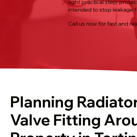
right practical step: prote
intended to stop leakage fr
Call us now for fast and rel
Planning Radiato
Valve Fitting Aro