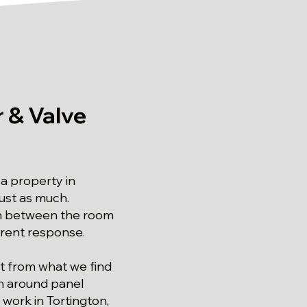
 & Valve
a property in
just as much.
ch between the room
erent response.
ilt from what we find
on around panel
g work in Tortington,