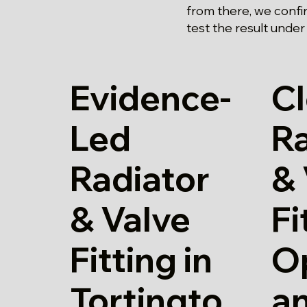
from there, we confi
test the result under
Evidence-
Cl
Led
Ra
Radiator
& 
& Valve
Fi
Fitting in
O
Tortingto
a