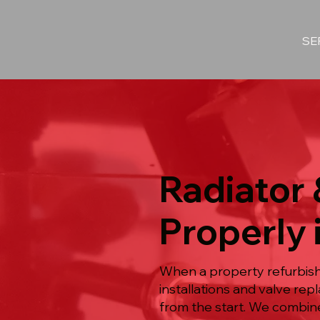
SE
Radiator 
Properly 
When a property refurbish
installations and valve re
from the start. We combine