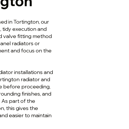
ngton
ed in Tortington, our
s, tidy execution and
d valve fitting method
anel radiators or
ment and focus on the
ator installations and
rtington radiator and
pe before proceeding,
ounding finishes, and
 As part of the
n, this gives the
and easier to maintain