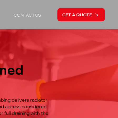
GET A QUOTE
CONTACT US
nned
ing delivers radiator
and access considered
 full draining with the