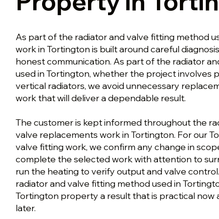
Property in Torti
As part of the radiator and valve fitting method us
work in Tortington is built around careful diagnosi
honest communication. As part of the radiator an
used in Tortington, whether the project involves p
vertical radiators, we avoid unnecessary replace
work that will deliver a dependable result.
The customer is kept informed throughout the radi
valve replacements work in Tortington. For our To
valve fitting work, we confirm any change in sco
complete the selected work with attention to surr
run the heating to verify output and valve control.
radiator and valve fitting method used in Tortingto
Tortington property a result that is practical now 
later.