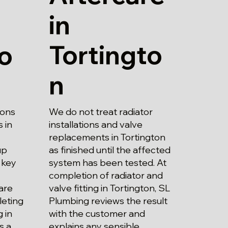
in
Tortingto
to
n
We do not treat radiator
ions
installations and valve
 in
replacements in Tortington
as finished until the affected
up
system has been tested. At
 key
completion of radiator and
valve fitting in Tortington, SL
are
Plumbing reviews the result
leting
with the customer and
g in
explains any sensible
s a