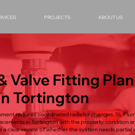
RVICES
PROJECTS
ABOUT US
& Valve Fitting Pla
in Tortington
ment requires coordinated radiator changes, SL Plumb
placements in Tortington with the property condition 
 a clear review of whether the system needs partial or