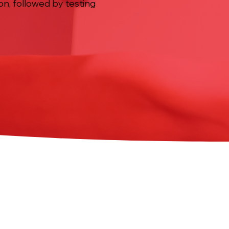
ion, followed by testing