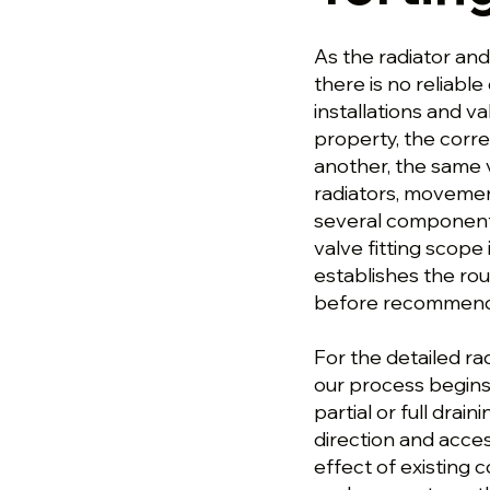
As the radiator and
there is no reliable
installations and v
property, the corre
another, the same 
radiators, movement
several components
valve fitting scope
establishes the ro
before recommendin
For the detailed rad
our process begin
partial or full drai
direction and acce
effect of existing