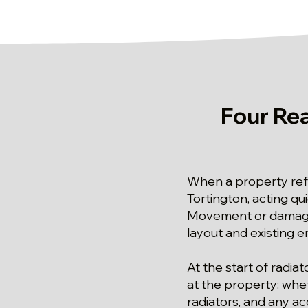
Four Re
When a property refu
Tortington, acting qu
Movement or damage 
layout and existing 
At the start of radiat
at the property: whet
radiators, and any acc