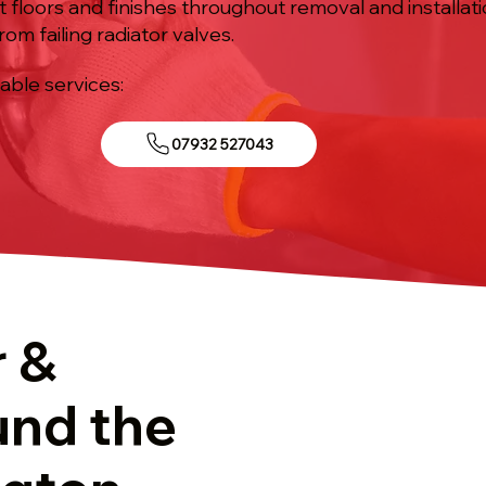
ct floors and finishes throughout removal and installat
om failing radiator valves.
iable services:
07932 527043
r &
und the