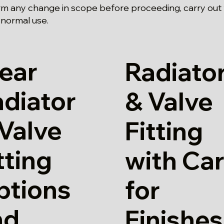
rm any change in scope before proceeding, carry out
 normal use.
ear
Radiato
diator
& Valve
Valve
Fitting
tting
with Ca
ptions
for
nd
Finishes