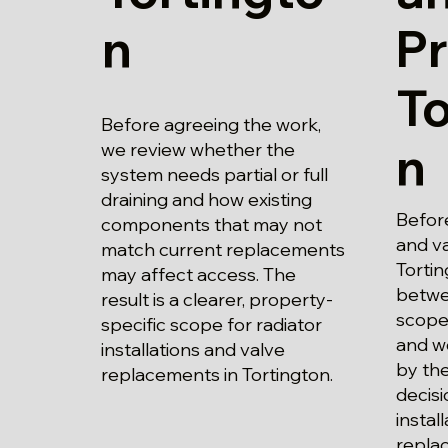
n
Pr
To
Before agreeing the work,
n
we review whether the
system needs partial or full
draining and how existing
Before
components that may not
and va
match current replacements
Tortin
may affect access. The
betwe
result is a clearer, property-
scope
specific scope for radiator
and wo
installations and valve
by the
replacements in Tortington.
decisi
instal
repla