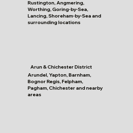
Rustington, Angmering,
Worthing, Goring-by-Sea,
Lancing, Shoreham-by-Sea and
surrounding locations
Arun & Chichester District
Arundel, Yapton, Barnham,
Bognor Regis, Felpham,
Pagham, Chichester and nearby
areas