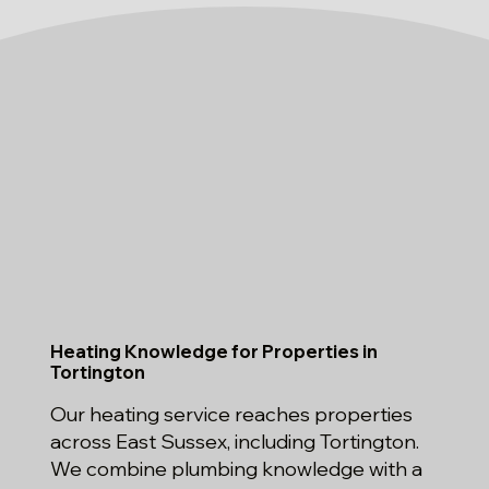
Heating Knowledge for Properties in
Tortington
Our heating service reaches properties
across East Sussex, including Tortington.
We combine plumbing knowledge with a