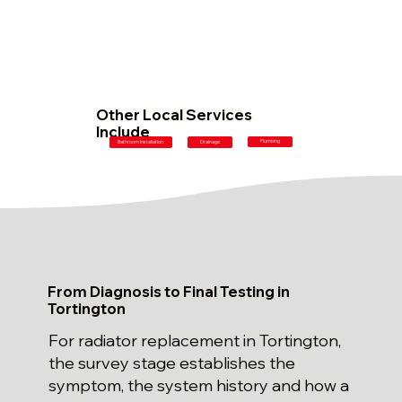
Other Local Services
Include
Plumbing
Bathroom Installation
Drainage
From Diagnosis to Final Testing in
Tortington
For radiator replacement in Tortington,
the survey stage establishes the
symptom, the system history and how a