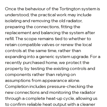
Once the behaviour of the Tortington system is
understood, the practical work may include
isolating and removing the old radiator,
preparing the connections, fitting the
replacement and balancing the system after
refill. The scope remains tied to whether to
retain compatible valves or renew the local
controls at the same time, rather than
expanding into a generic system upgrade. For a
recently purchased home, we protect the
property by testing the existing controls and
components rather than relying on
assumptions from appearance alone.
Completion includes pressure-checking the
new connections and monitoring the radiator
through a complete heat-up cycle, allowing us
to confirm reliable heat output with a cleaner