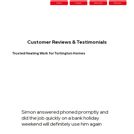
Slindon
Polegate
Watersfield
Wilmington
Customer Reviews & Testimonials
Trusted Heating Work for Tortington Homes
Simon answered phoned promptly and
did the job quickly on a bank holiday
weekend will definitely use him again