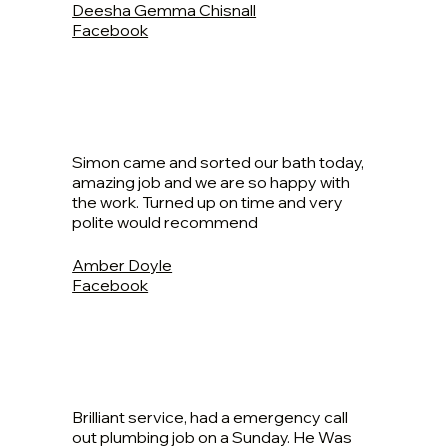
Deesha Gemma Chisnall
Facebook
Simon came and sorted our bath today,
amazing job and we are so happy with
the work. Turned up on time and very
polite would recommend
Amber Doyle
Facebook
Brilliant service, had a emergency call
out plumbing job on a Sunday. He Was