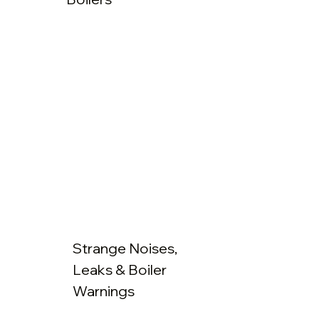
Strange Noises,
Leaks & Boiler
Warnings