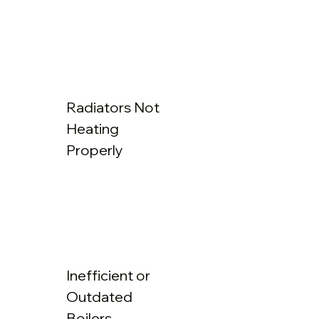
Radiators Not
Heating
Properly
Inefficient or
Outdated
Boilers