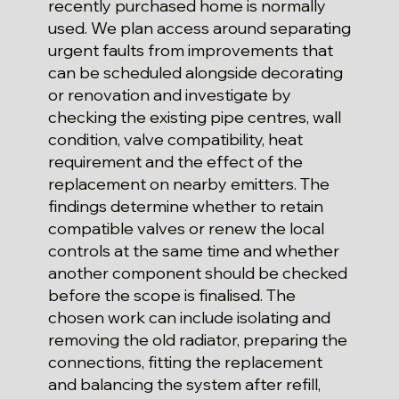
recently purchased home is normally
used. We plan access around separating
urgent faults from improvements that
can be scheduled alongside decorating
or renovation and investigate by
checking the existing pipe centres, wall
condition, valve compatibility, heat
requirement and the effect of the
replacement on nearby emitters. The
findings determine whether to retain
compatible valves or renew the local
controls at the same time and whether
another component should be checked
before the scope is finalised. The
chosen work can include isolating and
removing the old radiator, preparing the
connections, fitting the replacement
and balancing the system after refill,