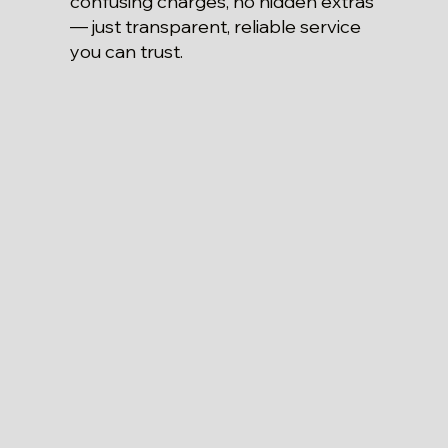
confusing charges, no hidden extras
— just transparent, reliable service
you can trust.