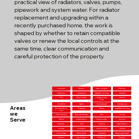
practical view of radiators, valves, pumps,
pipework and system water. For radiator
replacement and upgrading within a
recently purchased home, the work is
shaped by whether to retain compatible
valves or renew the local controls at the
same time, clear communication and
careful protection of the property.
Crossbush
Berwick
East Lavington
Dell Quay
Handcross
Goodwood
Middleton-on-Sea
Cowfold
Ford
Elmer Sands
Kingston near
Plaistow
Lewes
Small Dole
Yapton
Hurstpierpoint
Aldingbourne
Areas
St Leonards-on-
Saltdean
Selsey
Angmering-on-Sea
Sea
we
Herstmonceux
Bracklesham Bay
Wick
Ferring
Serve
Tarring
Shermanbury
Pevensey Bay
Duncton
Botolphs
Ifold
Kirdford
East Preston
Arundel
Ashington
Little Common
Henfield
Stockbridge
Barns Green
Thakeham
Wisborough Green
Halnaker
East Itchenor
Fittleworth
Burwash