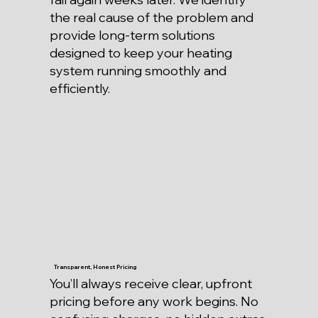
the real cause of the problem and
provide long-term solutions
designed to keep your heating
system running smoothly and
efficiently.
Transparent, Honest Pricing
You’ll always receive clear, upfront
pricing before any work begins. No