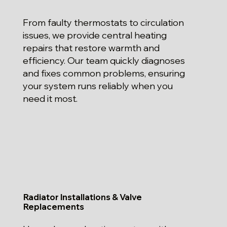
From faulty thermostats to circulation
issues, we provide central heating
repairs that restore warmth and
efficiency. Our team quickly diagnoses
and fixes common problems, ensuring
your system runs reliably when you
need it most.
Radiator Installations & Valve
Replacements