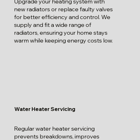
Upgrade your heating system with
new radiators or replace faulty valves
for better efficiency and control. We
supply and fit a wide range of
radiators, ensuring your home stays
warm while keeping energy costs low.
Water Heater Servicing
Regular water heater servicing
prevents breakdowns, improves