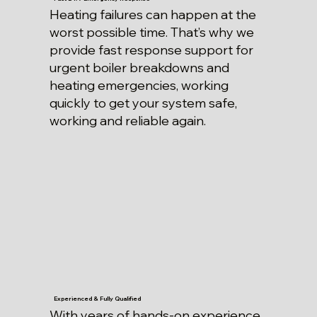
Heating failures can happen at the
worst possible time. That’s why we
provide fast response support for
urgent boiler breakdowns and
heating emergencies, working
quickly to get your system safe,
working and reliable again.
Experienced & Fully Qualified
With years of hands-on experience