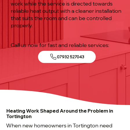
work while the service is directed towards
reliable heat output with a cleaner installation
that suits the room and can be controlled
properly.
Call us now for fast and reliable services:
07932 527043
Heating Work Shaped Around the Problem in
Tortington
When new homeowners in Tortington need