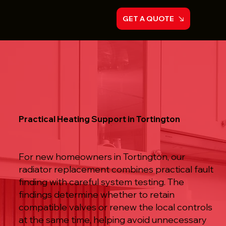
GET A QUOTE
Practical Heating Support in Tortington
For new homeowners in Tortington, our
radiator replacement combines practical fault
finding with careful system testing. The
findings determine whether to retain
compatible valves or renew the local controls
at the same time, helping avoid unnecessary