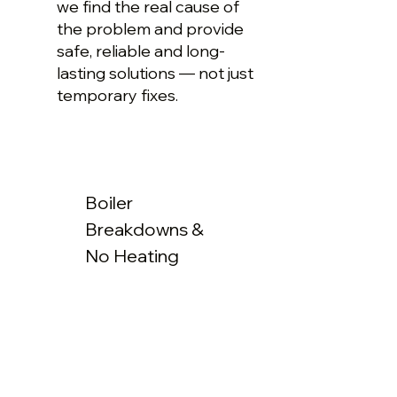
we find the real cause of
the problem and provide
safe, reliable and long-
lasting solutions — not just
temporary fixes.
Boiler
Breakdowns &
No Heating