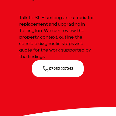
Talk to SL Plumbing about radiator
replacement and upgrading in
Tortington. We can review the
property context, outline the
sensible diagnostic steps and
quote for the work supported by
the findings.
07932 527043