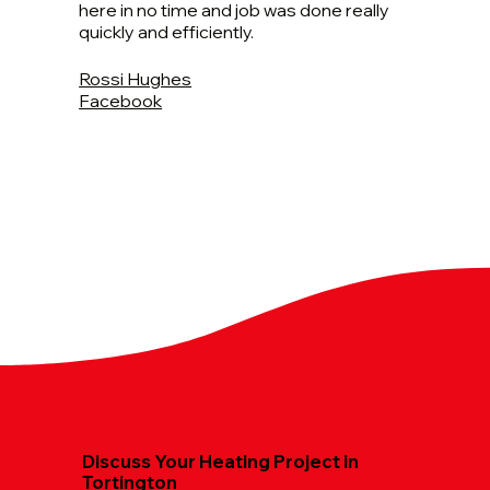
here in no time and job was done really
quickly and efficiently.
Rossi Hughes
Facebook
Discuss Your Heating Project in
Tortington