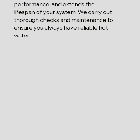
performance, and extends the
lifespan of your system. We carry out
thorough checks and maintenance to
ensure you always have reliable hot
water.