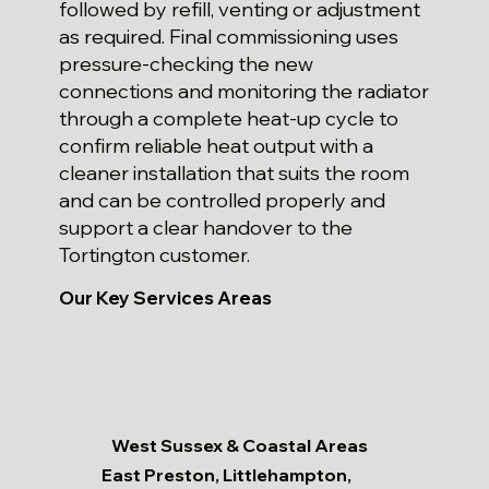
followed by refill, venting or adjustment
as required. Final commissioning uses
pressure-checking the new
connections and monitoring the radiator
through a complete heat-up cycle to
confirm reliable heat output with a
cleaner installation that suits the room
and can be controlled properly and
support a clear handover to the
Tortington customer.
Our Key Services Areas
West Sussex & Coastal Areas
East Preston, Littlehampton,