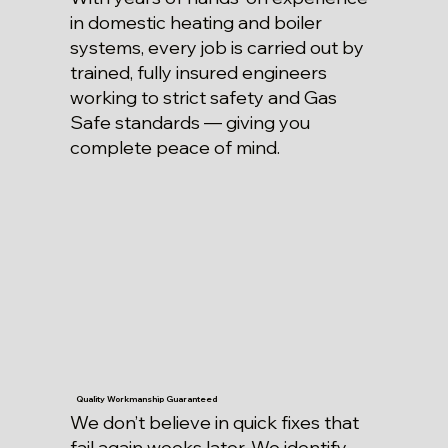
in domestic heating and boiler
systems, every job is carried out by
trained, fully insured engineers
working to strict safety and Gas
Safe standards — giving you
complete peace of mind.
Quality Workmanship Guaranteed
We don’t believe in quick fixes that
fail again weeks later. We identify