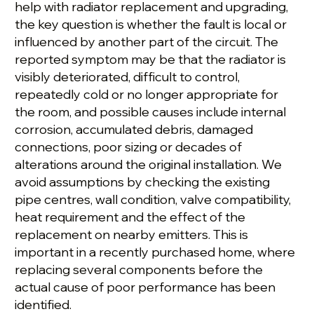
help with radiator replacement and upgrading,
the key question is whether the fault is local or
influenced by another part of the circuit. The
reported symptom may be that the radiator is
visibly deteriorated, difficult to control,
repeatedly cold or no longer appropriate for
the room, and possible causes include internal
corrosion, accumulated debris, damaged
connections, poor sizing or decades of
alterations around the original installation. We
avoid assumptions by checking the existing
pipe centres, wall condition, valve compatibility,
heat requirement and the effect of the
replacement on nearby emitters. This is
important in a recently purchased home, where
replacing several components before the
actual cause of poor performance has been
identified.