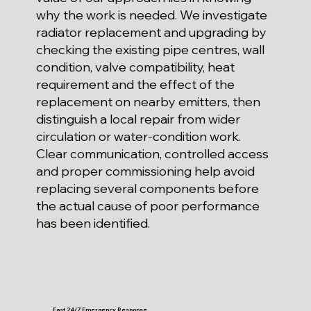
why the work is needed. We investigate
radiator replacement and upgrading by
checking the existing pipe centres, wall
condition, valve compatibility, heat
requirement and the effect of the
replacement on nearby emitters, then
distinguish a local repair from wider
circulation or water-condition work.
Clear communication, controlled access
and proper commissioning help avoid
replacing several components before
the actual cause of poor performance
has been identified.
Fast 24/7 Emergency Response