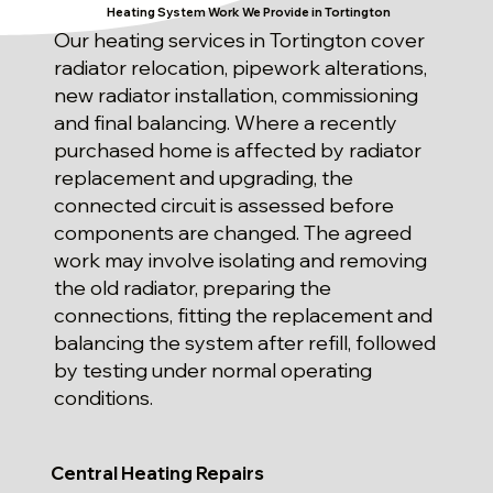
Heating System Work We Provide in Tortington
Our heating services in Tortington cover
radiator relocation, pipework alterations,
new radiator installation, commissioning
and final balancing. Where a recently
purchased home is affected by radiator
replacement and upgrading, the
connected circuit is assessed before
components are changed. The agreed
work may involve isolating and removing
the old radiator, preparing the
connections, fitting the replacement and
balancing the system after refill, followed
by testing under normal operating
conditions.
Central Heating Repairs