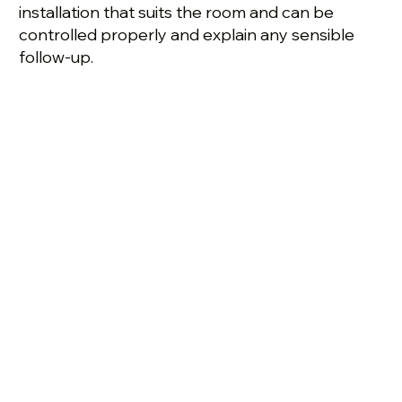
installation that suits the room and can be
controlled properly and explain any sensible
follow-up.