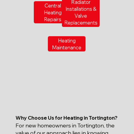
Radiator
Central
Installations &
Heating
Valve
Repairs
Replacements
Heating
Maintenance
Why Choose Us for Heating in Tortington?
For new homeowners in Tortington, the
value of our approach lies in knowing