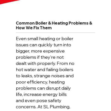
Common Boiler & Heating Problems &
How We Fix Them
Even small heating or boiler
issues can quickly turn into
bigger, more expensive
problems if they’re not
dealt with properly. From no
hot water and failing boilers
to leaks, strange noises and
poor efficiency, heating
problems can disrupt daily
life, increase energy bills
and even pose safety
concerns. At SL Plumbing,