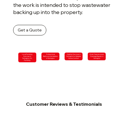
the work is intended to stop wastewater
backing up into the property.
Get a Quote
Local Plumbing
Professional
Heating Services in
Drain Clearance and
Services in
Bathroom Installation
Tortington for Reliable
Drainage Repairs in
Tortington | SL
in Tortington
Home Comfort
Tortington
Plumbing
Customer Reviews & Testimonials