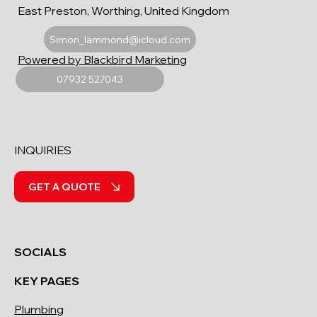
East Preston, Worthing, United Kingdom
Simon_lammond@icloud.com
Powered by Blackbird Marketing
07932 527043
INQUIRIES
GET A QUOTE
SOCIALS
KEY PAGES
Plumbing