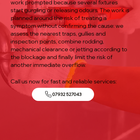
work prompted because several fixtures
start gurgling or releasing odours. The work is
planned around the risk of treating a
symptom without confirming the cause: we
assess the nearest traps, gullies and
inspection points, combine rodding,
mechanical clearance or jetting according to
the blockage and finally limit the risk of
another immediate overflow.
Call us now for fast and reliable services:
07932 527043