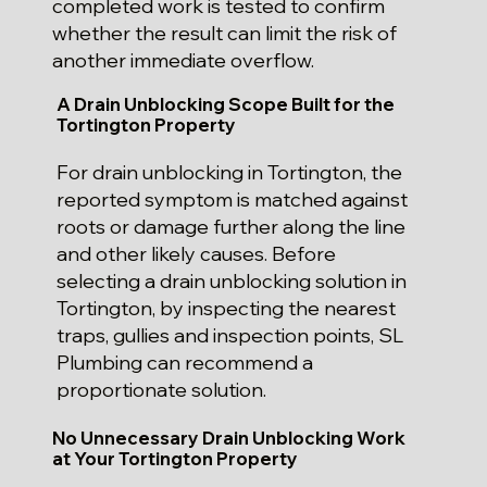
completed work is tested to confirm
whether the result can limit the risk of
another immediate overflow.
A Drain Unblocking Scope Built for the
Tortington Property
For drain unblocking in Tortington, the
reported symptom is matched against
roots or damage further along the line
and other likely causes. Before
selecting a drain unblocking solution in
Tortington, by inspecting the nearest
traps, gullies and inspection points, SL
Plumbing can recommend a
proportionate solution.
No Unnecessary Drain Unblocking Work
at Your Tortington Property