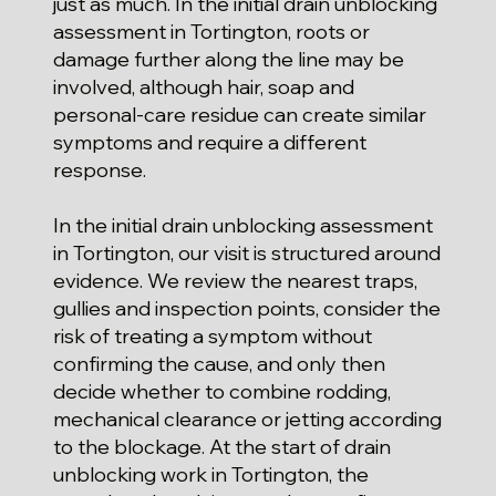
just as much. In the initial drain unblocking
assessment in Tortington, roots or
damage further along the line may be
involved, although hair, soap and
personal-care residue can create similar
symptoms and require a different
response.
In the initial drain unblocking assessment
in Tortington, our visit is structured around
evidence. We review the nearest traps,
gullies and inspection points, consider the
risk of treating a symptom without
confirming the cause, and only then
decide whether to combine rodding,
mechanical clearance or jetting according
to the blockage. At the start of drain
unblocking work in Tortington, the