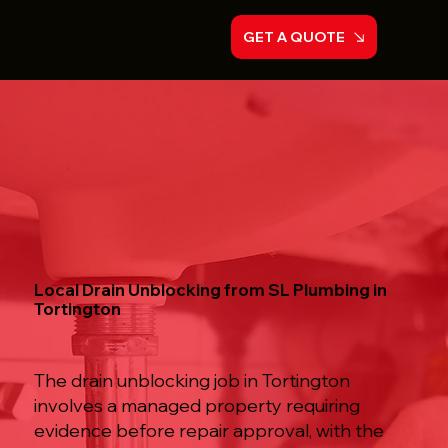
GET A QUOTE
Local Drain Unblocking from SL Plumbing in
Tortington
The drain unblocking job in Tortington
involves a managed property requiring
evidence before repair approval, with the