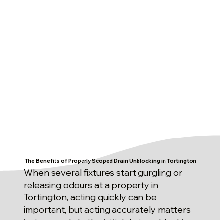
The Benefits of Properly Scoped Drain Unblocking in Tortington
When several fixtures start gurgling or
releasing odours at a property in
Tortington, acting quickly can be
important, but acting accurately matters