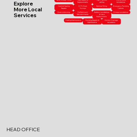
Tap & Shower Fitting
Toilet Repairs &
High-Pressure
Sink & Vanity
Explore
Replacements
Jetting
Installations
Central Heating
CCTV Drain
Bathtub Fitting
Emergency Plumbing
More Local
Repairs
Surveys
Callouts
Drain Unblocking
Full Bathroom
Radiator Installations
Shower Installations
Services
Refurbishments
& Valve
Replacements
Heating Maintenance
Plumbing Repairs &
Outdoor Drainage
Maintenance
Installation
HEAD OFFICE