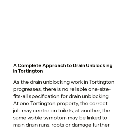
A Complete Approach to Drain Unblocking
in Tortington
As the drain unblocking work in Tortington
progresses, there is no reliable one-size-
fits-all specification for drain unblocking.
At one Tortington property, the correct
job may centre on toilets; at another, the
same visible symptom may be linked to
main drain runs, roots or damage further