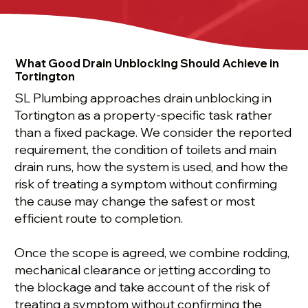
What Good Drain Unblocking Should Achieve in
Tortington
SL Plumbing approaches drain unblocking in
Tortington as a property-specific task rather
than a fixed package. We consider the reported
requirement, the condition of toilets and main
drain runs, how the system is used, and how the
risk of treating a symptom without confirming
the cause may change the safest or most
efficient route to completion.
Once the scope is agreed, we combine rodding,
mechanical clearance or jetting according to
the blockage and take account of the risk of
treating a symptom without confirming the