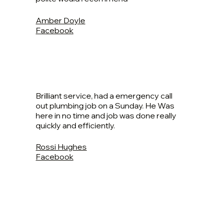
Amber Doyle
Facebook
Brilliant service, had a emergency call
out plumbing job on a Sunday. He Was
here in no time and job was done really
quickly and efficiently.
Rossi Hughes
Facebook