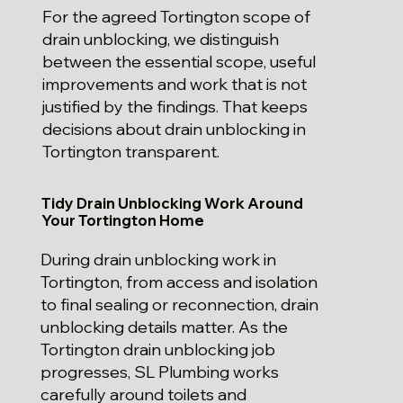
For the agreed Tortington scope of
drain unblocking, we distinguish
between the essential scope, useful
improvements and work that is not
justified by the findings. That keeps
decisions about drain unblocking in
Tortington transparent.
Tidy Drain Unblocking Work Around
Your Tortington Home
During drain unblocking work in
Tortington, from access and isolation
to final sealing or reconnection, drain
unblocking details matter. As the
Tortington drain unblocking job
progresses, SL Plumbing works
carefully around toilets and