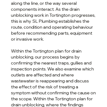
along the line, or the way several
components interact. As the drain
unblocking work in Tortington progresses,
this is why SL Plumbing establishes the
route, condition and operating behaviour
before recommending parts, equipment
or invasive work.
Within the Tortington plan for drain
unblocking, our process begins by
confirming the nearest traps, gullies and
inspection points. We also examine which
outlets are affected and where
wastewater is reappearing and discuss
the effect of the risk of treating a
symptom without confirming the cause on
the scope. Within the Tortington plan for
drain unblocking, where the findings