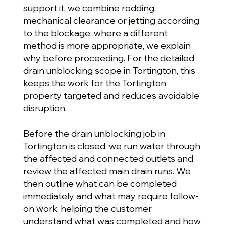
support it, we combine rodding,
mechanical clearance or jetting according
to the blockage; where a different
method is more appropriate, we explain
why before proceeding. For the detailed
drain unblocking scope in Tortington, this
keeps the work for the Tortington
property targeted and reduces avoidable
disruption.
Before the drain unblocking job in
Tortington is closed, we run water through
the affected and connected outlets and
review the affected main drain runs. We
then outline what can be completed
immediately and what may require follow-
on work, helping the customer
understand what was completed and how