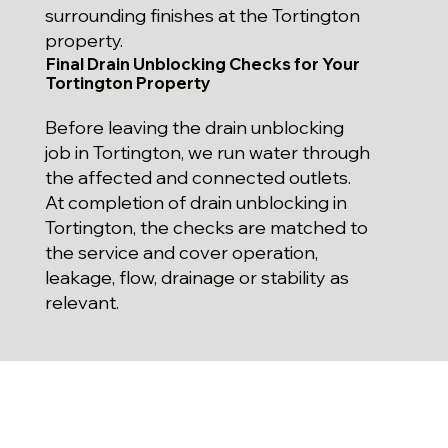
surrounding finishes at the Tortington
property.
Final Drain Unblocking Checks for Your
Tortington Property
Before leaving the drain unblocking
job in Tortington, we run water through
the affected and connected outlets.
At completion of drain unblocking in
Tortington, the checks are matched to
the service and cover operation,
leakage, flow, drainage or stability as
relevant.