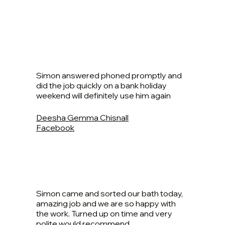
Simon answered phoned promptly and
did the job quickly on a bank holiday
weekend will definitely use him again
Deesha Gemma Chisnall
Facebook
Simon came and sorted our bath today,
amazing job and we are so happy with
the work. Turned up on time and very
polite would recommend