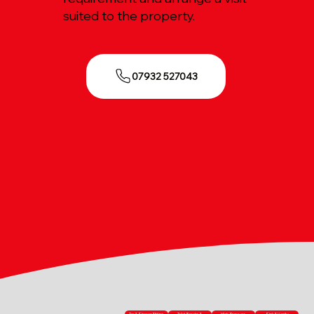
suited to the property.
07932 527043