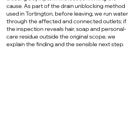
cause. As part of the drain unblocking method
used in Tortington, before leaving, we run water
through the affected and connected outlets; if
the inspection reveals hair, soap and personal-
care residue outside the original scope, we
explain the finding and the sensible next step.