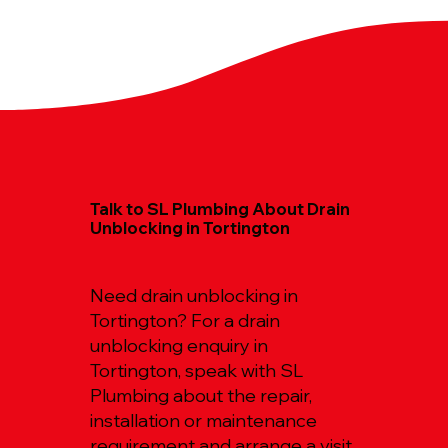
Talk to SL Plumbing About Drain
Unblocking in Tortington
Need drain unblocking in
Tortington? For a drain
unblocking enquiry in
Tortington, speak with SL
Plumbing about the repair,
installation or maintenance
requirement and arrange a visit