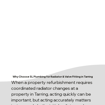
Why Choose SL Plumbing for Radiator & Valve Fitting in Tarring
When a property refurbishment requires
coordinated radiator changes at a
property in Tarring, acting quickly can be
important, but acting accurately matters