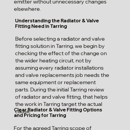
emitter without unnecessary changes
elsewhere.
Understanding the Radiator & Valve
Fitting Need in Tarring
Before selecting a radiator and valve
fitting solution in Tarring, we begin by
checking the effect of the change on
the wider heating circuit, not by
assuming every radiator installations
and valve replacements job needs the
same equipment or replacement
parts. During the initial Tarring review
of radiator and valve fitting, that helps
the work in Tarring target the actual
Clear Radiator & Valve Fitting Options
cause.
and Pricing for Tarring
For the agreed Tarring scope of