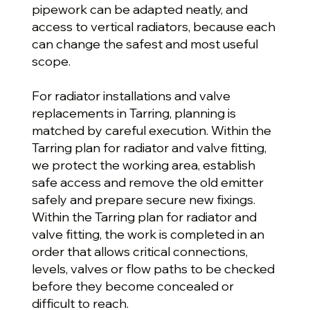
pipework can be adapted neatly, and
access to vertical radiators, because each
can change the safest and most useful
scope.
For radiator installations and valve
replacements in Tarring, planning is
matched by careful execution. Within the
Tarring plan for radiator and valve fitting,
we protect the working area, establish
safe access and remove the old emitter
safely and prepare secure new fixings.
Within the Tarring plan for radiator and
valve fitting, the work is completed in an
order that allows critical connections,
levels, valves or flow paths to be checked
before they become concealed or
difficult to reach.