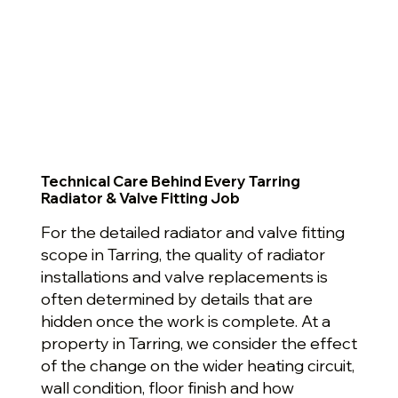
Technical Care Behind Every Tarring
Radiator & Valve Fitting Job
For the detailed radiator and valve fitting
scope in Tarring, the quality of radiator
installations and valve replacements is
often determined by details that are
hidden once the work is complete. At a
property in Tarring, we consider the effect
of the change on the wider heating circuit,
wall condition, floor finish and how