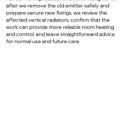
after we remove the old emitter safely and
prepare secure new fixings, we review the
affected vertical radiators, confirm that the
work can provide more reliable room heating
and control, and leave straightforward advice
for normal use and future care.