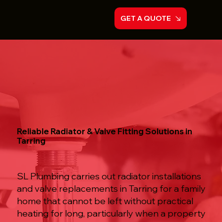
GET A QUOTE
Reliable Radiator & Valve Fitting Solutions in
Tarring
SL Plumbing carries out radiator installations
and valve replacements in Tarring for a family
home that cannot be left without practical
heating for long, particularly when a property