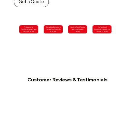
Get a Quote
Professional
Complete Bathroom
Heating Fault Finding
Professional
Plumbing Repairs and
Installation Services
and Upgrades in
Drainage Support for
Fitting in Tarring
in Tarring
Tarring
Homes in Tarring
Customer Reviews & Testimonials