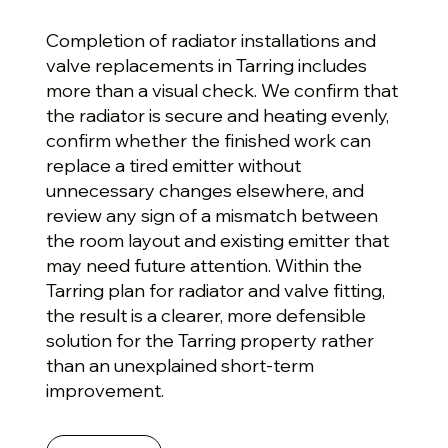
Completion of radiator installations and
valve replacements in Tarring includes
more than a visual check. We confirm that
the radiator is secure and heating evenly,
confirm whether the finished work can
replace a tired emitter without
unnecessary changes elsewhere, and
review any sign of a mismatch between
the room layout and existing emitter that
may need future attention. Within the
Tarring plan for radiator and valve fitting,
the result is a clearer, more defensible
solution for the Tarring property rather
than an unexplained short-term
improvement.