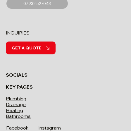
07932 527043
INQUIRIES
GET A QUOTE
SOCIALS
KEY PAGES
Plumbing
Drainage
Heating
Bathrooms
Facebook
Instagram