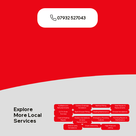
07932 527043
Full Bathroom
Outdoor Drainage
Bathtub Fitting
Toilet Repairs &
Explore
Refurbishments
Installation
Replacements
CCTV Drain
Tap & Shower Fitting
Heating Maintenance
Shower Installations
More Local
Surveys
Central Heating
Radiator Installations
Emergency Plumbing
Plumbing Repairs &
Services
Repairs
& Valve
Callouts
Maintenance
Replacements
Sink & Vanity
Drain Unblocking
High-Pressure
Installations
Jetting