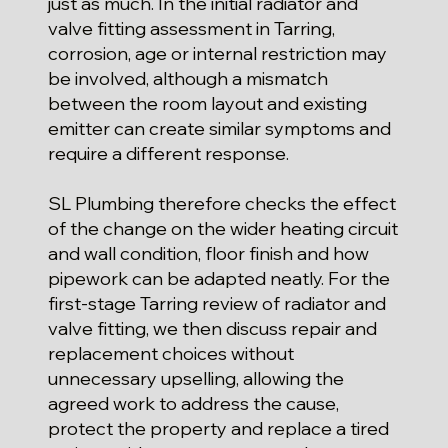
just as much. In the initial radiator and
valve fitting assessment in Tarring,
corrosion, age or internal restriction may
be involved, although a mismatch
between the room layout and existing
emitter can create similar symptoms and
require a different response.
SL Plumbing therefore checks the effect
of the change on the wider heating circuit
and wall condition, floor finish and how
pipework can be adapted neatly. For the
first-stage Tarring review of radiator and
valve fitting, we then discuss repair and
replacement choices without
unnecessary upselling, allowing the
agreed work to address the cause,
protect the property and replace a tired