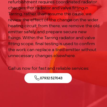
refurbishment requires coordinated radiator
changes. For radiator and valve fitting in
Tarring, rather than assume the cause, we
review the effect of the change on the wider
heating circuit; from there, we remove the old
emitter safely and prepare secure new
fixings. Within the Tarring radiator and valve
fitting scope, final testing is used to confirm
the work can replace a tired emitter without
unnecessary changes elsewhere.
Call us now for fast and reliable services:
07932 527043