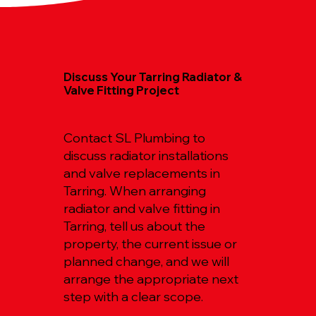
Discuss Your Tarring Radiator &
Valve Fitting Project
Contact SL Plumbing to
discuss radiator installations
and valve replacements in
Tarring. When arranging
radiator and valve fitting in
Tarring, tell us about the
property, the current issue or
planned change, and we will
arrange the appropriate next
step with a clear scope.