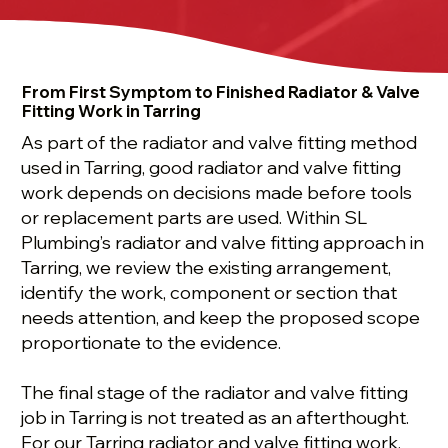
From First Symptom to Finished Radiator & Valve
Fitting Work in Tarring
As part of the radiator and valve fitting method
used in Tarring, good radiator and valve fitting
work depends on decisions made before tools
or replacement parts are used. Within SL
Plumbing’s radiator and valve fitting approach in
Tarring, we review the existing arrangement,
identify the work, component or section that
needs attention, and keep the proposed scope
proportionate to the evidence.
The final stage of the radiator and valve fitting
job in Tarring is not treated as an afterthought.
For our Tarring radiator and valve fitting work,