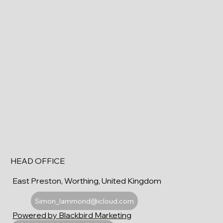
HEAD OFFICE
East Preston, Worthing, United Kingdom
Simon_lammond@icloud.com
Powered by Blackbird Marketing