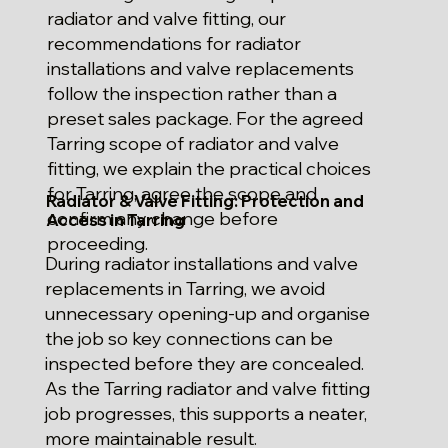
radiator and valve fitting, our
recommendations for radiator
installations and valve replacements
follow the inspection rather than a
preset sales package. For the agreed
Tarring scope of radiator and valve
fitting, we explain the practical choices
for Tarring, agree the scope and
Radiator & Valve Fitting: Protection and
confirm any change before
Access in Tarring
proceeding.
During radiator installations and valve
replacements in Tarring, we avoid
unnecessary opening-up and organise
the job so key connections can be
inspected before they are concealed.
As the Tarring radiator and valve fitting
job progresses, this supports a neater,
more maintainable result.