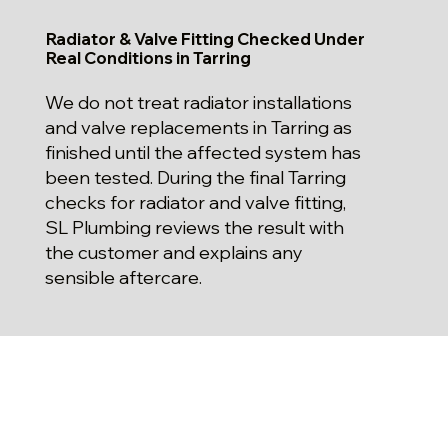
Radiator & Valve Fitting Checked Under
Real Conditions in Tarring
We do not treat radiator installations
and valve replacements in Tarring as
finished until the affected system has
been tested. During the final Tarring
checks for radiator and valve fitting,
SL Plumbing reviews the result with
the customer and explains any
sensible aftercare.