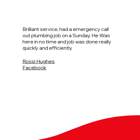
Brilliant service, had a emergency call
out plumbing job on a Sunday. He Was
here in no time and job was done really
quickly and efficiently.
Rossi Hughes
Facebook