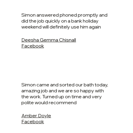
Simon answered phoned promptly and
did the job quickly on a bank holiday
weekend will definitely use him again
Deesha Gemma Chisnall
Facebook
Simon came and sorted our bath today,
amazing job and we are so happy with
the work. Turned up on time and very
polite would recommend
Amber Doyle
Facebook