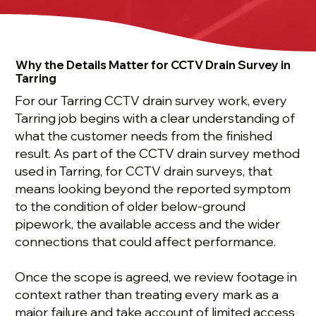
Why the Details Matter for CCTV Drain Survey in
Tarring
For our Tarring CCTV drain survey work, every
Tarring job begins with a clear understanding of
what the customer needs from the finished
result. As part of the CCTV drain survey method
used in Tarring, for CCTV drain surveys, that
means looking beyond the reported symptom
to the condition of older below-ground
pipework, the available access and the wider
connections that could affect performance.
Once the scope is agreed, we review footage in
context rather than treating every mark as a
major failure and take account of limited access