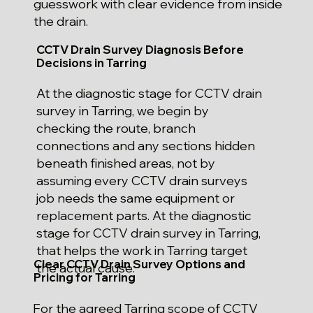
guesswork with clear evidence from inside
the drain.
CCTV Drain Survey Diagnosis Before
Decisions in Tarring
At the diagnostic stage for CCTV drain
survey in Tarring, we begin by
checking the route, branch
connections and any sections hidden
beneath finished areas, not by
assuming every CCTV drain surveys
job needs the same equipment or
replacement parts. At the diagnostic
stage for CCTV drain survey in Tarring,
that helps the work in Tarring target
Clear CCTV Drain Survey Options and
the actual cause.
Pricing for Tarring
For the agreed Tarring scope of CCTV