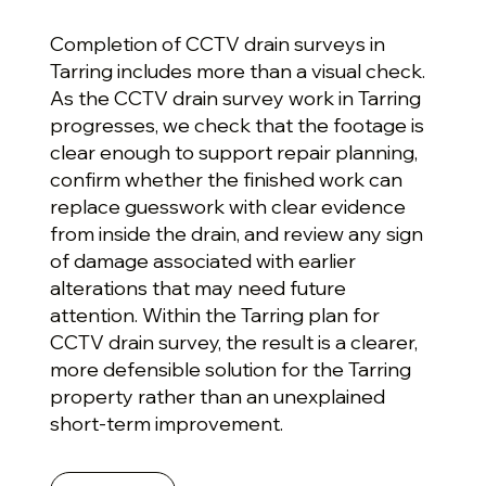
Completion of CCTV drain surveys in
Tarring includes more than a visual check.
As the CCTV drain survey work in Tarring
progresses, we check that the footage is
clear enough to support repair planning,
confirm whether the finished work can
replace guesswork with clear evidence
from inside the drain, and review any sign
of damage associated with earlier
alterations that may need future
attention. Within the Tarring plan for
CCTV drain survey, the result is a clearer,
more defensible solution for the Tarring
property rather than an unexplained
short-term improvement.