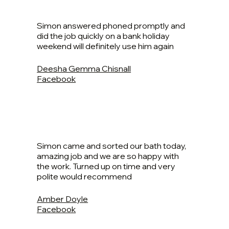
Simon answered phoned promptly and
did the job quickly on a bank holiday
weekend will definitely use him again
Deesha Gemma Chisnall
Facebook
Simon came and sorted our bath today,
amazing job and we are so happy with
the work. Turned up on time and very
polite would recommend
Amber Doyle
Facebook