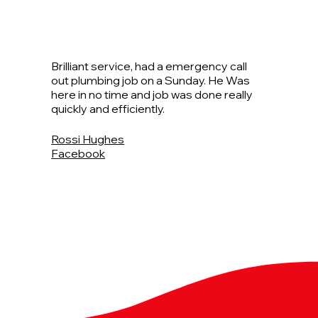
Brilliant service, had a emergency call
out plumbing job on a Sunday. He Was
here in no time and job was done really
quickly and efficiently.
Rossi Hughes
Facebook