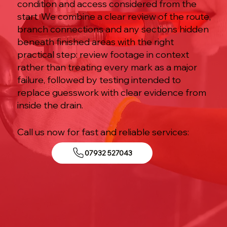
condition and access considered from the
start. We combine a clear review of the route,
branch connections and any sections hidden
beneath finished areas with the right
practical step: review footage in context
rather than treating every mark as a major
failure, followed by testing intended to
replace guesswork with clear evidence from
inside the drain.
Call us now for fast and reliable services:
07932 527043