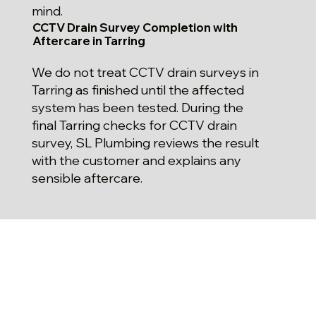
mind.
CCTV Drain Survey Completion with
Aftercare in Tarring
We do not treat CCTV drain surveys in
Tarring as finished until the affected
system has been tested. During the
final Tarring checks for CCTV drain
survey, SL Plumbing reviews the result
with the customer and explains any
sensible aftercare.