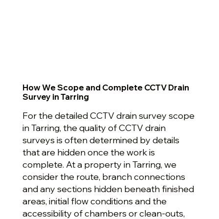
How We Scope and Complete CCTV Drain
Survey in Tarring
For the detailed CCTV drain survey scope
in Tarring, the quality of CCTV drain
surveys is often determined by details
that are hidden once the work is
complete. At a property in Tarring, we
consider the route, branch connections
and any sections hidden beneath finished
areas, initial flow conditions and the
accessibility of chambers or clean-outs,