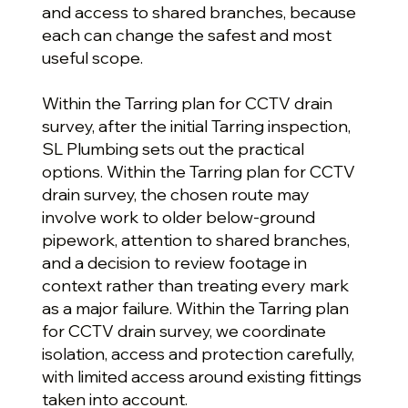
and access to shared branches, because
each can change the safest and most
useful scope.
Within the Tarring plan for CCTV drain
survey, after the initial Tarring inspection,
SL Plumbing sets out the practical
options. Within the Tarring plan for CCTV
drain survey, the chosen route may
involve work to older below-ground
pipework, attention to shared branches,
and a decision to review footage in
context rather than treating every mark
as a major failure. Within the Tarring plan
for CCTV drain survey, we coordinate
isolation, access and protection carefully,
with limited access around existing fittings
taken into account.