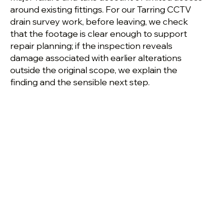
around existing fittings. For our Tarring CCTV
drain survey work, before leaving, we check
that the footage is clear enough to support
repair planning; if the inspection reveals
damage associated with earlier alterations
outside the original scope, we explain the
finding and the sensible next step.