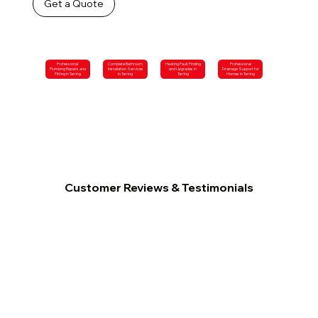
Get a Quote
Professional
Complete Bathroom
Heating Fault Finding
Professional
Plumbing Repairs and
Installation Services
and Upgrades in
Drainage Support for
Fitting in Tarring
in Tarring
Tarring
Homes in Tarring
Customer Reviews & Testimonials