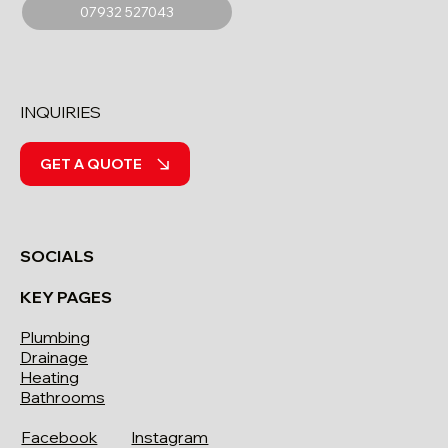
07932 527043
INQUIRIES
GET A QUOTE
SOCIALS
KEY PAGES
Plumbing
Drainage
Heating
Bathrooms
Facebook
Instagram