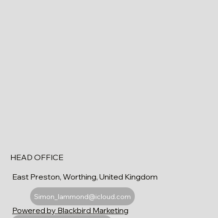
HEAD OFFICE
East Preston, Worthing, United Kingdom
Simon_lammond@icloud.com
Powered by Blackbird Marketing