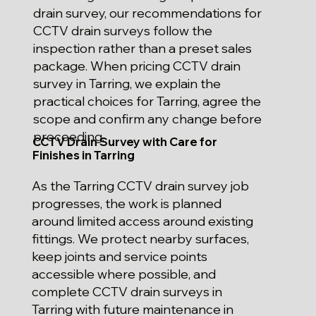
drain survey, our recommendations for
CCTV drain surveys follow the
inspection rather than a preset sales
package. When pricing CCTV drain
survey in Tarring, we explain the
practical choices for Tarring, agree the
scope and confirm any change before
proceeding.
CCTV Drain Survey with Care for
Finishes in Tarring
As the Tarring CCTV drain survey job
progresses, the work is planned
around limited access around existing
fittings. We protect nearby surfaces,
keep joints and service points
accessible where possible, and
complete CCTV drain surveys in
Tarring with future maintenance in