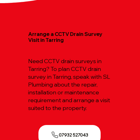
Arrange a CCTV Drain Survey
Visit in Tarring
Need CCTV drain surveys in
Tarring? To plan CCTV drain
survey in Tarring, speak with SL
Plumbing about the repair,
installation or maintenance
requirement and arrange a visit
suited to the property.
07932 527043