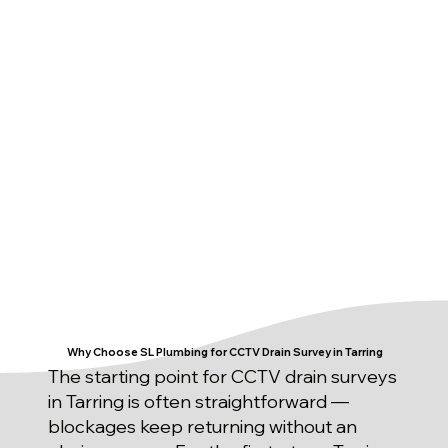
Why Choose SL Plumbing for CCTV Drain Survey in Tarring
The starting point for CCTV drain surveys
in Tarring is often straightforward —
blockages keep returning without an