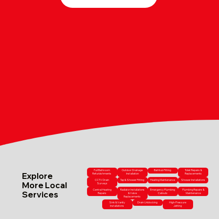
Full Bathroom
Outdoor Drainage
Bathtub Fitting
Toilet Repairs &
Explore
Refurbishments
Installation
Replacements
CCTV Drain
Tap & Shower Fitting
Heating Maintenance
Shower Installations
More Local
Surveys
Central Heating
Radiator Installations
Emergency Plumbing
Plumbing Repairs &
Services
Repairs
& Valve
Callouts
Maintenance
Replacements
Sink & Vanity
Drain Unblocking
High-Pressure
Installations
Jetting