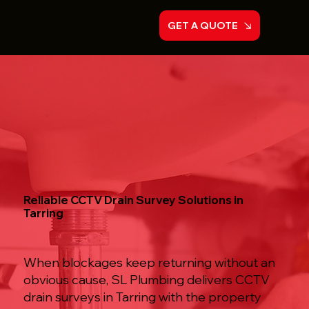
GET A QUOTE
Reliable CCTV Drain Survey Solutions in
Tarring
When blockages keep returning without an
obvious cause, SL Plumbing delivers CCTV
drain surveys in Tarring with the property