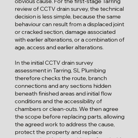
obvious cause. For the first-stage Tarring
review of CCTV drain survey, the technical
decision is less simple, because the same
behaviour can result from a displaced joint
or cracked section, damage associated
with earlier alterations, or a combination of
age, access and earlier alterations.
In the initial CCTV drain survey
assessment in Tarring, SL Plumbing
therefore checks the route, branch
connections and any sections hidden
beneath finished areas and initial flow
conditions and the accessibility of
chambers or clean-outs. We then agree
the scope before replacing parts, allowing
the agreed work to address the cause,
protect the property and replace