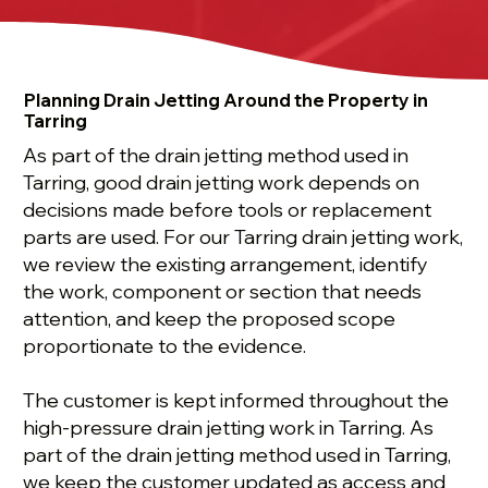
Planning Drain Jetting Around the Property in
Tarring
As part of the drain jetting method used in
Tarring, good drain jetting work depends on
decisions made before tools or replacement
parts are used. For our Tarring drain jetting work,
we review the existing arrangement, identify
the work, component or section that needs
attention, and keep the proposed scope
proportionate to the evidence.
The customer is kept informed throughout the
high-pressure drain jetting work in Tarring. As
part of the drain jetting method used in Tarring,
we keep the customer updated as access and