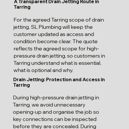
A Transparent Drain Jetting Route in
Tarring
For the agreed Tarring scope of drain
jetting, SL Plumbing will keep the
customer updated as access and
condition become clear. The quote
reflects the agreed scope for high-
pressure drain jetting, so customers in
Tarring understand what is essential,
what is optional and why.
Drain Jetting: Protection and Access in
Tarring
During high-pressure drain jetting in
Tarring, we avoid unnecessary
opening-up and organise the job so
key connections can be inspected
before they are concealed. During