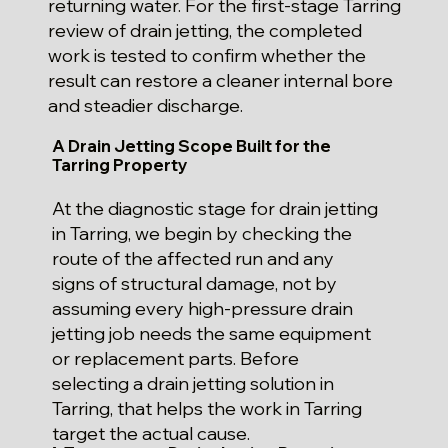
returning water. For the first-stage Tarring
review of drain jetting, the completed
work is tested to confirm whether the
result can restore a cleaner internal bore
and steadier discharge.
A Drain Jetting Scope Built for the
Tarring Property
At the diagnostic stage for drain jetting
in Tarring, we begin by checking the
route of the affected run and any
signs of structural damage, not by
assuming every high-pressure drain
jetting job needs the same equipment
or replacement parts. Before
selecting a drain jetting solution in
Tarring, that helps the work in Tarring
target the actual cause.