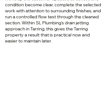
condition become clear, complete the selected
work with attention to surrounding finishes, and
run a controlled flow test through the cleaned
section. Within SL Plumbing’s drain jetting
approach in Tarring, this gives the Tarring
property a result that is practical now and
easier to maintain later.