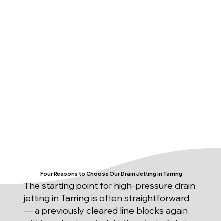
Four Reasons to Choose Our Drain Jetting in Tarring
The starting point for high-pressure drain
jetting in Tarring is often straightforward
— a previously cleared line blocks again