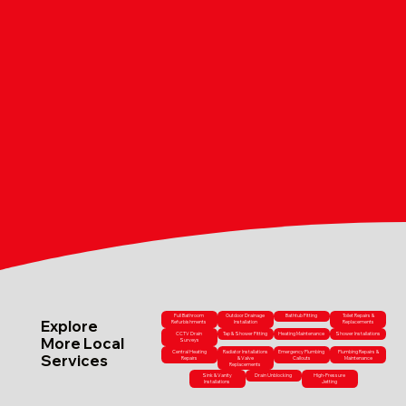
Full Bathroom
Outdoor Drainage
Bathtub Fitting
Toilet Repairs &
Explore
Refurbishments
Installation
Replacements
CCTV Drain
Tap & Shower Fitting
Heating Maintenance
Shower Installations
More Local
Surveys
Central Heating
Radiator Installations
Emergency Plumbing
Plumbing Repairs &
Services
Repairs
& Valve
Callouts
Maintenance
Replacements
Sink & Vanity
Drain Unblocking
High-Pressure
Installations
Jetting