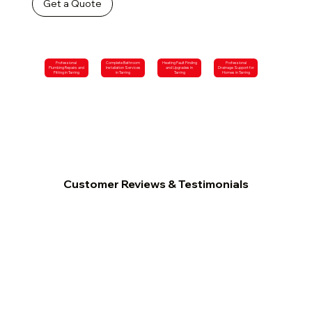
Get a Quote
Professional
Complete Bathroom
Heating Fault Finding
Professional
Plumbing Repairs and
Installation Services
and Upgrades in
Drainage Support for
Fitting in Tarring
in Tarring
Tarring
Homes in Tarring
Customer Reviews & Testimonials