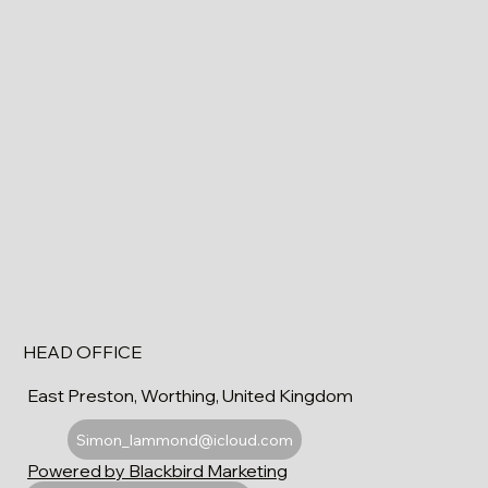
HEAD OFFICE
East Preston, Worthing, United Kingdom
Simon_lammond@icloud.com
Powered by Blackbird Marketing