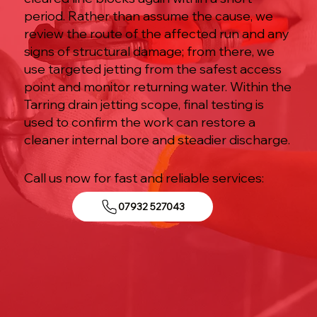
period. Rather than assume the cause, we
review the route of the affected run and any
signs of structural damage; from there, we
use targeted jetting from the safest access
point and monitor returning water. Within the
Tarring drain jetting scope, final testing is
used to confirm the work can restore a
cleaner internal bore and steadier discharge.
Call us now for fast and reliable services:
07932 527043