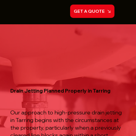
GET A QUOTE
Drain Jetting Planned Properly in Tarring
Our approach to high-pressure drain jetting
in Tarring begins with the circumstances at
the property, particularly when a previously
cleared line blocks again within a short