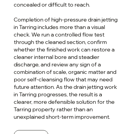
concealed or difficult to reach.
Completion of high-pressure drain jetting
in Tarring includes more than a visual
check. We run a controlled flow test
through the cleaned section, confirm
whether the finished work can restore a
cleaner internal bore and steadier
discharge, and review any sign of a
combination of scale, organic matter and
poor self-cleansing flow that may need
future attention. As the drain jetting work
in Tarring progresses, the result is a
clearer, more defensible solution for the
Tarring property rather than an
unexplained short-term improvement.