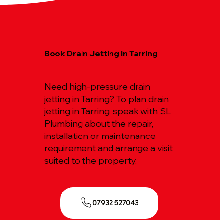
Book Drain Jetting in Tarring
Need high-pressure drain
jetting in Tarring? To plan drain
jetting in Tarring, speak with SL
Plumbing about the repair,
installation or maintenance
requirement and arrange a visit
suited to the property.
07932 527043