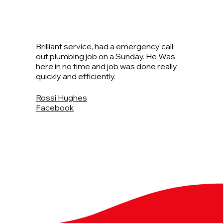
Brilliant service, had a emergency call
out plumbing job on a Sunday. He Was
here in no time and job was done really
quickly and efficiently.
Rossi Hughes
Facebook