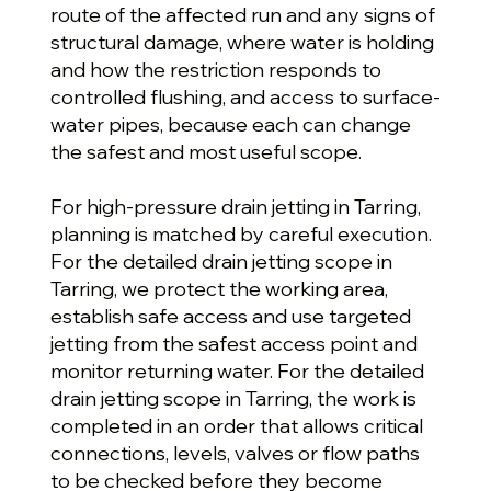
route of the affected run and any signs of
structural damage, where water is holding
and how the restriction responds to
controlled flushing, and access to surface-
water pipes, because each can change
the safest and most useful scope.
For high-pressure drain jetting in Tarring,
planning is matched by careful execution.
For the detailed drain jetting scope in
Tarring, we protect the working area,
establish safe access and use targeted
jetting from the safest access point and
monitor returning water. For the detailed
drain jetting scope in Tarring, the work is
completed in an order that allows critical
connections, levels, valves or flow paths
to be checked before they become