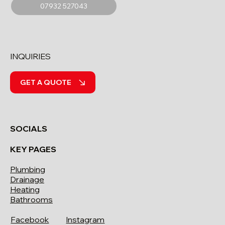
07932 527043
INQUIRIES
GET A QUOTE
SOCIALS
KEY PAGES
Plumbing
Drainage
Heating
Bathrooms
Facebook
Instagram