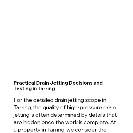
Practical Drain Jetting Decisions and
Testing in Tarring
For the detailed drain jetting scope in
Tarring, the quality of high-pressure drain
jetting is often determined by details that
are hidden once the work is complete. At
a property in Tarring, we consider the