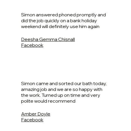
Simon answered phoned promptly and
did the job quickly on a bank holiday
weekend will definitely use him again
Deesha Gemma Chisnall
Facebook
Simon came and sorted our bath today,
amazing job and we are so happy with
the work. Turned up on time and very
polite would recommend
Amber Doyle
Facebook