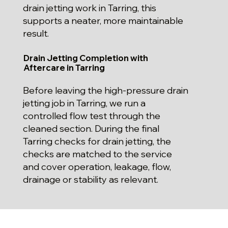
drain jetting work in Tarring, this
supports a neater, more maintainable
result.
Drain Jetting Completion with
Aftercare in Tarring
Before leaving the high-pressure drain
jetting job in Tarring, we run a
controlled flow test through the
cleaned section. During the final
Tarring checks for drain jetting, the
checks are matched to the service
and cover operation, leakage, flow,
drainage or stability as relevant.