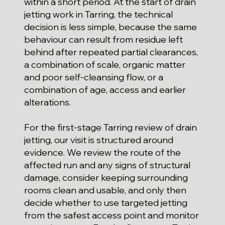
within a short period. At the start of drain
jetting work in Tarring, the technical
decision is less simple, because the same
behaviour can result from residue left
behind after repeated partial clearances,
a combination of scale, organic matter
and poor self-cleansing flow, or a
combination of age, access and earlier
alterations.
For the first-stage Tarring review of drain
jetting, our visit is structured around
evidence. We review the route of the
affected run and any signs of structural
damage, consider keeping surrounding
rooms clean and usable, and only then
decide whether to use targeted jetting
from the safest access point and monitor