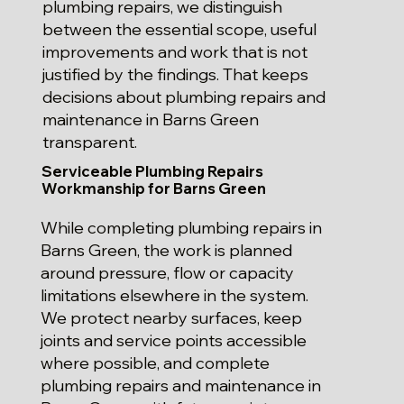
plumbing repairs, we distinguish
between the essential scope, useful
improvements and work that is not
justified by the findings. That keeps
decisions about plumbing repairs and
maintenance in Barns Green
transparent.
Serviceable Plumbing Repairs
Workmanship for Barns Green
While completing plumbing repairs in
Barns Green, the work is planned
around pressure, flow or capacity
limitations elsewhere in the system.
We protect nearby surfaces, keep
joints and service points accessible
where possible, and complete
plumbing repairs and maintenance in