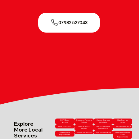
07932 527043
CCTV Drain
Emergency Plumbing
Outdoor Drainage
High-Pressure
Explore
Surveys
Callouts
Installation
Jetting
Drain Unblocking
Central Heating
Plumbing Repairs &
Heating Maintenance
More Local
Repairs
Maintenance
Toilet Repairs &
Shower Installations
Tap & Shower Fitting
Radiator Installations
Services
Replacements
& Valve
Replacements