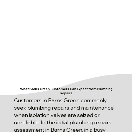
What Barns Green Customers Can Expect from Plumbing
Repairs
Customers in Barns Green commonly
seek plumbing repairs and maintenance
when isolation valves are seized or
unreliable. In the initial plumbing repairs
assessment in Barns Green, in a busy