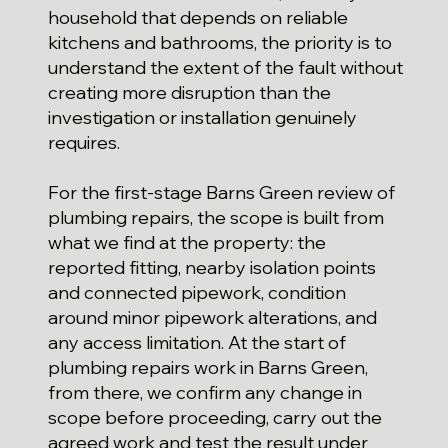
household that depends on reliable
kitchens and bathrooms, the priority is to
understand the extent of the fault without
creating more disruption than the
investigation or installation genuinely
requires.
For the first-stage Barns Green review of
plumbing repairs, the scope is built from
what we find at the property: the
reported fitting, nearby isolation points
and connected pipework, condition
around minor pipework alterations, and
any access limitation. At the start of
plumbing repairs work in Barns Green,
from there, we confirm any change in
scope before proceeding, carry out the
agreed work and test the result under