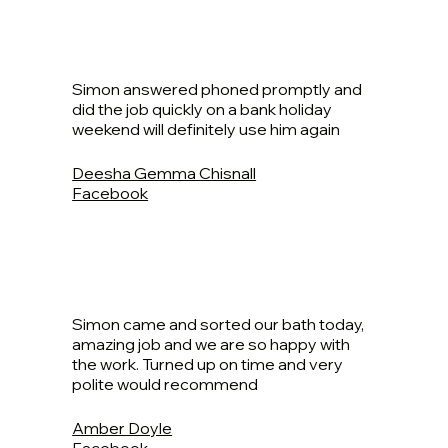
Simon answered phoned promptly and
did the job quickly on a bank holiday
weekend will definitely use him again
Deesha Gemma Chisnall
Facebook
Simon came and sorted our bath today,
amazing job and we are so happy with
the work. Turned up on time and very
polite would recommend
Amber Doyle
Facebook