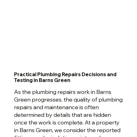
Practical Plumbing Repairs Decisions and
Testing in Barns Green
As the plumbing repairs work in Barns
Green progresses, the quality of plumbing
repairs and maintenance is often
determined by details that are hidden
once the work is complete. At a property
in Barns Green, we consider the reported