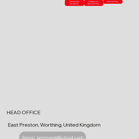
Sink & Vanity
Full Bathroom
Bathtub Fitting
Installations
Refurbishments
HEAD OFFICE
East Preston, Worthing, United Kingdom
Simon_lammond@icloud.com