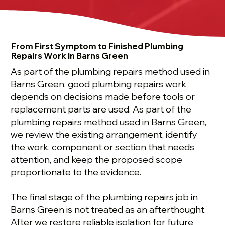
From First Symptom to Finished Plumbing
Repairs Work in Barns Green
As part of the plumbing repairs method used in
Barns Green, good plumbing repairs work
depends on decisions made before tools or
replacement parts are used. As part of the
plumbing repairs method used in Barns Green,
we review the existing arrangement, identify
the work, component or section that needs
attention, and keep the proposed scope
proportionate to the evidence.
The final stage of the plumbing repairs job in
Barns Green is not treated as an afterthought.
After we restore reliable isolation for future