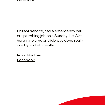
Brilliant service, had a emergency call
out plumbing job on a Sunday. He Was
here in no time and job was done really
quickly and efficiently.
Rossi Hughes
Facebook