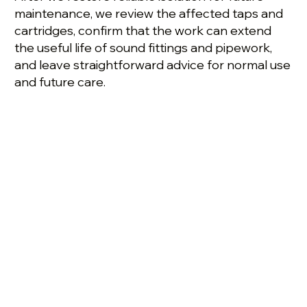
maintenance, we review the affected taps and
cartridges, confirm that the work can extend
the useful life of sound fittings and pipework,
and leave straightforward advice for normal use
and future care.