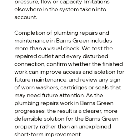
pressure, flow or capacity limitations
elsewhere in the system taken into
account.
Completion of plumbing repairs and
maintenance in Barns Green includes
more than a visual check. We test the
repaired outlet and every disturbed
connection, confirm whether the finished
work can improve access and isolation for
future maintenance, and review any sign
of worn washers, cartridges or seals that
may need future attention. As the
plumbing repairs work in Barns Green
progresses, the result is a clearer, more
defensible solution for the Barns Green
property rather than an unexplained
short-term improvement.