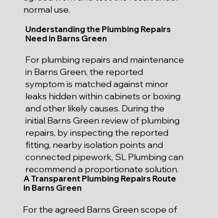
normal use.
Understanding the Plumbing Repairs
Need in Barns Green
For plumbing repairs and maintenance
in Barns Green, the reported
symptom is matched against minor
leaks hidden within cabinets or boxing
and other likely causes. During the
initial Barns Green review of plumbing
repairs, by inspecting the reported
fitting, nearby isolation points and
connected pipework, SL Plumbing can
recommend a proportionate solution.
A Transparent Plumbing Repairs Route
in Barns Green
For the agreed Barns Green scope of