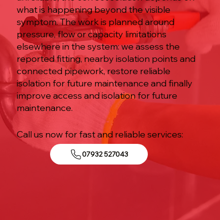
what is happening beyond the visible
symptom. The work is planned around
pressure, flow or capacity limitations
elsewhere in the system: we assess the
reported fitting, nearby isolation points and
connected pipework, restore reliable
isolation for future maintenance and finally
improve access and isolation for future
maintenance.
Call us now for fast and reliable services:
07932 527043