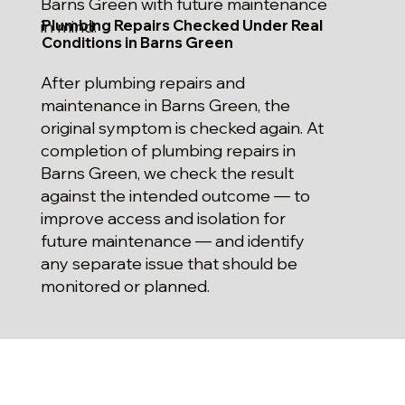
Barns Green with future maintenance
Plumbing Repairs Checked Under Real
in mind.
Conditions in Barns Green
After plumbing repairs and
maintenance in Barns Green, the
original symptom is checked again. At
completion of plumbing repairs in
Barns Green, we check the result
against the intended outcome — to
improve access and isolation for
future maintenance — and identify
any separate issue that should be
monitored or planned.