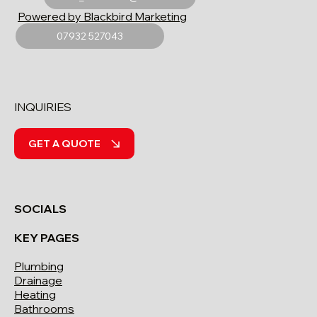
Powered by Blackbird Marketing
07932 527043
INQUIRIES
GET A QUOTE
SOCIALS
KEY PAGES
Plumbing
Drainage
Heating
Bathrooms