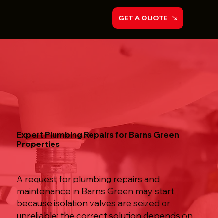
GET A QUOTE
Expert Plumbing Repairs for Barns Green
Properties
A request for plumbing repairs and
maintenance in Barns Green may start
because isolation valves are seized or
unreliable; the correct solution depends on