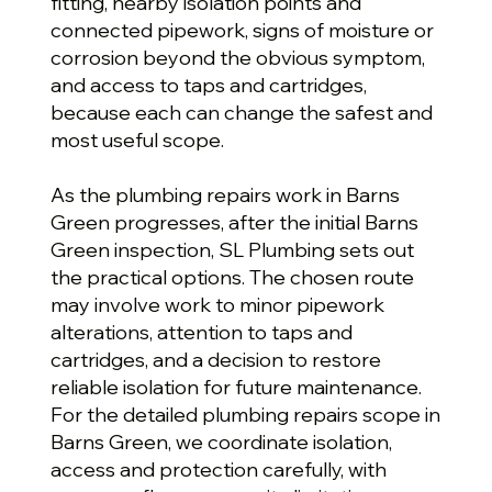
fitting, nearby isolation points and
connected pipework, signs of moisture or
corrosion beyond the obvious symptom,
and access to taps and cartridges,
because each can change the safest and
most useful scope.
As the plumbing repairs work in Barns
Green progresses, after the initial Barns
Green inspection, SL Plumbing sets out
the practical options. The chosen route
may involve work to minor pipework
alterations, attention to taps and
cartridges, and a decision to restore
reliable isolation for future maintenance.
For the detailed plumbing repairs scope in
Barns Green, we coordinate isolation,
access and protection carefully, with