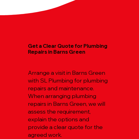
Get a Clear Quote for Plumbing
Repairs in Barns Green
Arrange a visit in Barns Green
with SL Plumbing for plumbing
repairs and maintenance.
When arranging plumbing
repairs in Barns Green, we will
assess the requirement,
explain the options and
provide a clear quote for the
agreed work.