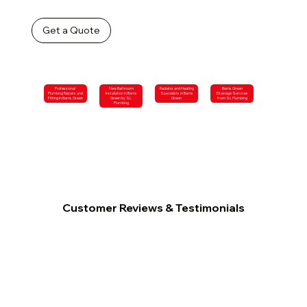
Get a Quote
Professional
New Bathroom
Radiator and Heating
Barns Green
Plumbing Repairs and
Installation in Barns
Specialists in Barns
Drainage Services
Fitting in Barns Green
Green by SL
Green
from SL Plumbing
Plumbing
Customer Reviews & Testimonials