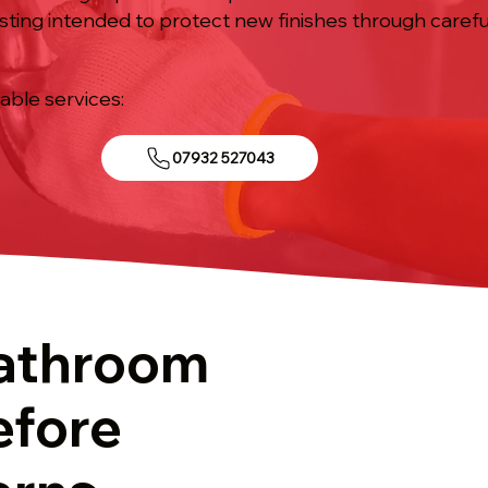
sting intended to protect new finishes through caref
iable services:
07932 527043
athroom
efore