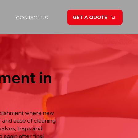
GET A QUOTE
CONTACT US
ment in
furbishment where new
ty and ease of cleaning
valves, traps and
 again after final