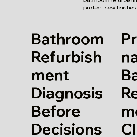
protect new finishes
Bathroom
Pr
Refurbish
n
ment
B
Diagnosis
Re
Before
m
Decisions
Cl