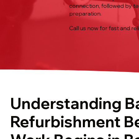
connection, followed by te
preparation.
Call us now for fast and rel
Understanding B
Refurbishment B