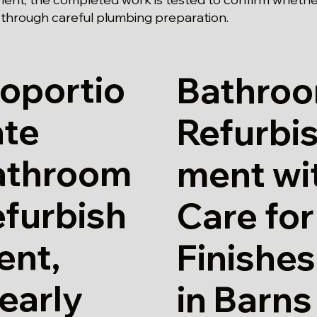
 through careful plumbing preparation.
oportio
Bathro
ate
Refurbi
athroom
ment wi
furbish
Care for
ent,
Finishes
early
in Barns