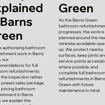
xplained
Green
 Barns
As the Barns Green
bathroom refurbishmen
reen
progresses, the work is
planned around the ne
minimise avoidable ope
e authorising bathroom
up. We protect nearby
bishment work in Barns
surfaces, keep joints a
, our
service points accessib
mendations for full
where possible, and
oom refurbishments
complete full bathroo
 the inspection rather
refurbishments in Barn
 preset sales package.
Green with future
pricing bathroom
maintenance in mind.
bishment in Barns
 we explain the