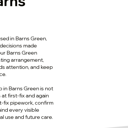
arns
sed in Barns Green,
decisions made
 our Barns Green
sting arrangement,
ds attention, and keep
ce.
 in Barns Green is not
at first-fix and again
t-fix pipework, confirm
nd every visible
al use and future care.