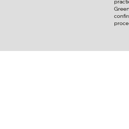
practi
Green
confi
proce