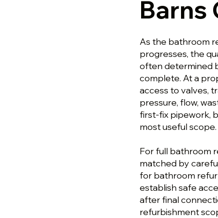
Barns
As the bathroom r
progresses, the qua
often determined b
complete. At a pro
access to valves, 
pressure, flow, was
first-fix pipework
most useful scope.
For full bathroom r
matched by careful
for bathroom refur
establish safe acces
after final connect
refurbishment scop