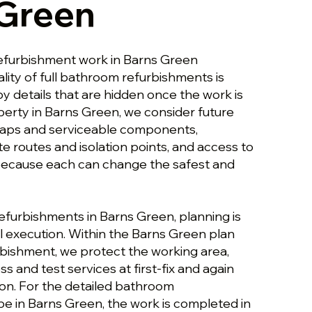
 Green
efurbishment work in Barns Green
lity of full bathroom refurbishments is
y details that are hidden once the work is
perty in Barns Green, we consider future
traps and serviceable components,
te routes and isolation points, and access to
, because each can change the safest and
efurbishments in Barns Green, planning is
 execution. Within the Barns Green plan
bishment, we protect the working area,
s and test services at first-fix and again
ion. For the detailed bathroom
e in Barns Green, the work is completed in