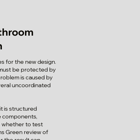
athroom
n
ies for the new design.
 must be protected by
problem is caused by
everal uncoordinated
t is structured
le components,
 whether to test
arns Green review of
 the result can