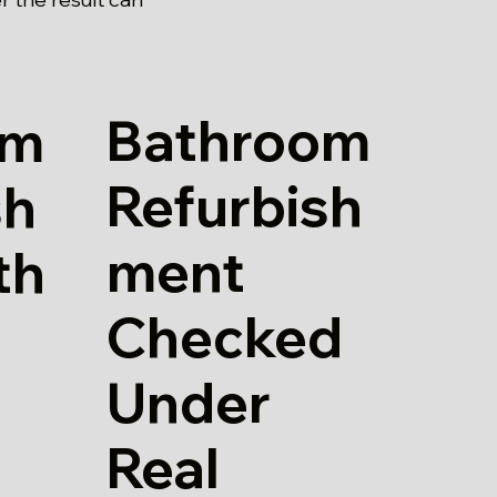
Bathroom
om
Refurbish
sh
ment
th
Checked
Under
Real