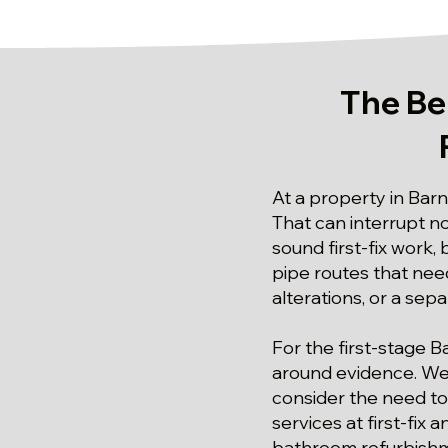
The Be
At a property in Barn
That can interrupt n
sound first-fix work
pipe routes that need
alterations, or a se
For the first-stage B
around evidence. We 
consider the need to
services at first-fix
bathroom refurbishme