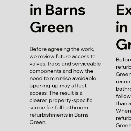
in Barns
E
Green
in
G
Before agreeing the work,
we review future access to
Befor
valves, traps and serviceable
refur
components and how the
Green
need to minimise avoidable
recom
opening-up may affect
bathr
access. The result is a
follow
clearer, property-specific
than a
scope for full bathroom
When 
refurbishments in Barns
refur
Green.
Green,