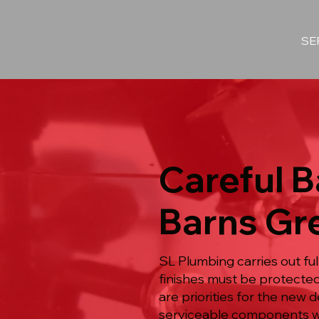
SE
Careful 
Barns Gr
SL Plumbing carries out f
finishes must be protected 
are priorities for the new 
serviceable components with 