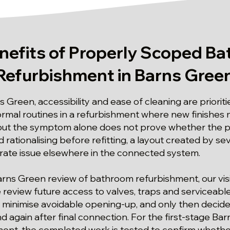
nefits of Properly Scoped B
Refurbishment in Barns Gree
s Green, accessibility and ease of cleaning are priorit
ormal routines in a refurbishment where new finishes
, but the symptom alone does not prove whether the 
 rationalising before refitting, a layout created by s
parate issue elsewhere in the connected system.
arns Green review of bathroom refurbishment, our visi
review future access to valves, traps and serviceab
 minimise avoidable opening-up, and only then decide
 and again after final connection. For the first-stage B
nt, the completed work is tested to confirm whether