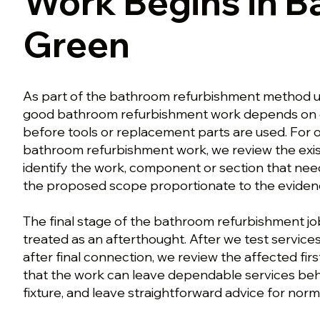
Work Begins in B
Green
As part of the bathroom refurbishment method u
good bathroom refurbishment work depends on 
before tools or replacement parts are used. For
bathroom refurbishment work, we review the exi
identify the work, component or section that nee
the proposed scope proportionate to the eviden
The final stage of the bathroom refurbishment job
treated as an afterthought. After we test services 
after final connection, we review the affected firs
that the work can leave dependable services behi
fixture, and leave straightforward advice for norm