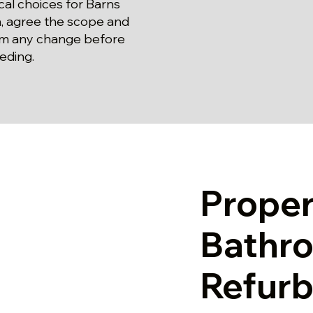
cal choices for Barns
, agree the scope and
rm any change before
eding.
Prope
Bathr
Refurb