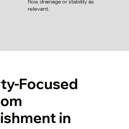
flow, drainage or stability as
relevant.
rty-Focused
oom
ishment in