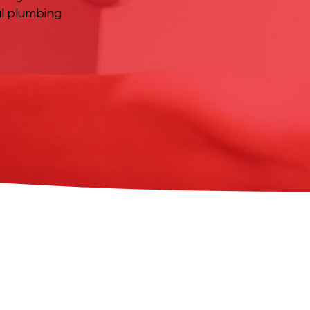
ul plumbing