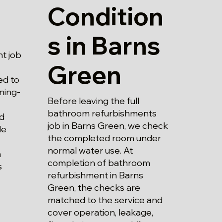
Condition
s in Barns
t job
Green
ed to
ning-
Before leaving the full
bathroom refurbishments
nd
job in Barns Green, we check
le
the completed room under
normal water use. At
m
completion of bathroom
s
refurbishment in Barns
Green, the checks are
matched to the service and
cover operation, leakage,