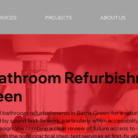
RVICES
PROJECTS
ABOUT US
Bathroom Refurbish
een
ull bathroom refurbishments in Barns Green for a re
by sound first-fix work, particularly when accessibili
design. We combine a clear review of future access to 
the right practical step: test services at first-fix and