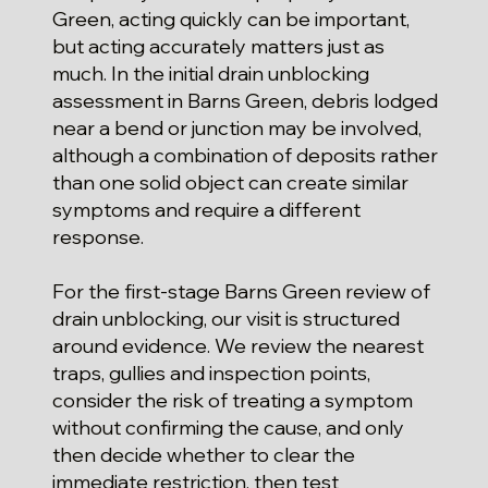
Green, acting quickly can be important,
but acting accurately matters just as
much. In the initial drain unblocking
assessment in Barns Green, debris lodged
near a bend or junction may be involved,
although a combination of deposits rather
than one solid object can create similar
symptoms and require a different
response.
For the first-stage Barns Green review of
drain unblocking, our visit is structured
around evidence. We review the nearest
traps, gullies and inspection points,
consider the risk of treating a symptom
without confirming the cause, and only
then decide whether to clear the
immediate restriction, then test