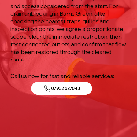
and access considered from the start. For
drain unblocking in Barns Green, after
checking the nearest traps, gullies and
inspection points, we agree a proportionate
scope, clear the immediate restriction, then
test connected outlets and confirm that flow
has been restored through the cleared
route.
Call us now for fast and reliable services:
07932 527043