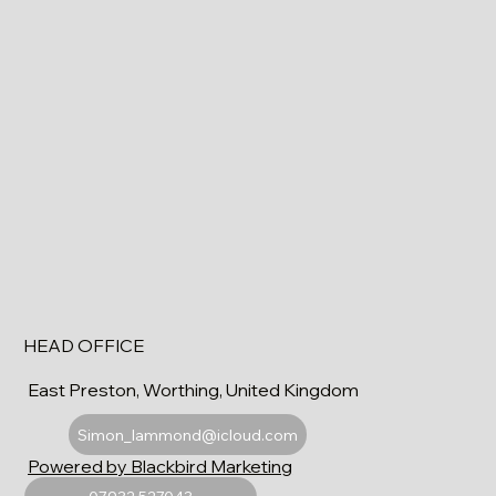
HEAD OFFICE
East Preston, Worthing, United Kingdom
Simon_lammond@icloud.com
Powered by Blackbird Marketing