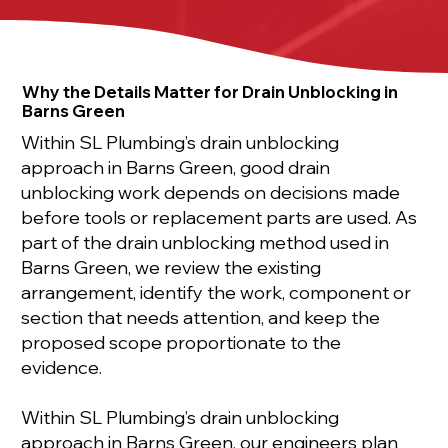
Why the Details Matter for Drain Unblocking in
Barns Green
Within SL Plumbing’s drain unblocking
approach in Barns Green, good drain
unblocking work depends on decisions made
before tools or replacement parts are used. As
part of the drain unblocking method used in
Barns Green, we review the existing
arrangement, identify the work, component or
section that needs attention, and keep the
proposed scope proportionate to the
evidence.
Within SL Plumbing’s drain unblocking
approach in Barns Green, our engineers plan