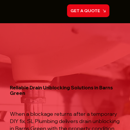
GET A QUOTE
Reliable Drain Unblocking Solutions in Barns
Green
When a blockage returns after a temporary
DIY fix, SL Plumbing delivers drain unblocking
in Barns Green with the property condition