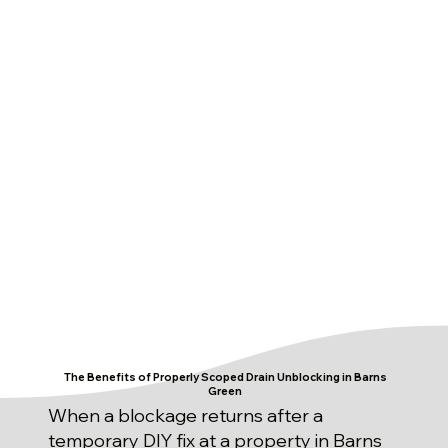
The Benefits of Properly Scoped Drain Unblocking in Barns
Green
When a blockage returns after a
temporary DIY fix at a property in Barns