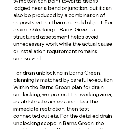
symptom can point towards debris
lodged near a bend or junction, but it can
also be produced by a combination of
deposits rather than one solid object. For
drain unblocking in Barns Green, a
structured assessment helps avoid
unnecessary work while the actual cause
or installation requirement remains
unresolved.
For drain unblocking in Barns Green,
planning is matched by careful execution.
Within the Barns Green plan for drain
unblocking, we protect the working area,
establish safe access and clear the
immediate restriction, then test
connected outlets. For the detailed drain
unblocking scope in Barns Green, the