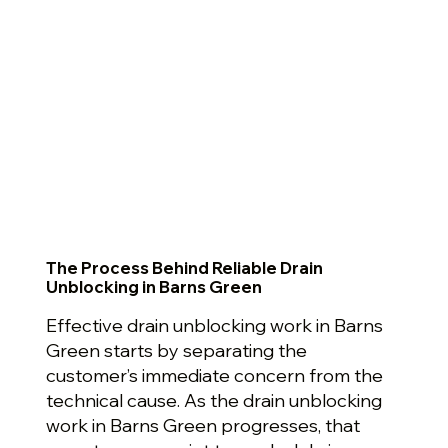
The Process Behind Reliable Drain
Unblocking in Barns Green
Effective drain unblocking work in Barns
Green starts by separating the
customer’s immediate concern from the
technical cause. As the drain unblocking
work in Barns Green progresses, that