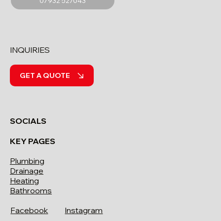
07932 527043
INQUIRIES
GET A QUOTE
SOCIALS
KEY PAGES
Plumbing
Drainage
Heating
Bathrooms
Facebook
Instagram