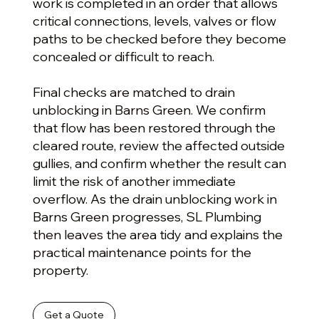
work is completed in an order that allows
critical connections, levels, valves or flow
paths to be checked before they become
concealed or difficult to reach.
Final checks are matched to drain
unblocking in Barns Green. We confirm
that flow has been restored through the
cleared route, review the affected outside
gullies, and confirm whether the result can
limit the risk of another immediate
overflow. As the drain unblocking work in
Barns Green progresses, SL Plumbing
then leaves the area tidy and explains the
practical maintenance points for the
property.
Get a Quote