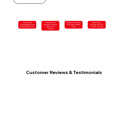
Professional
New Bathroom
Radiator and Heating
Barns Green
Plumbing Repairs and
Installation in Barns
Specialists in Barns
Drainage Services
Fitting in Barns Green
Green by SL
Green
from SL Plumbing
Plumbing
Customer Reviews & Testimonials