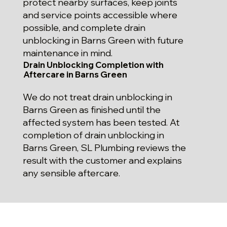
protect nearby surfaces, keep joints
and service points accessible where
possible, and complete drain
unblocking in Barns Green with future
maintenance in mind.
Drain Unblocking Completion with
Aftercare in Barns Green
We do not treat drain unblocking in
Barns Green as finished until the
affected system has been tested. At
completion of drain unblocking in
Barns Green, SL Plumbing reviews the
result with the customer and explains
any sensible aftercare.