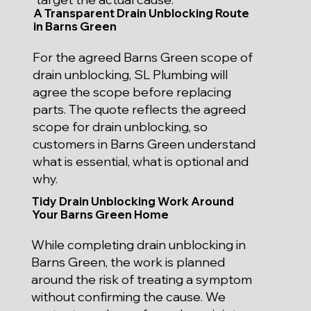
A Transparent Drain Unblocking Route
in Barns Green
For the agreed Barns Green scope of
drain unblocking, SL Plumbing will
agree the scope before replacing
parts. The quote reflects the agreed
scope for drain unblocking, so
customers in Barns Green understand
what is essential, what is optional and
why.
Tidy Drain Unblocking Work Around
Your Barns Green Home
While completing drain unblocking in
Barns Green, the work is planned
around the risk of treating a symptom
without confirming the cause. We