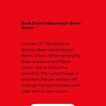
Book Drain Unblocking in Barns
Green
Contact SL Plumbing to
discuss drain unblocking in
Barns Green. When arranging
drain unblocking in Barns
Green, tell us about the
property, the current issue or
planned change, and we will
arrange the appropriate next
step with a clear scope.