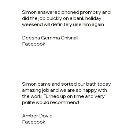
Simon answered phoned promptly and
did the job quickly on a bank holiday
weekend will definitely use him again
Deesha Gemma Chisnall
Facebook
Simon came and sorted our bath today,
amazing job and we are so happy with
the work. Turned up on time and very
polite would recommend
Amber Doyle
Facebook