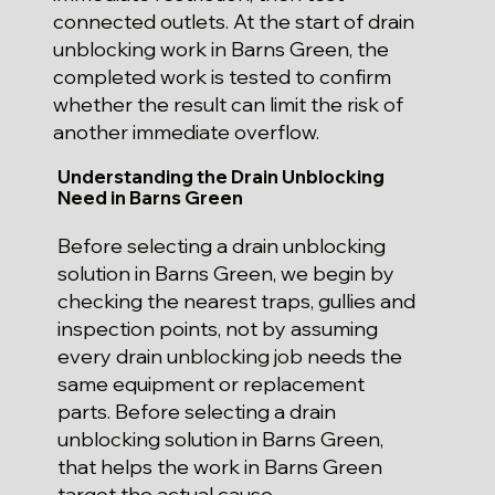
connected outlets. At the start of drain
unblocking work in Barns Green, the
completed work is tested to confirm
whether the result can limit the risk of
another immediate overflow.
Understanding the Drain Unblocking
Need in Barns Green
Before selecting a drain unblocking
solution in Barns Green, we begin by
checking the nearest traps, gullies and
inspection points, not by assuming
every drain unblocking job needs the
same equipment or replacement
parts. Before selecting a drain
unblocking solution in Barns Green,
that helps the work in Barns Green
target the actual cause.