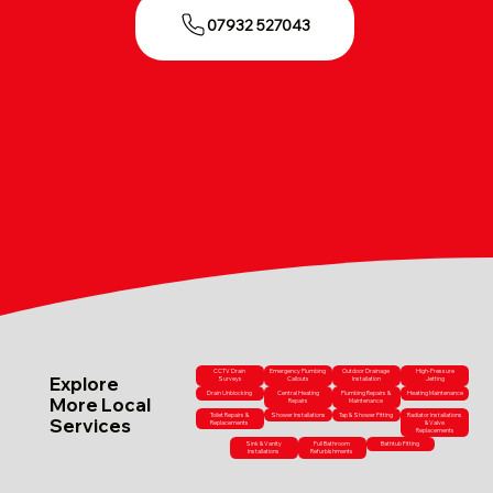
07932 527043
CCTV Drain
Emergency Plumbing
Outdoor Drainage
High-Pressure
Explore
Surveys
Callouts
Installation
Jetting
Drain Unblocking
Central Heating
Plumbing Repairs &
Heating Maintenance
More Local
Repairs
Maintenance
Toilet Repairs &
Shower Installations
Tap & Shower Fitting
Radiator Installations
Services
Replacements
& Valve
Replacements
Sink & Vanity
Full Bathroom
Bathtub Fitting
Installations
Refurbishments