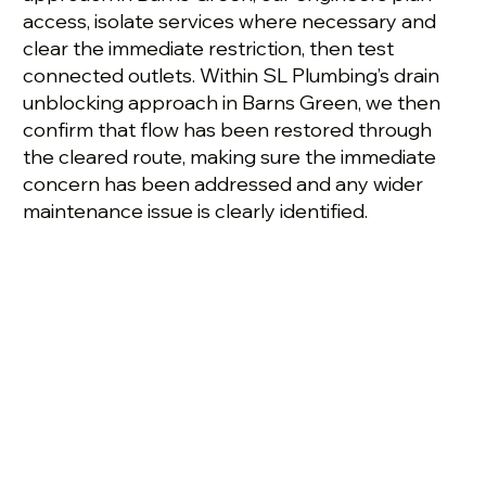
access, isolate services where necessary and
clear the immediate restriction, then test
connected outlets. Within SL Plumbing’s drain
unblocking approach in Barns Green, we then
confirm that flow has been restored through
the cleared route, making sure the immediate
concern has been addressed and any wider
maintenance issue is clearly identified.