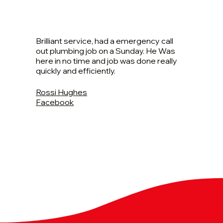
Brilliant service, had a emergency call
out plumbing job on a Sunday. He Was
here in no time and job was done really
quickly and efficiently.
Rossi Hughes
Facebook