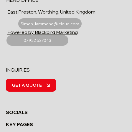
HEAD OFFICE
East Preston, Worthing, United Kingdom
Simon_lammond@icloud.com
Powered by Blackbird Marketing
07932 527043
INQUIRIES
GET A QUOTE
SOCIALS
KEY PAGES