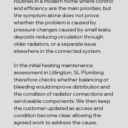
routines in a modern home where control
and efficiency are the main priorities, but
the symptom alone does not prove
whether the problem is caused by
pressure changes caused by small leaks,
deposits reducing circulation through
older radiators, or a separate issue
elsewhere in the connected system.
In the initial heating maintenance
assessment in Litlington, SL Plumbing
therefore checks whether balancing or
bleeding would improve distribution and
the condition of radiator connections and
serviceable components. We then keep
the customer updated as access and
condition become clear, allowing the
agreed work to address the cause,