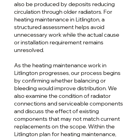
also be produced by deposits reducing
circulation through older radiators. For
heating maintenance in Litlington, a
structured assessment helps avoid
unnecessary work while the actual cause
or installation requirement remains
unresolved.
As the heating maintenance work in
Litlington progresses, our process begins
by confirming whether balancing or
bleeding would improve distribution. We
also examine the condition of radiator
connections and serviceable components
and discuss the effect of existing
components that may not match current
replacements on the scope. Within the
Litlington plan for heating maintenance,