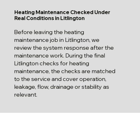
Heating Maintenance Checked Under
Real Conditions in Litlington
Before leaving the heating
maintenance job in Litlington, we
review the system response after the
maintenance work. During the final
Litlington checks for heating
maintenance, the checks are matched
to the service and cover operation,
leakage, flow, drainage or stability as
relevant.