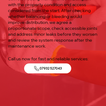
with the property condition and access
considered from the start. After checking
whether balancing or bleeding would
improve distribution, we agree a
proportionate scope, check accessible joints
and address minor leaks before they worsen
and review the system response after the
maintenance work.
Call us now for fast and reliable services:
07932 527043