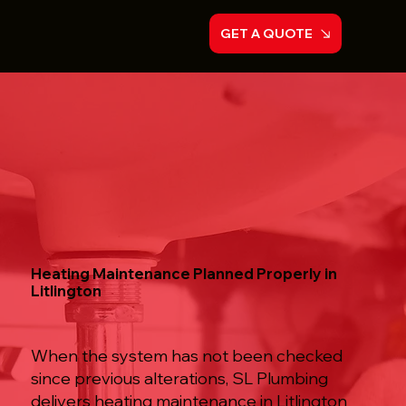
GET A QUOTE
Heating Maintenance Planned Properly in
Litlington
When the system has not been checked
since previous alterations, SL Plumbing
delivers heating maintenance in Litlington