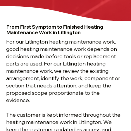
From First Symptom to Finished Heating
Maintenance Work in Litlington
For our Litlington heating maintenance work,
good heating maintenance work depends on
decisions made before tools or replacement
parts are used. For our Litlington heating
maintenance work, we review the existing
arrangement, identify the work, component or
section that needs attention, and keep the
proposed scope proportionate to the
evidence.
The customer is kept informed throughout the
heating maintenance work in Litlington. We
keep the customer updated as access and