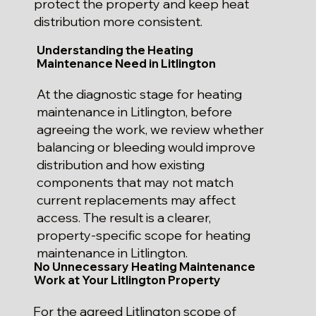
protect the property and keep heat
distribution more consistent.
Understanding the Heating
Maintenance Need in Litlington
At the diagnostic stage for heating
maintenance in Litlington, before
agreeing the work, we review whether
balancing or bleeding would improve
distribution and how existing
components that may not match
current replacements may affect
access. The result is a clearer,
property-specific scope for heating
maintenance in Litlington.
No Unnecessary Heating Maintenance
Work at Your Litlington Property
For the agreed Litlington scope of