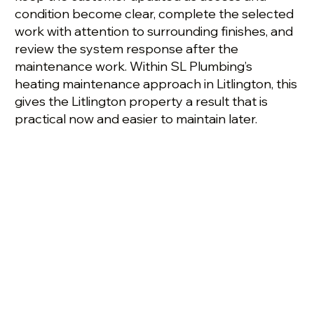
condition become clear, complete the selected
work with attention to surrounding finishes, and
review the system response after the
maintenance work. Within SL Plumbing’s
heating maintenance approach in Litlington, this
gives the Litlington property a result that is
practical now and easier to maintain later.