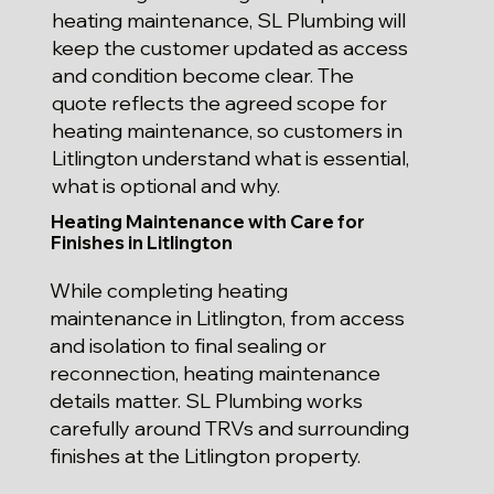
heating maintenance, SL Plumbing will
keep the customer updated as access
and condition become clear. The
quote reflects the agreed scope for
heating maintenance, so customers in
Litlington understand what is essential,
what is optional and why.
Heating Maintenance with Care for
Finishes in Litlington
While completing heating
maintenance in Litlington, from access
and isolation to final sealing or
reconnection, heating maintenance
details matter. SL Plumbing works
carefully around TRVs and surrounding
finishes at the Litlington property.