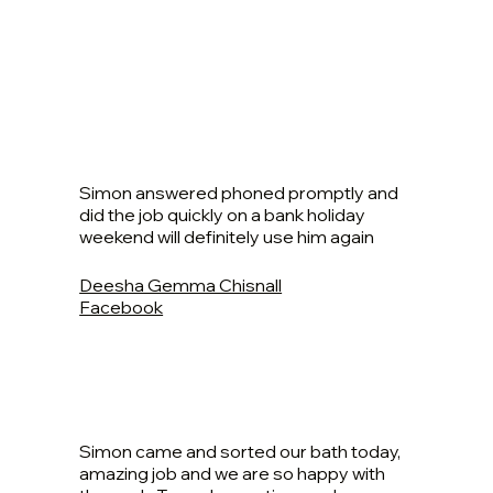
Simon answered phoned promptly and
did the job quickly on a bank holiday
weekend will definitely use him again
Deesha Gemma Chisnall
Facebook
Simon came and sorted our bath today,
amazing job and we are so happy with