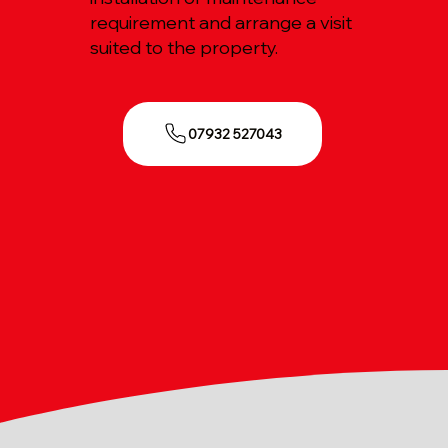
requirement and arrange a visit
suited to the property.
07932 527043