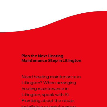
Plan the Next Heating
Maintenance Step in Litlington
Need heating maintenance in
Litlington? When arranging
heating maintenance in
Litlington, speak with SL
Plumbing about the repair,
installation or maintenance