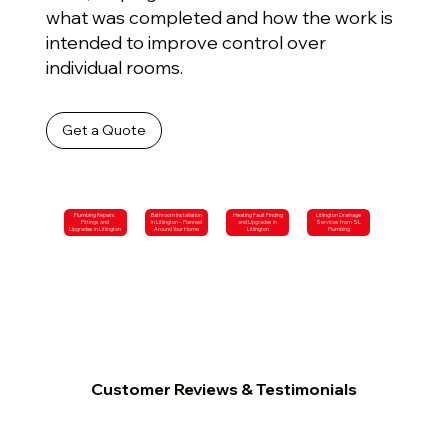
what was completed and how the work is
intended to improve control over
individual rooms.
Get a Quote
Plumbing Repairs,
Bathroom Installation
Heating Fault Finding
Litlington Drainage
Fittings and
in Litlington – Planned
and Upgrades in
Services from SL
Upgrades in Litlington
Around Your Home
Litlington
Plumbing
Customer Reviews & Testimonials