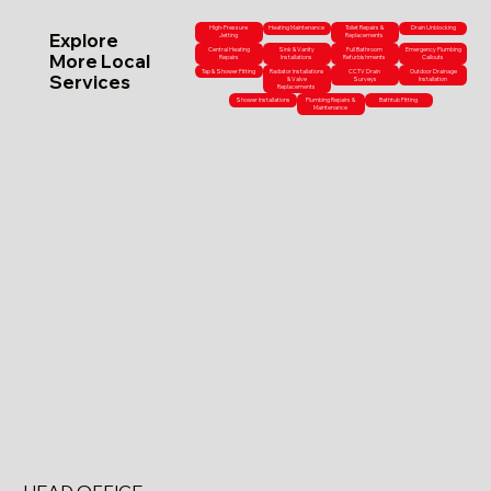
High-Pressure
Heating Maintenance
Toilet Repairs &
Drain Unblocking
Explore
Jetting
Replacements
Central Heating
Sink & Vanity
Full Bathroom
Emergency Plumbing
More Local
Repairs
Installations
Refurbishments
Callouts
Tap & Shower Fitting
Radiator Installations
CCTV Drain
Outdoor Drainage
Services
& Valve
Surveys
Installation
Replacements
Shower Installations
Plumbing Repairs &
Bathtub Fitting
Maintenance