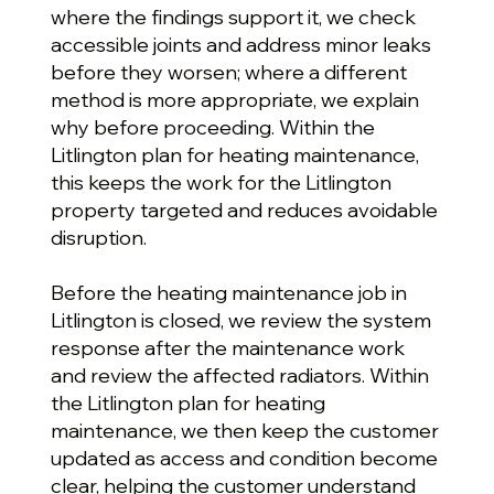
where the findings support it, we check
accessible joints and address minor leaks
before they worsen; where a different
method is more appropriate, we explain
why before proceeding. Within the
Litlington plan for heating maintenance,
this keeps the work for the Litlington
property targeted and reduces avoidable
disruption.
Before the heating maintenance job in
Litlington is closed, we review the system
response after the maintenance work
and review the affected radiators. Within
the Litlington plan for heating
maintenance, we then keep the customer
updated as access and condition become
clear, helping the customer understand