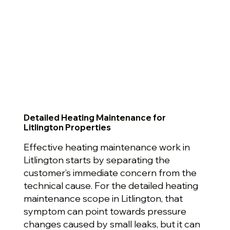
Detailed Heating Maintenance for
Litlington Properties
Effective heating maintenance work in
Litlington starts by separating the
customer’s immediate concern from the
technical cause. For the detailed heating
maintenance scope in Litlington, that
symptom can point towards pressure
changes caused by small leaks, but it can