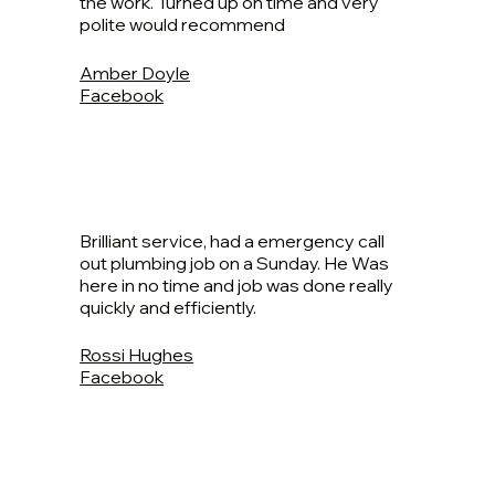
the work. Turned up on time and very
polite would recommend
Amber Doyle
Facebook
Brilliant service, had a emergency call
out plumbing job on a Sunday. He Was
here in no time and job was done really
quickly and efficiently.
Rossi Hughes
Facebook