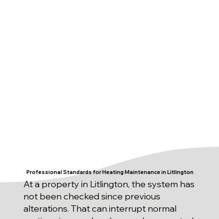
Professional Standards for Heating Maintenance in Litlington
At a property in Litlington, the system has
not been checked since previous
alterations. That can interrupt normal