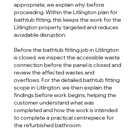
appropriate, we explain why before
proceeding. Within the Litlington plan for
bathtub fitting, this keeps the work for the
Litlington property targeted and reduces
avoidable disruption.
Before the bathtub fitting job in Litlington
is closed, we inspect the accessible waste
connection before the panel is closed and
review the affected wastes and
overflows. For the detailed bathtub fitting
scope in Litlington, we then explain the
findings before work begins, helping the
customer understand what was
completed and how the work is intended
to complete a practical centrepiece for
the refurbished bathroom.