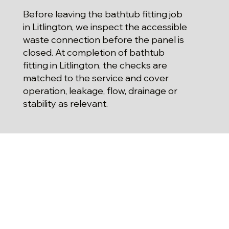
Before leaving the bathtub fitting job
in Litlington, we inspect the accessible
waste connection before the panel is
closed. At completion of bathtub
fitting in Litlington, the checks are
matched to the service and cover
operation, leakage, flow, drainage or
stability as relevant.