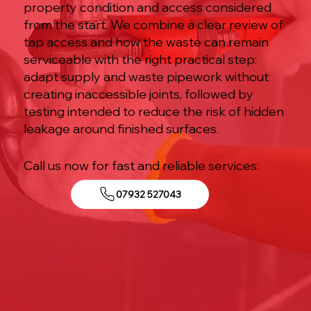
property condition and access considered
from the start. We combine a clear review of
tap access and how the waste can remain
serviceable with the right practical step:
adapt supply and waste pipework without
creating inaccessible joints, followed by
testing intended to reduce the risk of hidden
leakage around finished surfaces.
Call us now for fast and reliable services:
07932 527043