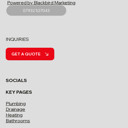
Powered by Blackbird Marketing
07932 527043
INQUIRIES
GET A QUOTE
SOCIALS
KEY PAGES
Plumbing
Drainage
Heating
Bathrooms