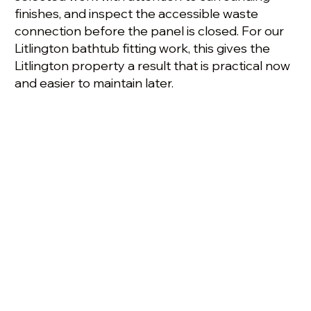
finishes, and inspect the accessible waste
connection before the panel is closed. For our
Litlington bathtub fitting work, this gives the
Litlington property a result that is practical now
and easier to maintain later.