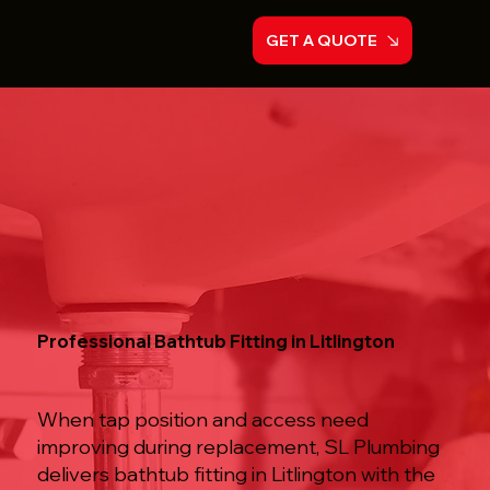
GET A QUOTE
Professional Bathtub Fitting in Litlington
When tap position and access need
improving during replacement, SL Plumbing
delivers bathtub fitting in Litlington with the