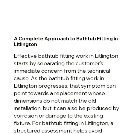
A Complete Approach to Bathtub Fitting in
Litlington
Effective bathtub fitting work in Litlington
starts by separating the customer’s
immediate concern from the technical
cause. As the bathtub fitting work in
Litlington progresses, that symptom can
point towards a replacement whose
dimensions do not match the old
installation, but it can also be produced by
corrosion or damage to the existing
fixture. For bathtub fitting in Litlington, a
structured assessment helps avoid