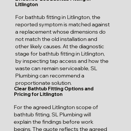
Litlington
For bathtub fitting in Litlington, the
reported symptom is matched against
a replacement whose dimensions do
not match the old installation and
other likely causes. At the diagnostic
stage for bathtub fitting in Litlington,
by inspecting tap access and how the
waste can remain serviceable, SL
Plumbing can recommend a
proportionate solution.
Clear Bathtub Fitting Options and
Pricing for Litlington
For the agreed Litlington scope of
bathtub fitting, SL Plumbing will
explain the findings before work
begins. The quote reflects the agreed