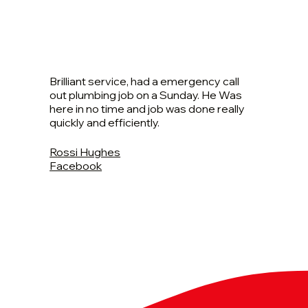
Brilliant service, had a emergency call
out plumbing job on a Sunday. He Was
here in no time and job was done really
quickly and efficiently.
Rossi Hughes
Facebook