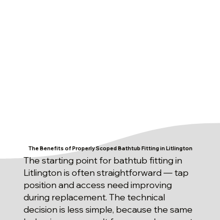
The Benefits of Properly Scoped Bathtub Fitting in Litlington
The starting point for bathtub fitting in
Litlington is often straightforward — tap
position and access need improving
during replacement. The technical
decision is less simple, because the same