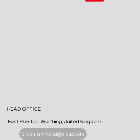
HEAD OFFICE
East Preston, Worthing, United Kingdom
Simon_lammond@icloud.com