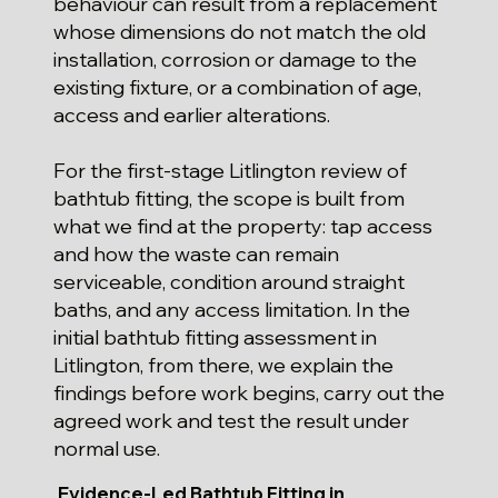
behaviour can result from a replacement
whose dimensions do not match the old
installation, corrosion or damage to the
existing fixture, or a combination of age,
access and earlier alterations.
For the first-stage Litlington review of
bathtub fitting, the scope is built from
what we find at the property: tap access
and how the waste can remain
serviceable, condition around straight
baths, and any access limitation. In the
initial bathtub fitting assessment in
Litlington, from there, we explain the
findings before work begins, carry out the
agreed work and test the result under
normal use.
Evidence-Led Bathtub Fitting in