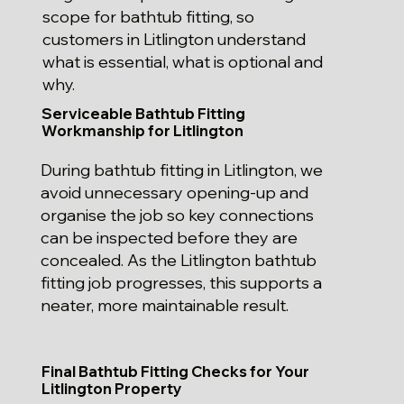
scope for bathtub fitting, so
customers in Litlington understand
what is essential, what is optional and
why.
Serviceable Bathtub Fitting
Workmanship for Litlington
During bathtub fitting in Litlington, we
avoid unnecessary opening-up and
organise the job so key connections
can be inspected before they are
concealed. As the Litlington bathtub
fitting job progresses, this supports a
neater, more maintainable result.
Final Bathtub Fitting Checks for Your
Litlington Property