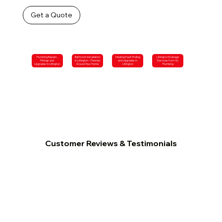
Get a Quote
Plumbing Repairs,
Bathroom Installation
Heating Fault Finding
Litlington Drainage
Fittings and
in Litlington – Planned
and Upgrades in
Services from SL
Upgrades in Litlington
Around Your Home
Litlington
Plumbing
Customer Reviews & Testimonials