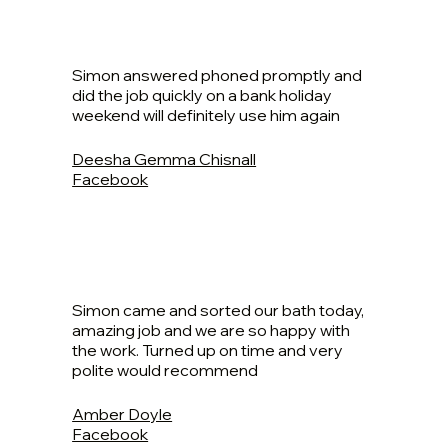
Simon answered phoned promptly and
did the job quickly on a bank holiday
weekend will definitely use him again
Deesha Gemma Chisnall
Facebook
Simon came and sorted our bath today,
amazing job and we are so happy with
the work. Turned up on time and very
polite would recommend
Amber Doyle
Facebook