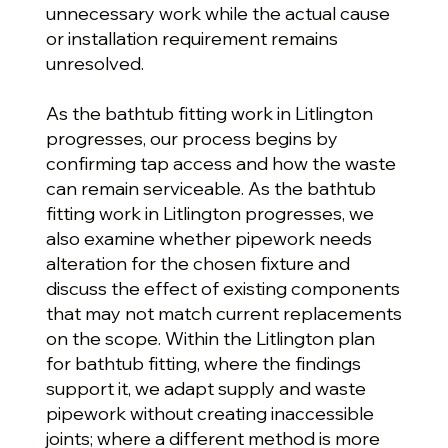
unnecessary work while the actual cause
or installation requirement remains
unresolved.
As the bathtub fitting work in Litlington
progresses, our process begins by
confirming tap access and how the waste
can remain serviceable. As the bathtub
fitting work in Litlington progresses, we
also examine whether pipework needs
alteration for the chosen fixture and
discuss the effect of existing components
that may not match current replacements
on the scope. Within the Litlington plan
for bathtub fitting, where the findings
support it, we adapt supply and waste
pipework without creating inaccessible
joints; where a different method is more