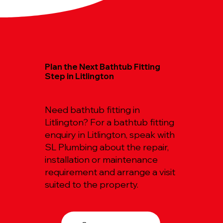
Plan the Next Bathtub Fitting
Step in Litlington
Need bathtub fitting in
Litlington? For a bathtub fitting
enquiry in Litlington, speak with
SL Plumbing about the repair,
installation or maintenance
requirement and arrange a visit
suited to the property.