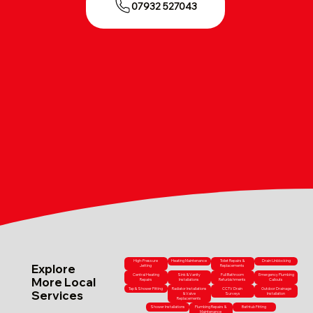
07932 527043
High-Pressure
Heating Maintenance
Toilet Repairs &
Drain Unblocking
Explore
Jetting
Replacements
Central Heating
Sink & Vanity
Full Bathroom
Emergency Plumbing
More Local
Repairs
Installations
Refurbishments
Callouts
Tap & Shower Fitting
Radiator Installations
CCTV Drain
Outdoor Drainage
Services
& Valve
Surveys
Installation
Replacements
Shower Installations
Plumbing Repairs &
Bathtub Fitting
Maintenance