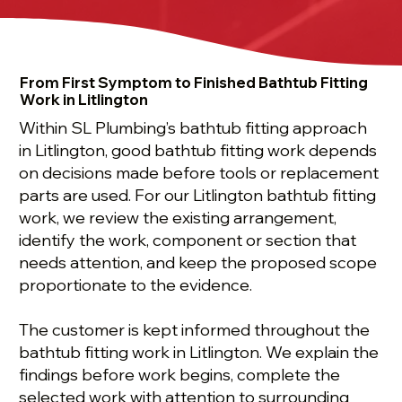
From First Symptom to Finished Bathtub Fitting
Work in Litlington
Within SL Plumbing’s bathtub fitting approach
in Litlington, good bathtub fitting work depends
on decisions made before tools or replacement
parts are used. For our Litlington bathtub fitting
work, we review the existing arrangement,
identify the work, component or section that
needs attention, and keep the proposed scope
proportionate to the evidence.
The customer is kept informed throughout the
bathtub fitting work in Litlington. We explain the
findings before work begins, complete the
selected work with attention to surrounding