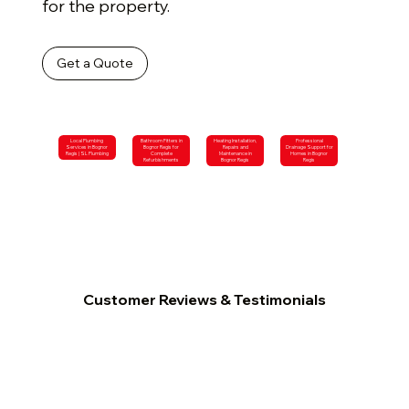
for the property.
Get a Quote
Local Plumbing
Bathroom Fitters in
Heating Installation,
Professional
Services in Bognor
Bognor Regis for
Repairs and
Drainage Support for
Regis | SL Plumbing
Complete
Maintenance in
Homes in Bognor
Refurbishments
Bognor Regis
Regis
Customer Reviews & Testimonials