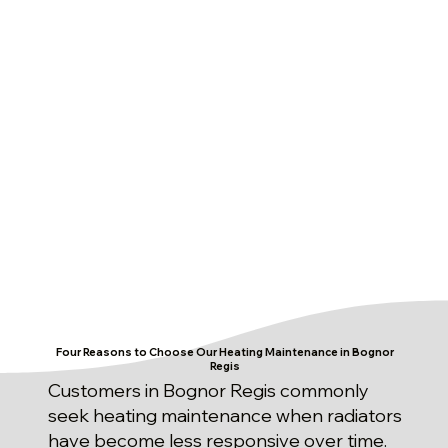
Four Reasons to Choose Our Heating Maintenance in Bognor
Regis
Customers in Bognor Regis commonly
seek heating maintenance when radiators
have become less responsive over time.