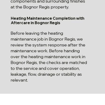
components and surrounding finishes
at the Bognor Regis property.
Heating Maintenance Completion with
Aftercare in Bognor Regis
Before leaving the heating
maintenance job in Bognor Regis, we
review the system response after the
maintenance work. Before handing
over the heating maintenance work in
Bognor Regis, the checks are matched
to the service and cover operation,
leakage, flow, drainage or stability as
relevant.