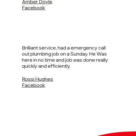
Amber Doyle
Facebook
Brilliant service, had a emergency call
out plumbing job on a Sunday. He Was
here in no time and job was done really
quickly and efficiently.
Rossi Hughes
Facebook