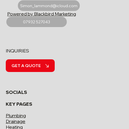
Simon_lammond@icloud.com
Powered by Blackbird Marketing
07932 527043
INQUIRIES
GET A QUOTE
SOCIALS
KEY PAGES
Plumbing
Drainage
Heating