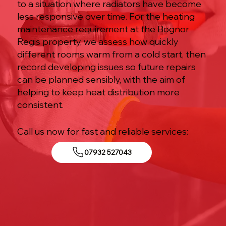
to a situation where radiators have become
less responsive over time. For the heating
maintenance requirement at the Bognor
Regis property, we assess how quickly
different rooms warm from a cold start, then
record developing issues so future repairs
can be planned sensibly, with the aim of
helping to keep heat distribution more
consistent.
Call us now for fast and reliable services:
07932 527043