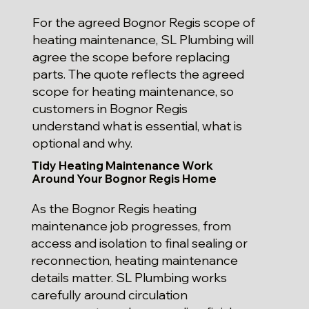
For the agreed Bognor Regis scope of
heating maintenance, SL Plumbing will
agree the scope before replacing
parts. The quote reflects the agreed
scope for heating maintenance, so
customers in Bognor Regis
understand what is essential, what is
optional and why.
Tidy Heating Maintenance Work
Around Your Bognor Regis Home
As the Bognor Regis heating
maintenance job progresses, from
access and isolation to final sealing or
reconnection, heating maintenance
details matter. SL Plumbing works
carefully around circulation