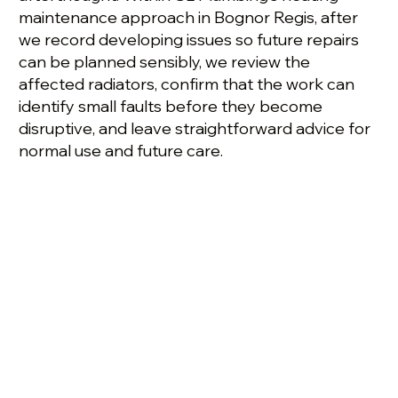
maintenance approach in Bognor Regis, after
we record developing issues so future repairs
can be planned sensibly, we review the
affected radiators, confirm that the work can
identify small faults before they become
disruptive, and leave straightforward advice for
normal use and future care.