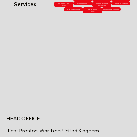
Services
High-Pressure
Bathtub Fitting
Outdoor Drainage
Shower Installations
Jetting
Installation
Drain Unblocking
CCTV Drain
Heating Maintenance
Surveys
HEAD OFFICE
East Preston, Worthing, United Kingdom