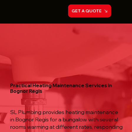
GET A QUOTE
Practical Heating Maintenance Services in
Bognor Regis
SL Plumbing provides heating maintenance
in Bognor Regis for a bungalow with several
rooms warming at different rates, responding