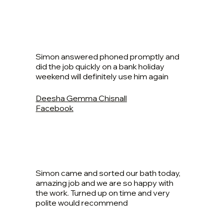
Simon answered phoned promptly and
did the job quickly on a bank holiday
weekend will definitely use him again
Deesha Gemma Chisnall
Facebook
Simon came and sorted our bath today,
amazing job and we are so happy with
the work. Turned up on time and very
polite would recommend