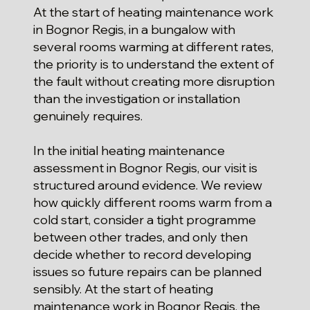
At the start of heating maintenance work
in Bognor Regis, in a bungalow with
several rooms warming at different rates,
the priority is to understand the extent of
the fault without creating more disruption
than the investigation or installation
genuinely requires.
In the initial heating maintenance
assessment in Bognor Regis, our visit is
structured around evidence. We review
how quickly different rooms warm from a
cold start, consider a tight programme
between other trades, and only then
decide whether to record developing
issues so future repairs can be planned
sensibly. At the start of heating
maintenance work in Bognor Regis, the