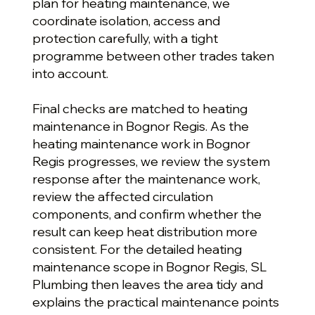
plan for heating maintenance, we
coordinate isolation, access and
protection carefully, with a tight
programme between other trades taken
into account.
Final checks are matched to heating
maintenance in Bognor Regis. As the
heating maintenance work in Bognor
Regis progresses, we review the system
response after the maintenance work,
review the affected circulation
components, and confirm whether the
result can keep heat distribution more
consistent. For the detailed heating
maintenance scope in Bognor Regis, SL
Plumbing then leaves the area tidy and
explains the practical maintenance points