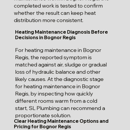
completed work is tested to confirm
whether the result can keep heat
distribution more consistent.
Heating Maintenance Diagnosis Before
Decisions in Bognor Regis
For heating maintenance in Bognor
Regis, the reported symptom is
matched against air, sludge or gradual
loss of hydraulic balance and other
likely causes. At the diagnostic stage
for heating maintenance in Bognor
Regis, by inspecting how quickly
different rooms warm from a cold
start, SL Plumbing can recommend a
proportionate solution.
Clear Heating Maintenance Options and
Pricing for Bognor Regis