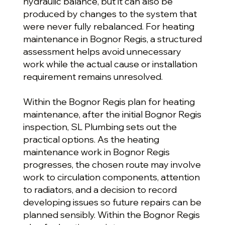
hydraulic balance, but it can also be
produced by changes to the system that
were never fully rebalanced. For heating
maintenance in Bognor Regis, a structured
assessment helps avoid unnecessary
work while the actual cause or installation
requirement remains unresolved.
Within the Bognor Regis plan for heating
maintenance, after the initial Bognor Regis
inspection, SL Plumbing sets out the
practical options. As the heating
maintenance work in Bognor Regis
progresses, the chosen route may involve
work to circulation components, attention
to radiators, and a decision to record
developing issues so future repairs can be
planned sensibly. Within the Bognor Regis