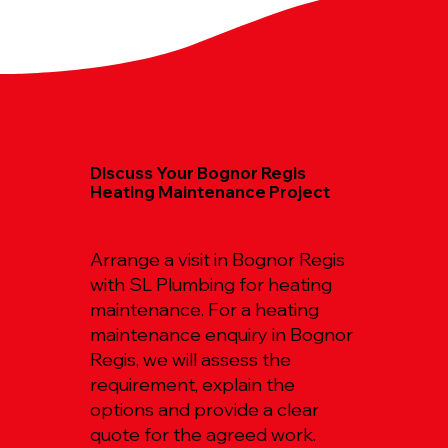
Discuss Your Bognor Regis
Heating Maintenance Project
Arrange a visit in Bognor Regis
with SL Plumbing for heating
maintenance. For a heating
maintenance enquiry in Bognor
Regis, we will assess the
requirement, explain the
options and provide a clear
quote for the agreed work.