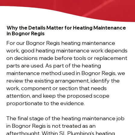
Why the Details Matter for Heating Maintenance
in Bognor Regis
For our Bognor Regis heating maintenance
work, good heating maintenance work depends
on decisions made before tools or replacement
parts are used. As part of the heating
maintenance method used in Bognor Regis, we
review the existing arrangement, identify the
work, component or section that needs
attention, and keep the proposed scope
proportionate to the evidence.
The final stage of the heating maintenance job
in Bognor Regis is not treated as an
afterthought. Within SL Plumbing’s heating