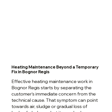
Heating Maintenance Beyond a Temporary
Fix in Bognor Regis
Effective heating maintenance work in
Bognor Regis starts by separating the
customer’s immediate concern from the
technical cause. That symptom can point
towards air, sludge or gradual loss of