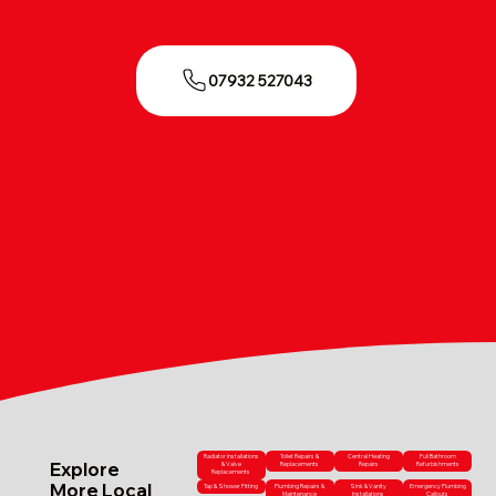
07932 527043
Radiator Installations
Toilet Repairs &
Central Heating
Full Bathroom
Explore
& Valve
Replacements
Repairs
Refurbishments
Replacements
More Local
Tap & Shower Fitting
Plumbing Repairs &
Sink & Vanity
Emergency Plumbing
Maintenance
Installations
Callouts