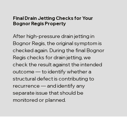
Final Drain Jetting Checks for Your
Bognor Regis Property
After high-pressure drain jetting in
Bognor Regis, the original symptom is
checked again. During the final Bognor
Regis checks for drain jetting, we
check the result against the intended
outcome — to identify whether a
structural defect is contributing to
recurrence — and identify any
separate issue that should be
monitored or planned.