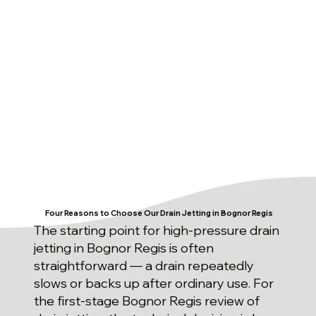
Four Reasons to Choose Our Drain Jetting in Bognor Regis
The starting point for high-pressure drain
jetting in Bognor Regis is often
straightforward — a drain repeatedly
slows or backs up after ordinary use. For
the first-stage Bognor Regis review of