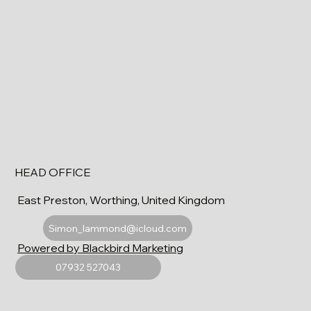
HEAD OFFICE
East Preston, Worthing, United Kingdom
Simon_lammond@icloud.com
Powered by Blackbird Marketing
07932 527043