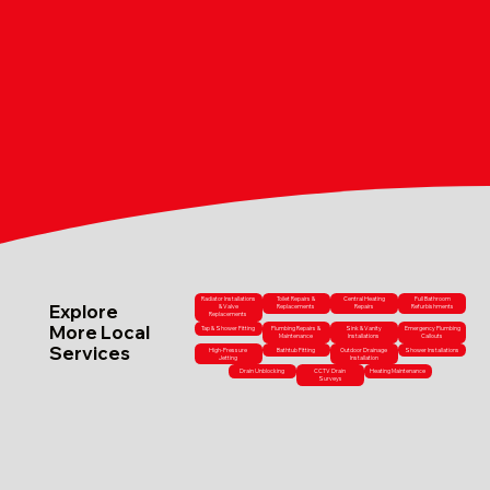
Radiator Installations
Toilet Repairs &
Central Heating
Full Bathroom
Explore
& Valve
Replacements
Repairs
Refurbishments
Replacements
More Local
Tap & Shower Fitting
Plumbing Repairs &
Sink & Vanity
Emergency Plumbing
Maintenance
Installations
Callouts
Services
High-Pressure
Bathtub Fitting
Outdoor Drainage
Shower Installations
Jetting
Installation
Drain Unblocking
CCTV Drain
Heating Maintenance
Surveys