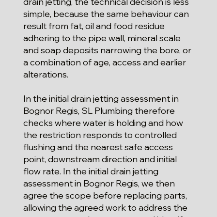
drain jetting, the technical decision is less
simple, because the same behaviour can
result from fat, oil and food residue
adhering to the pipe wall, mineral scale
and soap deposits narrowing the bore, or
a combination of age, access and earlier
alterations.
In the initial drain jetting assessment in
Bognor Regis, SL Plumbing therefore
checks where water is holding and how
the restriction responds to controlled
flushing and the nearest safe access
point, downstream direction and initial
flow rate. In the initial drain jetting
assessment in Bognor Regis, we then
agree the scope before replacing parts,
allowing the agreed work to address the