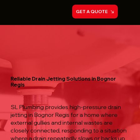
GET A QUOTE
Reliable Drain Jetting Solutions in Bognor
Regis
SL Plumbing provides high-pressure drain
jetting in Bognor Regis for a home where
external gullies and internal wastes are
closely connected, responding to a situation
where a drain repeatedly slows or backs up