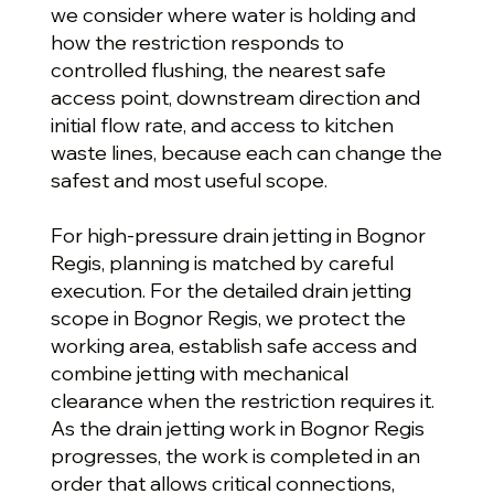
we consider where water is holding and
how the restriction responds to
controlled flushing, the nearest safe
access point, downstream direction and
initial flow rate, and access to kitchen
waste lines, because each can change the
safest and most useful scope.
For high-pressure drain jetting in Bognor
Regis, planning is matched by careful
execution. For the detailed drain jetting
scope in Bognor Regis, we protect the
working area, establish safe access and
combine jetting with mechanical
clearance when the restriction requires it.
As the drain jetting work in Bognor Regis
progresses, the work is completed in an
order that allows critical connections,