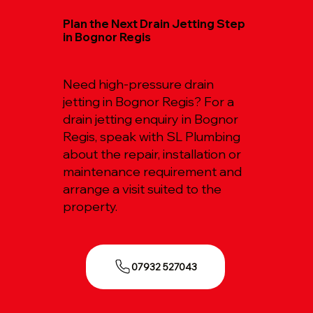
Plan the Next Drain Jetting Step
in Bognor Regis
Need high-pressure drain
jetting in Bognor Regis? For a
drain jetting enquiry in Bognor
Regis, speak with SL Plumbing
about the repair, installation or
maintenance requirement and
arrange a visit suited to the
property.
07932 527043