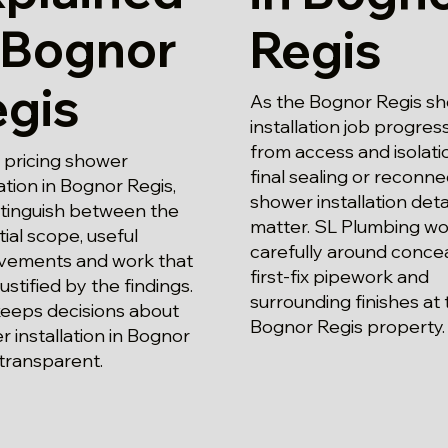
 Bognor
Regis
egis
As the Bognor Regis s
installation job progres
from access and isolati
pricing shower
final sealing or reconne
lation in Bognor Regis,
shower installation deta
stinguish between the
matter. SL Plumbing wo
ial scope, useful
carefully around conce
vements and work that
first-fix pipework and
justified by the findings.
surrounding finishes at 
keeps decisions about
Bognor Regis property.
 installation in Bognor
transparent.