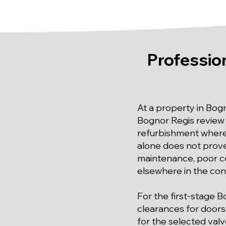
Profession
At a property in Bogn
Bognor Regis review o
refurbishment where 
alone does not prove
maintenance, poor co
elsewhere in the co
For the first-stage 
clearances for doors
for the selected valv