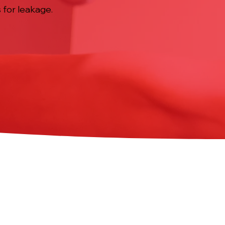
 for leakage.