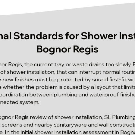
al Standards for Shower Inst
Bognor Regis
or Regis, the current tray or waste drains too slowly. 
f shower installation, that can interrupt normal routin
new finishes must be protected by sound first-fix w
 whether the problem is caused by a layout that limit
ordination between plumbing and waterproof finishes
nnected system.
Bognor Regis review of shower installation, SL Plumbi
, screens and nearby sanitaryware and wall constructi
e. In the initial shower installation assessment in Bog