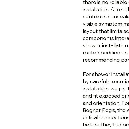
there is no reliable
installation. At on
centre on concealed
visible symptom ma
layout that limits 
components interac
shower installation
route, condition a
recommending parts
For shower installa
by careful executi
installation, we pr
and fit exposed or
and orientation. Fo
Bognor Regis, the w
critical connection
before they become