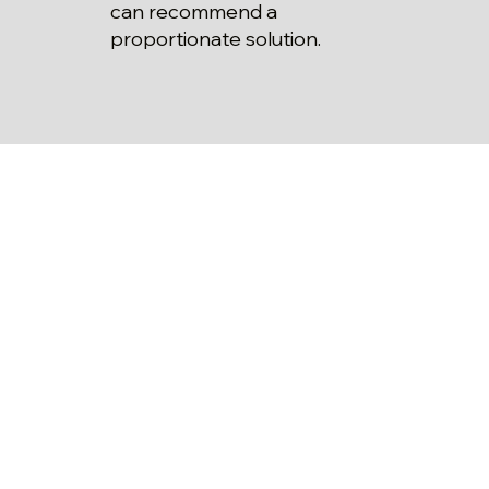
can recommend a
proportionate solution.