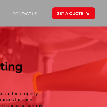
GET A QUOTE
CONTACT US
sting
es at the property,
arances for doors,
or concealed controls