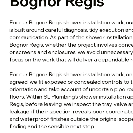
Bognor Regis
For our Bognor Regis shower installation work, ou
is built around careful diagnosis, tidy execution a
communication. As part of the shower installatio
Bognor Regis, whether the project involves conce
or screens and enclosures, we avoid unnecessar
focus on the work that will deliver a dependable r
For our Bognor Regis shower installation work, on
agreed, we fit exposed or concealed controls to 
orientation and take account of uncertain pipe ro
floors. Within SL Plumbing’s shower installation 
Regis, before leaving, we inspect the tray, valve 
leakage; if the inspection reveals poor coordina
and waterproof finishes outside the original scop
finding and the sensible next step.