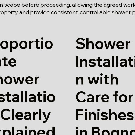
n scope before proceeding, allowing the agreed work
roperty and provide consistent, controllable shower
oportio
Shower
ate
Installat
hower
n with
stallatio
Care for
 Clearly
Finishes
xplained
in Bogn