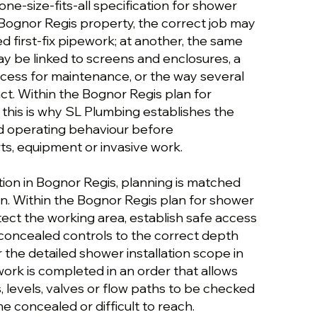
 one-size-fits-all specification for shower
e Bognor Regis property, the correct job may
 first-fix pipework; at another, the same
y be linked to screens and enclosures, a
access for maintenance, or the way several
t. Within the Bognor Regis plan for
, this is why SL Plumbing establishes the
nd operating behaviour before
, equipment or invasive work.
tion in Bognor Regis, planning is matched
on. Within the Bognor Regis plan for shower
otect the working area, establish safe access
 concealed controls to the correct depth
r the detailed shower installation scope in
ork is completed in an order that allows
s, levels, valves or flow paths to be checked
 concealed or difficult to reach.