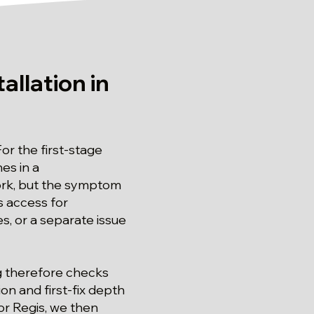
allation in
For the first-stage
es in a
ork, but the symptom
s access for
, or a separate issue
ng therefore checks
on and first-fix depth
nor Regis, we then