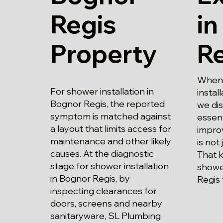
Regis
in
Property
R
When 
For shower installation in
instal
Bognor Regis, the reported
we di
symptom is matched against
essent
a layout that limits access for
impro
maintenance and other likely
is not 
causes. At the diagnostic
That 
stage for shower installation
shower
in Bognor Regis, by
Regis 
inspecting clearances for
doors, screens and nearby
sanitaryware, SL Plumbing