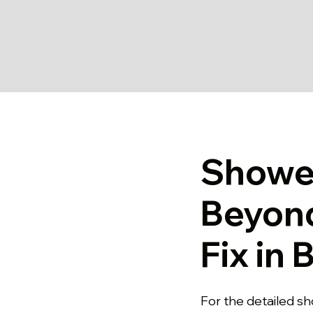
Shower
Beyon
Fix in
For the detailed sh