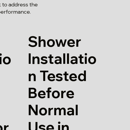
 to address the
 performance.
Shower
Installatio
io
n Tested
Before
Normal
Use in
or