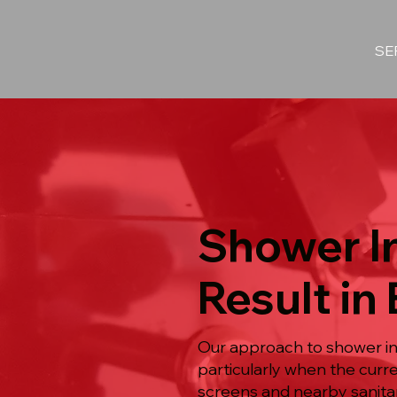
SE
Shower In
Result in
Our approach to shower ins
particularly when the curre
screens and nearby sanita