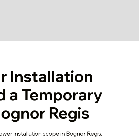
 Installation
d a Temporary
 Bognor Regis
ower installation scope in Bognor Regis,