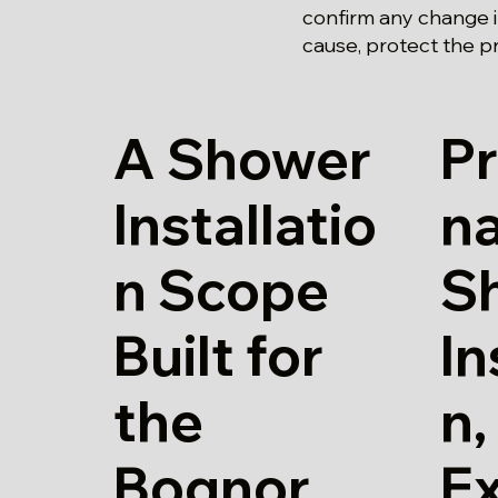
confirm any change i
cause, protect the p
A Shower
Pr
Installatio
n
n Scope
S
Built for
In
the
n,
Bognor
E