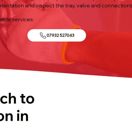
rientation and inspect the tray, valve and connections
iable services:
07932 527043
ch to
on in