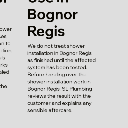
Bognor
Regis
hower
ses,
on to
We do not treat shower
ction,
installation in Bognor Regis
ils
as finished until the affected
rks
system has been tested.
aled
Before handing over the
shower installation work in
the
Bognor Regis, SL Plumbing
reviews the result with the
customer and explains any
sensible aftercare.