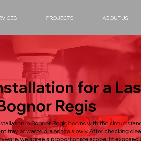
RVICES
PROJECTS
ABOUT US
stallation for a La
 Bognor Regis
tallation in Bognor Regis begins with the circumstanc
nt tray or waste drains too slowly. After checking cle
ryware, we agree a proportionate scope, fit exposed 