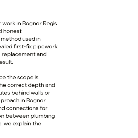
r work in Bognor Regis
nd honest
n method used in
aled first-fix pipework
y replacement and
esult.
ce the scope is
the correct depth and
utes behind walls or
approach in Bognor
and connections for
tion between plumbing
e, we explain the