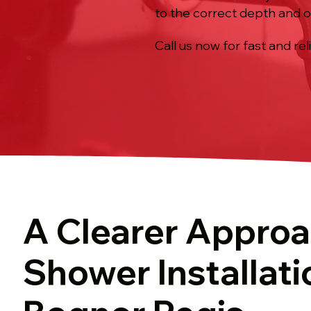
to the correct depth and o
Call us now for fast and rel
A Clearer Approa
Shower Installati