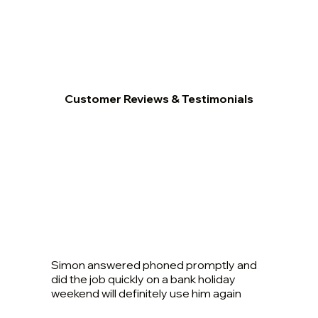
Customer Reviews & Testimonials
Simon answered phoned promptly and
did the job quickly on a bank holiday
weekend will definitely use him again