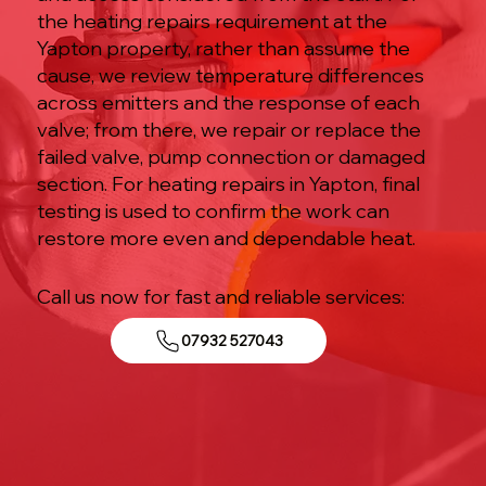
the heating repairs requirement at the
Yapton property, rather than assume the
cause, we review temperature differences
across emitters and the response of each
valve; from there, we repair or replace the
failed valve, pump connection or damaged
section. For heating repairs in Yapton, final
testing is used to confirm the work can
restore more even and dependable heat.
Call us now for fast and reliable services:
07932 527043