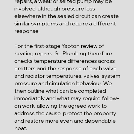
repairs, a weak or seized pump may be
involved, although pressure loss
elsewhere in the sealed circuit can create
similar symptoms and require a different
response.
For the first-stage Yapton review of
heating repairs, SL Plumbing therefore
checks temperature differences across
emitters and the response of each valve
and radiator temperatures, valves, system
pressure and circulation behaviour. We
then outline what can be completed
immediately and what may require follow-
on work, allowing the agreed work to
address the cause, protect the property
and restore more even and dependable
heat.