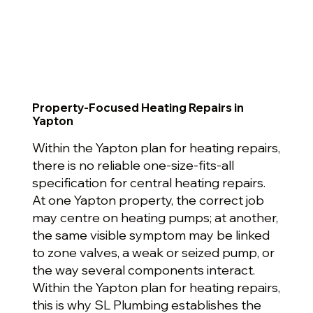
Property-Focused Heating Repairs in
Yapton
Within the Yapton plan for heating repairs,
there is no reliable one-size-fits-all
specification for central heating repairs.
At one Yapton property, the correct job
may centre on heating pumps; at another,
the same visible symptom may be linked
to zone valves, a weak or seized pump, or
the way several components interact.
Within the Yapton plan for heating repairs,
this is why SL Plumbing establishes the