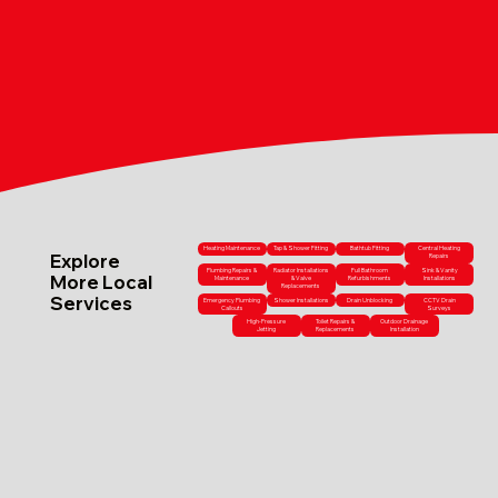
Heating Maintenance
Tap & Shower Fitting
Bathtub Fitting
Central Heating
Explore
Repairs
Plumbing Repairs &
Radiator Installations
Full Bathroom
Sink & Vanity
More Local
Maintenance
& Valve
Refurbishments
Installations
Replacements
Services
Emergency Plumbing
Shower Installations
Drain Unblocking
CCTV Drain
Callouts
Surveys
High-Pressure
Toilet Repairs &
Outdoor Drainage
Jetting
Replacements
Installation