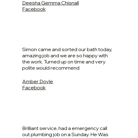
Deesha Gemma Chisnall
Facebook
Simon came and sorted our bath today,
amazing job and we are so happy with
the work. Turned up on time and very
polite would recommend
Amber Doyle
Facebook
Brilliant service, had a emergency call
out plumbing job on a Sunday. He Was