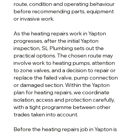
route, condition and operating behaviour
before recommending parts, equipment
or invasive work.
As the heating repairs work in Yapton
progresses, after the initial Yapton
inspection, SL Plumbing sets out the
practical options. The chosen route may
involve work to heating pumps, attention
to zone valves, and a decision to repair or
replace the failed valve, pump connection
or damaged section. Within the Yapton
plan for heating repairs, we coordinate
isolation, access and protection carefully,
with a tight programme between other
trades taken into account.
Before the heating repairs job in Yapton is