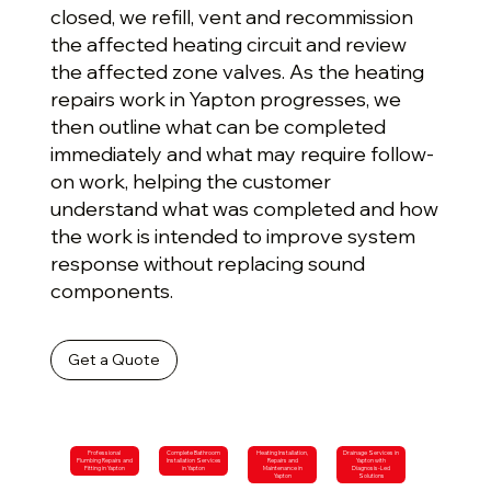
closed, we refill, vent and recommission
the affected heating circuit and review
the affected zone valves. As the heating
repairs work in Yapton progresses, we
then outline what can be completed
immediately and what may require follow-
on work, helping the customer
understand what was completed and how
the work is intended to improve system
response without replacing sound
components.
Get a Quote
Professional
Complete Bathroom
Heating Installation,
Drainage Services in
Plumbing Repairs and
Installation Services
Repairs and
Yapton with
Fitting in Yapton
in Yapton
Maintenance in
Diagnosis-Led
Yapton
Solutions