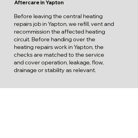
Aftercare in Yapton
Before leaving the central heating
repairs job in Yapton, we refill, vent and
recommission the affected heating
circuit. Before handing over the
heating repairs work in Yapton, the
checks are matched to the service
and cover operation, leakage, flow,
drainage or stability as relevant.