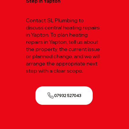
Step in Yapton
Contact SL Plumbing to
discuss central heating repairs
in Yapton. To plan heating
repairs in Yapton, tell us about
the property, the current issue
or planned change, and we will
arrange the appropriate next
step with a clear scope.
07932 527043