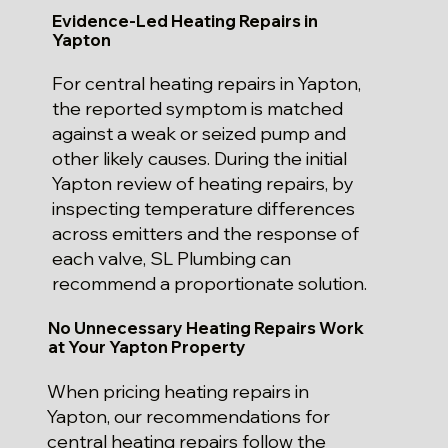
Evidence-Led Heating Repairs in
Yapton
For central heating repairs in Yapton,
the reported symptom is matched
against a weak or seized pump and
other likely causes. During the initial
Yapton review of heating repairs, by
inspecting temperature differences
across emitters and the response of
each valve, SL Plumbing can
recommend a proportionate solution.
No Unnecessary Heating Repairs Work
at Your Yapton Property
When pricing heating repairs in
Yapton, our recommendations for
central heating repairs follow the