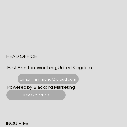
HEAD OFFICE
East Preston, Worthing, United Kingdom
Simon_lammond@icloud.com
Powered by Blackbird Marketing
07932 527043
INQUIRIES