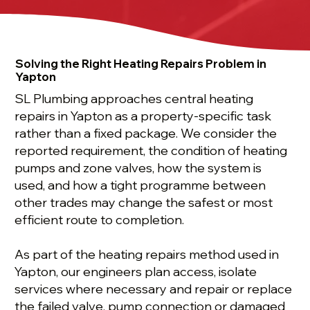
Solving the Right Heating Repairs Problem in
Yapton
SL Plumbing approaches central heating
repairs in Yapton as a property-specific task
rather than a fixed package. We consider the
reported requirement, the condition of heating
pumps and zone valves, how the system is
used, and how a tight programme between
other trades may change the safest or most
efficient route to completion.
As part of the heating repairs method used in
Yapton, our engineers plan access, isolate
services where necessary and repair or replace
the failed valve, pump connection or damaged