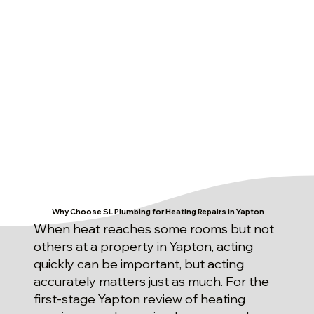
Why Choose SL Plumbing for Heating Repairs in Yapton
When heat reaches some rooms but not
others at a property in Yapton, acting
quickly can be important, but acting
accurately matters just as much. For the
first-stage Yapton review of heating