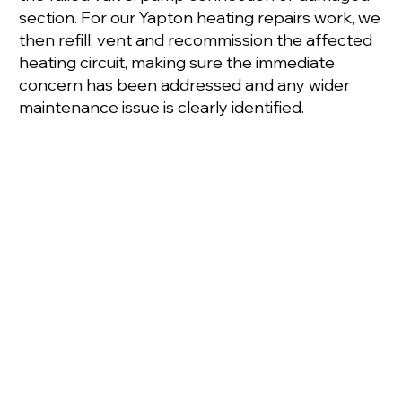
section. For our Yapton heating repairs work, we
then refill, vent and recommission the affected
heating circuit, making sure the immediate
concern has been addressed and any wider
maintenance issue is clearly identified.