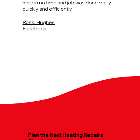
here in no time and job was done really
quickly and efficiently.
Rossi Hughes
Facebook
Plan the Next Heating Repairs