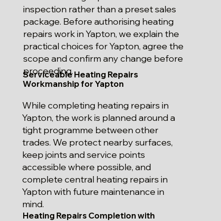
inspection rather than a preset sales
package. Before authorising heating
repairs work in Yapton, we explain the
practical choices for Yapton, agree the
scope and confirm any change before
proceeding.
Serviceable Heating Repairs
Workmanship for Yapton
While completing heating repairs in
Yapton, the work is planned around a
tight programme between other
trades. We protect nearby surfaces,
keep joints and service points
accessible where possible, and
complete central heating repairs in
Yapton with future maintenance in
mind.
Heating Repairs Completion with