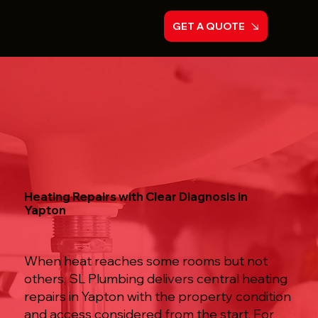
GET A QUOTE
Heating Repairs with Clear Diagnosis in
Yapton
When heat reaches some rooms but not
others, SL Plumbing delivers central heating
repairs in Yapton with the property condition
and access considered from the start. For