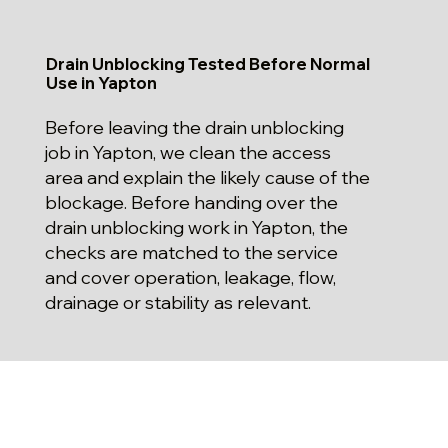
Drain Unblocking Tested Before Normal
Use in Yapton
Before leaving the drain unblocking
job in Yapton, we clean the access
area and explain the likely cause of the
blockage. Before handing over the
drain unblocking work in Yapton, the
checks are matched to the service
and cover operation, leakage, flow,
drainage or stability as relevant.