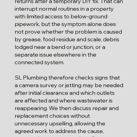
returns after a temporary DIY fix. That can
interrupt normal routines in a property
with limited access to below-ground
pipework, but the symptom alone does
not prove whether the problem is caused
by grease, food residue and scale, debris
lodged near a bend or junction, or a
separate issue elsewhere in the
connected system.
SL Plumbing therefore checks signs that
a camera survey or jetting may be needed
after initial clearance and which outlets
are affected and where wastewater is
reappearing. We then discuss repair and
replacement choices without
unnecessary upselling, allowing the
agreed work to address the cause,