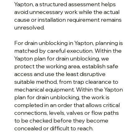
Yapton, a structured assessment helps
avoid unnecessary work while the actual
cause or installation requirement remains
unresolved.
For drain unblocking in Yapton, planning is
matched by careful execution. Within the
Yapton plan for drain unblocking, we
protect the working area, establish safe
access and use the least disruptive
suitable method, from trap clearance to
mechanical equipment. Within the Yapton
plan for drain unblocking, the work is
completed in an order that allows critical
connections, levels, valves or flow paths
to be checked before they become
concealed or difficult to reach.