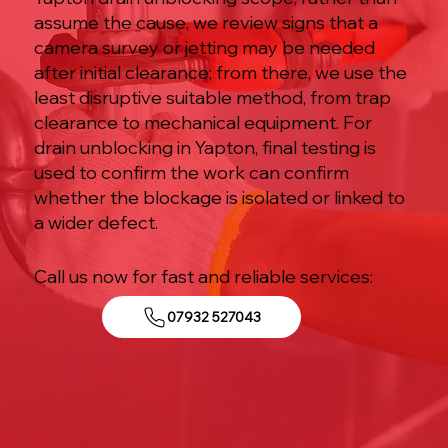
assume the cause, we review signs that a
camera survey or jetting may be needed
after initial clearance; from there, we use the
least disruptive suitable method, from trap
clearance to mechanical equipment. For
drain unblocking in Yapton, final testing is
used to confirm the work can confirm
whether the blockage is isolated or linked to
a wider defect.
Call us now for fast and reliable services:
07932 527043