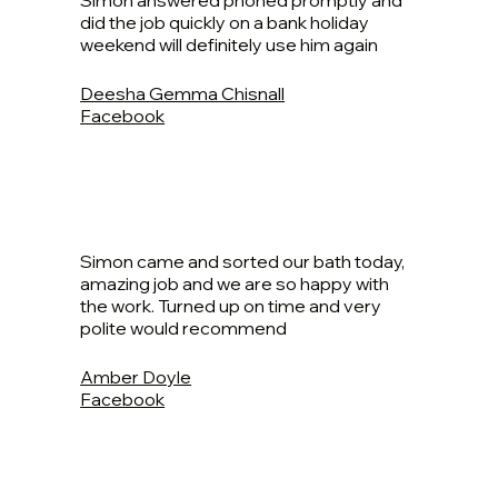
Simon answered phoned promptly and
did the job quickly on a bank holiday
weekend will definitely use him again
Deesha Gemma Chisnall
Facebook
Simon came and sorted our bath today,
amazing job and we are so happy with
the work. Turned up on time and very
polite would recommend
Amber Doyle
Facebook