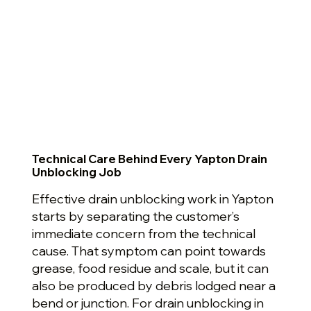
Technical Care Behind Every Yapton Drain
Unblocking Job
Effective drain unblocking work in Yapton
starts by separating the customer’s
immediate concern from the technical
cause. That symptom can point towards
grease, food residue and scale, but it can
also be produced by debris lodged near a
bend or junction. For drain unblocking in