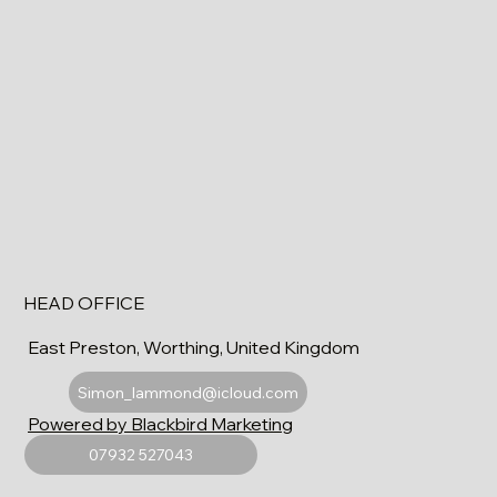
HEAD OFFICE
East Preston, Worthing, United Kingdom
Simon_lammond@icloud.com
Powered by Blackbird Marketing
07932 527043