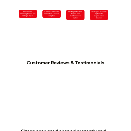
Professional
Complete Bathroom
Heating Installation,
Drainage Services in
Plumbing Repairs and
Installation Services
Repairs and
Yapton with
Fitting in Yapton
in Yapton
Maintenance in
Diagnosis-Led
Yapton
Solutions
Customer Reviews & Testimonials