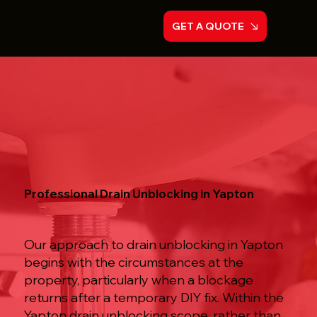
GET A QUOTE
Professional Drain Unblocking in Yapton
Our approach to drain unblocking in Yapton
begins with the circumstances at the
property, particularly when a blockage
returns after a temporary DIY fix. Within the
Yapton drain unblocking scope, rather than