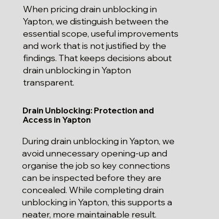
When pricing drain unblocking in
Yapton, we distinguish between the
essential scope, useful improvements
and work that is not justified by the
findings. That keeps decisions about
drain unblocking in Yapton
transparent.
Drain Unblocking: Protection and
Access in Yapton
During drain unblocking in Yapton, we
avoid unnecessary opening-up and
organise the job so key connections
can be inspected before they are
concealed. While completing drain
unblocking in Yapton, this supports a
neater, more maintainable result.