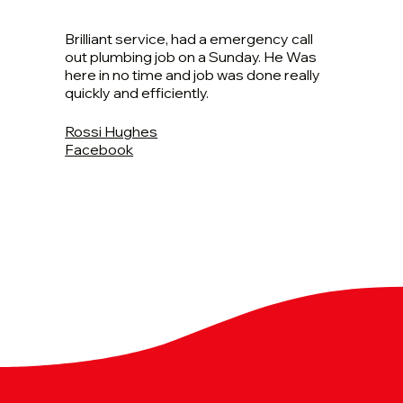
Brilliant service, had a emergency call
out plumbing job on a Sunday. He Was
here in no time and job was done really
quickly and efficiently.
Rossi Hughes
Facebook