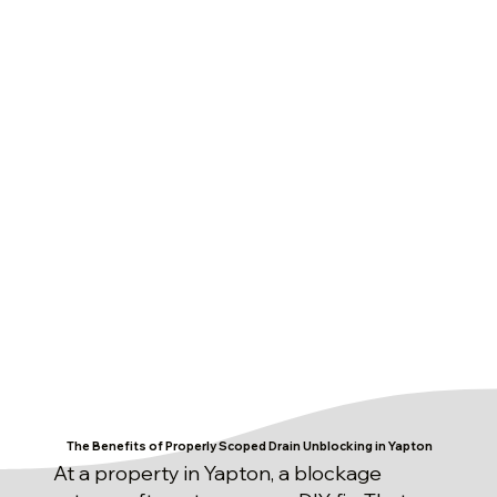
The Benefits of Properly Scoped Drain Unblocking in Yapton
At a property in Yapton, a blockage