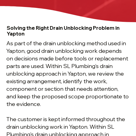
Solving the Right Drain Unblocking Problem in
Yapton
As part of the drain unblocking method used in
Yapton, good drain unblocking work depends
on decisions made before tools or replacement
parts are used. Within SL Plumbing’s drain
unblocking approach in Yapton, we review the
existing arrangement, identify the work,
component or section that needs attention,
and keep the proposed scope proportionate to
the evidence.
The customer is kept informed throughout the
drain unblocking work in Yapton. Within SL
Plumbing’s drain unblocking approach in