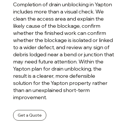
Completion of drain unblocking in Yapton
includes more than a visual check. We
clean the access area and explain the
likely cause of the blockage, confirm
whether the finished work can confirm
whether the blockage is isolated or linked
to a wider defect, and review any sign of
debris lodged near a bend or junction that
may need future attention. Within the
Yapton plan for drain unblocking, the
result is a clearer, more defensible
solution for the Yapton property rather
than an unexplained short-term
improvement.
Get a Quote