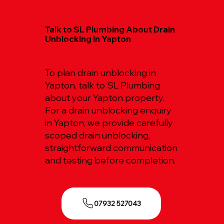
Talk to SL Plumbing About Drain
Unblocking in Yapton
To plan drain unblocking in
Yapton, talk to SL Plumbing
about your Yapton property.
For a drain unblocking enquiry
in Yapton, we provide carefully
scoped drain unblocking,
straightforward communication
and testing before completion.
07932 527043