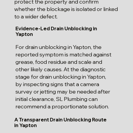
protect the property and confirm
whether the blockage is isolated or linked
to a wider defect.
Evidence-Led Drain Unblocking in
Yapton
For drain unblocking in Yapton, the
reported symptom is matched against
grease, food residue and scale and
other likely causes. At the diagnostic
stage for drain unblocking in Yapton,
by inspecting signs that a camera
survey or jetting may be needed after
initial clearance, SL Plumbing can
recommend a proportionate solution.
A Transparent Drain Unblocking Route
in Yapton