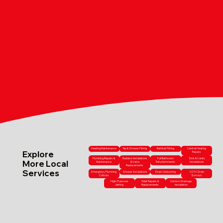
Heating Maintenance
Tap & Shower Fitting
Bathtub Fitting
Central Heating
Explore
Repairs
Plumbing Repairs &
Radiator Installations
Full Bathroom
Sink & Vanity
More Local
Maintenance
& Valve
Refurbishments
Installations
Replacements
Services
Emergency Plumbing
Shower Installations
Drain Unblocking
CCTV Drain
Callouts
Surveys
High-Pressure
Toilet Repairs &
Outdoor Drainage
Jetting
Replacements
Installation