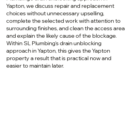
Yapton, we discuss repair and replacement
choices without unnecessary upselling,
complete the selected work with attention to
surrounding finishes, and clean the access area
and explain the likely cause of the blockage.
Within SL Plumbing’s drain unblocking
approach in Yapton, this gives the Yapton
property a result that is practical now and
easier to maintain later.